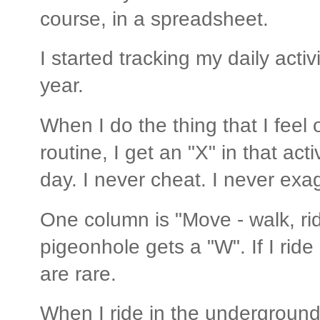
course, in a spreadsheet.
I started tracking my daily acti
year.
When I do the thing that I feel 
routine, I get an "X" in that acti
day. I never cheat. I never exa
One column is "Move - walk, ride
pigeonhole gets a "W". If I ride
are rare.
When I ride in the underground