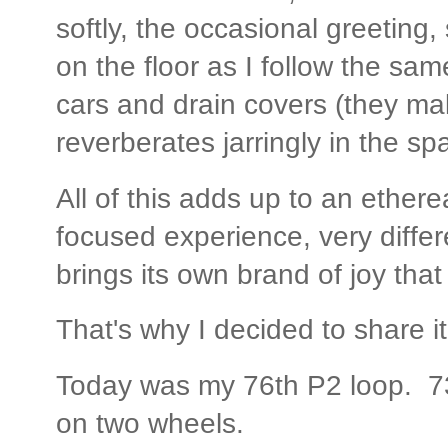
softly, the occasional greeting,
on the floor as I follow the sa
cars and drain covers (they mak
reverberates jarringly in the sp
All of this adds up to an etherea
focused experience, very differe
brings its own brand of joy tha
That's why I decided to share it
Today was my 76th P2 loop. 730
on two wheels.