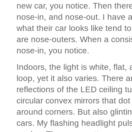
new car, you notice. Then there
nose-in, and nose-out. I have a
what their car looks like tend t
are nose-outers. When a consi
nose-in, you notice.
Indoors, the light is white, flat
loop, yet it also varies. There a
reflections of the LED ceiling tu
circular convex mirrors that do
around corners. But also glintin
cars. My flashing headlight puls