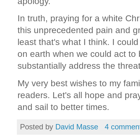
apology.
In truth, praying for a white Chr
this unprecedented pain and gri
least that's what I think. I coul
on earth when we could act to
substantially address the threa
My very best wishes to my famil
readers. Let's all hope and pra
and sail to better times.
Posted by
David Masse
4 commen