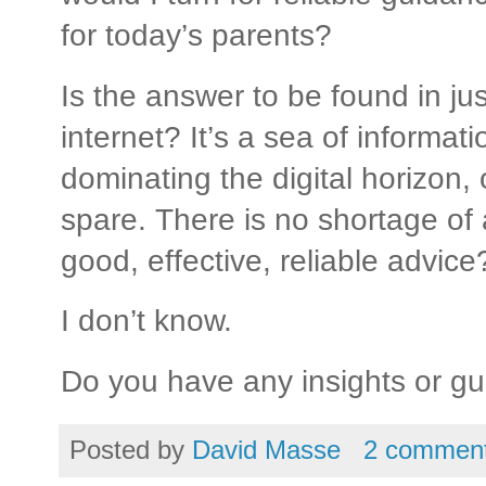
for today’s parents?
Is the answer to be found in jus
internet? It’s a sea of informat
dominating the digital horizon, 
spare. There is no shortage of 
good, effective, reliable advice
I don’t know.
Do you have any insights or g
Posted by
David Masse
2 commen