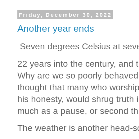
Friday, December 30, 2022
Another year ends
Seven degrees Celsius at seve
22 years into the century, and
Why are we so poorly behave
thought that many who worshi
his honesty, would shrug truth i
much as a pause, or second th
The weather is another head-sc