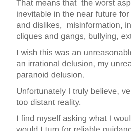
That means that the worst aspe
inevitable in the near future fo
and dislikes, misinformation, in
cliques and gangs, bullying, e
I wish this was an unreasonabl
an irrational delusion, my unre
paranoid delusion.
Unfortunately I truly believe, ver
too distant reality.
I find myself asking what I wo
would I turn for reliable guida