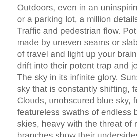
Outdoors, even in an uninspirin
or a parking lot, a million detai
Traffic and pedestrian flow. Po
made by uneven seams or slabs t
of travel and light up your brain
drift into their potent trap and 
The sky in its infinite glory. S
sky that is constantly shifting, 
Clouds, unobscured blue sky, fog
featureless swaths of endless
skies, heavy with the threat of 
branches show their undersides