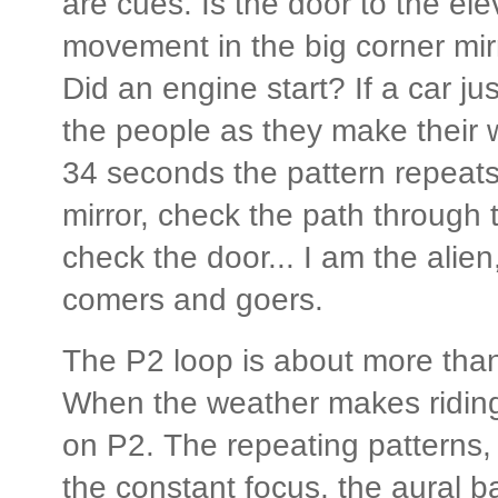
are cues. Is the door to the ele
movement in the big corner mir
Did an engine start? If a car j
the people as they make their 
34 seconds the pattern repeats
mirror, check the path through t
check the door... I am the alien, 
comers and goers.
The P2 loop is about more than 
When the weather makes riding 
on P2. The repeating patterns,
the constant focus, the aural b