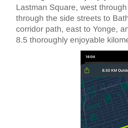
Lastman Square, west through 
through the side streets to Bath
corridor path, east to Yonge, a
8.5 thoroughly enjoyable kilome