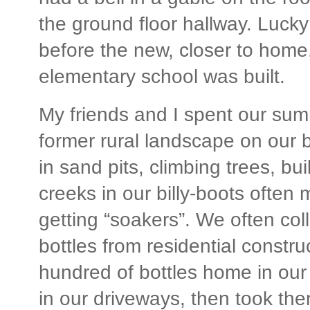
the ground floor hallway. Lucky 
before the new, closer to hom
elementary school was built.
My friends and I spent our sum
former rural landscape on our b
in sand pits, climbing trees, bui
creeks in our billy-boots often
getting “soakers”. We often col
bottles from residential constru
hundred of bottles home in our
in our driveways, then took the