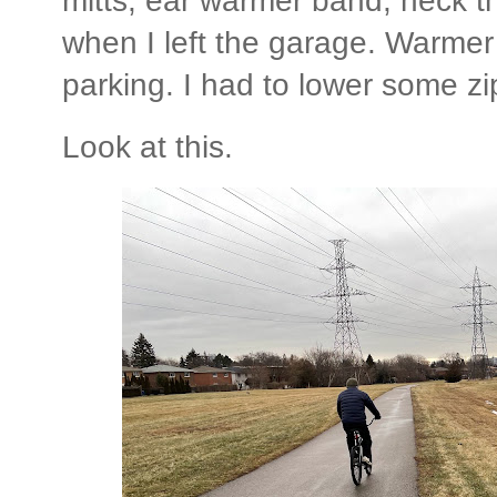
mitts; ear warmer band; neck 
when I left the garage. Warmer 
parking. I had to lower some z
Look at this.