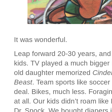
It was wonderful.
Leap forward 20-30 years, and
kids. TV played a much bigger r
old daughter memorized
Cinder
Beast
. Team sports like socce
deal. Bikes, much less. Foraging
at all. Our kids didn’t roam lik
Dr. Spock. We bought diapers i