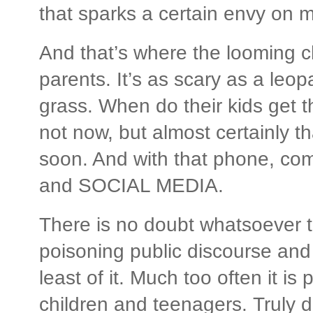
that sparks a certain envy on m
And that’s where the looming ch
parents. It’s as scary as a leop
grass. When do their kids get 
not now, but almost certainly th
soon. And with that phone, co
and SOCIAL MEDIA.
There is no doubt whatsoever t
poisoning public discourse and 
least of it. Much too often it i
children and teenagers. Truly de