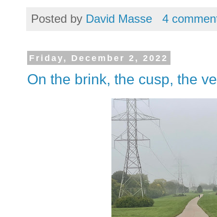
Posted by
David Masse
4 commen
Friday, December 2, 2022
On the brink, the cusp, the ve