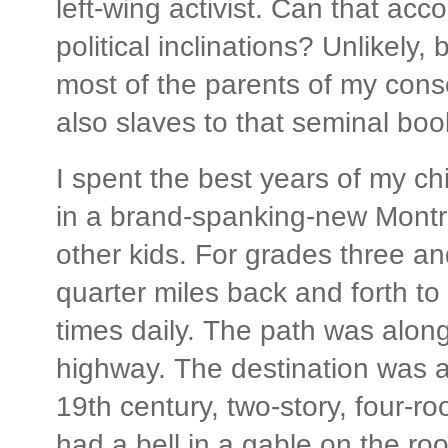
left-wing activist. Can that acc
political inclinations? Unlikely,
most of the parents of my cons
also slaves to that seminal boo
I spent the best years of my ch
in a brand-spanking-new Montre
other kids. For grades three a
quarter miles back and forth to 
times daily. The path was along
highway. The destination was a 
19th century, two-story, four-ro
had a bell in a gable on the roo