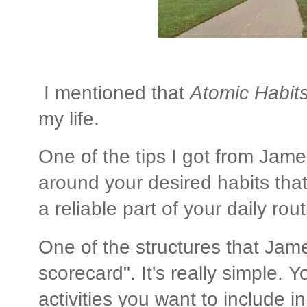
I mentioned that
Atomic Habit
my life.
One of the tips I got from James
around your desired habits tha
a reliable part of your daily rout
One of the structures that Jam
scorecard". It's really simple. Y
activities you want to include in y