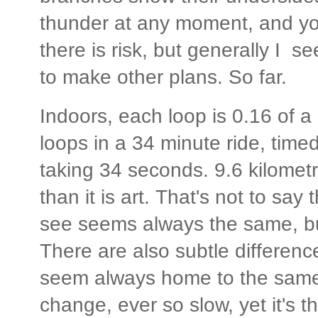
thunder at any moment, and you
there is risk, but generally I se
to make other plans. So far.
Indoors, each loop is 0.16 of a
loops in a 34 minute ride, tim
taking 34 seconds. 9.6 kilomet
than it is art. That's not to say 
see seems always the same, but
There are also subtle differen
seem always home to the same c
change, ever so slow, yet it's