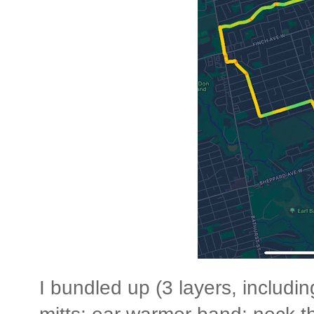
I bundled up (3 layers, includi