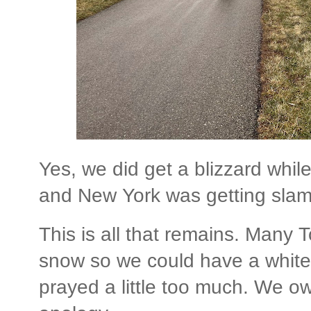
Yes, we did get a blizzard whil
and New York was getting sla
This is all that remains. Many 
snow so we could have a white
prayed a little too much. We ow