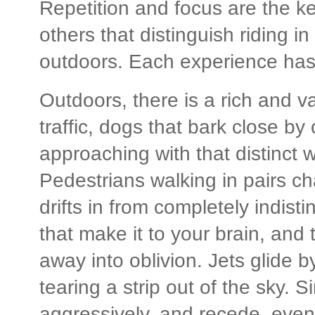
Repetition and focus are the ke
others that distinguish riding i
outdoors. Each experience has f
Outdoors, there is a rich and 
traffic, dogs that bark close by 
approaching with that distinct w
Pedestrians walking in pairs ch
drifts in from completely indisti
that make it to your brain, and t
away into oblivion. Jets glide b
tearing a strip out of the sky.
aggressively, and recede, event