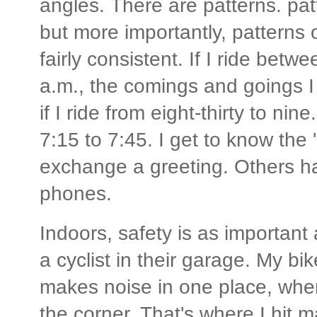
angles. There are patterns. patt
but more importantly, patterns 
fairly consistent. If I ride bet
a.m., the comings and goings I 
if I ride from eight-thirty to ni
7:15 to 7:45. I get to know the 
exchange a greeting. Others ha
phones.
Indoors, safety is as important
a cyclist in their garage. My bike
makes noise in one place, wher
the corner. That's where I hit