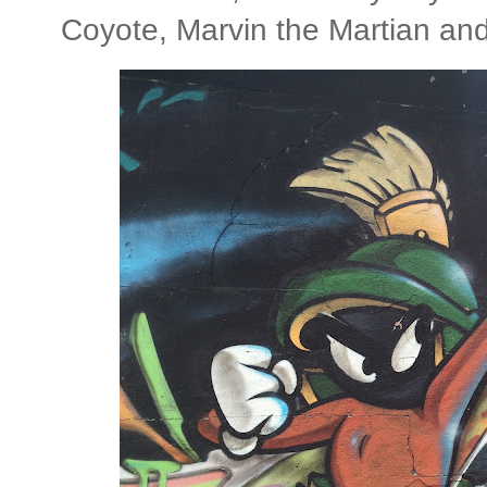
Coyote, Marvin the Martian and