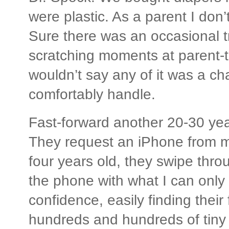
were plastic. As a parent I don’
Sure there was an occasional t
scratching moments at parent-te
wouldn’t say any of it was a ch
comfortably handle.
Fast-forward another 20-30 ye
They request an iPhone from m
four years old, they swipe thr
the phone with what I can only c
confidence, easily finding thei
hundreds and hundreds of tiny