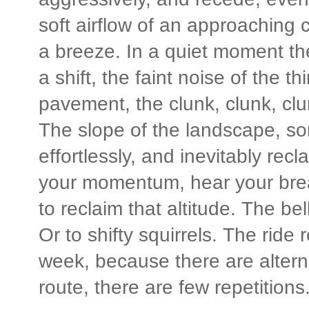
soft airflow of an approaching ca
a breeze. In a quiet moment the
a shift, the faint noise of the th
pavement, the clunk, clunk, clu
The slope of the landscape, so
effortlessly, and inevitably recl
your momentum, hear your brea
to reclaim that altitude. The be
Or to shifty squirrels. The rid
week, because there are alterna
route, there are few repetitions