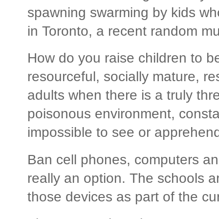
spawning swarming by kids who
in Toronto, a recent random mu
How do you raise children to b
resourceful, socially mature, r
adults when there is a truly th
poisonous environment, constan
impossible to see or apprehend
Ban cell phones, computers and
really an option. The schools ar
those devices as part of the cu