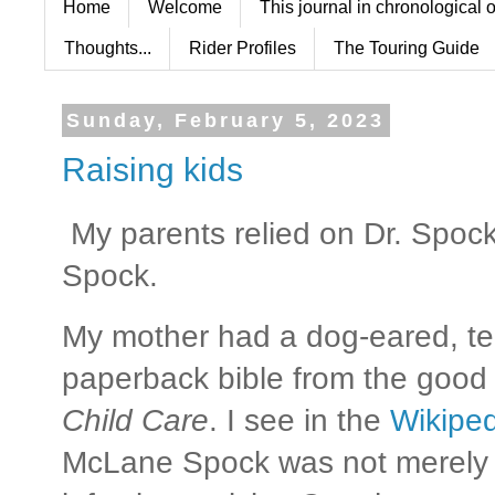
Home
Welcome
This journal in chronological 
Thoughts...
Rider Profiles
The Touring Guide
Sunday, February 5, 2023
Raising kids
My parents relied on Dr. Spoc
Spock.
My mother had a dog-eared, tea
paperback bible from the good d
Child Care
. I see in the
Wikiped
McLane Spock was not merely a