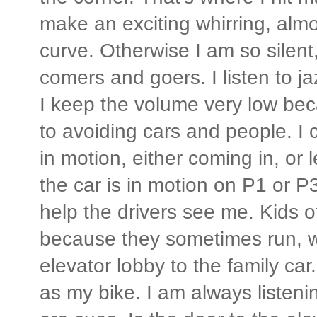
make an exciting whirring, almo
curve. Otherwise I am so silent,
comers and goers. I listen to j
I keep the volume very low bec
to avoiding cars and people. I 
in motion, either coming in, or
the car is in motion on P1 or P3
help the drivers see me. Kids o
because they sometimes run, w
elevator lobby to the family car
as my bike. I am always listen