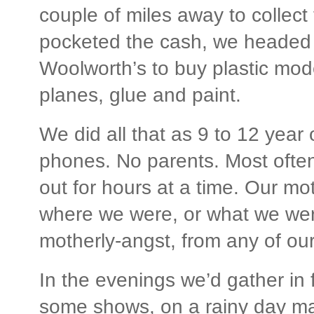
couple of miles away to collect
pocketed the cash, we headed 
Woolworth’s to buy plastic mod
planes, glue and paint.
We did all that as 9 to 12 year 
phones. No parents. Most ofte
out for hours at a time. Our mo
where we were, or what we were
motherly-angst, from any of ou
In the evenings we’d gather in 
some shows, on a rainy day m