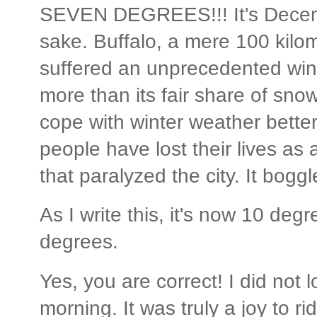
SEVEN DEGREES!!! It's Decem
sake. Buffalo, a mere 100 kilo
suffered an unprecedented winte
more than its fair share of sn
cope with winter weather bette
people have lost their lives as a
that paralyzed the city. It bogg
As I write this, it's now 10 de
degrees.
Yes, you are correct! I did not 
morning. It was truly a joy to r