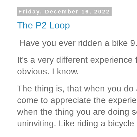
Friday, December 16, 2022
The P2 Loop
Have you ever ridden a bike 9.
It's a very different experience 
obvious. I know.
The thing is, that when you do 
come to appreciate the experi
when the thing you are doing 
uninviting. Like riding a bicycle