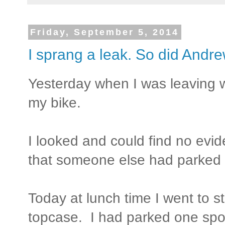
Friday, September 5, 2014
I sprang a leak. So did Andre
Yesterday when I was leaving w
my bike.
I looked and could find no evi
that someone else had parked i
Today at lunch time I went to 
topcase. I had parked one spot