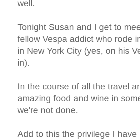
well.
Tonight Susan and I get to meet 
fellow Vespa addict who rode 
in New York City (yes, on his 
in).
In the course of all the travel 
amazing food and wine in some
we're not done.
Add to this the privilege I hav