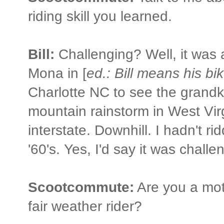
riding skill you learned.
Bill:
Challenging? Well, it was a 
Mona in [
ed.: Bill means his bi
Charlotte NC to see the grandki
mountain rainstorm in West Vir
interstate. Downhill. I hadn't r
'60's. Yes, I'd say it was challe
Scootcommute:
Are you a mot
fair weather rider?