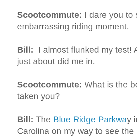
Scootcommute:
I dare you to
embarrassing riding moment.
Bill:
I almost flunked my test! A
just about did me in.
Scootcommute:
What is the b
taken you?
Bill:
The
Blue Ridge Parkwa
y 
Carolina on my way to see the