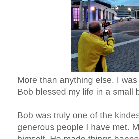
More than anything else, I was 
Bob blessed my life in a small
Bob was truly one of the kindes
generous people I have met. Mo
himself. He made things happe