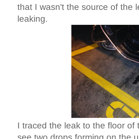
that I wasn't the source of the
leaking.
I traced the leak to the floor 
see two drops forming on the u