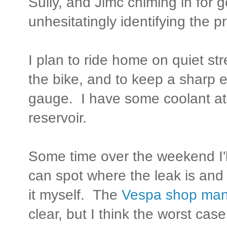
Sully, and Jimc chiming in for 
unhesitatingly identifying the p
I plan to ride home on quiet str
the bike, and to keep a sharp 
gauge. I have some coolant at 
reservoir.
Some time over the weekend I'll
can spot where the leak is and
it myself. The
Vespa shop man
clear, but I think the worst cas