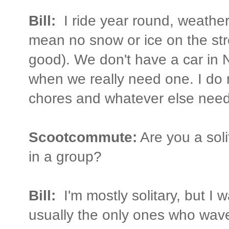
Bill:
I ride year round, weather
mean no snow or ice on the stre
good). We don't have a car in
when we really need one. I do 
chores and whatever else need
Scootcommute:
Are you a soli
in a group?
Bill:
I'm mostly solitary, but I 
usually the only ones who wav