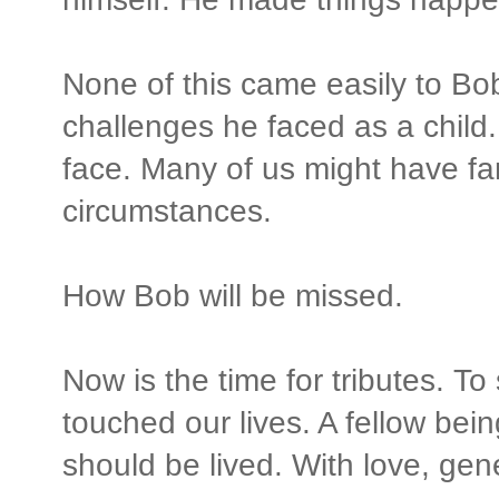
None of this came easily to Bo
challenges he faced as a child
face. Many of us might have far
circumstances.
How Bob will be missed.
Now is the time for tributes. T
touched our lives. A fellow being
should be lived. With love, gen