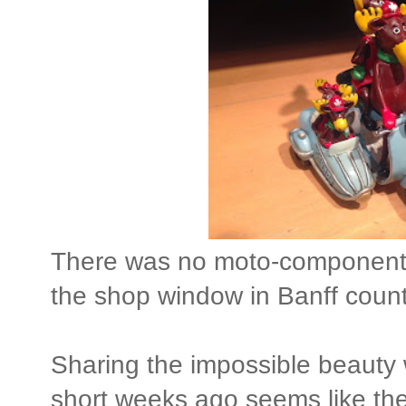
There was no moto-component, u
the shop window in Banff count
Sharing the impossible beauty 
short weeks ago seems like the