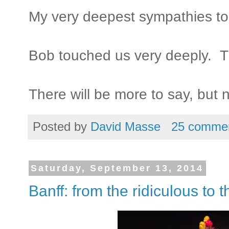
My very deepest sympathies to
Bob touched us very deeply. Thi
There will be more to say, but 
Posted by
David Masse
25 comme
Saturday, September 13, 2014
Banff: from the ridiculous to 