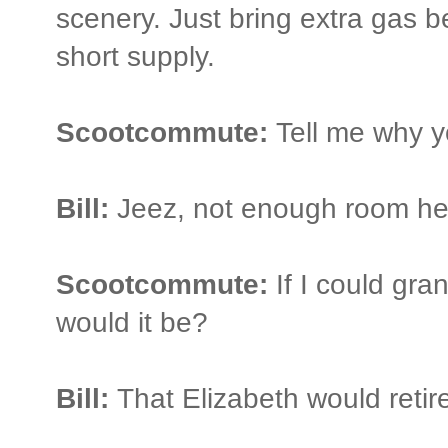
scenery. Just bring extra gas b
short supply.
Scootcommute:
Tell me why y
Bill:
Jeez, not enough room he
Scootcommute:
If I could gra
would it be?
Bill:
That Elizabeth would retir
_______________