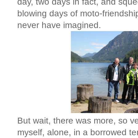
day, two days in fact, and sq
blowing days of moto-friendship
never have imagined.
But wait, there was more, so v
myself, alone, in a borrowed ten