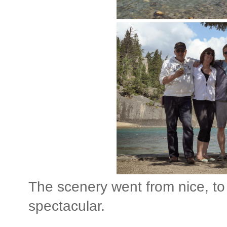
The scenery went from nice, to
spectacular.