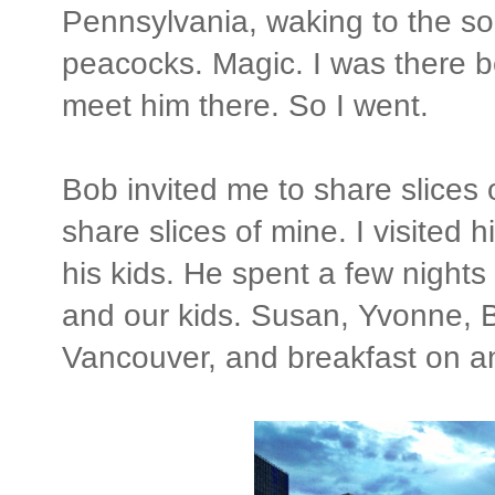
Pennsylvania, waking to the s
peacocks. Magic. I was there
meet him there. So I went.
Bob invited me to share slices of
share slices of mine. I visited
his kids. He spent a few nigh
and our kids. Susan, Yvonne, B
Vancouver, and breakfast on a