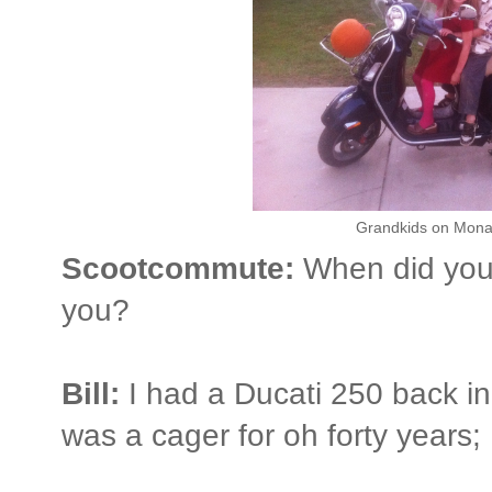
Grandkids on Mona 
Scootcommute:
When did you 
you?
Bill:
I had a Ducati 250 back in
was a cager for oh forty years;