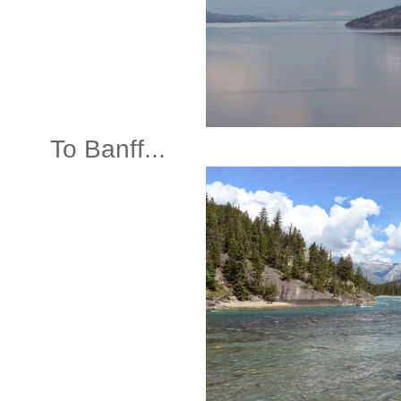
To Banff...