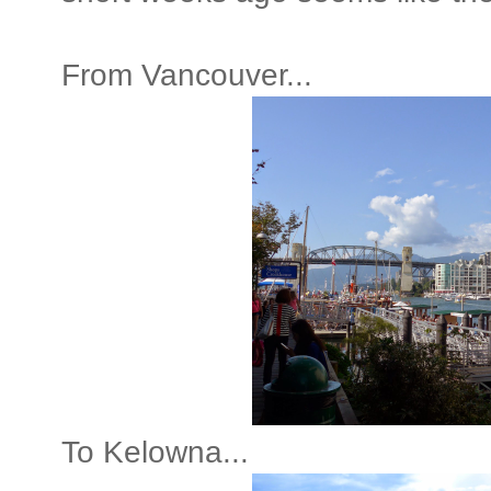
From Vancouver...
To Kelowna...