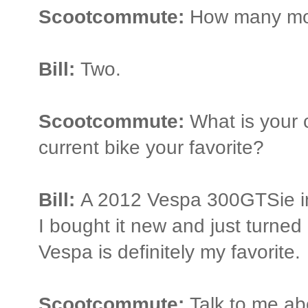
Scootcommute:
How many mot
Bill:
Two.
Scootcommute:
What is your c
current bike your favorite?
Bill:
A 2012 Vespa 300GTSie in 
I bought it new and just turne
Vespa is definitely my favorite.
Scootcommute:
Talk to me ab