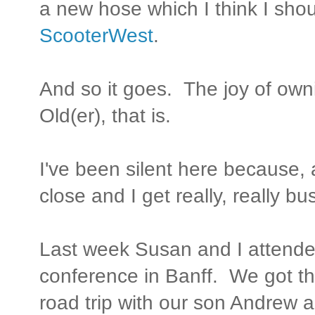
a new hose which I think I shou
ScooterWest
.
And so it goes. The joy of own
Old(er), that is.
I've been silent here because,
close and I get really, really bu
Last week Susan and I attend
conference in Banff. We got t
road trip with our son Andrew 