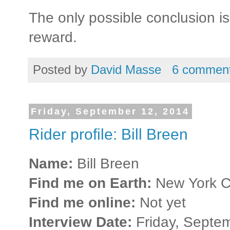
The only possible conclusion is 
reward.
Posted by
David Masse
6 commen
Friday, September 12, 2014
Rider profile: Bill Breen
Name:
Bill Breen
Find me on Earth:
New York Ci
Find me online:
Not yet
Interview Date:
Friday, Septe