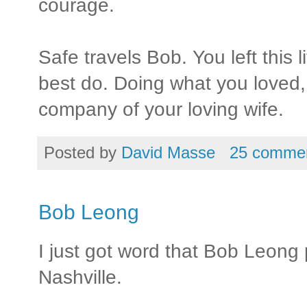
courage.
Safe travels Bob. You left this 
best do. Doing what you loved, 
company of your loving wife.
Posted by
David Masse
25 comme
Bob Leong
I just got word that Bob Leong
Nashville.