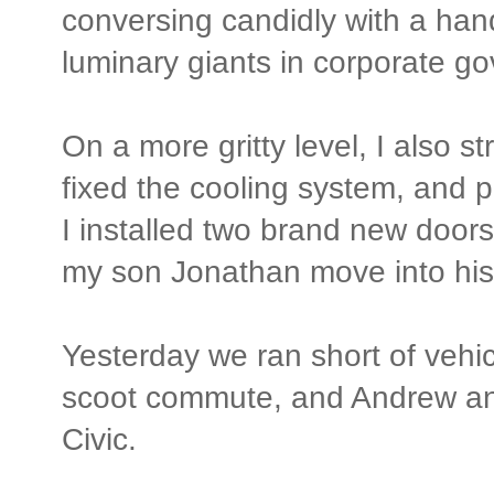
conversing candidly with a han
luminary giants in corporate g
On a more gritty level, I also
fixed the cooling system, and p
I installed two brand new door
my son Jonathan move into his
Yesterday we ran short of vehi
scoot commute, and Andrew a
Civic.