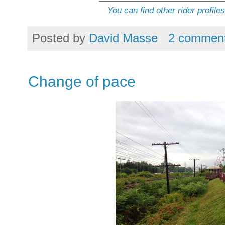
You can find other rider profile
Posted by
David Masse
2 commen
Change of pace