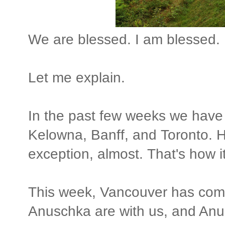
We are blessed. I am blessed.
Let me explain.
In the past few weeks we have
Kelowna, Banff, and Toronto.
exception, almost. That's how it
This week, Vancouver has com
Anuschka are with us, and Anu