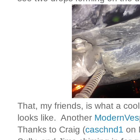
That, my friends, is what a co
looks like. Another
ModernVes
Thanks to Craig (
caschnd1
on 