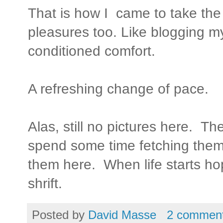
That is how I came to take the t
pleasures too. Like blogging my
conditioned comfort.
A refreshing change of pace.
Alas, still no pictures here. Th
spend some time fetching them
them here. When life starts ho
shrift.
Posted by
David Masse
2 commen