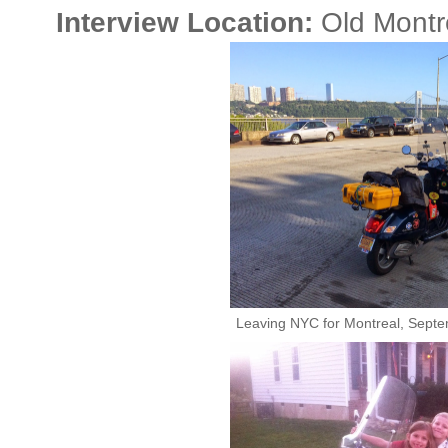
Interview Location:
Old Montr
Leaving NYC for Montreal, Septem