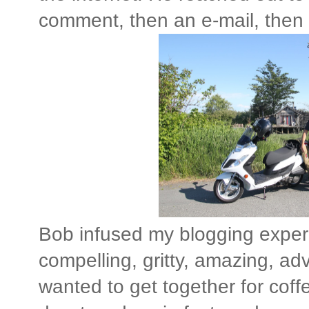
comment, then an e-mail, then a
Bob infused my blogging experie
compelling, gritty, amazing, adv
wanted to get together for coff