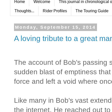
Home
Welcome
This journal in chronological 
Thoughts...
Rider Profiles
The Touring Guide
Monday, September 15, 2014
A loving tribute to a great m
The account of Bob's passing st
sudden blast of emptiness that
force and left a void where on
Like many in Bob's vast extend
the internet. He reached out to