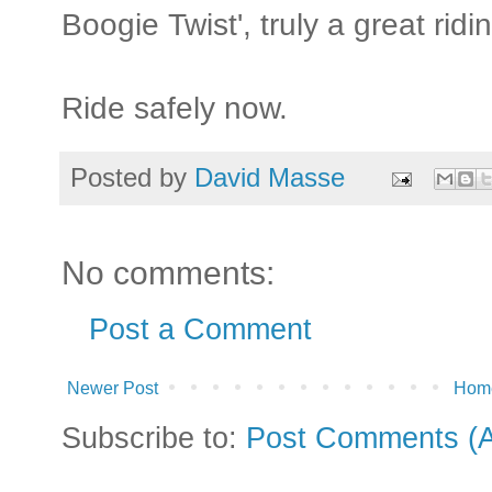
Boogie Twist', truly a great ridi
Ride safely now.
Posted by
David Masse
No comments:
Post a Comment
Newer Post
Hom
Subscribe to:
Post Comments (