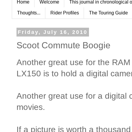
Home
Welcome
This journal in chronological 
Thoughts...
Rider Profiles
The Touring Guide
Friday, July 16, 2010
Scoot Commute Boogie
Another great use for the RAM
LX150 is to hold a digital came
Another great use for a digital 
movies.
If a picture is worth a thousan