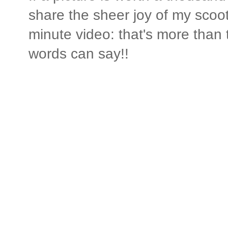
share the sheer joy of my scoo
minute video: that's more than 
words can say!!