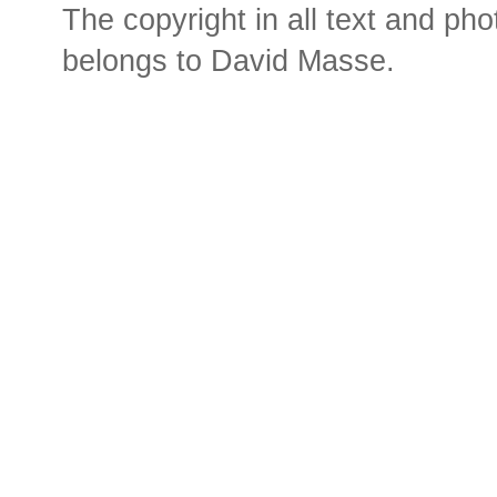
The copyright in all text and ph
belongs to David Masse.