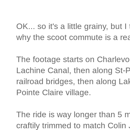
OK... so it's a little grainy, but
why the scoot commute is a re
The footage starts on Charlevoi
Lachine Canal, then along St-P
railroad bridges, then along La
Pointe Claire village.
The ride is way longer than 5 m
craftily trimmed to match Colin