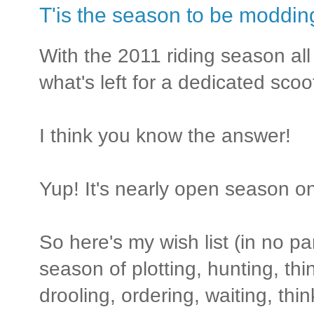
T'is the season to be modding
With the 2011 riding season all 
what's left for a dedicated sco
I think you know the answer!
Yup! It's nearly open season 
So here's my wish list (in no par
season of plotting, hunting, th
drooling, ordering, waiting, thin