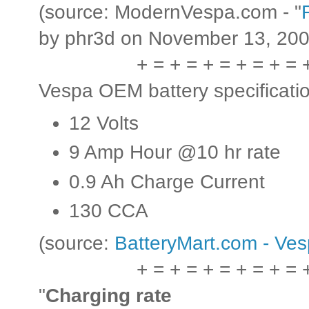
(source: ModernVespa.com - "
by phr3d on November 13, 200
+ = + = + = + = + = 
Vespa OEM battery specificati
12 Volts
9 Amp Hour @10 hr rate
0.9 Ah Charge Current
130 CCA
(source:
BatteryMart.com - Ve
+ = + = + = + = + = 
"
Charging rate