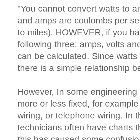
"You cannot convert watts to a
and amps are coulombs per sec
to miles). HOWEVER, if you hav
following three: amps, volts an
can be calculated. Since watts 
there is a simple relationship 
However, In some engineering d
more or less fixed, for example
wiring, or telephone wiring. In t
technicians often have charts t
this has caused some confusio