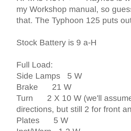
my Workshop manual, so guessin
that. The Typhoon 125 puts out
Stock Battery is 9 a-H
Full Load:
Side Lamps 5 W
Brake 21 W
Turn 2 X 10 W (we'll assume 
directions, but still 2 for front a
Plates 5 W