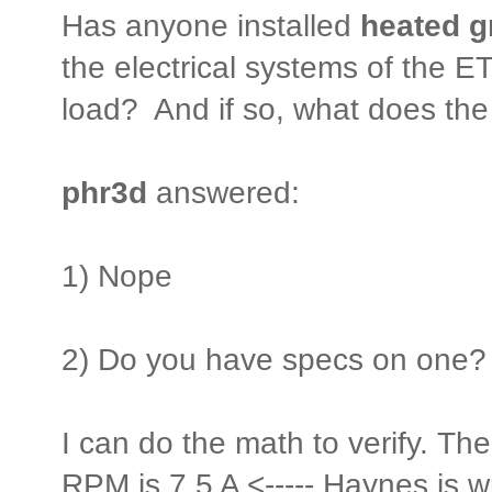
Has anyone installed
heated g
the electrical systems of the 
load? And if so, what does the i
phr3d
answered:
1) Nope
2) Do you have specs on one?
I can do the math to verify. Th
RPM is 7.5 A <----- Haynes is wro