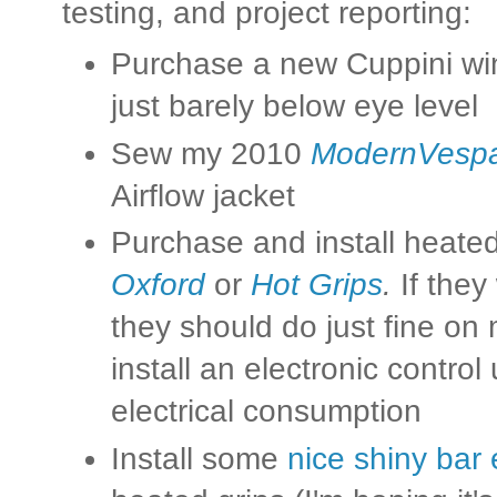
testing, and project reporting:
Purchase a new Cuppini win
just barely below eye level
Sew my 2010
ModernVesp
Airflow jacket
Purchase and install heated 
Oxford
or
Hot Grips
.
If they
they should do just fine on
install an electronic contro
electrical consumption
Install some
nice shiny bar