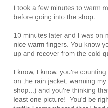
I took a few minutes to warm m
before going into the shop.
10 minutes later and I was on 
nice warm fingers. You know yo
up and recover from the cold qu
I know, I know, you're counting
on the rain jacket, warming my 
shop...) and you're thinking th
least one picture! You'd be righ