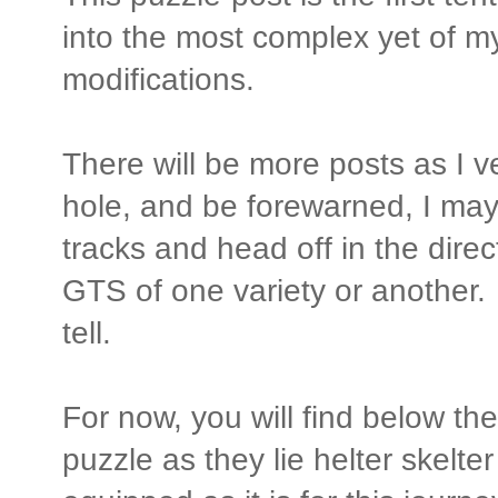
into the most complex yet of 
modifications.
There will be more posts as I v
hole, and be forewarned, I may
tracks and head off in the direc
GTS of one variety or another. 
tell.
For now, you will find below the
puzzle as they lie helter skelter 