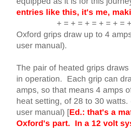
equipped as it is for this journe
entries like this, it's me, m
+ = + = + = + = + = 
Oxford grips draw up to 4 amps
user manual).
The pair of heated grips draw
in operation. Each grip can d
amps, so that means 4 amps of
heat setting, of 28 to 30 watts.
user manual) [
Ed.: that's a m
Oxford's part. In a 12 volt s