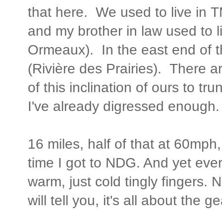
that here. We used to live in
and my brother in law used to 
Ormeaux). In the east end of t
(Rivière des Prairies). There 
of this inclination of ours to tr
I've already digressed enough.
16 miles, half of that at 60mph,
time I got to NDG. And yet eve
warm, just cold tingly fingers. 
will tell you, it's all about the ge