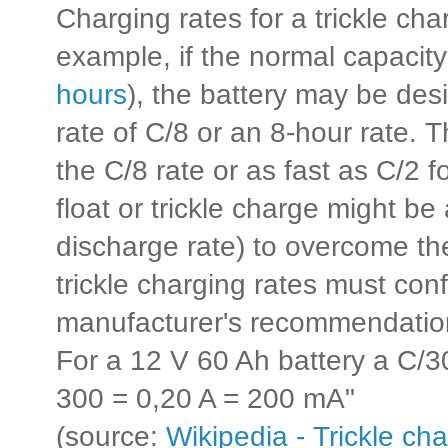
Charging rates for a trickle cha
example, if the normal capacity 
hours
), the battery may be des
rate of C/8 or an 8-hour rate. 
the C/8 rate or as fast as C/2 f
float or trickle charge might b
discharge rate) to overcome the
trickle charging rates must con
manufacturer's recommendatio
For a 12 V 60 Ah battery a C/3
300 = 0,20 A = 200 mA"
(source:
Wikipedia - Trickle ch