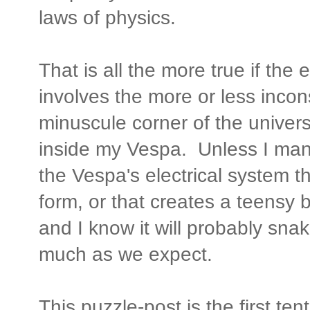
laws of physics.
That is all the more true if the
involves the more or less incon
minuscule corner of the univers
inside my Vespa. Unless I man
the Vespa's electrical system t
form, or that creates a teensy bi
and I know it will probably snak
much as we expect.
This puzzle-post is the first ten