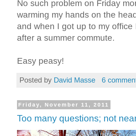
No such problem on Friday mor
warming my hands on the headlig
and when I got up to my office 
after a summer commute.
Easy peasy!
Posted by
David Masse
6 commen
Friday, November 11, 2011
Too many questions; not nea