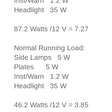
Inst/Warn 1.2 W
Headlight 35 W
87.2 Watts /12 V = 7.27
Normal Running Load:
Side Lamps 5 W
Plates 5 W
Inst/Warn 1.2 W
Headlight 35 W
46.2 Watts /12 V = 3.85