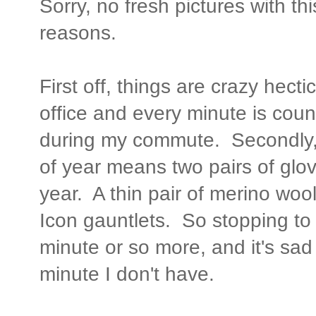
Sorry, no fresh pictures with thi
reasons.
First off, things are crazy hectic
office and every minute is coun
during my commute. Secondly, f
of year means two pairs of glove
year. A thin pair of merino wool
Icon gauntlets. So stopping to 
minute or so more, and it's sad t
minute I don't have.