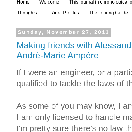
Home
Welcome
This journal in chronological 
Thoughts...
Rider Profiles
The Touring Guide
Sunday, November 27, 2011
Making friends with Alessand
André-Marie Ampère
If I were an engineer, or a parti
qualified to tackle the laws of 
As some of you may know, I am
I am only licensed to handle 
I'm pretty sure there's no law t