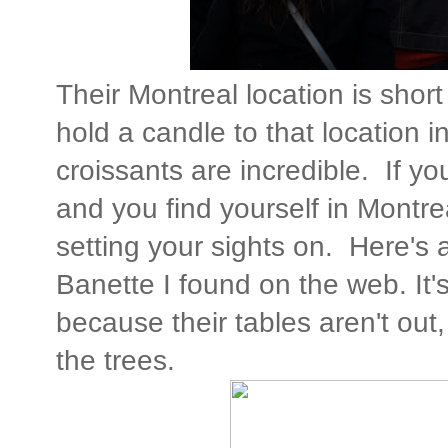
Their Montreal location is short
hold a candle to that location i
croissants are incredible. If y
and you find yourself in Montreal
setting your sights on. Here's 
Banette I found on the web. It's 
because their tables aren't out
the trees.