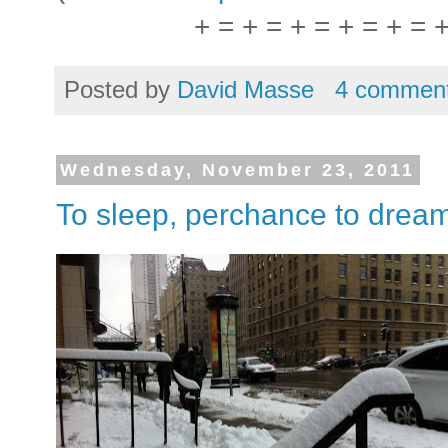
+ = + = + = + = + = 
Posted by
David Masse
4 commen
Wednesday, November 23, 2011
To sleep, perchance to drea