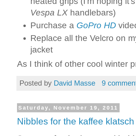
heated grips (I'm hoping it'
Vespa LX
handlebars)
Purchase a
GoPro HD
vide
Replace all the Velcro on 
jacket
As I think of other cool winter pro
Posted by
David Masse
9 commen
Saturday, November 19, 2011
Nibbles for the kaffee klatsch