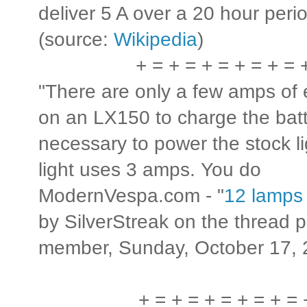
deliver 5 A over a 20 hour peri
(source:
Wikipedia
)
+ = + = + = + = + = 
"There are only a few amps of 
on an LX150 to charge the bat
necessary to power the stock li
light uses 3 amps. You do t
ModernVespa.com - "
12 lamps
by SilverStreak on the thread
member, Sunday, October 17, 
+ = + = + = + = + = 