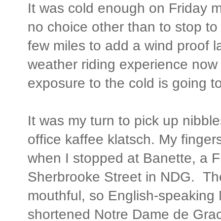
It was cold enough on Friday mo
no choice other than to stop to 
few miles to add a wind proof l
weather riding experience no
exposure to the cold is going t
It was my turn to pick up nibbl
office kaffee klatsch. My finger
when I stopped at Banette, a F
Sherbrooke Street in NDG. Th
mouthful, so English-speaking
shortened Notre Dame de Grac