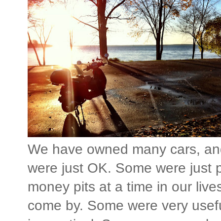
We have owned many cars, an
were just OK. Some were just p
money pits at a time in our li
come by. Some were very usefu