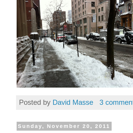
Posted by
David Masse
3 commen
Sunday, November 20, 2011