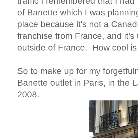
traffic I remembered that I had 
of Banette which I was planning
place because it's not a Canadi
franchise from France, and it's 
outside of France. How cool is
So to make up for my forgetfuln
Banette outlet in Paris, in the L
2008.