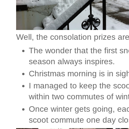
Well, the consolation prizes are
The wonder that the first sn
season always inspires.
Christmas morning is in sigh
I managed to keep the scoo
within two commutes of wint
Once winter gets going, ea
scoot commute one day clo