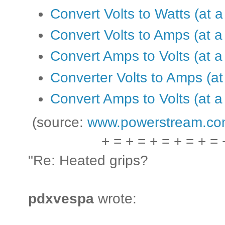
Convert Volts to Watts (at a
Convert Volts to Amps (at a
Convert Amps to Volts (at a
Converter Volts to Amps (at 
Convert Amps to Volts (at a 
(source:
www.powerstream.co
+ = + = + = + = + = 
"Re: Heated grips?
pdxvespa
wrote: