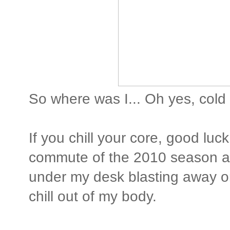
So where was I... Oh yes, cold
If you chill your core, good luck
commute of the 2010 season an
under my desk blasting away on
chill out of my body.