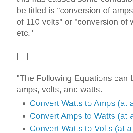
be titled is "conversion of amps
of 110 volts" or "conversion of 
etc."
[...]
"The Following Equations can 
amps, volts, and watts.
Convert Watts to Amps (at a
Convert Amps to Watts (at a
Convert Watts to Volts (at a