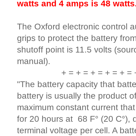
watts and 4 amps is 48 watts
The Oxford electronic control a
grips to protect the battery fr
shutoff point is 11.5 volts (sou
manual).
+ = + = + = + = + = 
"The battery capacity that batt
battery is usually the product o
maximum constant current that
for 20 hours at 68 F° (20 C°),
terminal voltage per cell. A batt