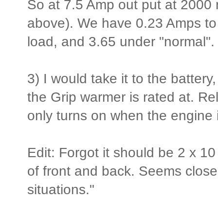
So at 7.5 Amp out put at 2000 
above). We have 0.23 Amps to s
load, and 3.65 under "normal". 
3) I would take it to the battery,
the Grip warmer is rated at. Re
only turns on when the engine 
Edit: Forgot it should be 2 x 1
of front and back. Seems close 
situations."