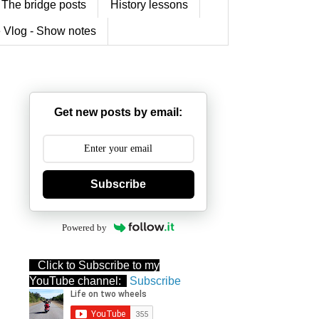
The bridge posts
History lessons
 Vlog - Show notes
Get new posts by email:
Subscribe
Powered by
Click to Subscribe to my
YouTube channel:
Subscribe