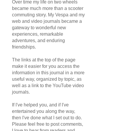
Over time my life on two wheels
became much more than a scooter
commuting story. My Vespa and my
web and video journals became a
gateway to wonderful new
experiences, remarkable
adventures, and enduring
friendships.
The links at the top of the page
make it easier for you access the
information in this journal in a more
useful way, organized by topic, as
well as a link to the YouTube video
journals.
If I've helped you, and if I've
entertained you along the way,
then I've done what I set out to do.
Please feel free to post comments,
I love to hear from readers and