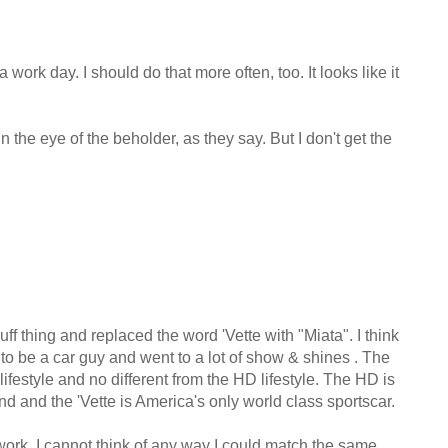
work day. I should do that more often, too. It looks like it
 in the eye of the beholder, as they say. But I don't get the
f thing and replaced the word 'Vette with "Miata". I think
to be a car guy and went to a lot of show & shines . The
e lifestyle and no different from the HD lifestyle. The HD is
d and the 'Vette is America's only world class sportscar.
work, I cannot think of any way I could match the same