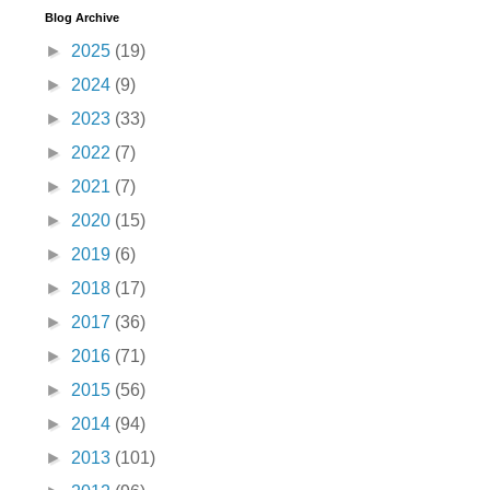
Blog Archive
►
2025
(19)
►
2024
(9)
►
2023
(33)
►
2022
(7)
►
2021
(7)
►
2020
(15)
►
2019
(6)
►
2018
(17)
►
2017
(36)
►
2016
(71)
►
2015
(56)
►
2014
(94)
►
2013
(101)