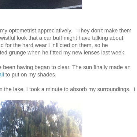
my optometrist appreciatively. "They don't make them
istful look that a car buff might have talking about
for the hard wear I inflicted on them, so he
ted grunge when he fitted my new lenses last week.
 been having began to clear. The sun finally made an
ll
to put on my shades.
 the lake, I took a minute to absorb my surroundings. I