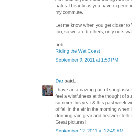
natural beauty as you have experienc
my commute.
Let me know when you get closer to 
too, so we are brothers, only ours w
bob
Riding the Wet Coast
September 9, 2011 at 1:50 PM
Dar
said...
I have an amazing pair of sunglasse
feel a wistfulness at the thought of
summer this year & this past week we
of fall in the air in the morning when I
donning rain gear and heavier clothi
Great pictures!
September 12, 2011 at 12:49 AM