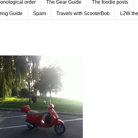
ronological order
The Gear Guide
The foodie posts
ring Guide
Spam
Travels with ScooterBob
L2W the