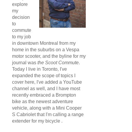
explore
my
decision
to
commute
to my job
in downtown Montreal from my
home in the suburbs on a Vespa
motor scooter, and the byline for my
journal was
the Scoot Commute
.
Today I live in Toronto, I've
expanded the scope of topics I
cover here, I've added a YouTube
channel as well, and I have most
recently embraced a Brompton
bike as the newest adventure
vehicle, along with a Mini Cooper
S Cabriolet that I'm calling a range
extender for my bicycle .