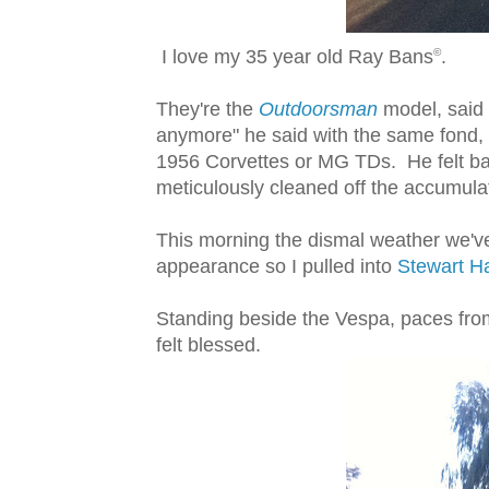
I love my 35 year old Ray Bans
.
©
They're the
Outdoorsman
model, said 
anymore" he said with the same fond, w
1956 Corvettes or MG TDs. He felt bad 
meticulously cleaned off the accumula
This morning the dismal weather we've
appearance so I pulled into
Stewart Ha
Standing beside the Vespa, paces from
felt blessed.