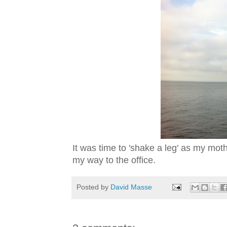
It was time to 'shake a leg' as my mot
my way to the office.
Posted by
David Masse