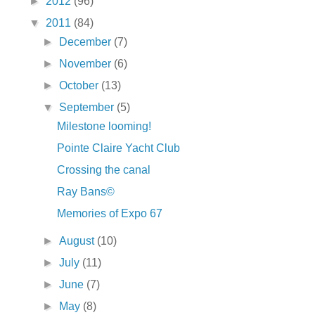
►
2012
(96)
▼
2011
(84)
►
December
(7)
►
November
(6)
►
October
(13)
▼
September
(5)
Milestone looming!
Pointe Claire Yacht Club
Crossing the canal
Ray Bans©
Memories of Expo 67
►
August
(10)
►
July
(11)
►
June
(7)
►
May
(8)