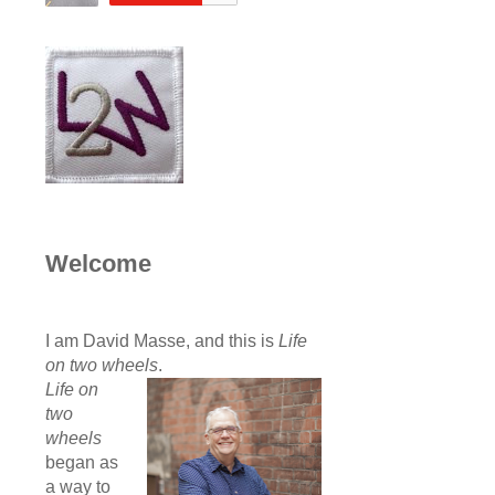
Welcome
I am David Masse, and this is
Life
on two wheels
.
Life on
two
wheels
began as
a way to