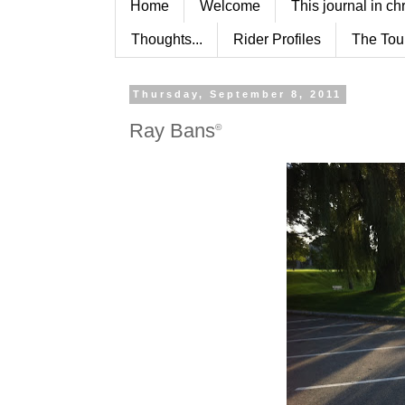
Home
Welcome
This journal in ch
Thoughts...
Rider Profiles
The Tou
Thursday, September 8, 2011
Ray Bans
©