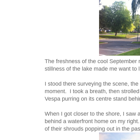
The freshness of the cool September mo
stillness of the lake made me want to l
I stood there surveying the scene, the
moment. I took a breath, then strolle
Vespa purring on its centre stand beh
When I got closer to the shore, I saw a 
behind a waterfront home on my right. 
of their shrouds popping out in the pas