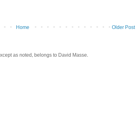
Home
Older Post
 except as noted, belongs to David Masse.