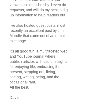
viewers, so don't be shy. I even do
requests, and will do my best to dig
up information to help readers out.
I've also hosted guest posts, most
recently an excellent post by Jim
Mandle that came out of an e-mail
exchange.
It's all good fun, a multifaceted web
and YouTube journal where I
publish articles with useful insights
for enjoying life, embracing the
present, stepping out, living,
seeing, writing, being, and the
occasional rant.
All the best,
David