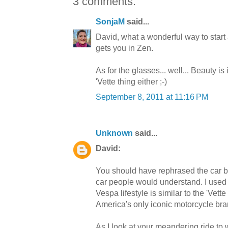
3 comments:
SonjaM
said...
David, what a wonderful way to start a 
gets you in Zen.
As for the glasses... well... Beauty is
'Vette thing either ;-)
September 8, 2011 at 11:16 PM
Unknown
said...
David:
You should have rephrased the car buf
car people would understand. I used 
Vespa lifestyle is similar to the 'Vett
America's only iconic motorcycle bran
As I look at your meandering ride to 