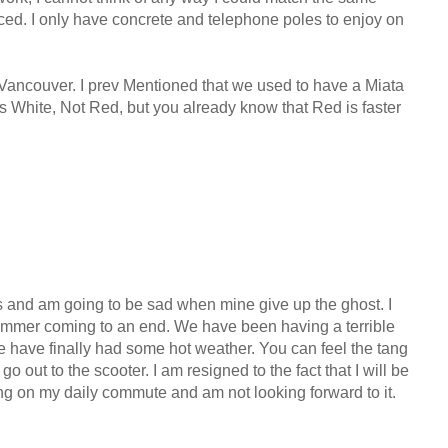
ed. I only have concrete and telephone poles to enjoy on
Vancouver. I prev Mentioned that we used to have a Miata
as White, Not Red, but you already know that Red is faster
s and am going to be sad when mine give up the ghost. I
 summer coming to an end. We have been having a terrible
 have finally had some hot weather. You can feel the tang
 go out to the scooter. I am resigned to the fact that I will be
ng on my daily commute and am not looking forward to it.