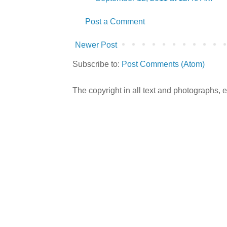
Post a Comment
Newer Post
Subscribe to:
Post Comments (Atom)
The copyright in all text and photographs,