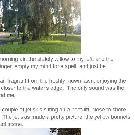
rning air, the stately willow to my left, and the
inger, empty my mind for a spell, and just be.
 air fragrant from the freshly mown lawn, enjoying the
d closer to the water's edge. The only sound was the
ind me.
couple of jet skis sitting on a boat-lift, close to shore
The jet skis made a pretty picture, the yellow bonnets
tel scene.