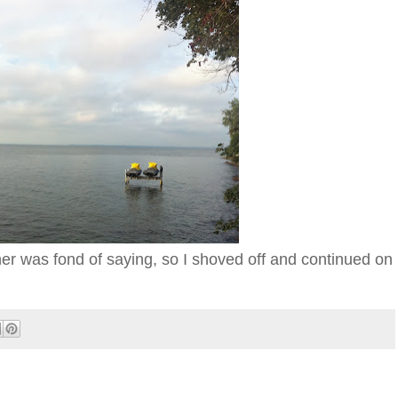
her was fond of saying, so I shoved off and continued on