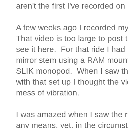
aren't the first I've recorded 
A few weeks ago I recorded m
That video is too large to post
see it here. For that ride I h
mirror stem using a RAM moun
SLIK monopod. When I saw the
with that set up I thought the
mess of vibration.
I was amazed when I saw the re
any means, yet, in the circumst