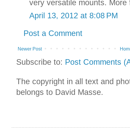
very versatile mounts. More f
April 13, 2012 at 8:08 PM
Post a Comment
Newer Post
Hom
Subscribe to:
Post Comments (
The copyright in all text and ph
belongs to David Masse.