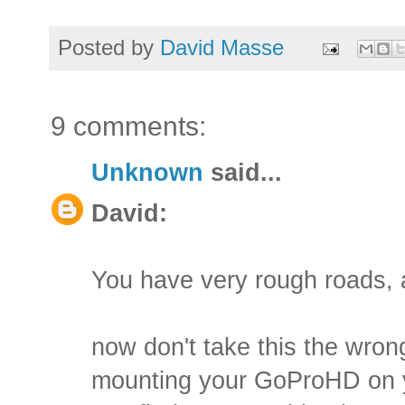
Posted by
David Masse
9 comments:
Unknown
said...
David:
You have very rough roads, a
now don't take this the wrong
mounting your GoProHD on you