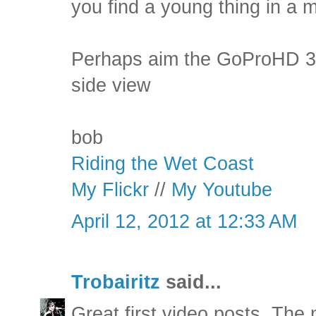
you find a young thing in a min
Perhaps aim the GoProHD 30°
side view
bob
Riding the Wet Coast
My Flickr
//
My Youtube
April 12, 2012 at 12:33 AM
Trobairitz
said...
Great first video posts. The 