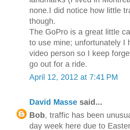
none.I did notice how little t
though.
The GoPro is a great little ca
to use mine; unfortunately I
video person so I keep forge
go out for a ride.
April 12, 2012 at 7:41 PM
David Masse
said...
Bob
, traffic has been unusual
day week here due to Easte