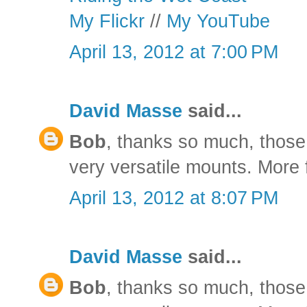
My Flickr
//
My YouTube
April 13, 2012 at 7:00 PM
David Masse
said...
Bob
, thanks so much, those 
very versatile mounts. More f
April 13, 2012 at 8:07 PM
David Masse
said...
Bob
, thanks so much, those 