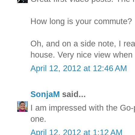
How long is your commute?
Oh, and on a side note, I real
house. Very nice view when y
April 12, 2012 at 12:46 AM
SonjaM
said...
I am impressed with the Go
one.
April 12, 2012 at 1:12 AM