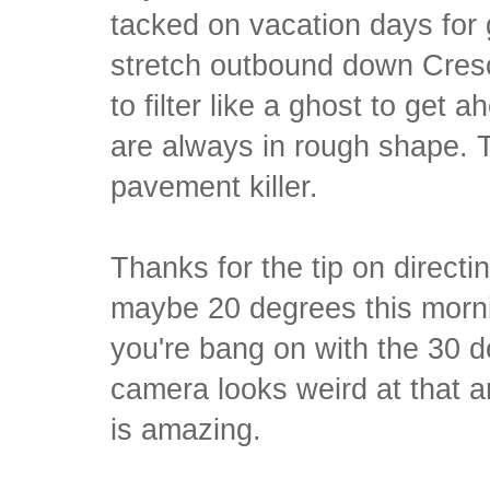
tacked on vacation days for 
stretch outbound down Cresc
to filter like a ghost to get 
are always in rough shape. T
pavement killer.
Thanks for the tip on directi
maybe 20 degrees this mornin
you're bang on with the 30 
camera looks weird at that an
is amazing.