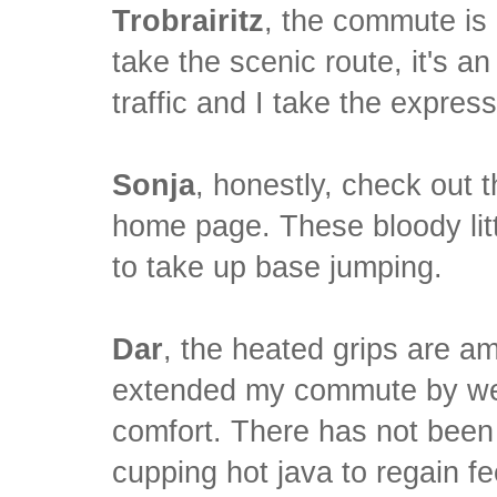
Trobrairitz
, the commute is 
take the scenic route, it's an
traffic and I take the expre
Sonja
, honestly, check out 
home page. These bloody li
to take up base jumping.
Dar
, the heated grips are a
extended my commute by week
comfort. There has not been
cupping hot java to regain fe