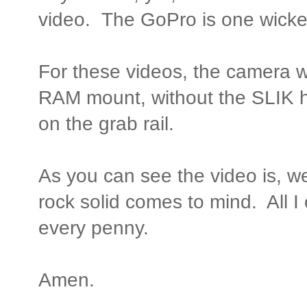
video. The GoPro is one wick
For these videos, the camera
RAM mount, without the SLIK 
on the grab rail.
As you can see the video is, well
rock solid comes to mind. All I
every penny.
Amen.