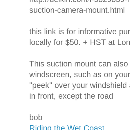
suction-camera-mount.html
this link is for informative 
locally for $50. + HST at L
This suction mount can also 
windscreen, such as on your
"peek" over your windshield 
in front, except the road
bob
Riding the Wet Coast