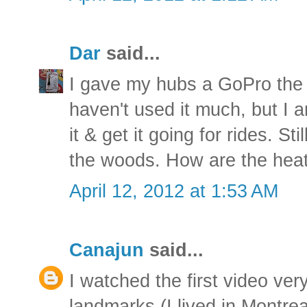
Dar
said...
I gave my hubs a GoPro the 
haven't used it much, but I a
it & get it going for rides. Sti
the woods. How are the heat
April 12, 2012 at 1:53 AM
Canajun
said...
I watched the first video very
landmarks (I lived in Montrea