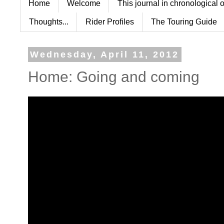
Home
Welcome
This journal in chronological 
Thoughts...
Rider Profiles
The Touring Guide
Wednesday, April 11, 2012
Home: Going and coming