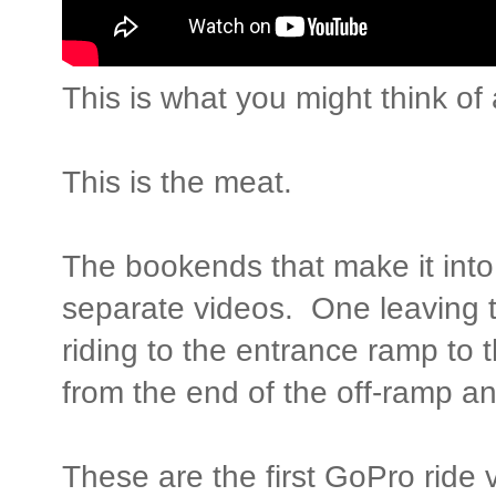
This is what you might think o
This is the meat.
The bookends that make it int
separate videos. One leaving 
riding to the entrance ramp to
from the end of the off-ramp a
These are the first GoPro ride