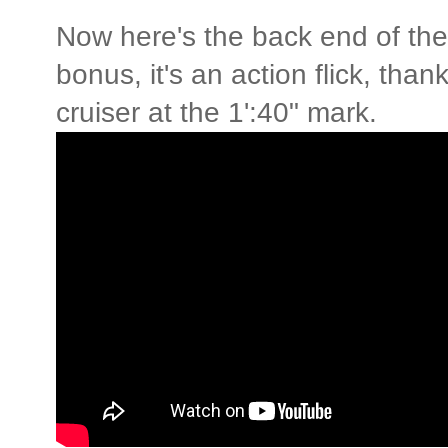
Now here's the back end of th
bonus, it's an action flick, tha
cruiser at the 1':40" mark.