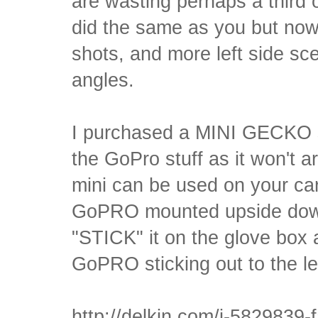
are wasting perhaps a third
did the same as you but now 
shots, and more left side sc
angles.
I purchased a MINI GECKO s
the GoPro stuff as it won't 
mini can be used on your car
GoPRO mounted upside down
"STICK" it on the glove box 
GoPRO sticking out to the lef
http://delkin.com/i-5829839-f