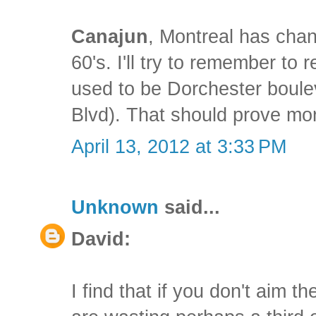
Canajun
, Montreal has chang
60's. I'll try to remember to
used to be Dorchester boul
Blvd). That should prove mor
April 13, 2012 at 3:33 PM
Unknown
said...
David:
I find that if you don't aim t