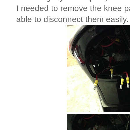
I needed to remove the knee pa
able to disconnect them easily.