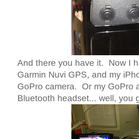
And there you have it. Now I h
Garmin Nuvi GPS, and my iPh
GoPro camera. Or my GoPro
Bluetooth headset... well, you ge