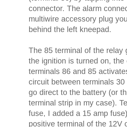
connector. The alarm connec
multiwire accessory plug you'll
behind the left kneepad.
The 85 terminal of the relay
the ignition is turned on, th
terminals 86 and 85 activate
circuit between terminals 30
go direct to the battery (or 
terminal strip in my case). T
fuse, I added a 15 amp fuse)
positive terminal of the 12V 