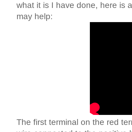
what it is I have done, here is a
may help:
The first terminal on the red te