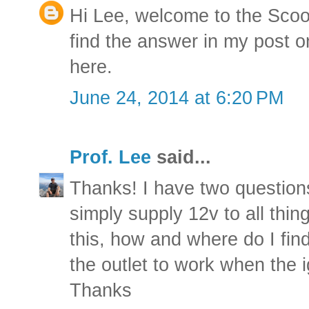
Hi Lee, welcome to the Scoo
find the answer in my post on
here
.
June 24, 2014 at 6:20 PM
Prof. Lee
said...
Thanks! I have two questions
simply supply 12v to all thi
this, how and where do I find
the outlet to work when the i
Thanks