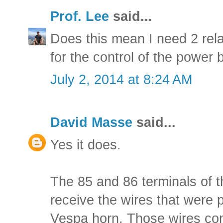
Prof. Lee
said...
Does this mean I need 2 rela
for the control of the power b
July 2, 2014 at 8:24 AM
David Masse
said...
Yes it does.
The 85 and 86 terminals of th
receive the wires that were p
Vespa horn. Those wires com