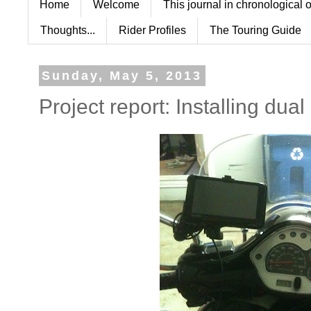
Home
Welcome
This journal in chronological 
Thoughts...
Rider Profiles
The Touring Guide
Sunday, May 5, 2013
Project report: Installing dual