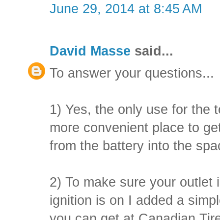
June 29, 2014 at 8:45 AM
David Masse
said...
To answer your questions...
1) Yes, the only use for the t
more convenient place to get
from the battery into the sp
2) To make sure your outlet i
ignition is on I added a simp
you can get at Canadian Tire