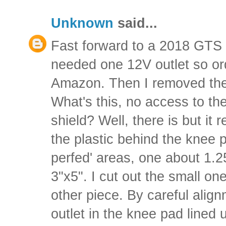
Unknown
said...
Fast forward to a 2018 GTS 
needed one 12V outlet so or
Amazon. Then I removed the
What's this, no access to th
shield? Well, there is but it 
the plastic behind the knee 
perfed' areas, one about 1.2
3"x5". I cut out the small on
other piece. By careful alig
outlet in the knee pad lined u