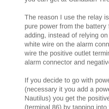
The reason I use the relay is
pure power from the battery
adding, instead of relying on
white wire on the alarm con
wire the positive outlet termi
alarm connector and negativ
If you decide to go with powe
(necessary it you add a powe
Nautilus) you get the positive
(terminal 86) by tapping into