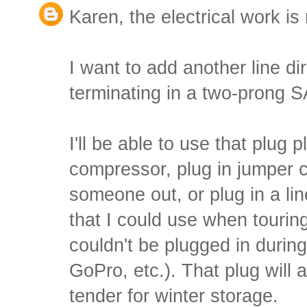
Karen, the electrical work is 
I want to add another line dir
terminating in a two-prong S
I'll be able to use that plug 
compressor, plug in jumper c
someone out, or plug in a li
that I could use when tourin
couldn't be plugged in durin
GoPro, etc.). That plug will 
tender for winter storage.