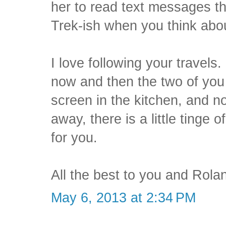
her to read text messages tha
Trek-ish when you think abou
I love following your travels
now and then the two of you
screen in the kitchen, and n
away, there is a little tinge
for you.
All the best to you and Rola
May 6, 2013 at 2:34 PM