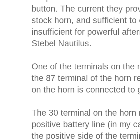
button. The current they provi
stock horn, and sufficient to 
insufficient for powerful afte
Stebel Nautilus.
One of the terminals on the 
the 87 terminal of the horn r
on the horn is connected to 
The 30 terminal on the horn 
positive battery line (in my 
the positive side of the termi