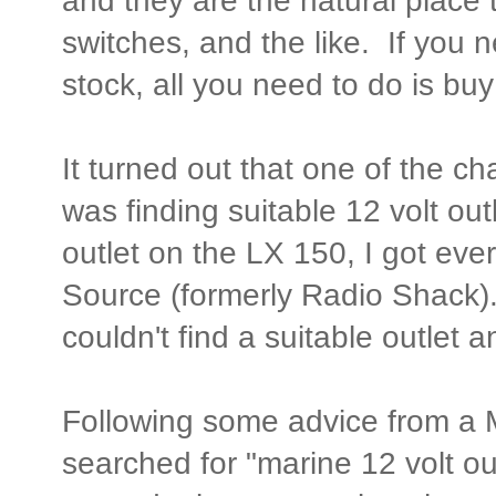
and they are the natural place t
switches, and the like. If you n
stock, all you need to do is b
It turned out that one of the ch
was finding suitable 12 volt out
outlet on the LX 150, I got eve
Source (formerly Radio Shack).
couldn't find a suitable outlet 
Following some advice from a 
searched for "marine 12 volt ou