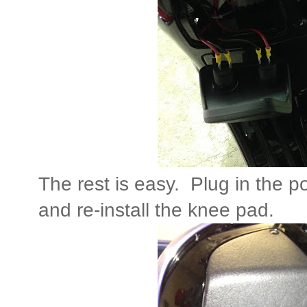
The rest is easy. Plug in the p
and re-install the knee pad.