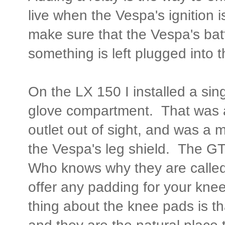
live when the Vespa's ignition i
make sure that the Vespa's bat
something is left plugged into t
On the LX 150 I installed a sing
glove compartment. That was a
outlet out of sight, and was a 
the Vespa's leg shield. The G
Who knows why they are calle
offer any padding for your knee
thing about the knee pads is th