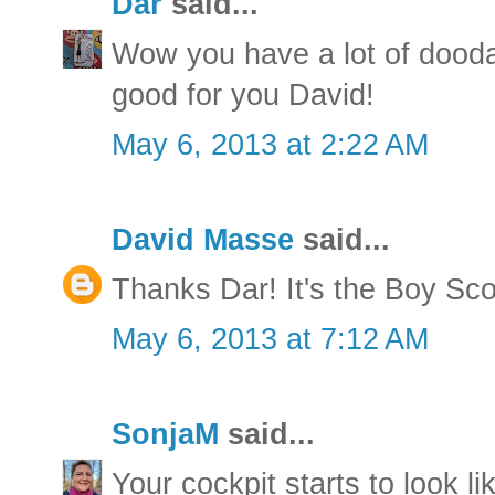
Dar
said...
Wow you have a lot of dood
good for you David!
May 6, 2013 at 2:22 AM
David Masse
said...
Thanks Dar! It's the Boy Sco
May 6, 2013 at 7:12 AM
SonjaM
said...
Your cockpit starts to look li