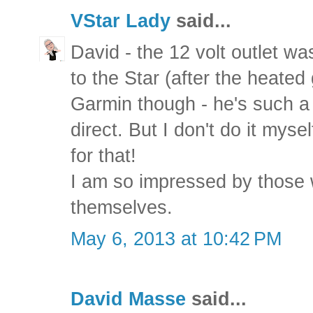
VStar Lady
said...
David - the 12 volt outlet wa
to the Star (after the heated 
Garmin though - he's such a 
direct. But I don't do it myse
for that!
I am so impressed by those 
themselves.
May 6, 2013 at 10:42 PM
David Masse
said...