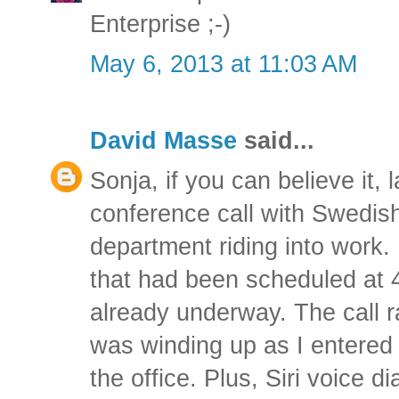
Enterprise ;-)
May 6, 2013 at 11:03 AM
David Masse
said...
Sonja, if you can believe it, 
conference call with Swedis
department riding into work. 
that had been scheduled at 
already underway. The call 
was winding up as I entered
the office. Plus, Siri voice d