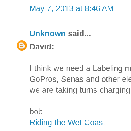
May 7, 2013 at 8:46 AM
Unknown
said...
David:
I think we need a Labeling m
GoPros, Senas and other ele
we are taking turns charging 
bob
Riding the Wet Coast