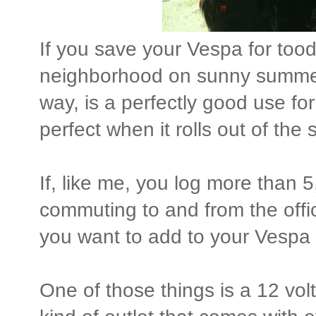
If you save your Vespa for too
neighborhood on sunny summer
way, is a perfectly good use fo
perfect when it rolls out of th
If, like me, you log more than 
commuting to and from the offi
you want to add to your Vespa 
One of those things is a 12 vol