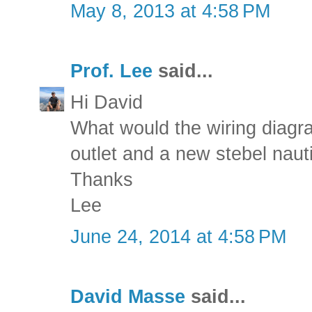
May 8, 2013 at 4:58 PM
Prof. Lee
said...
Hi David
What would the wiring diagra
outlet and a new stebel naut
Thanks
Lee
June 24, 2014 at 4:58 PM
David Masse
said...