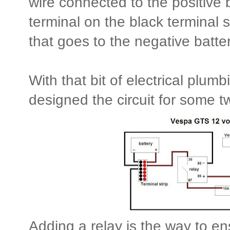
wire connected to the positive b
terminal on the black terminal s
that goes to the negative batter
With that bit of electrical plumb
designed the circuit for some tw
Adding a relay is the way to en