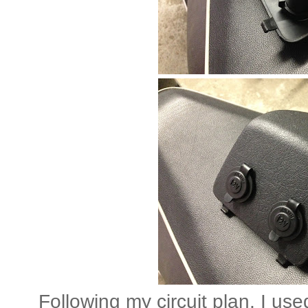
Following my circuit plan, I use