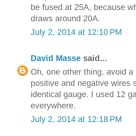
be fused at 25A, because wh
draws around 20A.
July 2, 2014 at 12:10 PM
David Masse
said...
Oh, one other thing, avoid a
positive and negative wires 
identical gauge. I used 12 g
everywhere.
July 2, 2014 at 12:18 PM