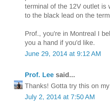
terminal of the 12V outlet is
to the black lead on the termi
Prof., you're in Montreal I be
you a hand if you'd like.
June 29, 2014 at 9:12 AM
Prof. Lee
said...
Thanks! Gotta try this on my
July 2, 2014 at 7:50 AM