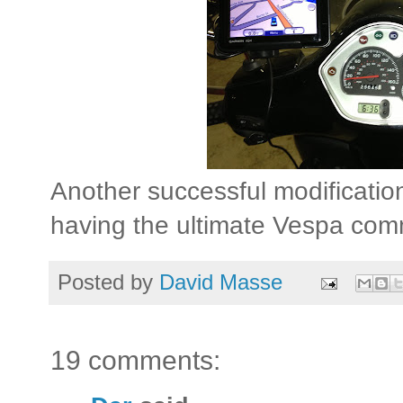
Another successful modificatio
having the ultimate Vespa comm
Posted by
David Masse
19 comments: