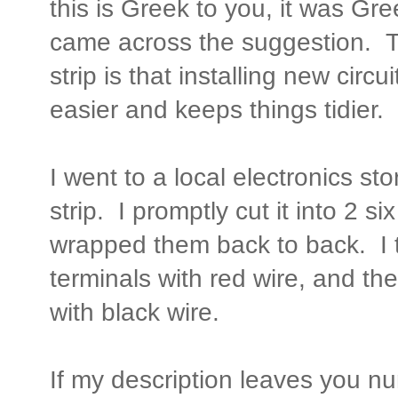
this is Greek to you, it was Gre
came across the suggestion. T
strip is that installing new circ
easier and keeps things tidier.
I went to a local electronics st
strip. I promptly cut it into 2 si
wrapped them back to back. I t
terminals with red wire, and the
with black wire.
If my description leaves you 