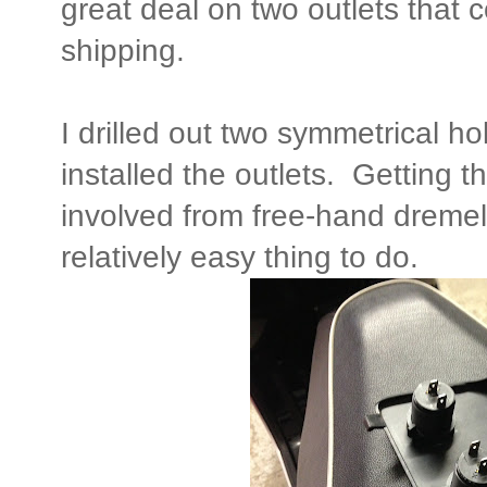
great deal on two outlets that 
shipping.
I drilled out two symmetrical ho
installed the outlets. Getting th
involved from free-hand dremell
relatively easy thing to do.