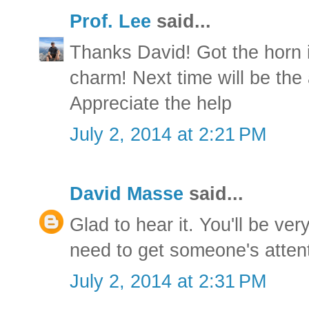
Prof. Lee
said...
Thanks David! Got the horn 
charm! Next time will be the 
Appreciate the help
July 2, 2014 at 2:21 PM
David Masse
said...
Glad to hear it. You'll be ve
need to get someone's attent
July 2, 2014 at 2:31 PM