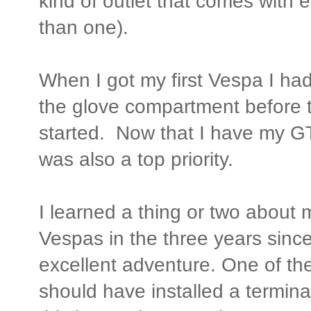
kind of outlet that comes with 
than one).
When I got my first Vespa I had 
the glove compartment before t
started. Now that I have my G
was also a top priority.
I learned a thing or two about 
Vespas in the three years sinc
excellent adventure. One of the
should have installed a terminal 