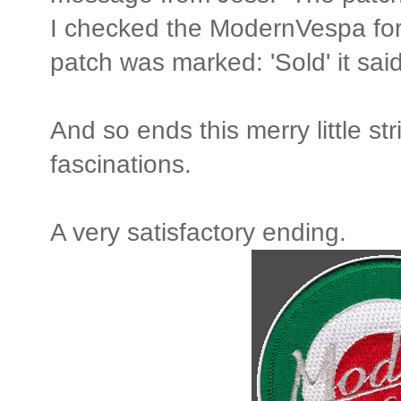
I checked the ModernVespa f
patch was marked: 'Sold' it said
And so ends this merry little str
fascinations.
A very satisfactory ending.