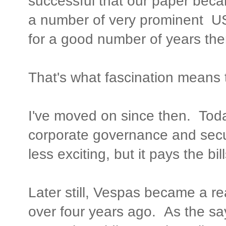
successful that our paper becam
a number of very prominent US
for a good number of years ther
That's what fascination means 
I've moved on since then. Tod
corporate governance and secur
less exciting, but it pays the bill
Later still, Vespas became a real
over four years ago. As the sa