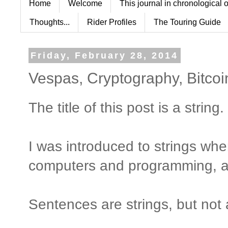
Home
Welcome
This journal in chronological 
Thoughts...
Rider Profiles
The Touring Guide
Friday, February 28, 2014
Vespas, Cryptography, Bitco
The title of this post is a string.
I was introduced to strings whe
computers and programming, a 
Sentences are strings, but not 