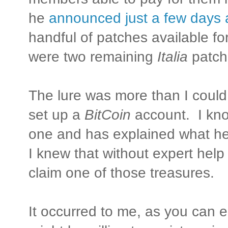
he
announced just a few days
handful of patches available f
were two remaining
Italia
patch
The lure was more than I could 
set up a
BitCoin
account. I kn
one and has explained what he 
I knew that without expert help
claim one of those treasures.
It occurred to me, as you can e