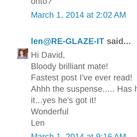
onto?
March 1, 2014 at 2:02 AM
len@RE-GLAZE-IT
said...
Hi David,
Bloody brilliant mate!
Fastest post I've ever read!
Ahhh the suspense..... Has he
it...yes he's got it!
Wonderful
Len
March 1, 2014 at 9:16 AM