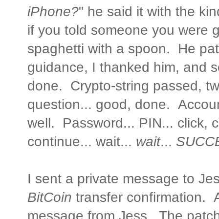
iPhone?
" he said it with the k
if you told someone you were g
spaghetti with a spoon. He pat
guidance, I thanked him, and 
done. Crypto-string passed, tw
question... good, done. Accoun
well. Password... PIN... click, cl
continue... wait...
wait
...
SUCCE
I sent a private message to Jes
BitCoin
transfer confirmation. A
message from Jess. The patc