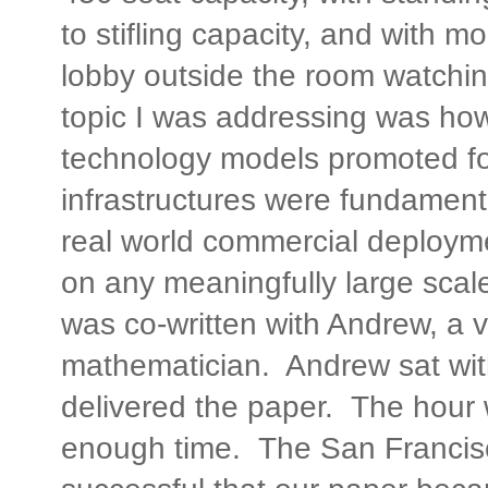
to stifling capacity, and with m
lobby outside the room watchi
topic I was addressing was ho
technology models promoted fo
infrastructures were fundament
real world commercial deploym
on any meaningfully large sca
was co-written with Andrew, a v
mathematician. Andrew sat wit
delivered the paper. The hour 
enough time. The San Francis