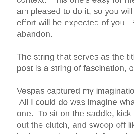
am pleased to do it, so you will 
effort will be expected of you.
abandon.
The string that serves as the tit
post is a string of fascination, 
Vespas captured my imaginatio
All I could do was imagine what
one. To sit on the saddle, kick 
out the clutch, and swoop off lik