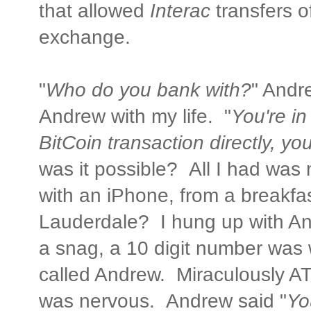
that allowed
Interac
transfers o
exchange.
"
Who do you bank with?
" Andre
Andrew with my life. "
You're in
BitCoin transaction directly, y
was it possible? All I had was
with an iPhone, from a breakfas
Lauderdale? I hung up with An
a snag, a 10 digit number wa
called Andrew. Miraculously ATT
was nervous. Andrew said "
Yo