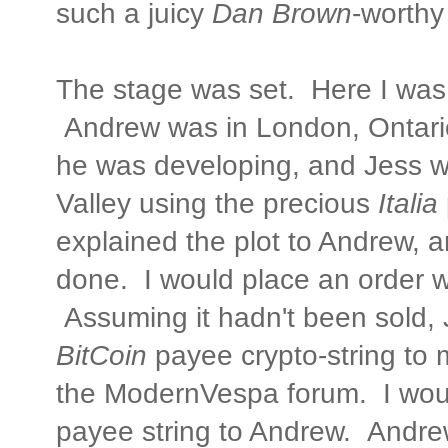
such a juicy
Dan Brown
-worthy
The stage was set. Here I was 
Andrew was in London, Ontario
he was developing, and Jess 
Valley using the precious
Italia
explained the plot to Andrew, 
done. I would place an order w
Assuming it hadn't been sold, 
BitCoin
payee crypto-string to 
the ModernVespa forum. I wou
payee string to Andrew. Andr