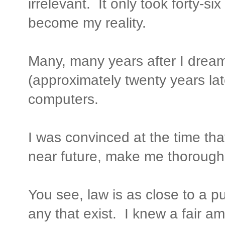
irrelevant. It only took forty-si
become my reality.
Many, many years after I drea
(approximately twenty years lat
computers.
I was convinced at the time tha
near future, make me thoroughly
You see, law is as close to a p
any that exist. I knew a fair a