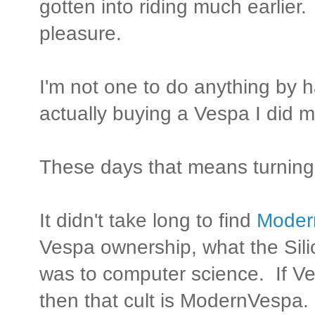
gotten into riding much earlier. 
pleasure.
I'm not one to do anything by 
actually buying a Vespa I did
These days that means turning 
It didn't take long to find
Moder
Vespa ownership, what the Sili
was to computer science. If Ve
then that cult is ModernVespa.