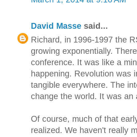
David Masse
said...
Richard, in 1996-1997 the 
growing exponentially. There
conference. It was like a mi
happening. Revolution was i
tangible everywhere. The int
change the world. It was an
Of course, much of that earl
realized. We haven't really m