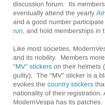
discussion forum. Its members
eventually attend the yearly
Am
and a good number participate
run
, and hold memberships in 
Like most societies, ModernVes
and its nobility. Members more 
"MV" stickers
on their helmets (
guilty). The "MV" sticker is a b
evokes the
country stickers
that
nationality of their registration.
ModernVespa has its patches.