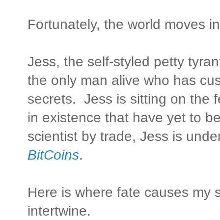
Fortunately, the world moves i
Jess, the self-styled petty tyr
the only man alive who has cu
secrets. Jess is sitting on the
in existence that have yet to b
scientist by trade, Jess is und
BitCoins
.
Here is where fate causes my st
intertwine.