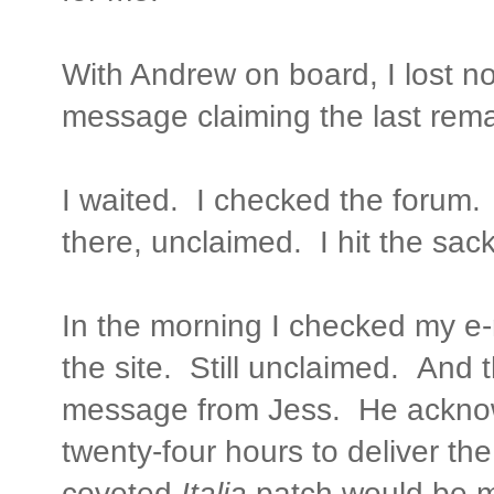
With Andrew on board, I lost n
message claiming the last rem
I waited. I checked the forum.
there, unclaimed. I hit the sack
In the morning I checked my e
the site. Still unclaimed. And 
message from Jess. He ackno
twenty-four hours to deliver th
coveted
Italia
patch would be m