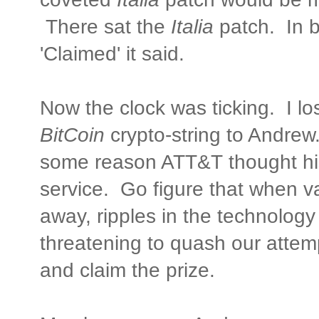
There sat the
Italia
patch. In b
'Claimed' it said.
Now the clock was ticking. I lo
BitCoin
crypto-string to Andrew.
some reason ATT&T thought his
service. Go figure that when v
away, ripples in the technology
threatening to quash our attemp
and claim the prize.