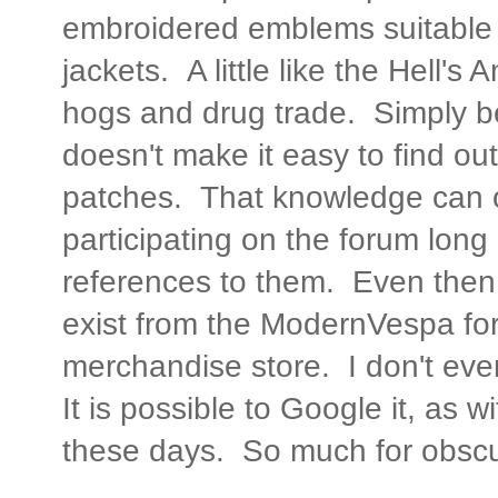
embroidered emblems suitable 
jackets. A little like the Hell's
hogs and drug trade. Simply 
doesn't make it easy to find out
patches. That knowledge can o
participating on the forum lon
references to them. Even then,
exist from the ModernVespa for
merchandise store. I don't ev
It is possible to Google it, as 
these days. So much for obscur