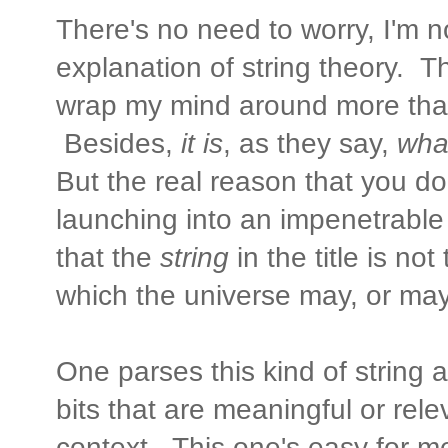
There's no need to worry, I'm 
explanation of string theory. Th
wrap my mind around more tha
Besides,
it is
, as they say,
what
But the real reason that you d
launching into an impenetrable
that the
string
in the title is no
which the universe may, or may
One parses this kind of string 
bits that are meaningful or rel
context. This one's easy for me