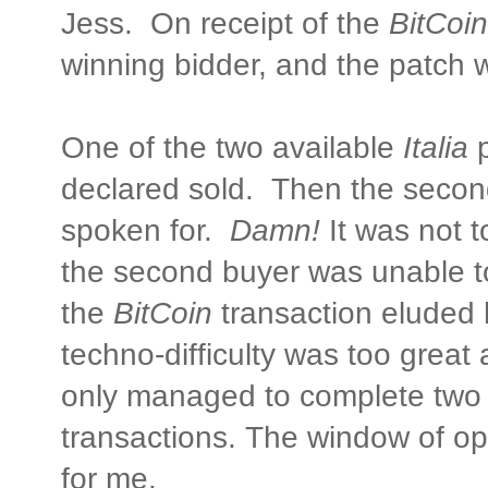
Jess. On receipt of the
BitCoin
winning bidder, and the patch 
One of the two available
Italia
p
declared sold. Then the secon
spoken for.
Damn!
It was not t
the second buyer was unable t
the
BitCoin
transaction eluded 
techno-difficulty was too great
only managed to complete two 
transactions. The window of o
for me.