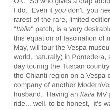
OK. So who gives a crap abou
I do. Even if
you
don't, you ne
rarest of the rare, limited edi
"
Italia
" patch, is a very desirab
this equation of fascination of mi
May, will tour the Vespa museu
world, naturally) in Pontedera,
day touring the Tuscan country
the Chianti region on a Vespa 
company of another ModernVe
husband. Having an
Italia
MV p
ride... well, to be honest, it's