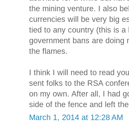
the mining venture. I also be
currencies will be very big e
tied to any country (this is a 
government bans are doing n
the flames.
I think I will need to read y
sent folks to the RSA confe
on my own. After all, I had
side of the fence and left the 
March 1, 2014 at 12:28 AM