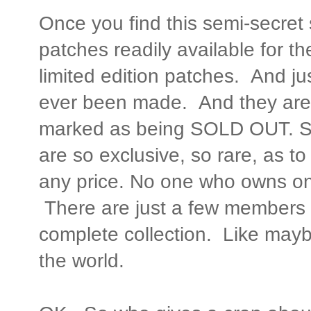
Once you find this semi-secret 
patches readily available for t
limited edition patches. And ju
ever been made. And they are a
marked as being SOLD OUT. So
are so exclusive, so rare, as to
any price. No one who owns one w
There are just a few members 
complete collection. Like maybe
the world.