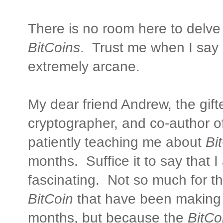
There is no room here to delve
BitCoins
. Trust me when I say i
extremely arcane.
My dear friend Andrew, the gif
cryptographer, and co-author o
patiently teaching me about
Bi
months. Suffice it to say that I
fascinating. Not so much for t
BitCoin
that have been making 
months, but because the
BitCo