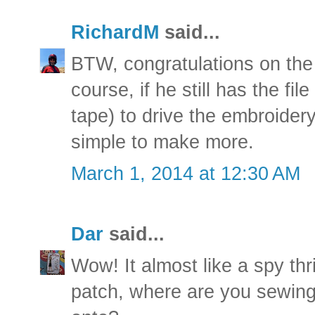
RichardM
said...
BTW, congratulations on the 
course, if he still has the fil
tape) to drive the embroider
simple to make more.
March 1, 2014 at 12:30 AM
Dar
said...
Wow! It almost like a spy thr
patch, where are you sewing