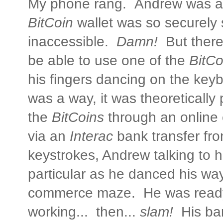
My phone rang. Andrew was al
BitCoin
wallet was so securely 
inaccessible.
Damn!
But there
be able to use one of the
BitCo
his fingers dancing on the key
was a way, it was theoretically
the
BitCoins
through an online
via an
Interac
bank transfer fr
keystrokes, Andrew talking to h
particular as he danced his way
commerce maze. He was ready 
working... then...
slam!
His ba