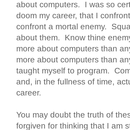
about computers. I was so cer
doom my career, that I confro
confront a mortal enemy. Squar
about them. Know thine enemy 
more about computers than any
more about computers than any 
taught myself to program. Co
and, in the fullness of time, a
career.
You may doubt the truth of th
forgiven for thinking that I am