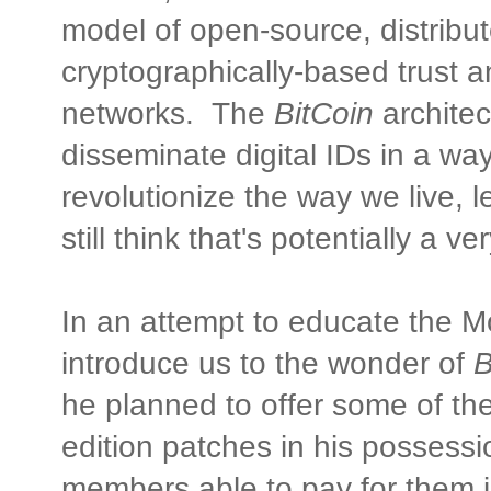
model of open-source, distribut
cryptographically-based trust a
networks. The
BitCoin
architec
disseminate digital IDs in a way
revolutionize the way we live,
still think that's potentially a 
In an attempt to educate the
introduce us to the wonder of
B
he planned to offer some of the
edition patches in his possess
members able to pay for them 