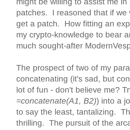
might be willing to assist me i
patches. I reasoned that if we
get a patch. How fitting an exp
my crypto-knowledge to bear an
much sought-after ModernVes
The prospect of two of my parall
concatenating (it's sad, but con
lot of fun - don't believe me? Try
=concatenate(A1, B2)
) into a 
to say the least, tantalizing. 
thrilling. The pursuit of the a