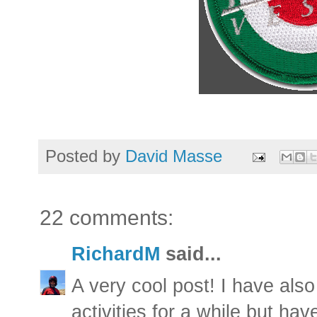
Posted by
David Masse
22 comments:
RichardM
said...
A very cool post! I have also
activities for a while but ha