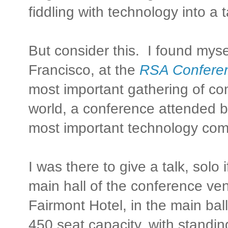
fiddling with technology into a 
But consider this. I found myse
Francisco, at the
RSA Confere
most important gathering of com
world, a conference attended b
most important technology com
I was there to give a talk, solo i
main hall of the conference ven
Fairmont Hotel, in the main ba
450 seat capacity, with standin