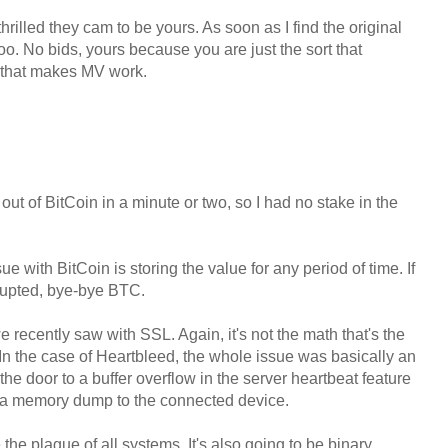
thrilled they cam to be yours. As soon as I find the original
 too. No bids, yours because you are just the sort that
r that makes MV work.
out of BitCoin in a minute or two, so I had no stake in the
ue with BitCoin is storing the value for any period of time. If
rrupted, bye-bye BTC.
 recently saw with SSL. Again, it's not the math that's the
 In the case of Heartbleed, the whole issue was basically an
e door to a buffer overflow in the server heartbeat feature
do a memory dump to the connected device.
the plague of all systems. It's also going to be binary