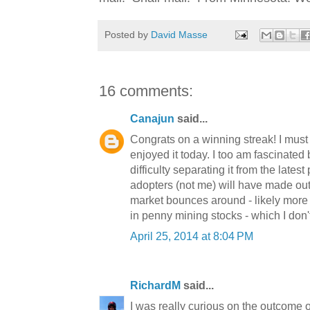
Posted by
David Masse
16 comments:
Canajun
said...
Congrats on a winning streak! I must 
enjoyed it today. I too am fascinated
difficulty separating it from the latest
adopters (not me) will have made out l
market bounces around - likely more d
in penny mining stocks - which I don'
April 25, 2014 at 8:04 PM
RichardM
said...
I was really curious on the outcome o