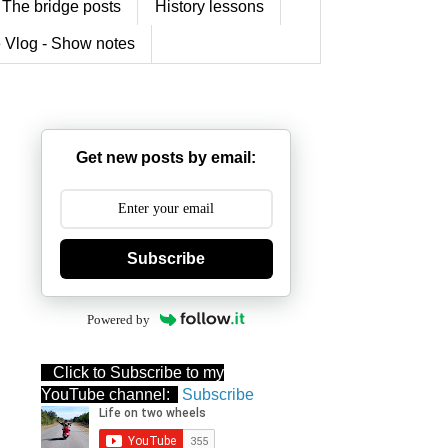
The bridge posts
History lessons
 Vlog - Show notes
Get new posts by email:
Subscribe
Powered by
Click to Subscribe to my
YouTube channel:
Subscribe