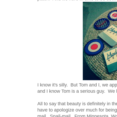
I know it's silly. But Tom and I, we a
and I know Tom is a serious guy. We 
All to say that beauty is definitely in t
have to apologize over much for bein
mail. Snail-mail. From Minnesota. W