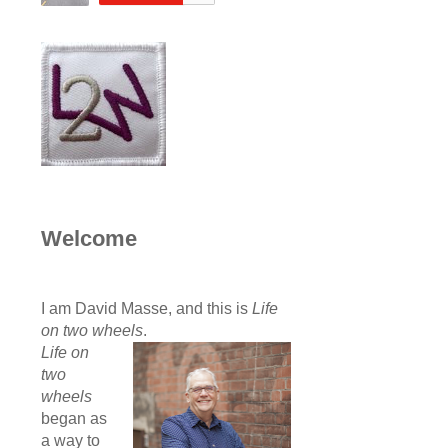
Welcome
I am David Masse, and this is
Life
on two wheels
.
Life on
two
wheels
began as
a way to