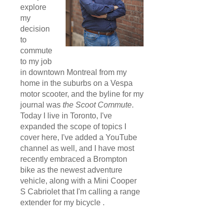
explore
my
decision
to
commute
to my job
in downtown Montreal from my
home in the suburbs on a Vespa
motor scooter, and the byline for my
journal was
the Scoot Commute
.
Today I live in Toronto, I've
expanded the scope of topics I
cover here, I've added a YouTube
channel as well, and I have most
recently embraced a Brompton
bike as the newest adventure
vehicle, along with a Mini Cooper
S Cabriolet that I'm calling a range
extender for my bicycle .