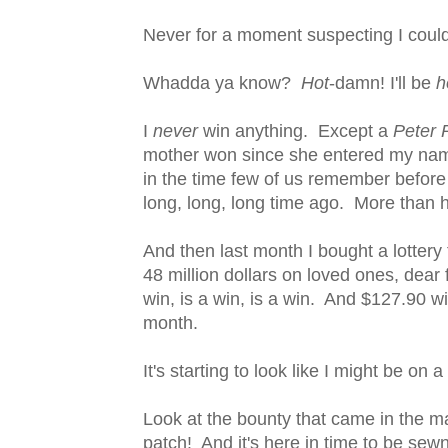
Never for a moment suspecting I could
Whadda ya know?
Hot
-damn! I'll be
h
I
never
win anything. Except a
Peter 
mother won since she entered my name
in the time few of us remember before
long, long, long time ago. More than 
And then last month I bought a lottery
48 million dollars on loved ones, dear
win, is a win, is a win. And $127.90 wi
month.
It's starting to look like I might be on a 
Look at the bounty that came in the m
patch! And it's here in time to be sew