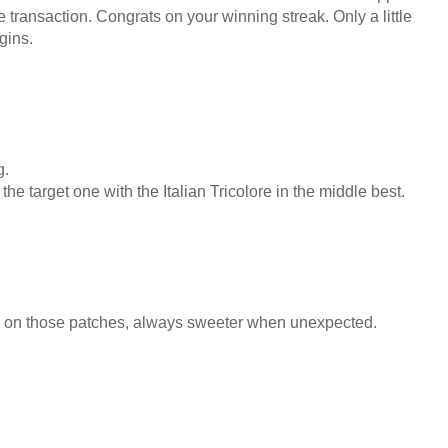
 transaction. Congrats on your winning streak. Only a little
gins.
g.
the target one with the Italian Tricolore in the middle best.
n on those patches, always sweeter when unexpected.