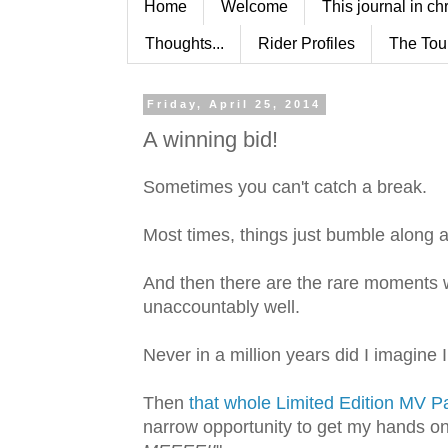
Home
Welcome
This journal in ch
Thoughts...
Rider Profiles
The Tou
Friday, April 25, 2014
A winning bid!
Sometimes you can't catch a break.
Most times, things just bumble along al
And then there are the rare moments w
unaccountably well.
Never in a million years did I imagine 
Then
that whole Limited Edition MV Pa
narrow opportunity to get my hands o