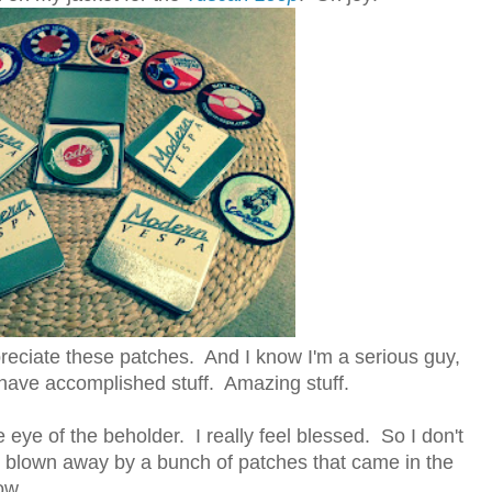
ppreciate these patches. And I know I'm a serious guy,
have accomplished stuff. Amazing stuff.
he eye of the beholder. I really feel blessed. So I don't
g blown away by a bunch of patches that came in the
ow.