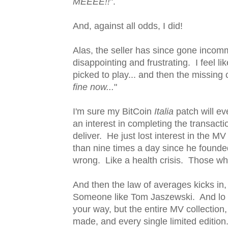
MEEEE!!
".
And, against all odds, I did!
Alas, the seller has since gone incom
disappointing and frustrating. I feel l
picked to play... and then the missing c
fine now...
"
I'm sure my BitCoin
Italia
patch will ev
an interest in completing the transactio
deliver. He just lost interest in the 
than nine times a day since he founded
wrong. Like a health crisis. Those who
And then the law of averages kicks in
Someone like Tom Jaszewski. And lo and
your way, but the entire MV collection
made, and every single limited edition. 