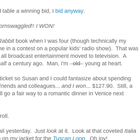
 table a winning bid, I
bid anyway
.
ornswaggled
!!
I WON!
Rabbit
book when I was four (though technically my
 in a contest on a popular kids' radio show). That was
 all broadcast entertainment moved to television. A
half a century ago. Man, I'm
old
young at heart.
 ticket so Susan and I could fantasize about spending
 friends and colleagues...
and I won
... $127.90. Still, a
ll go a fair way to a romantic dinner in Venice next
roll.
ail yesterday. Just
look
at it. Look at that coveted
Italia
n on my jacket for the
Tuscan Loop
. Oh joy!