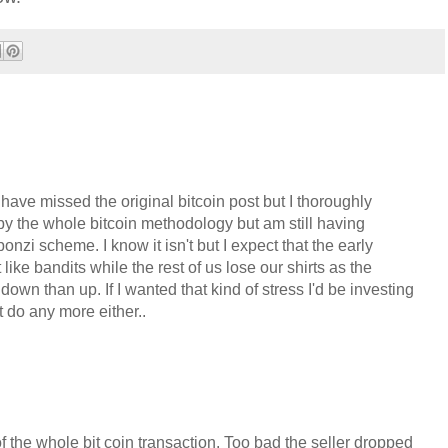
have missed the original bitcoin post but I thoroughly
 by the whole bitcoin methodology but am still having
 ponzi scheme. I know it isn't but I expect that the early
ike bandits while the rest of us lose our shirts as the
own than up. If I wanted that kind of stress I'd be investing
t do any more either..
f the whole bit coin transaction. Too bad the seller dropped