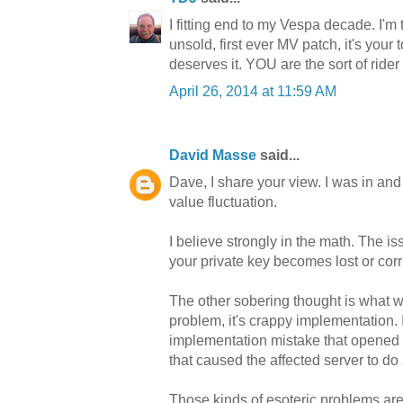
I fitting end to my Vespa decade. I'm 
unsold, first ever MV patch, it's your
deserves it. YOU are the sort of ride
April 26, 2014 at 11:59 AM
David Masse
said...
Dave, I share your view. I was in and 
value fluctuation.
I believe strongly in the math. The iss
your private key becomes lost or co
The other sobering thought is what we
problem, it's crappy implementation.
implementation mistake that opened th
that caused the affected server to 
Those kinds of esoteric problems are 