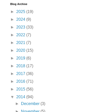
Blog Archive
►
2025
(19)
►
2024
(9)
►
2023
(33)
►
2022
(7)
►
2021
(7)
►
2020
(15)
►
2019
(6)
►
2018
(17)
►
2017
(36)
►
2016
(71)
►
2015
(56)
▼
2014
(94)
►
December
(3)
►
November
(5)