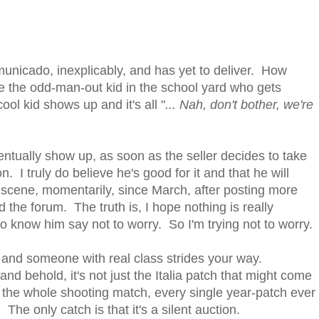
municado, inexplicably, and has yet to deliver. How
ike the odd-man-out kid in the school yard who gets
ool kid shows up and it's all "
... Nah, don't bother, we're
entually show up, as soon as the seller decides to take
n. I truly do believe he's good for it and that he will
MV scene, momentarily, since March, after posting more
 the forum. The truth is, I hope nothing is really
 know him say not to worry. So I'm trying not to worry.
, and someone with real class strides your way.
 behold, it's not just the Italia patch that might come
, the whole shooting match, every single year-patch ever
The only catch is that it's a silent auction.