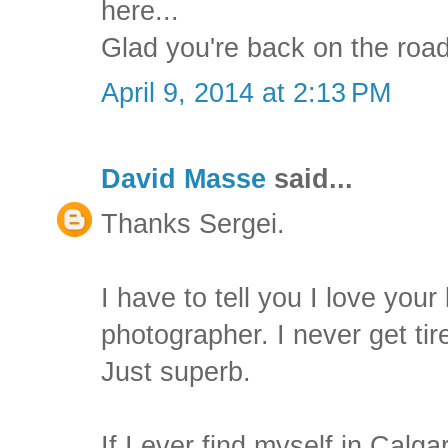
here...
Glad you're back on the road
April 9, 2014 at 2:13 PM
David Masse
said...
Thanks Sergei.
I have to tell you I love you
photographer. I never get tir
Just superb.
If I ever find myself in Calg