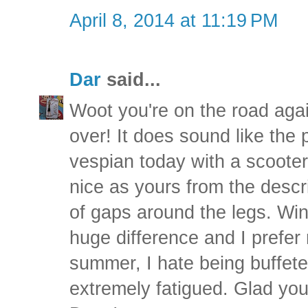
April 8, 2014 at 11:19 PM
Dar
said...
Woot you're on the road again
over! It does sound like the p
vespian today with a scooter s
nice as yours from the descri
of gaps around the legs. Win
huge difference and I prefer 
summer, I hate being buffet
extremely fatigued. Glad yo