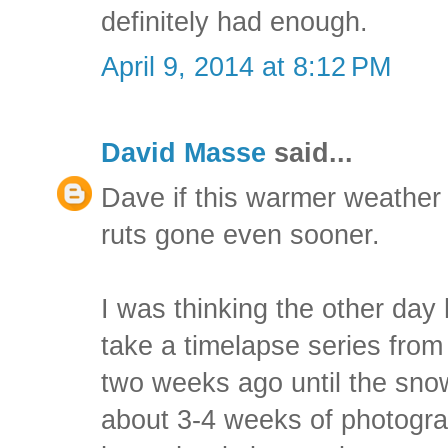
definitely had enough.
April 9, 2014 at 8:12 PM
David Masse
said...
Dave if this warmer weather 
ruts gone even sooner.
I was thinking the other day 
take a timelapse series from
two weeks ago until the snow
about 3-4 weeks of photograph