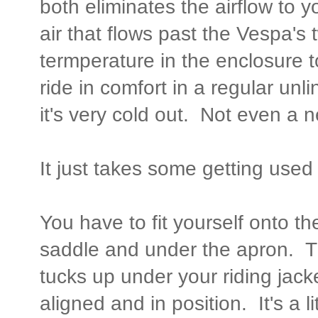
both eliminates the airflow to 
air that flows past the Vespa's t
termperature in the enclosure 
ride in comfort in a regular un
it's very cold out. Not even a n
It just takes some getting used t
You have to fit yourself onto th
saddle and under the apron. The
tucks up under your riding jack
aligned and in position. It's a l