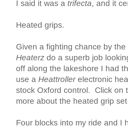
I said it was a
trifecta
, and it ce
Heated grips.
Given a fighting chance by th
Heaterz
do a superb job lookin
off along the lakeshore I had t
use a
Heattroller
electronic hea
stock Oxford control. Click on t
more about the heated grip set
Four blocks into my ride and I 