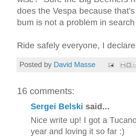
does the Vespa because that's
bum is not a problem in search 
Ride safely everyone, I declar
Posted by
David Masse
16 comments:
Sergei Belski
said...
Nice write up! I got a Tuca
year and loving it so far :)