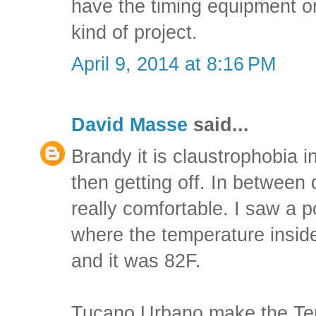
have the timing equipment or
kind of project.
April 9, 2014 at 8:16 PM
David Masse
said...
Brandy it is claustrophobia i
then getting off. In between d
really comfortable. I saw a 
where the temperature insi
and it was 82F.
Tucano Urbano make the Term