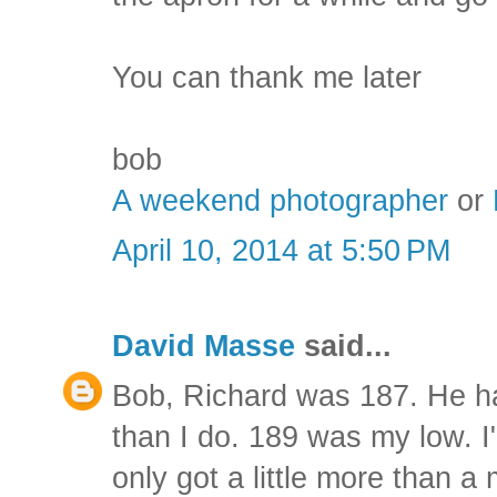
You can thank me later
bob
A weekend photographer
or
April 10, 2014 at 5:50 PM
David Masse
said...
Bob, Richard was 187. He h
than I do. 189 was my low. I
only got a little more than a