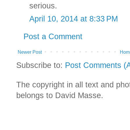
serious.
April 10, 2014 at 8:33 PM
Post a Comment
Newer Post
Hom
Subscribe to:
Post Comments (
The copyright in all text and ph
belongs to David Masse.