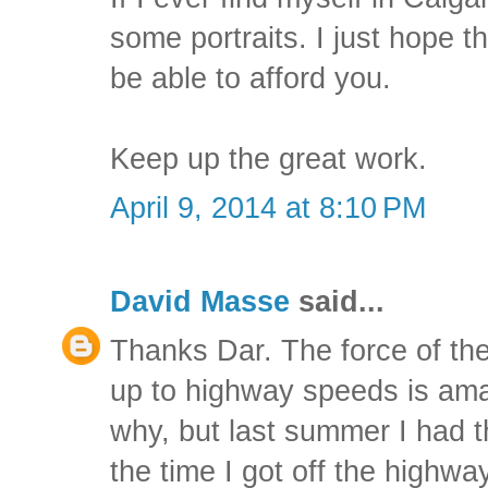
some portraits. I just hope t
be able to afford you.
Keep up the great work.
April 9, 2014 at 8:10 PM
David Masse
said...
Thanks Dar. The force of th
up to highway speeds is ama
why, but last summer I had 
the time I got off the highway