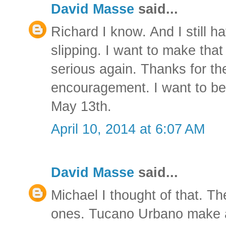
David Masse
said...
Richard I know. And I still h
slipping. I want to make that 
serious again. Thanks for t
encouragement. I want to be 
May 13th.
April 10, 2014 at 6:07 AM
David Masse
said...
Michael I thought of that. T
ones. Tucano Urbano make a