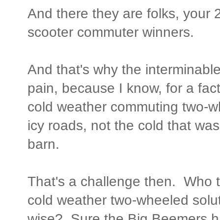
And there they are folks, your 2
scooter commuter winners.
And that's why the interminabl
pain, because I know, for a fact
cold weather commuting two-wh
icy roads, not the cold that wa
barn.
That's a challenge then. Who t
cold weather two-wheeled solu
wise? Sure the Big Beemers h