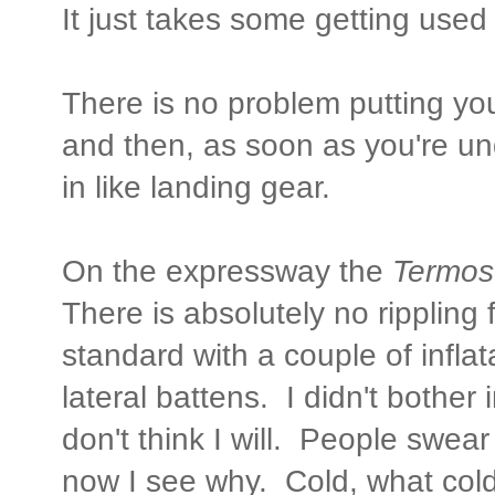
It just takes some getting used t
There is no problem putting yo
and then, as soon as you're un
in like landing gear.
On the expressway the
Termo
There is absolutely no rippling 
standard with a couple of inflat
lateral battens. I didn't bother 
don't think I will. People swear
now I see why. Cold, what col