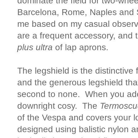
dominate the field for two-whe
Barcelona, Rome, Naples and S
me based on my casual observa
are a frequent accessory, and 
plus ultra
of lap aprons.
The legshield is the distinctive
and the generous legshield tha
second to none. When you a
downright cosy. The
Termosc
of the Vespa and covers your lo
designed using balistic nylon an