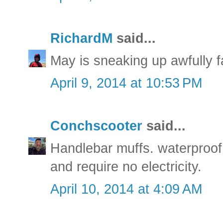
RichardM
said...
May is sneaking up awfully 
April 9, 2014 at 10:53 PM
Conchscooter
said...
Handlebar muffs. waterproof
and require no electricity.
April 10, 2014 at 4:09 AM