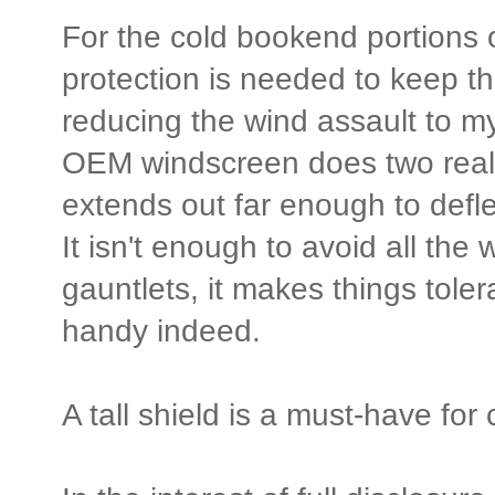
For the cold bookend portions 
protection is needed to keep th
reducing the wind assault to my
OEM windscreen does two real
extends out far enough to defl
It isn't enough to avoid all the w
gauntlets, it makes things toler
handy indeed.
A tall shield is a must-have fo