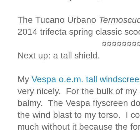
The Tucano Urbano
Termoscu
2014 trifecta spring classic s
¤¤¤¤¤¤¤
Next up: a tall shield.
My
Vespa o.e.m. tall windscre
very nicely. For the bulk of m
balmy. The Vespa flyscreen doe
the wind blast to my torso. I c
much without it because the forc