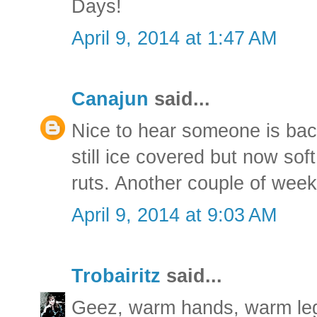
Days!
April 9, 2014 at 1:47 AM
Canajun
said...
Nice to hear someone is bac
still ice covered but now sof
ruts. Another couple of weeks
April 9, 2014 at 9:03 AM
Trobairitz
said...
Geez, warm hands, warm leg