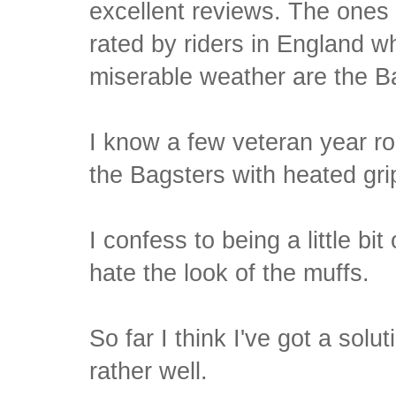
excellent reviews. The ones 
rated by riders in England w
miserable weather are the B
I know a few veteran year r
the Bagsters with heated gri
I confess to being a little bit
hate the look of the muffs.
So far I think I've got a solut
rather well.