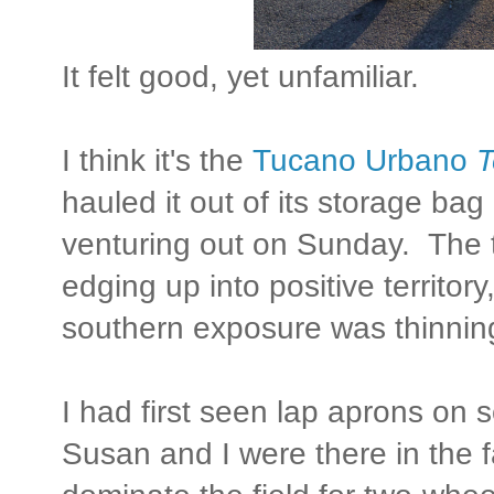
It felt good, yet unfamiliar.
I think it's the
Tucano Urbano
T
hauled it out of its storage bag 
venturing out on Sunday. The 
edging up into positive territor
southern exposure was thinnin
I had first seen lap aprons on 
Susan and I were there in the f