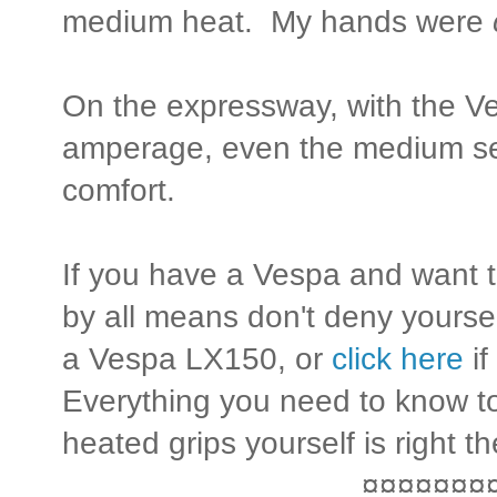
medium heat. My hands were
On the expressway, with the 
amperage, even the medium set
comfort.
If you have a Vespa and want t
by all means don't deny yourse
a Vespa LX150, or
click here
if
Everything you need to know to
heated grips yourself is right th
¤¤¤¤¤¤¤