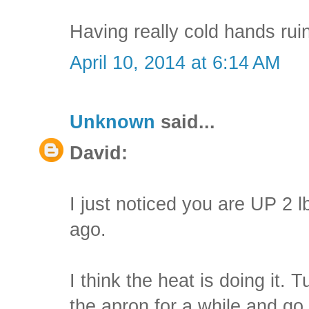
Having really cold hands ruin
April 10, 2014 at 6:14 AM
Unknown
said...
David:
I just noticed you are UP 2 
ago.
I think the heat is doing it. 
the apron for a while and go 