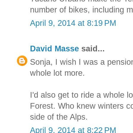
number of bikes, including m
April 9, 2014 at 8:19 PM
David Masse
said...
Sonja, I wish I was a pension
whole lot more.
I'd also get to ride a whole lo
Forest. Who knew winters co
side of the Alps.
April 9, 2014 at 8:22 PM