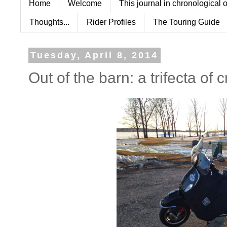
Home
Welcome
This journal in chronological 
Thoughts...
Rider Profiles
The Touring Guide
Tuesday, April 8, 2014
Out of the barn: a trifecta of 