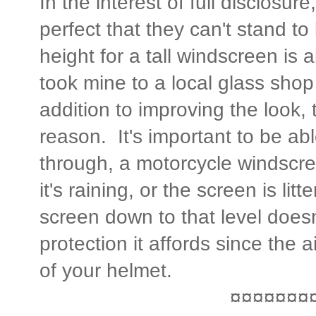
In the interest of full disclosure
perfect that they can't stand t
height for a tall windscreen is 
took mine to a local glass shop
addition to improving the look, 
reason. It's important to be abl
through, a motorcycle windscree
it's raining, or the screen is li
screen down to that level doesn'
protection it affords since the ai
of your helmet.
¤¤¤¤¤¤¤