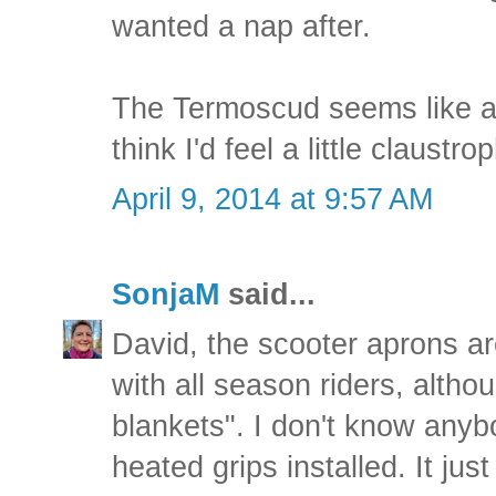
wanted a nap after.
The Termoscud seems like a r
think I'd feel a little claustro
April 9, 2014 at 9:57 AM
SonjaM
said...
David, the scooter aprons a
with all season riders, alth
blankets". I don't know any
heated grips installed. It jus