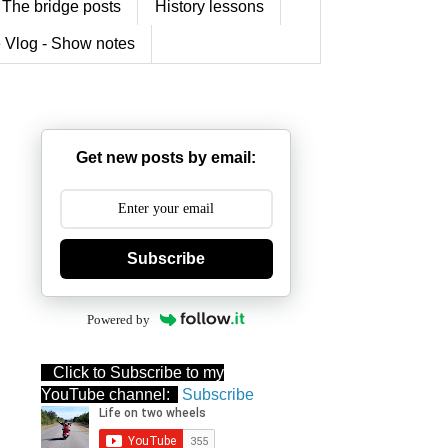
The bridge posts
History lessons
 Vlog - Show notes
Get new posts by email:
Subscribe
Powered by
Click to Subscribe to my
YouTube channel:
Subscribe