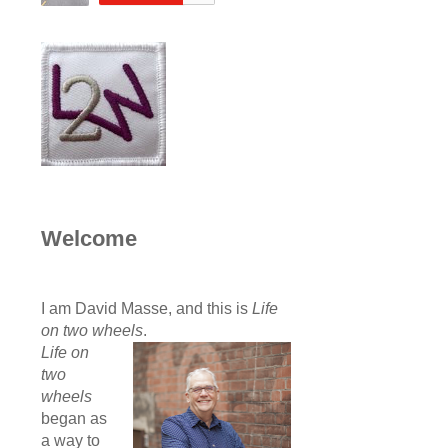
Welcome
I am David Masse, and this is
Life
on two wheels
.
Life on
two
wheels
began as
a way to