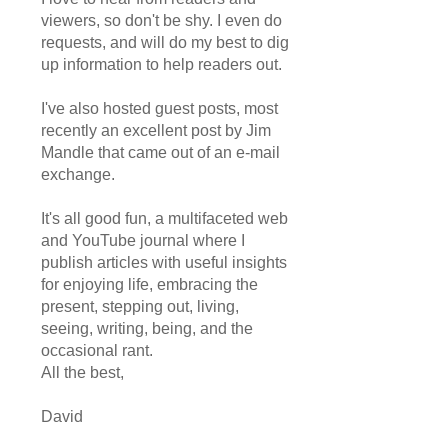
viewers, so don't be shy. I even do
requests, and will do my best to dig
up information to help readers out.
I've also hosted guest posts, most
recently an excellent post by Jim
Mandle that came out of an e-mail
exchange.
It's all good fun, a multifaceted web
and YouTube journal where I
publish articles with useful insights
for enjoying life, embracing the
present, stepping out, living,
seeing, writing, being, and the
occasional rant.
All the best,
David