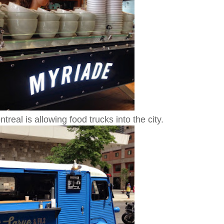
real is allowing food trucks into the city.