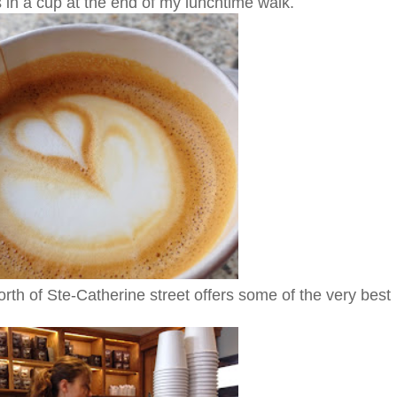
s in a cup at the end of my lunchtime walk.
rth of Ste-Catherine street offers some of the very best