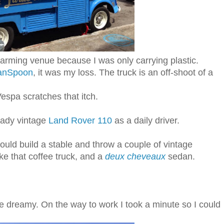
charming venue because I was only carrying plastic.
banSpoon
, it was my loss. The truck is an off-shoot of a
Vespa scratches that itch.
ready vintage
Land Rover 110
as a daily driver.
 would build a stable and throw a couple of vintage
ike that coffee truck, and a
deux cheveaux
sedan.
dreamy. On the way to work I took a minute so I could