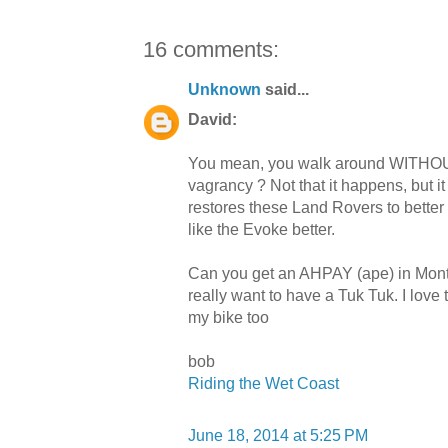
16 comments:
Unknown
said...
David:
You mean, you walk around WITHOUT
vagrancy ? Not that it happens, but 
restores these Land Rovers to better
like the Evoke better.
Can you get an AHPAY (ape) in Montrea
really want to have a Tuk Tuk. I love
my bike too
bob
Riding the Wet Coast
June 18, 2014 at 5:25 PM