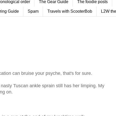
ronological order
The Gear Guide
The foodie posts
ring Guide
Spam
Travels with ScooterBob
L2W the
ation can bruise your psyche, that's for sure.
r nasty Tuscan ankle sprain still has her limping. My
ing on.