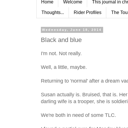
Home
Welcome
This journal in ch
Thoughts...
Rider Profiles
The Tou
Wednesday, June 18, 2014
Black and blue
I'm not. Not really.
Well, a little, maybe.
Returning to 'normal' after a dream vac
Susan actually is. Bruised, that is. He
darling wife is a trooper, she is soldier
We're both in need of some TLC.