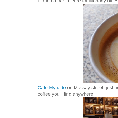
I found a partial cure for Monday blue
Café Myriade
on Mackay street, just no
coffee you'll find anywhere.