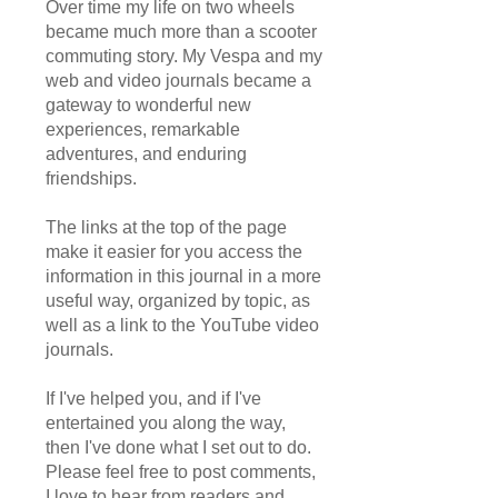
Over time my life on two wheels
became much more than a scooter
commuting story. My Vespa and my
web and video journals became a
gateway to wonderful new
experiences, remarkable
adventures, and enduring
friendships.
The links at the top of the page
make it easier for you access the
information in this journal in a more
useful way, organized by topic, as
well as a link to the YouTube video
journals.
If I've helped you, and if I've
entertained you along the way,
then I've done what I set out to do.
Please feel free to post comments,
I love to hear from readers and