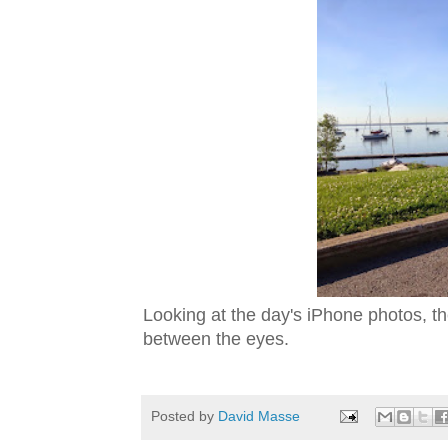
Looking at the day's iPhone photos, th
between the eyes.
Posted by
David Masse