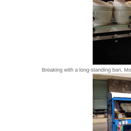
Breaking with a long-standing ban, Mont