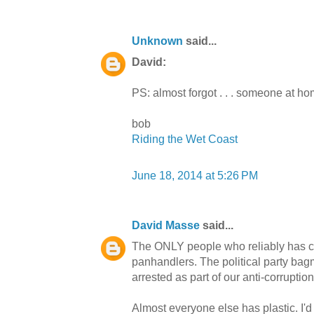
Unknown
said...
David:
PS: almost forgot . . . someone at h
bob
Riding the Wet Coast
June 18, 2014 at 5:26 PM
David Masse
said...
The ONLY people who reliably has ca
panhandlers. The political party bag
arrested as part of our anti-corruption
Almost everyone else has plastic. I'