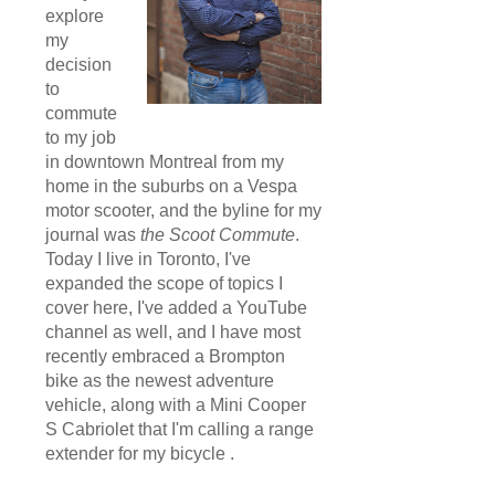
explore
my
decision
to
commute
to my job
in downtown Montreal from my
home in the suburbs on a Vespa
motor scooter, and the byline for my
journal was
the Scoot Commute
.
Today I live in Toronto, I've
expanded the scope of topics I
cover here, I've added a YouTube
channel as well, and I have most
recently embraced a Brompton
bike as the newest adventure
vehicle, along with a Mini Cooper
S Cabriolet that I'm calling a range
extender for my bicycle .