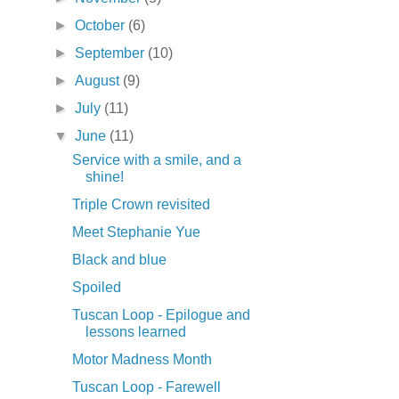
►
October
(6)
►
September
(10)
►
August
(9)
►
July
(11)
▼
June
(11)
Service with a smile, and a
shine!
Triple Crown revisited
Meet Stephanie Yue
Black and blue
Spoiled
Tuscan Loop - Epilogue and
lessons learned
Motor Madness Month
Tuscan Loop - Farewell