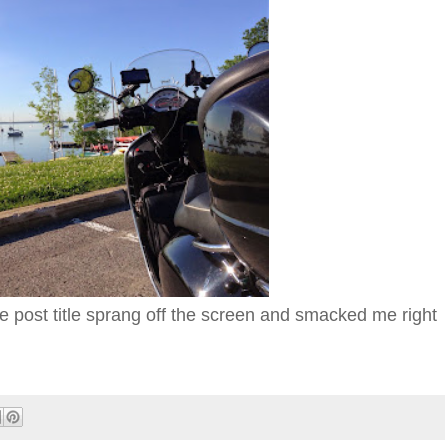
e post title sprang off the screen and smacked me right