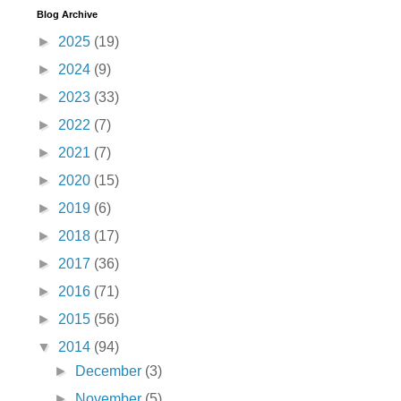
Blog Archive
►
2025
(19)
►
2024
(9)
►
2023
(33)
►
2022
(7)
►
2021
(7)
►
2020
(15)
►
2019
(6)
►
2018
(17)
►
2017
(36)
►
2016
(71)
►
2015
(56)
▼
2014
(94)
►
December
(3)
►
November
(5)