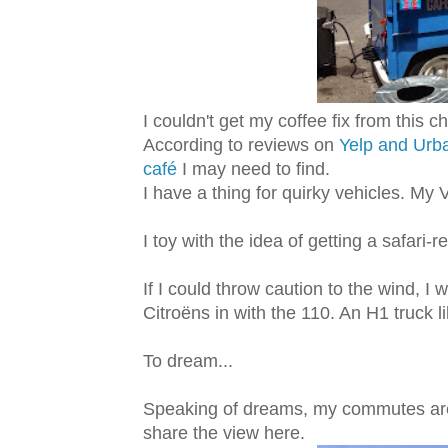
I couldn't get my coffee fix from this 
According to reviews on
Yelp and Ur
café
I may need to find.
I have a thing for quirky vehicles. My 
I toy with the idea of getting a safari-
If I could throw caution to the wind, I
Citroëns in with the 110. An H1 truck l
To dream...
Speaking of dreams, my commutes are 
share the view here.