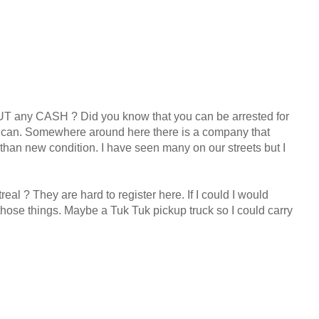
 any CASH ? Did you know that you can be arrested for
it can. Somewhere around here there is a company that
 than new condition. I have seen many on our streets but I
l ? They are hard to register here. If I could I would
 those things. Maybe a Tuk Tuk pickup truck so I could carry