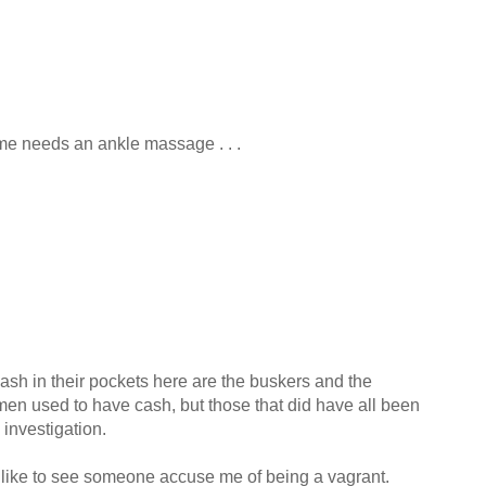
ome needs an ankle massage . . .
sh in their pockets here are the buskers and the
men used to have cash, but those that did have all been
 investigation.
d like to see someone accuse me of being a vagrant.