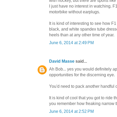
with hockey, but there are sports like
I just have no interest in watching. F1 f
motorbike without earplugs.
It is kind of interesting to see ho
black, and white spandex tube dresse
heels than at any other time of year.
June 6, 2014 at 2:49 PM
David Masse
said...
Ah Bob... yes you would definitely a
opportunities for the discerning eye.
You'd need to pack another handful 
It is kind of cool that you got to rid
you remember how freaking narrow t
June 6, 2014 at 2:52 PM