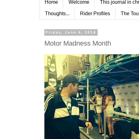
Home
Welcome
This journal in ch
Thoughts...
Rider Profiles
The Tou
Friday, June 6, 2014
Motor Madness Month