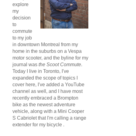
explore
my
decision
to
commute
to my job
in downtown Montreal from my
home in the suburbs on a Vespa
motor scooter, and the byline for my
journal was
the Scoot Commute
.
Today I live in Toronto, I've
expanded the scope of topics I
cover here, I've added a YouTube
channel as well, and I have most
recently embraced a Brompton
bike as the newest adventure
vehicle, along with a Mini Cooper
S Cabriolet that I'm calling a range
extender for my bicycle .