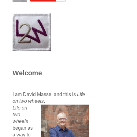
Welcome
I am David Masse, and this is
Life
on two wheels
.
Life on
two
wheels
began as
a way to