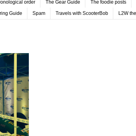
ronological order
The Gear Guide
The foodie posts
ring Guide
Spam
Travels with ScooterBob
L2W the