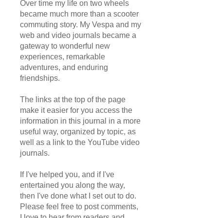
Over time my life on two wheels
became much more than a scooter
commuting story. My Vespa and my
web and video journals became a
gateway to wonderful new
experiences, remarkable
adventures, and enduring
friendships.
The links at the top of the page
make it easier for you access the
information in this journal in a more
useful way, organized by topic, as
well as a link to the YouTube video
journals.
If I've helped you, and if I've
entertained you along the way,
then I've done what I set out to do.
Please feel free to post comments,
I love to hear from readers and