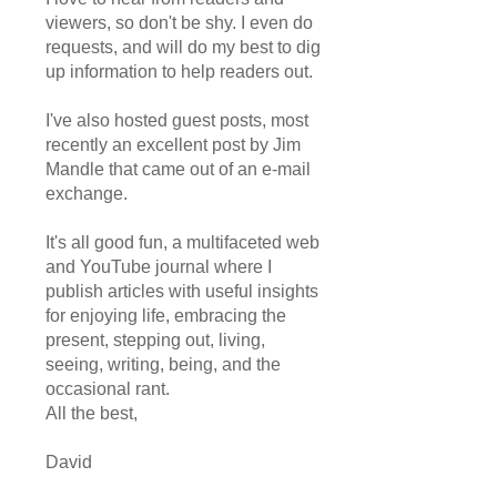
viewers, so don't be shy. I even do
requests, and will do my best to dig
up information to help readers out.
I've also hosted guest posts, most
recently an excellent post by Jim
Mandle that came out of an e-mail
exchange.
It's all good fun, a multifaceted web
and YouTube journal where I
publish articles with useful insights
for enjoying life, embracing the
present, stepping out, living,
seeing, writing, being, and the
occasional rant.
All the best,
David