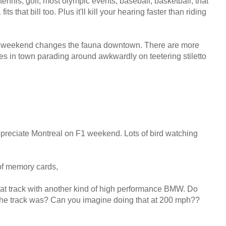
 tennis, golf, most olympic events, baseball, basketball, that
its that bill too. Plus it'll kill your hearing faster than riding
w F1 weekend changes the fauna downtown. There are more
s in town parading around awkwardly on teetering stiletto
ppreciate Montreal on F1 weekend. Lots of bird watching
of memory cards,
e that track with another kind of high performance BMW. Do
he track was? Can you imagine doing that at 200 mph??