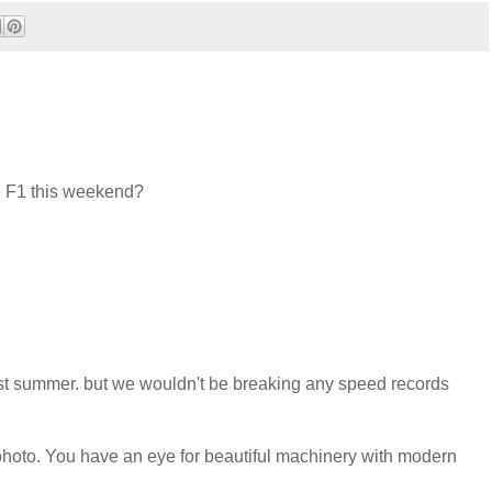
he F1 this weekend?
st summer. but we wouldn't be breaking any speed records
t photo. You have an eye for beautiful machinery with modern