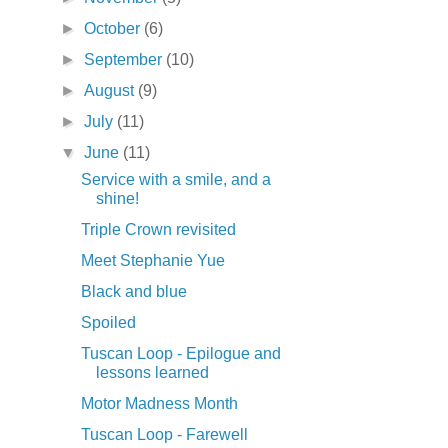
►
October
(6)
►
September
(10)
►
August
(9)
►
July
(11)
▼
June
(11)
Service with a smile, and a
shine!
Triple Crown revisited
Meet Stephanie Yue
Black and blue
Spoiled
Tuscan Loop - Epilogue and
lessons learned
Motor Madness Month
Tuscan Loop - Farewell