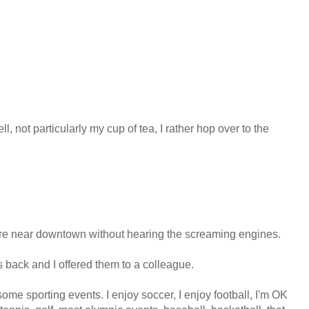
ll, not particularly my cup of tea, I rather hop over to the
where near downtown without hearing the screaming engines.
rs back and I offered them to a colleague.
 some sporting events. I enjoy soccer, I enjoy football, I'm OK