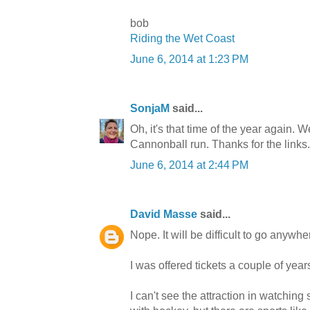
bob
Riding the Wet Coast
June 6, 2014 at 1:23 PM
SonjaM
said...
Oh, it's that time of the year again. We
Cannonball run. Thanks for the links.
June 6, 2014 at 2:44 PM
David Masse
said...
Nope. It will be difficult to go any
I was offered tickets a couple of yea
I can't see the attraction in watching