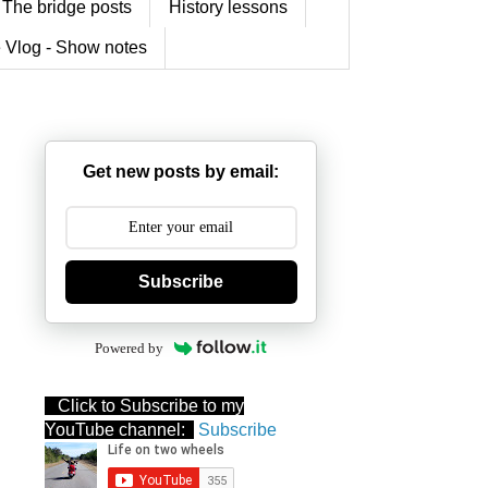
The bridge posts
History lessons
 Vlog - Show notes
Get new posts by email:
Subscribe
Powered by
Click to Subscribe to my
YouTube channel:
Subscribe