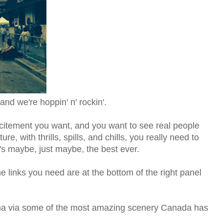
and we're hoppin' n' rockin'.
 excitement you want, and you want to see real people
re, with thrills, spills, and chills, you really need to
's maybe, just maybe, the best ever.
the links you need are at the bottom of the right panel
na via some of the most amazing scenery Canada has