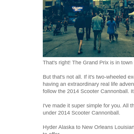
That's right! The Grand Prix is in town 
But that's not all. If it's two-wheeled
having an extraordinary real life adventu
follow the 2014 Scooter Cannonball. It
I've made it super simple for you. All 
under 2014 Scooter Cannonball.
Hyder Alaska to New Orleans Louisia