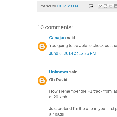
Posted by
David Masse
10 comments:
Canajun
said...
You going to be able to check out t
June 6, 2014 at 12:26 PM
Unknown
said...
Oh David:
How I remember the F1 track from la
at 20 kmh
Just pretend I'm the one in your firs
air bags