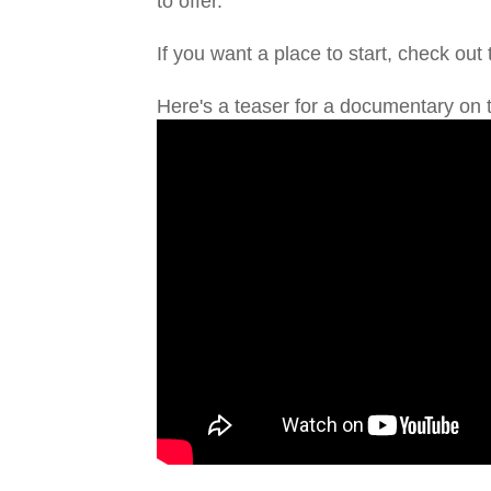
to offer.
If you want a place to start, check out
Here's a teaser for a documentary on