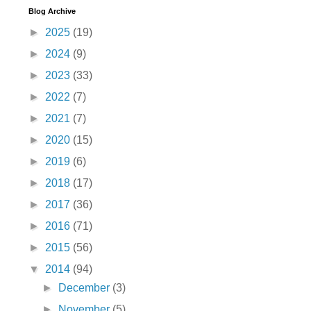
Blog Archive
►
2025
(19)
►
2024
(9)
►
2023
(33)
►
2022
(7)
►
2021
(7)
►
2020
(15)
►
2019
(6)
►
2018
(17)
►
2017
(36)
►
2016
(71)
►
2015
(56)
▼
2014
(94)
►
December
(3)
►
November
(5)