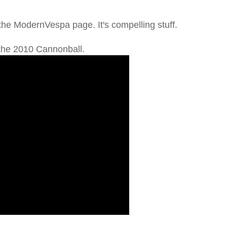
 the ModernVespa page. It's compelling stuff.
 the 2010 Cannonball.