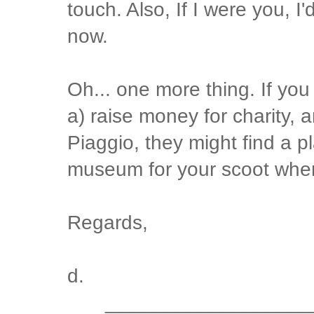
touch. Also, If I were you, I'
now.
Oh... one more thing. If yo
a) raise money for charity, a
Piaggio, they might find a p
museum for your scoot when
Regards,
d.
__________________