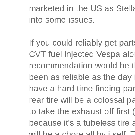
marketed in the US as Stella
into some issues.
If you could reliably get par
CVT fuel injected Vespa alo
recommendation would be t
been as reliable as the day i
have a hard time finding pa
rear tire will be a colossal
to take the exhaust off first
because it's a tubeless tire
will be a chore all by itself.