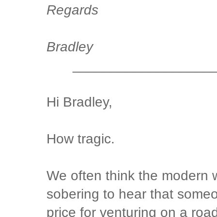
Regards
Bradley
__________________
Hi Bradley,
How tragic.
We often think the modern wo
sobering to hear that some
price for venturing on a road