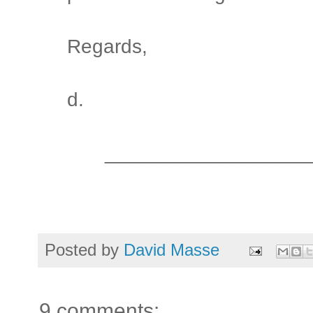
Regards,
d.
__________________
Posted by
David Masse
9 comments: