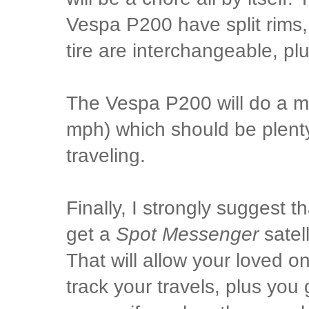
Vespa P200 have split rims,
tire are interchangeable, pl
The Vespa P200 will do a 
mph) which should be plenty
traveling.
Finally, I strongly suggest th
get a
Spot Messenger
satel
That will allow your loved 
track your travels, plus you