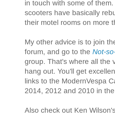
in touch with some of them.
scooters have basically rebui
their motel rooms on more 
My other advice is to join t
forum, and go to the
Not-so
group. That's where all the
hang out. You'll get excellen
links to the ModernVespa C
2014, 2012 and 2010 in the
Also check out Ken Wilson'