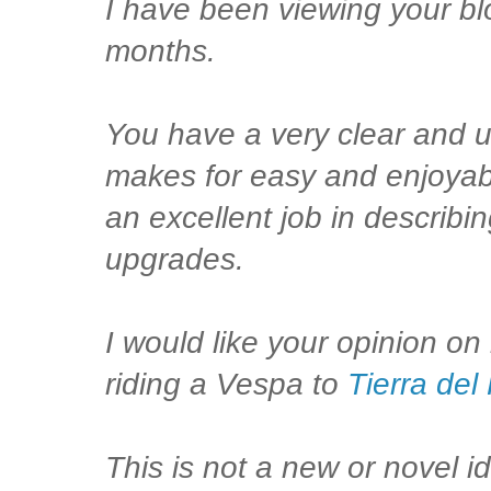
I have been viewing your bl
months.
You have a very clear and u
makes for easy and enjoyab
an excellent job in describ
upgrades.
I would like your opinion on
riding a Vespa to
Tierra del
This is not a new or novel i