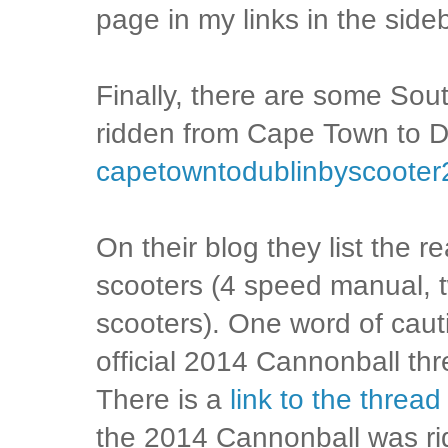
page in my links in the sideb
Finally, there are some Sou
ridden from Cape Town to D
capetowntodublinbyscooter
On their blog they list the r
scooters (4 speed manual, 
scooters). One word of caut
official 2014 Cannonball t
There is a
link to the thread
the 2014 Cannonball was rid