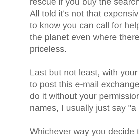
rescue if you buy the searc
All told it's not that expen
to know you can call for hel
the planet even where there 
priceless.
Last but not least, with your 
to post this e-mail exchange
do it without your permissio
names, I usually just say "a
Whichever way you decide t