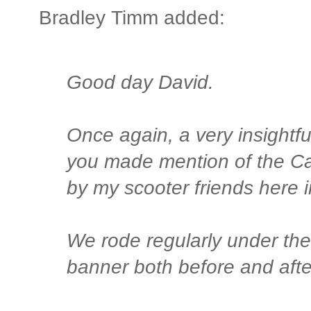
Bradley Timm added:
Good day David.
Once again, a very insightfu
you made mention of the Ca
by my scooter friends here i
We rode regularly under the
banner both before and after