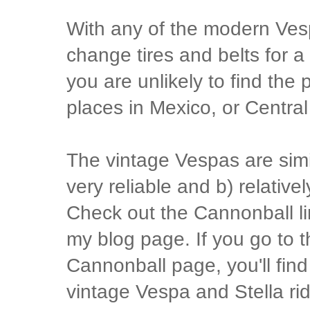
With any of the modern Vesp
change tires and belts for a 
you are unlikely to find the 
places in Mexico, or Centra
The vintage Vespas are simil
very reliable and b) relative
Check out the Cannonball lin
my blog page. If you go to t
Cannonball page, you'll find
vintage Vespa and Stella ri