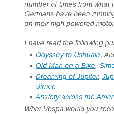
number of times from what 
Germans have been runnin
on their high powered motor
I have read the following pu
Odyssey to Ushuaia
, An
Old Man on a Bike
,
Simo
Dreaming of Jupiter
,
Jup
Simon
Anxiety across the Amer
What Vespa would you recom