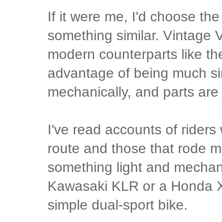
If it were me, I'd choose th
something similar. Vintage 
modern counterparts like t
advantage of being much s
mechanically, and parts are 
I've read accounts of rider
route and those that rode m
something light and mechani
Kawasaki KLR or a Honda XR
simple dual-sport bike.