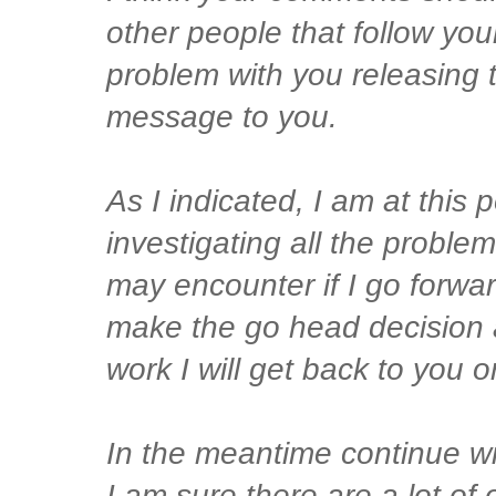
other people that follow you
problem with you releasing t
message to you.
As I indicated, I am at this po
investigating all the problem
may encounter if I go forwar
make the go head decision a
work I will get back to you o
In the meantime continue wi
I am sure there are a lot of