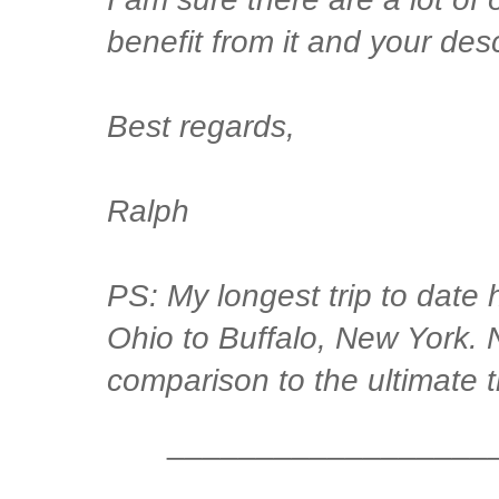
benefit from it and your descr
Best regards,
Ralph
PS: My longest trip to date
Ohio to Buffalo, New York. 
comparison to the ultimate tr
__________________