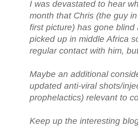
I was devastated to hear whe
month that Chris (the guy in
first picture) has gone blind 
picked up in middle Africa s
regular contact with him, but
Maybe an additional conside
updated anti-viral shots/inje
prophelactics) relevant to c
Keep up the interesting blog