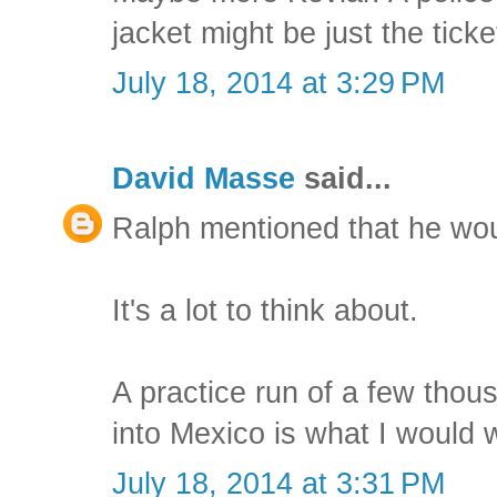
jacket might be just the ticke
July 18, 2014 at 3:29 PM
David Masse
said...
Ralph mentioned that he wou
It's a lot to think about.
A practice run of a few thou
into Mexico is what I would 
July 18, 2014 at 3:31 PM