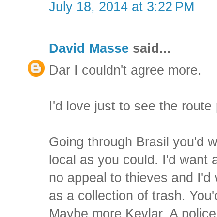
July 18, 2014 at 3:22 PM
David Masse
said...
Dar I couldn't agree more.
I'd love just to see the route 
Going through Brasil you'd w
local as you could. I'd want 
no appeal to thieves and I'd
as a collection of trash. You
Maybe more Kevlar. A police 