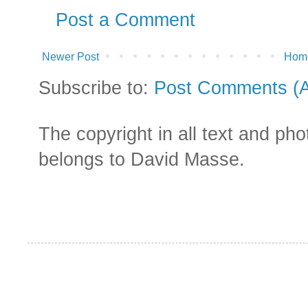
Post a Comment
Newer Post
Hom
Subscribe to:
Post Comments (
The copyright in all text and ph
belongs to David Masse.