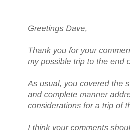
Greetings Dave,
Thank you for your commen
my possible trip to the end
As usual, you covered the s
and complete manner addre
considerations for a trip of 
I think your comments shou