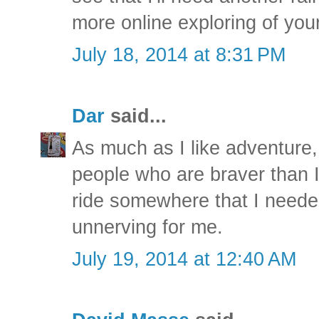
more online exploring of you
July 18, 2014 at 8:31 PM
Dar
said...
As much as I like adventure, I
people who are braver than I
ride somewhere that I needed 
unnerving for me.
July 19, 2014 at 12:40 AM