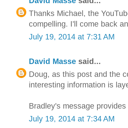
David Masse
said...
Thanks Michael, the YouTub
compelling. I'll come back a
July 19, 2014 at 7:31 AM
David Masse
said...
Doug, as this post and the 
interesting information is lay
Bradley's message provides 
July 19, 2014 at 7:34 AM