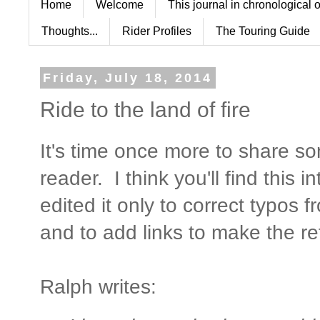
Home
Welcome
This journal in chronological 
Thoughts...
Rider Profiles
The Touring Guide
Friday, July 18, 2014
Ride to the land of fire
It's time once more to share 
reader. I think you'll find this i
edited it only to correct typos f
and to add links to make the re
Ralph writes: