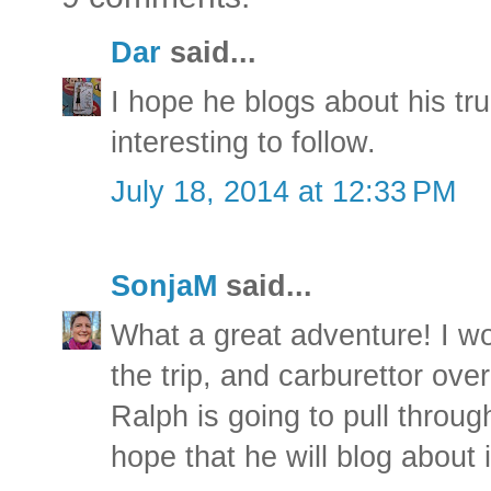
Dar
said...
I hope he blogs about his tr
interesting to follow.
July 18, 2014 at 12:33 PM
SonjaM
said...
What a great adventure! I wo
the trip, and carburettor over 
Ralph is going to pull throug
hope that he will blog about i