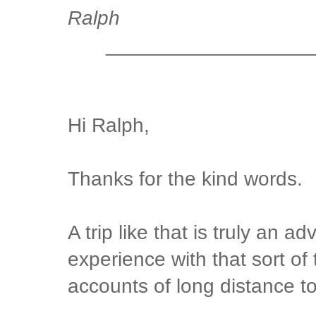
Ralph
__________________
Hi Ralph,
Thanks for the kind words.
A trip like that is truly an a
experience with that sort of 
accounts of long distance t