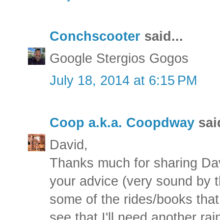
Conchscooter
said...
Google Stergios Gogos
July 18, 2014 at 6:15 PM
Coop a.k.a. Coopdway
said
David,
Thanks much for sharing Davi
your advice (very sound by 
some of the rides/books tha
see that I'll need another r