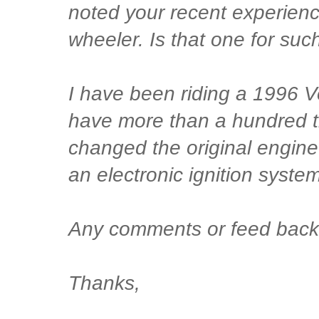
noted your recent experien
wheeler. Is that one for such
I have been riding a 1996 
have more than a hundred th
changed the original engine
an electronic ignition syst
Any comments or feed back 
Thanks,