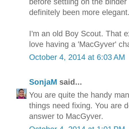
before settling on the binder
definitely been more elegant
I'm an old Boy Scout. That e
love having a 'MacGyver' ch
October 4, 2014 at 6:03 AM
SonjaM
said...
You are quite the handy ma
things need fixing. You are d
answer to MacGyver.