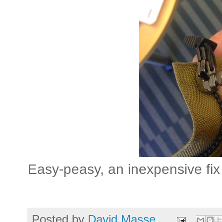
Easy-peasy, an inexpensive fix 
Posted by
David Masse