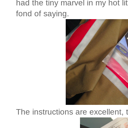
had the tiny marvel in my hot l
fond of saying.
The instructions are excellent,