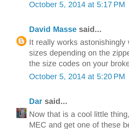
October 5, 2014 at 5:17 PM
David Masse
said...
It really works astonishingly
sizes depending on the zipp
the size codes on your broke
October 5, 2014 at 5:20 PM
Dar
said...
Now that is a cool little thing
MEC and get one of these be