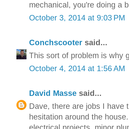
mechanical, you're doing a 
October 3, 2014 at 9:03 PM
Conchscooter
said...
This sort of problem is why g
October 4, 2014 at 1:56 AM
David Masse
said...
Dave, there are jobs I have 
hesitation around the house. 
electrical projects, minor pl