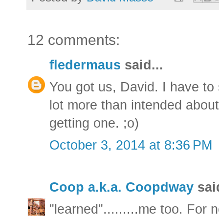
12 comments:
fledermaus
said...
You got us, David. I have to 
lot more than intended abou
getting one. ;o)
October 3, 2014 at 8:36 PM
Coop a.k.a. Coopdway
said
"learned".........me too. For 