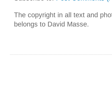
The copyright in all text and ph
belongs to David Masse.