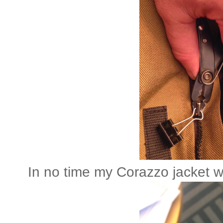
In no time my Corazzo jacket 