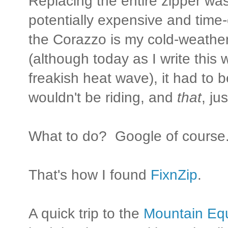
Replacing the entire zipper was
potentially expensive and tim
the Corazzo is my cold-weather 
(although today as I write this 
freakish heat wave), it had to be
wouldn't be riding, and
that
, ju
What to do? Google of course
That's how I found
FixnZip
.
A quick trip to the
Mountain Eq