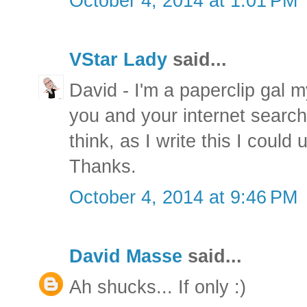
October 4, 2014 at 1:01 PM
VStar Lady
said...
David - I'm a paperclip gal m
you and your internet search
think, as I write this I could
Thanks.
October 4, 2014 at 9:46 PM
David Masse
said...
Ah shucks... If only :)