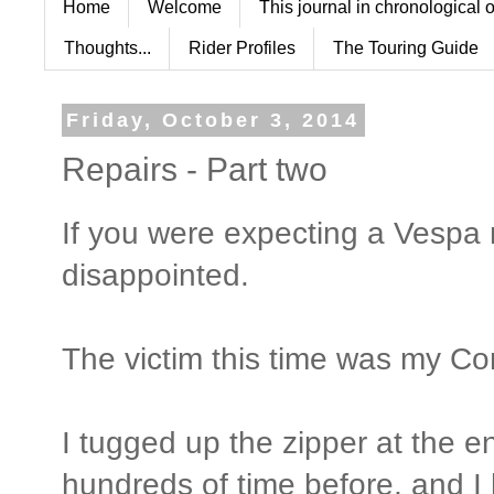
Home
Welcome
This journal in chronological 
Thoughts...
Rider Profiles
The Touring Guide
Friday, October 3, 2014
Repairs - Part two
If you were expecting a Vespa r
disappointed.
The victim this time was my Cor
I tugged up the zipper at the e
hundreds of time before, and I 