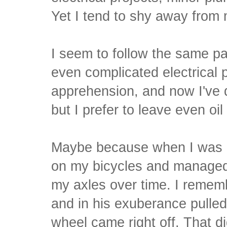
Yet I tend to shy away from
I seem to follow the same pa
even complicated electrical 
apprehension, and now I've 
but I prefer to leave even oi
Maybe because when I was a
on my bicycles and managed 
my axles over time. I remem
and in his exuberance pulled
wheel came right off. That di