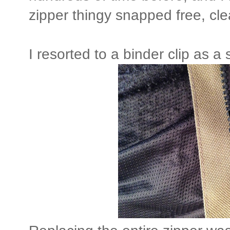
zipper thingy snapped free, cle
I resorted to a binder clip as 