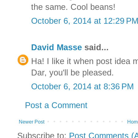
the same. Cool beans!
October 6, 2014 at 12:29 P
David Masse
said...
Ha! I like it when post idea 
Dar, you'll be pleased.
October 6, 2014 at 8:36 PM
Post a Comment
Newer Post
Hom
Subscribe to:
Post Comments (