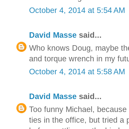
October 4, 2014 at 5:54 AM
David Masse
said...
Who knows Doug, maybe there
and torque wrench in my fut
October 4, 2014 at 5:58 AM
David Masse
said...
Too funny Michael, because 
ties in the office, but tried a