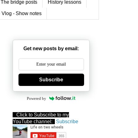
The bridge posts
History lessons
 Vlog - Show notes
Get new posts by email:
Subscribe
Powered by
Click to Subscribe to my
YouTube channel:
Subscribe