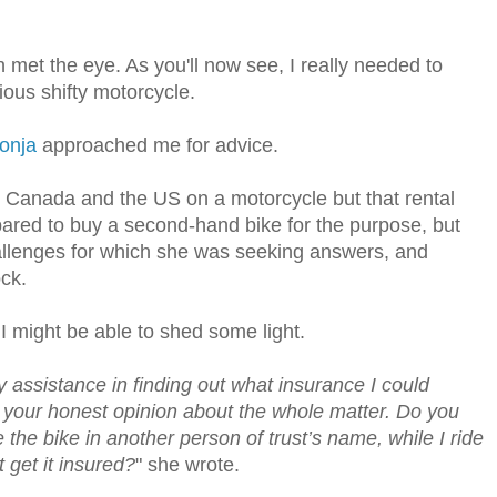
met the eye. As you'll now see, I really needed to
rious shifty motorcycle.
onja
approached me for advice.
n Canada and the US on a motorcycle but that rental
pared to buy a second-hand bike for the purpose, but
llenges for which she was seeking answers, and
ck.
I might be able to shed some light.
y assistance in finding out what insurance I could
e your honest opinion about the whole matter. Do you
e the bike in another person of trust’s name, while I ride
 get it insured?
" she wrote.