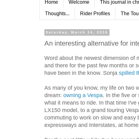
Home
Welcome
This journal in ch
Thoughts...
Rider Profiles
The Tou
Saturday, March 14, 2015
An interesting alternative for int
Word about the newest dimension of m
and there for the past few months or s
have been in the know. Sonja
spilled 
As many of you know, my life on two wh
dream:
owning a Vespa
. In the five o
what it means to ride. In that time I'
LX150 model, to a grand touring Vespa
commuting to work on slow and easy ba
expressways and Interstates, at home,