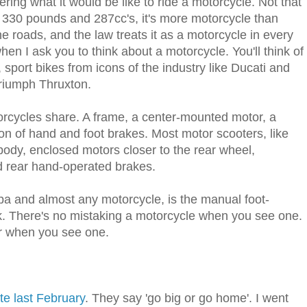
ering what it would be like to ride a motorcycle. Not that
 330 pounds and 287cc's, it's more motorcycle than
 roads, and the law treats it as a motorcycle in every
en I ask you to think about a motorcycle. You'll think of
port bikes from icons of the industry like Ducati and
Triumph Thruxton.
torcycles share. A frame, a center-mounted motor, a
n of hand and foot brakes. Most motor scooters, like
ody, enclosed motors closer to the rear wheel,
d rear hand-operated brakes.
a and almost any motorcycle, is the manual foot-
ok. There's no mistaking a motorcycle when you see one.
er when you see one.
ate last February
. They say 'go big or go home'. I went