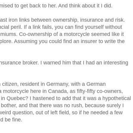
omised to get back to her. And think about it I did.
cast iron links between ownership, insurance and risk.
ial peril. If a link fails, you can find yourself without
remiums. Co-ownership of a motorcycle seemed like it
plore. Assuming you could find an insurer to write the
 insurance broker. I warned him that I had an interesting
 citizen, resident in Germany, with a German
 motorcycle here in Canada, as fifty-fifty co-owners,
in Quebec? I hastened to add that it was a hypothetical
a bother, and that there was no rush, because surely I
ird question, out of left field, so if he needed a few
d be fine.