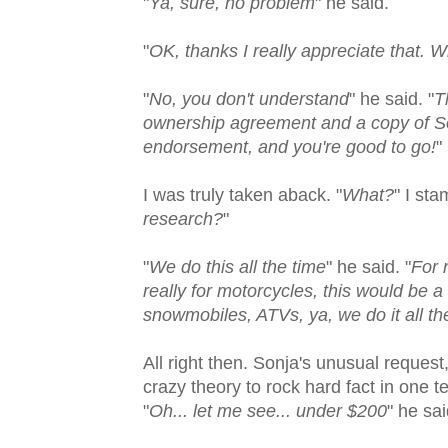
"
Ya, sure, no problem
" he said.
"
OK, thanks I really appreciate that. 
"
No, you don't understand
" he said. "
T
ownership agreement and a copy of Son
endorsement, and you're good to go!
"
I was truly taken aback. "
What?
" I st
research?
"
"
We do this all the time
" he said. "
For 
really for motorcycles, this would be a
snowmobiles, ATVs, ya, we do it all th
All right then. Sonja's unusual request
crazy theory to rock hard fact in one 
"
Oh... let me see... under $200
" he sai