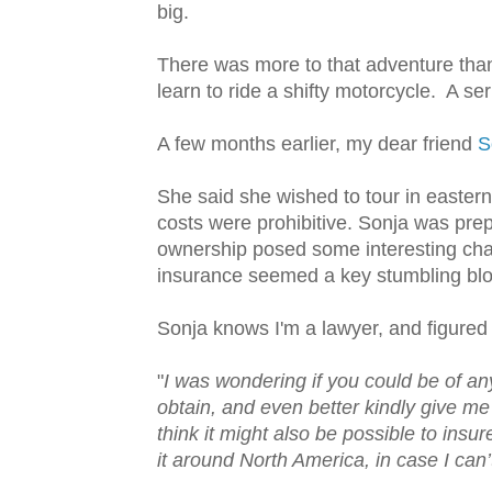
big.
There was more to that adventure than 
learn to ride a shifty motorcycle. A se
A few months earlier, my dear friend
S
She said she wished to tour in easter
costs were prohibitive. Sonja was pre
ownership posed some interesting cha
insurance seemed a key stumbling blo
Sonja knows I'm a lawyer, and figured 
"
I was wondering if you could be of an
obtain, and even better kindly give m
think it might also be possible to insur
it around North America, in case I can’t