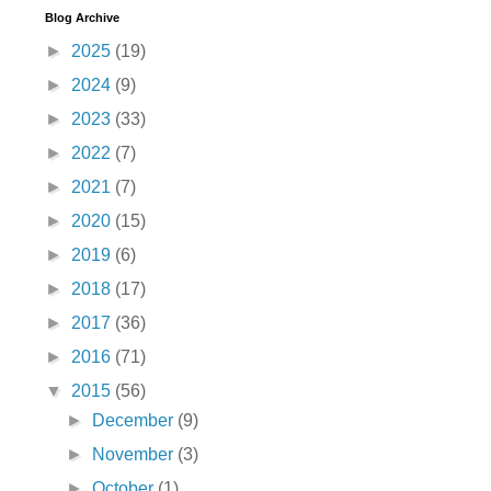
Blog Archive
►
2025
(19)
►
2024
(9)
►
2023
(33)
►
2022
(7)
►
2021
(7)
►
2020
(15)
►
2019
(6)
►
2018
(17)
►
2017
(36)
►
2016
(71)
▼
2015
(56)
►
December
(9)
►
November
(3)
►
October
(1)