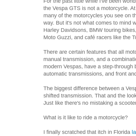
For the past little while I've been wond
the Vespa GTS is not a motorcycle. At
many of the motorcycles you see on the
way. But it's not what comes to mind wh
Harley Davidsons, BMW touring bikes, s
Moto Guzzi, and café racers like the 
There are certain features that all mo
manual transmission, and a combinatio
modern Vespas, have a step-through b
automatic transmissions, and front an
The biggest difference between a Vesp
shifted transmission. That and the lo
Just like there's no mistaking a scoot
What is it like to ride a motorcycle?
I finally scratched that itch in Florida
l