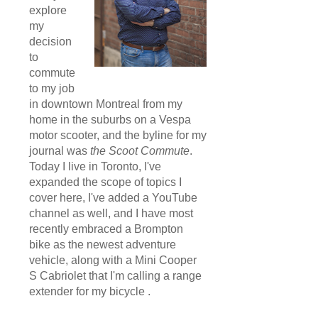
explore
my
decision
to
commute
to my job
in downtown Montreal from my
home in the suburbs on a Vespa
motor scooter, and the byline for my
journal was
the Scoot Commute
.
Today I live in Toronto, I've
expanded the scope of topics I
cover here, I've added a YouTube
channel as well, and I have most
recently embraced a Brompton
bike as the newest adventure
vehicle, along with a Mini Cooper
S Cabriolet that I'm calling a range
extender for my bicycle .