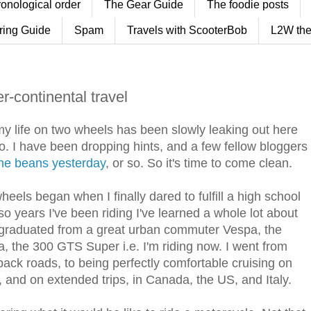
ronological order
The Gear Guide
The foodie posts
ring Guide
Spam
Travels with ScooterBob
L2W the
er-continental travel
y life on two wheels has been slowly leaking out here
o. I have been dropping hints, and a few fellow bloggers
the beans yesterday
, or so. So it's time to come clean.
eels began when I finally dared to fulfill a high school
r so years I've been riding I've learned a whole lot about
ve graduated from a great urban commuter Vespa, the
, the 300 GTS Super i.e. I'm riding now. I went from
ck roads, to being perfectly comfortable cruising on
 and on extended trips, in Canada, the US, and Italy.