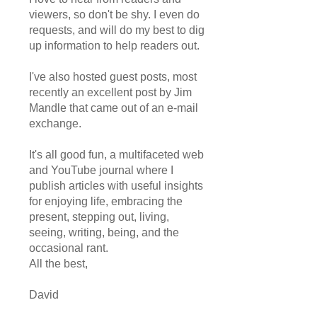
viewers, so don't be shy. I even do
requests, and will do my best to dig
up information to help readers out.
I've also hosted guest posts, most
recently an excellent post by Jim
Mandle that came out of an e-mail
exchange.
It's all good fun, a multifaceted web
and YouTube journal where I
publish articles with useful insights
for enjoying life, embracing the
present, stepping out, living,
seeing, writing, being, and the
occasional rant.
All the best,
David