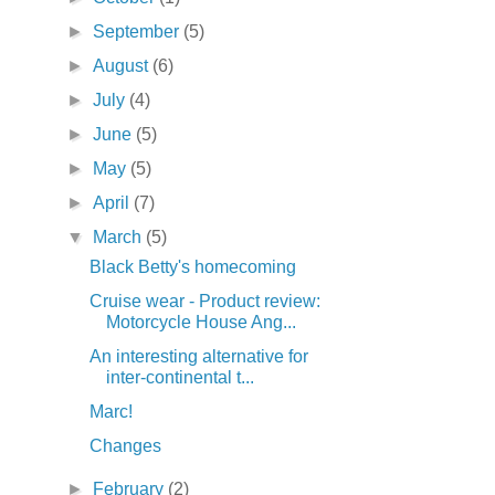
►
September
(5)
►
August
(6)
►
July
(4)
►
June
(5)
►
May
(5)
►
April
(7)
▼
March
(5)
Black Betty's homecoming
Cruise wear - Product review:
Motorcycle House Ang...
An interesting alternative for
inter-continental t...
Marc!
Changes
►
February
(2)