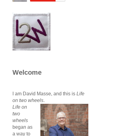
Welcome
I am David Masse, and this is
Life
on two wheels
.
Life on
two
wheels
began as
a way to