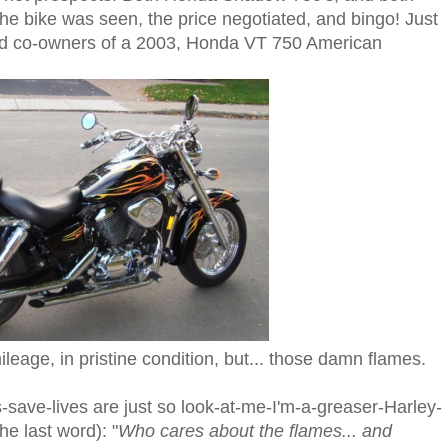
he bike was seen, the price negotiated, and bingo! Just
oud co-owners of a 2003, Honda VT 750 American
ileage, in pristine condition, but... those damn flames.
-save-lives are just so look-at-me-I'm-a-greaser-Harley-
e last word): "
Who cares about the flames... and