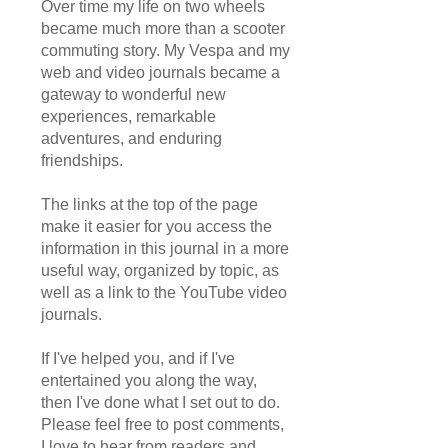
Over time my life on two wheels
became much more than a scooter
commuting story. My Vespa and my
web and video journals became a
gateway to wonderful new
experiences, remarkable
adventures, and enduring
friendships.
The links at the top of the page
make it easier for you access the
information in this journal in a more
useful way, organized by topic, as
well as a link to the YouTube video
journals.
If I've helped you, and if I've
entertained you along the way,
then I've done what I set out to do.
Please feel free to post comments,
I love to hear from readers and