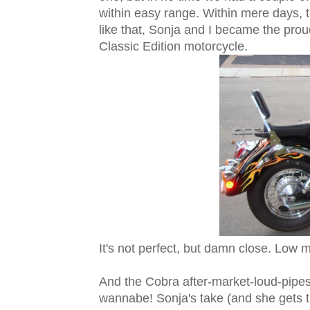
within easy range. Within mere days, t
like that, Sonja and I became the pr
Classic Edition motorcycle.
It's not perfect, but damn close. Low m
And the Cobra after-market-loud-pipes
wannabe! Sonja's take (and she gets th