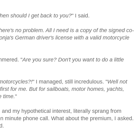
When should I get back to you?
" I said.
here's no problem. All I need is a copy of the signed co-
ja's German driver's license with a valid motorcycle
ammered. "
Are you sure? Don't you want to do a little
motorcycles?!
" I managed, still incredulous. "
Well not
 first for me. But for sailboats, motor homes, yachts,
e time.
"
, and my hypothetical interest, literally sprang from
ten minute phone call. What about the premium, I asked.
d.