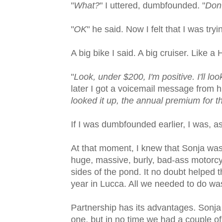
"
What?
" I uttered, dumbfounded. "
Don'
"
OK
" he said. Now I felt that I was tryi
A big bike I said. A big cruiser. Lik
"
Look, under $200, I'm positive. I'll lo
later I got a voicemail message from h
looked it up, the annual premium for th
If I was dumbfounded earlier, I was, a
At that moment, I knew that Sonja was 
huge, massive, burly, bad-ass motorcy
sides of the pond. It no doubt helped 
year in Lucca. All we needed to do was f
Partnership has its advantages. Sonja
one, but in no time we had a couple 