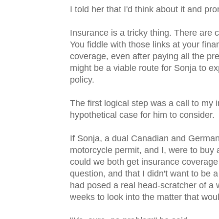
I told her that I'd think about it and pr
Insurance is a tricky thing. There are 
You fiddle with those links at your financ
coverage, even after paying all the p
might be a viable route for Sonja to ex
policy.
The first logical step was a call to my
hypothetical case for him to consider.
If Sonja, a dual Canadian and German
motorcycle permit, and I, were to buy a
could we both get insurance coverage 
question, and that I didn't want to be 
had posed a real head-scratcher of a we
weeks to look into the matter that woul