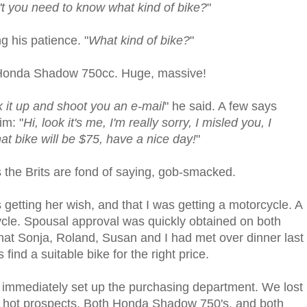
t you need to know what kind of bike?
"
ng his patience. "
What kind of bike?
"
e a Honda Shadow 750cc. Huge, massive!
ok it up and shoot you an e-mail
" he said. A few says
im: "
Hi, look it's me, I'm really sorry, I misled you, I
at bike will be $75, have a nice day!
"
s the Brits are fond of saying, gob-smacked.
getting her wish, and that I was getting a motorcycle. A
cle. Spousal approval was quickly obtained on both
that Sonja, Roland, Susan and I had met over dinner last
ind a suitable bike for the right price.
 immediately set up the purchasing department. We lost
of hot prospects. Both Honda Shadow 750's, and both