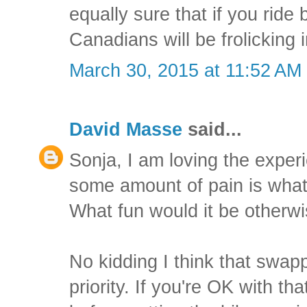
equally sure that if you ride 
Canadians will be frolicking 
March 30, 2015 at 11:52 AM
David Masse
said...
Sonja, I am loving the exper
some amount of pain is what 
What fun would it be otherw
No kidding I think that swap
priority. If you're OK with tha