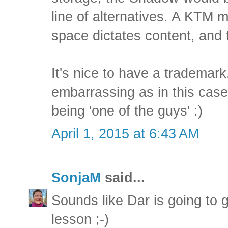
line of alternatives. A KTM 
space dictates content, and t
It's nice to have a trademark,
embarrassing as in this case
being 'one of the guys' :)
April 1, 2015 at 6:43 AM
SonjaM
said...
Sounds like Dar is going to 
lesson ;-)