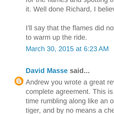
it. Well done Richard, I belie
I'll say that the flames did no
to warm up the ride.
March 30, 2015 at 6:23 AM
David Masse
said...
Andrew you wrote a great rev
complete agreement. This is a
time rumbling along like an ol
tiger, and by no means a ch