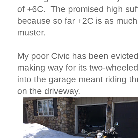
of +6C. The promised high suff
because so far +2C is as much
muster.
My poor Civic has been evicted
making way for its two-wheele
into the garage meant riding th
on the driveway.