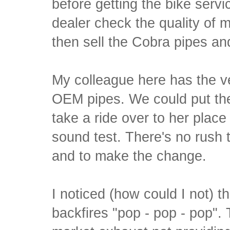
before getting the bike serv
dealer check the quality of
then sell the Cobra pipes an
My colleague here has the 
OEM pipes. We could put the 
take a ride over to her plac
sound test. There's no rush 
and to make the change.
I noticed (how could I not) 
backfires "pop - pop - pop". 