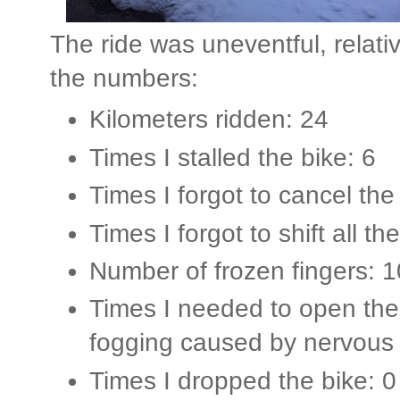
The ride was uneventful, relati
the numbers:
Kilometers ridden: 24
Times I stalled the bike: 6
Times I forgot to cancel the 
Times I forgot to shift all the
Number of frozen fingers: 1
Times I needed to open the 
fogging caused by nervous 
Times I dropped the bike: 0