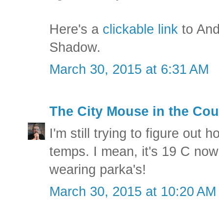
Here's a
clickable link
to And
Shadow.
March 30, 2015 at 6:31 AM
The City Mouse in the Cou
I'm still trying to figure out h
temps. I mean, it's 19 C now
wearing parka's!
March 30, 2015 at 10:20 AM