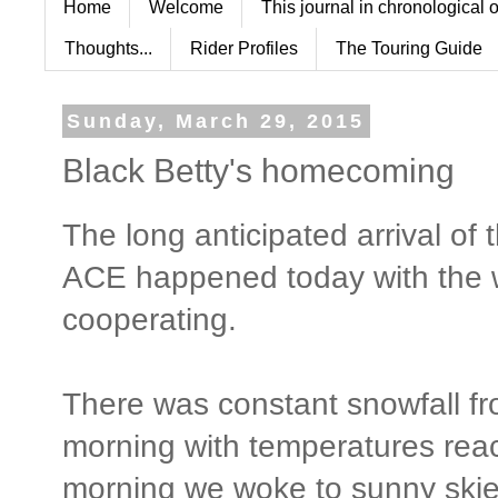
Home
Welcome
This journal in chronological 
Thoughts...
Rider Profiles
The Touring Guide
Sunday, March 29, 2015
Black Betty's homecoming
The long anticipated arrival 
ACE happened today with the 
cooperating.
There was constant snowfall f
morning with temperatures rea
morning we woke to sunny skie