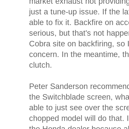
market exhaust not providin
just a tune-up issue. If the l
able to fix it. Backfire on a
serious, but that's not happ
Cobra site on backfiring, so I
concern. In the meantime, the
clutch.
Peter Sanderson recommends
the Switchblade screen, what
able to just see over the scr
chopped model will do that. I