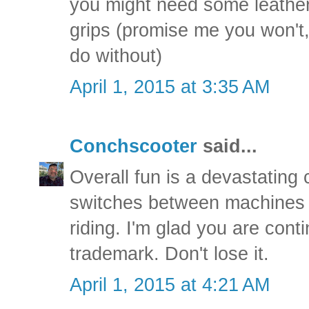
you might need some leather
grips (promise me you won't,
do without)
April 1, 2015 at 3:35 AM
Conchscooter
said...
Overall fun is a devastating c
switches between machines as
riding. I'm glad you are contin
trademark. Don't lose it.
April 1, 2015 at 4:21 AM