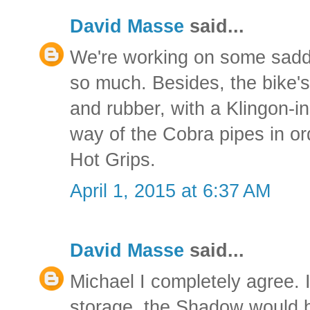
David Masse
said...
We're working on some saddl
so much. Besides, the bike'
and rubber, with a Klingon-in
way of the Cobra pipes in or
Hot Grips.
April 1, 2015 at 6:37 AM
David Masse
said...
Michael I completely agree. 
storage, the Shadow would b