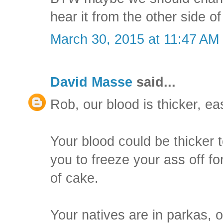
hear it from the other side o
March 30, 2015 at 11:47 AM
David Masse
said...
Rob, our blood is thicker, ea
Your blood could be thicker t
you to freeze your ass off for
of cake.
Your natives are in parkas, o