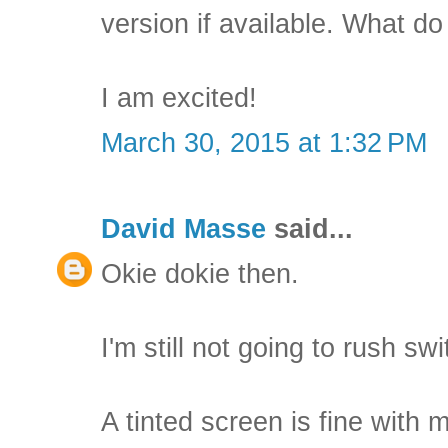
version if available. What do
I am excited!
March 30, 2015 at 1:32 PM
David Masse
said...
Okie dokie then.
I'm still not going to rush sw
A tinted screen is fine with 