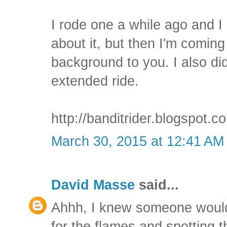
I rode one a while ago and I 
about it, but then I'm coming 
background to you. I also did
extended ride.
http://banditrider.blogspot.
March 30, 2015 at 12:41 AM
David Masse
said...
Ahhh, I knew someone would 
for the flames and spotting 