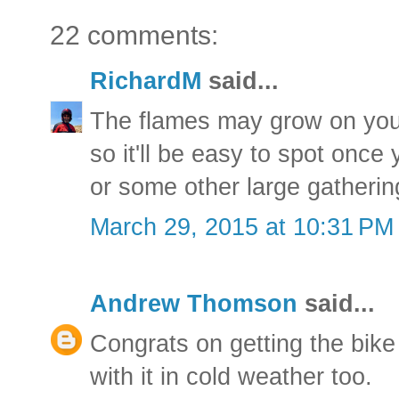
22 comments:
RichardM
said...
The flames may grow on you
so it'll be easy to spot once 
or some other large gathering
March 29, 2015 at 10:31 PM
Andrew Thomson
said...
Congrats on getting the bik
with it in cold weather too.