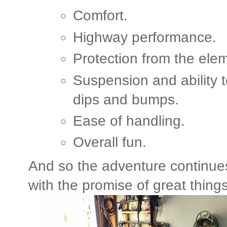
Comfort.
Highway performance.
Protection from the ele
Suspension and ability 
dips and bumps.
Ease of handling.
Overall fun.
And so the adventure continue
with the promise of great thing