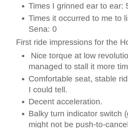
Times I grinned ear to ear: 
Times it occurred to me to l
Sena: 0
First ride impressions for the
Nice torque at low revolution
managed to stall it more ti
Comfortable seat, stable rid
I could tell.
Decent acceleration.
Balky turn indicator switch (
might not be push-to-cancel