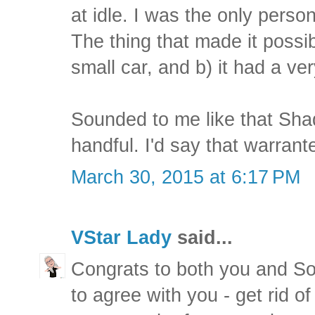
at idle. I was the only perso
The thing that made it possi
small car, and b) it had a ve
Sounded to me like that Sh
handful. I'd say that warrant
March 30, 2015 at 6:17 PM
VStar Lady
said...
Congrats to both you and So
to agree with you - get rid o