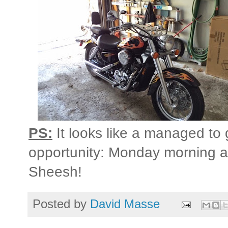
PS:
It looks like a managed to
opportunity: Monday morning an
Sheesh!
Posted by
David Masse