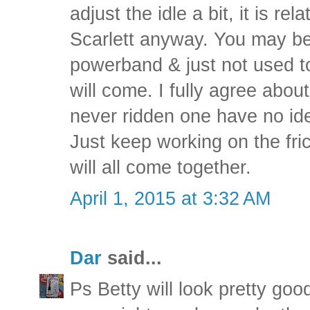
adjust the idle a bit, it is re
Scarlett anyway. You may be r
powerband & just not used to 
will come. I fully agree abo
never ridden one have no id
Just keep working on the fric
will all come together.
April 1, 2015 at 3:32 AM
Dar
said...
Ps Betty will look pretty goo