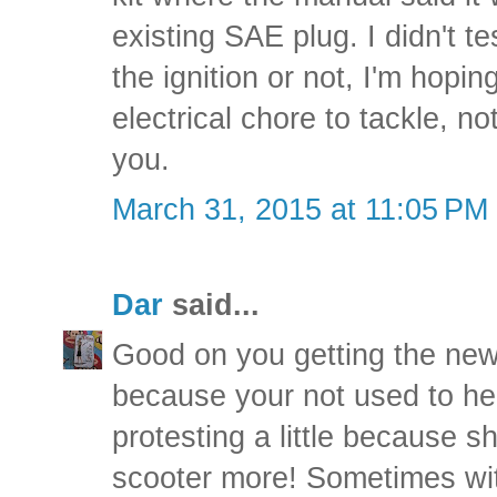
existing SAE plug. I didn't tes
the ignition or not, I'm hopin
electrical chore to tackle, n
you.
March 31, 2015 at 11:05 PM
Dar
said...
Good on you getting the new
because your not used to he
protesting a little because 
scooter more! Sometimes wi