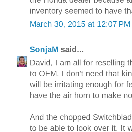
the Honda dealer because all
inventory seemed to have th
March 30, 2015 at 12:07 PM
SonjaM
said...
David, I am all for reselling
to OEM, I don't need that kin
will be irritating enough for
have the air horn to make no
And the chopped Switchblade 
to be able to look over it. It