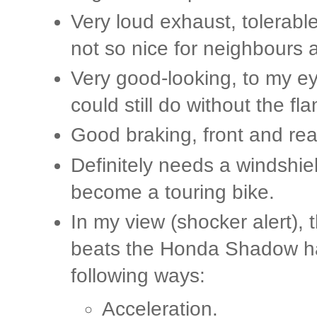
Very loud exhaust, tolerabl
not so nice for neighbours 
Very good-looking, to my ey
could still do without the fl
Good braking, front and rea
Definitely needs a windshi
become a touring bike.
In my view (shocker alert),
beats the Honda Shadow h
following ways:
Acceleration.