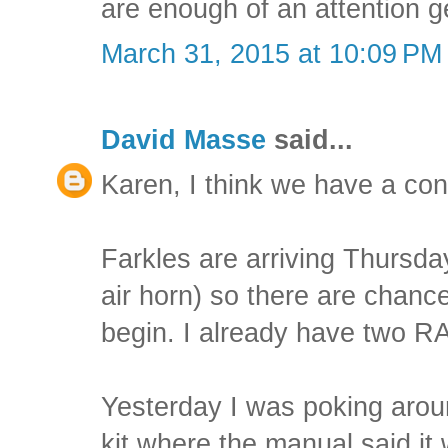
are enough of an attention ge
March 31, 2015 at 10:09 PM
David Masse
said...
Karen, I think we have a co
Farkles are arriving Thursday
air horn) so there are chance
begin. I already have two R
Yesterday I was poking aroun
kit where the manual said it