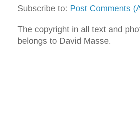
Subscribe to:
Post Comments (
The copyright in all text and ph
belongs to David Masse.