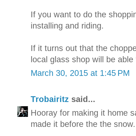
If you want to do the shoppin
installing and riding.
If it turns out that the chopp
local glass shop will be able 
March 30, 2015 at 1:45 PM
Trobairitz
said...
Hooray for making it home sa
made it before the the snow.