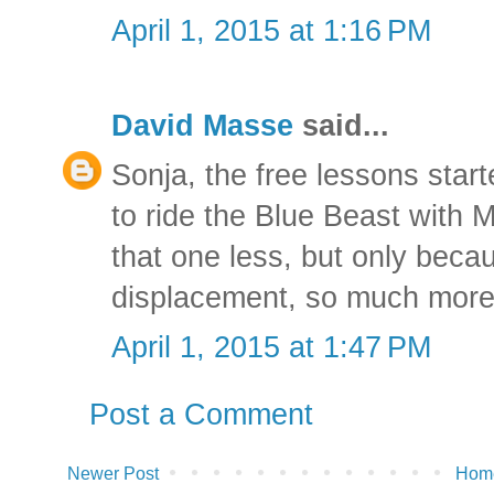
April 1, 2015 at 1:16 PM
David Masse
said...
Sonja, the free lessons starte
to ride the Blue Beast with Mi
that one less, but only becau
displacement, so much more
April 1, 2015 at 1:47 PM
Post a Comment
Newer Post
Hom