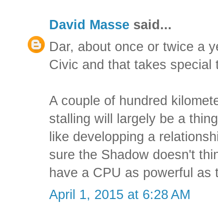
David Masse
said...
Dar, about once or twice a y
Civic and that takes special 
A couple of hundred kilomete
stalling will largely be a thing
like developping a relationshi
sure the Shadow doesn't thi
have a CPU as powerful as 
April 1, 2015 at 6:28 AM