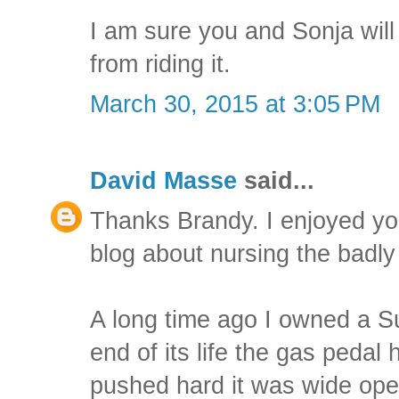
I am sure you and Sonja will
from riding it.
March 30, 2015 at 3:05 PM
David Masse
said...
Thanks Brandy. I enjoyed y
blog about nursing the bad
A long time ago I owned a 
end of its life the gas pedal 
pushed hard it was wide open