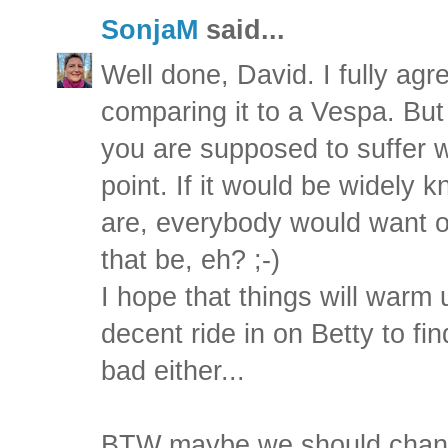
SonjaM
said...
Well done, David. I fully agr
comparing it to a Vespa. But 
you are supposed to suffer w
point. If it would be widely
are, everybody would want 
that be, eh? ;-)
I hope that things will warm
decent ride in on Betty to find
bad either...
BTW maybe we should change