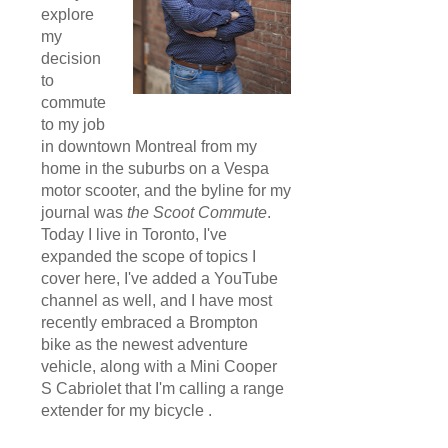
explore
my
decision
to
commute
to my job
in downtown Montreal from my
home in the suburbs on a Vespa
motor scooter, and the byline for my
journal was
the Scoot Commute
.
Today I live in Toronto, I've
expanded the scope of topics I
cover here, I've added a YouTube
channel as well, and I have most
recently embraced a Brompton
bike as the newest adventure
vehicle, along with a Mini Cooper
S Cabriolet that I'm calling a range
extender for my bicycle .