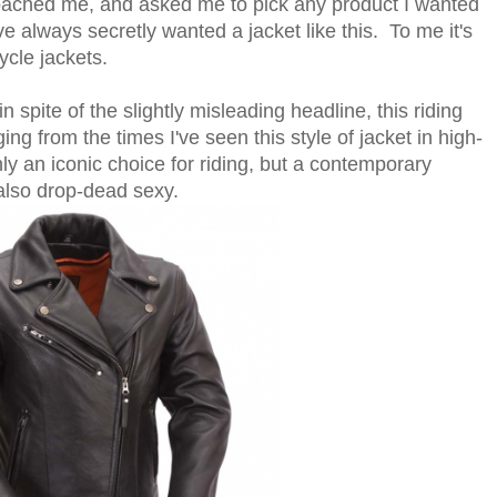
roached me, and asked me to pick any product I wanted
've always secretly wanted a jacket like this. To me it's
cle jackets.
n spite of the slightly misleading headline, this riding
ging from the times I've seen this style of jacket in high-
only an iconic choice for riding, but a contemporary
 also drop-dead sexy.