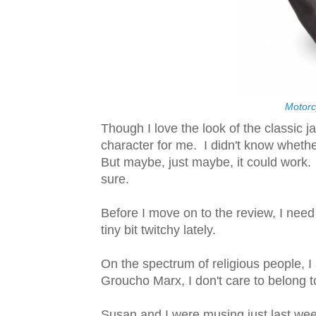
Motorc
Though I love the look of the classic j
character for me. I didn't know whethe
But maybe, just maybe, it could work. My
sure.
Before I move on to the review, I nee
tiny bit twitchy lately.
On the spectrum of religious people, I 
Groucho Marx, I don't care to belong t
Susan and I were musing just last wee