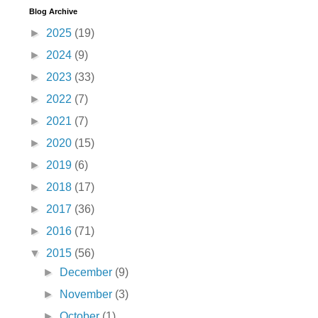
Blog Archive
►
2025
(19)
►
2024
(9)
►
2023
(33)
►
2022
(7)
►
2021
(7)
►
2020
(15)
►
2019
(6)
►
2018
(17)
►
2017
(36)
►
2016
(71)
▼
2015
(56)
►
December
(9)
►
November
(3)
►
October
(1)