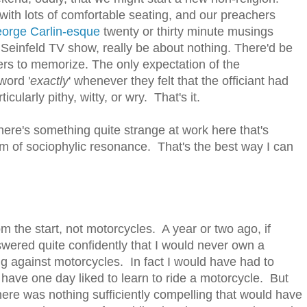
with lots of comfortable seating, and our preachers
eorge
Carlin-esque
twenty or thirty minute musings
he Seinfeld TV show, really be about nothing. There'd be
yers to memorize. The only expectation of the
word '
exactly
' whenever they felt that the officiant had
cularly pithy, witty, or wry. That's it.
here's something quite strange at work here that's
orm of sociophylic resonance. That's the best way I can
m the start, not motorcycles. A year or two ago, if
ered quite confidently that I would never own a
ing against motorcycles. In fact I would have had to
d have one day liked to learn to ride a motorcycle. But
here was nothing sufficiently compelling that would have