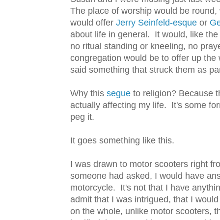
The place of worship would be round, 
would offer
Jerry Seinfeld-esque
or
G
about life in general. It would, like t
no ritual standing or kneeling, no pra
congregation would be to offer up the 
said something that struck them as parti
Why this
segue
to religion? Because t
actually affecting my life. It's some f
peg it.
It goes something like this.
I was drawn to motor scooters right fro
someone had asked, I would have answ
motorcycle. It's not that I have anyth
admit that I was intrigued, that I woul
on the whole, unlike motor scooters, t