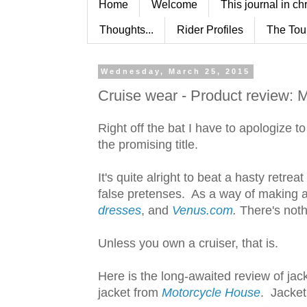
Home
Welcome
This journal in ch
Thoughts...
Rider Profiles
The Tou
Wednesday, March 25, 2015
Cruise wear - Product review: 
Right off the bat I have to apologize 
the promising title.
It's quite alright to beat a hasty retr
false pretenses. As a way of making
dresses
, and
Venus.com
.
There's noth
Unless you own a cruiser, that is.
Here is the long-awaited review of ja
jacket from
Motorcycle House
. Jacket