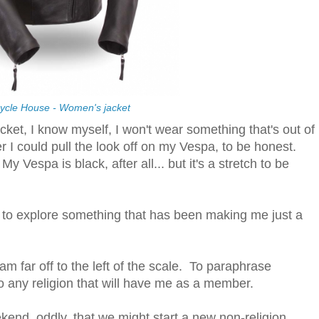
ycle House - Women's jacket
acket, I know myself, I won't wear something that's out of
r I could pull the look off on my Vespa, to be honest.
 Vespa is black, after all... but it's a stretch to be
d to explore something that has been making me just a
am far off to the left of the scale. To paraphrase
o any religion that will have me as a member.
kend, oddly, that we might start a new non-religion.