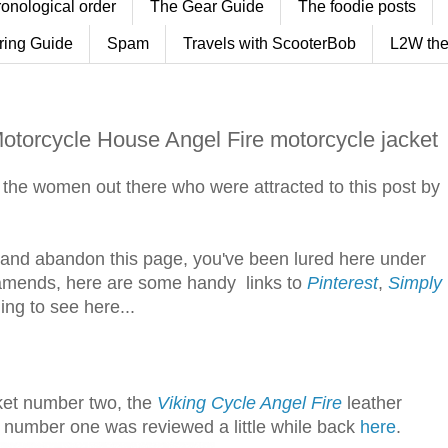
ronological order
The Gear Guide
The foodie posts
ring Guide
Spam
Travels with ScooterBob
L2W the
Motorcycle House Angel Fire motorcycle jacket
to the women out there who were attracted to this post by
eat and abandon this page, you've been lured here under
 amends, here are some handy links to
Pinterest
,
Simply
ing to see here...
cket number two, the
Viking Cycle Angel Fire
leather
 number one was reviewed a little while back
here
.