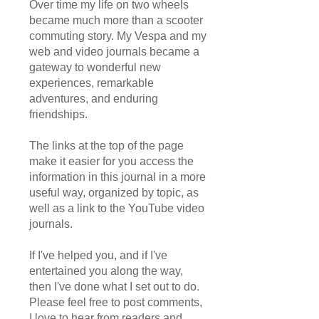
Over time my life on two wheels
became much more than a scooter
commuting story. My Vespa and my
web and video journals became a
gateway to wonderful new
experiences, remarkable
adventures, and enduring
friendships.
The links at the top of the page
make it easier for you access the
information in this journal in a more
useful way, organized by topic, as
well as a link to the YouTube video
journals.
If I've helped you, and if I've
entertained you along the way,
then I've done what I set out to do.
Please feel free to post comments,
I love to hear from readers and