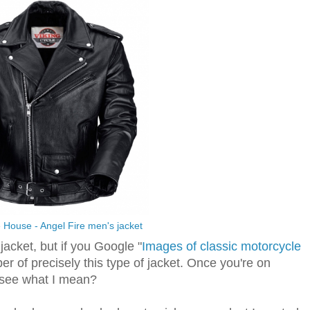
 House - Angel Fire men's jacket
jacket, but if you Google "
Images of classic motorcycle
er of precisely this type of jacket. Once you're on
 see what I mean?