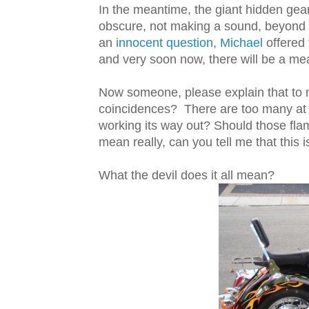
In the meantime, the giant hidden gear
obscure, not making a sound, beyond
an
innocent question
,
Michael
offered 
and very soon now, there will be a me
Now someone, please explain that to 
coincidences? There are too many at 
working its way out? Should those fl
mean really, can you tell me that this is
What the devil does it all mean?