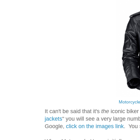
Motorcycle
It can't be said that it's
the
iconic biker 
jackets
" you will see a very large numb
Google,
click on the images link
. You