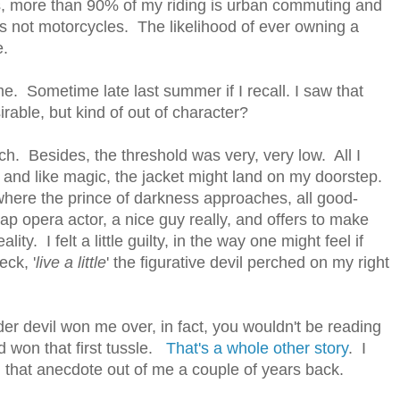
s, more than 90% of my riding is urban commuting and
rs not motorcycles. The likelihood of ever owning a
e.
 Sometime late last summer if I recall. I saw that
irable, but kind of out of character?
ch. Besides, the threshold was very, very low. All I
 and like magic, the jacket might land on my doorstep.
where the prince of darkness approaches, all good-
ap opera actor, a nice guy really, and offers to make
ty. I felt a little guilty, in the way one might feel if
eck, '
live a little
' the figurative devil perched on my right
oulder devil won me over, in fact, you wouldn't be reading
d won that first tussle.
That's a whole other story
. I
 that anecdote out of me a couple of years back.