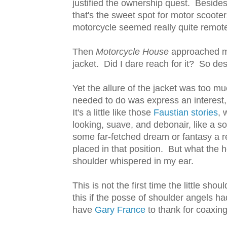
justified the ownership quest. Beside
that's the sweet spot for motor scoote
motorcycle seemed really quite remot
Then
Motorcycle House
approached me.
jacket. Did I dare reach for it? So des
Yet the allure of the jacket was too mu
needed to do was express an interest,
It's a little like those
Faustian stories
, 
looking, suave, and debonair, like a so
some far-fetched dream or fantasy a reali
placed in that position. But what the h
shoulder whispered in my ear.
This is not the first time the little sh
this if the posse of shoulder angels ha
have
Gary France
to thank for coaxing