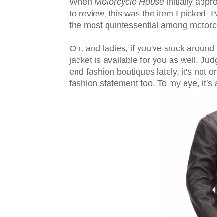
When
Motorcycle House
initially app
to review, this was the item I picked. I
the most quintessential among motorcy
Oh, and ladies, if you've stuck around i
jacket is available for you as well. Jud
end fashion boutiques lately, it's not 
fashion statement too. To my eye, it's