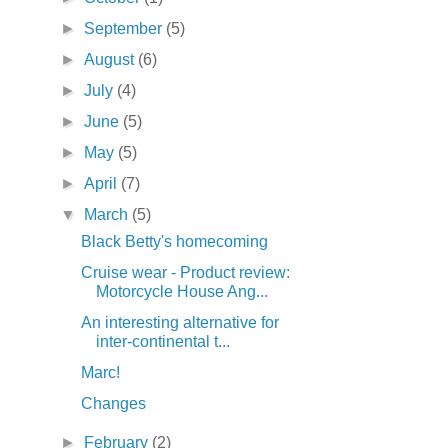
►
September
(5)
►
August
(6)
►
July
(4)
►
June
(5)
►
May
(5)
►
April
(7)
▼
March
(5)
Black Betty's homecoming
Cruise wear - Product review:
Motorcycle House Ang...
An interesting alternative for
inter-continental t...
Marc!
Changes
►
February
(2)