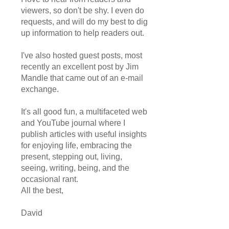
viewers, so don't be shy. I even do
requests, and will do my best to dig
up information to help readers out.
I've also hosted guest posts, most
recently an excellent post by Jim
Mandle that came out of an e-mail
exchange.
It's all good fun, a multifaceted web
and YouTube journal where I
publish articles with useful insights
for enjoying life, embracing the
present, stepping out, living,
seeing, writing, being, and the
occasional rant.
All the best,
David