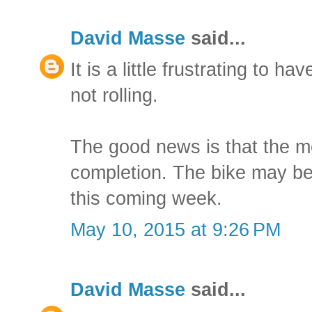
David Masse
said...
It is a little frustrating to ha
not rolling.
The good news is that the m
completion. The bike may be
this coming week.
May 10, 2015 at 9:26 PM
David Masse
said...