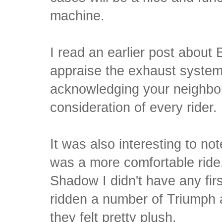
machine.
I read an earlier post about
appraise the exhaust system
acknowledging your neighbors
consideration of every rider.
It was also interesting to no
was a more comfortable ride
Shadow I didn't have any fir
ridden a number of Triumph 
they felt pretty plush.