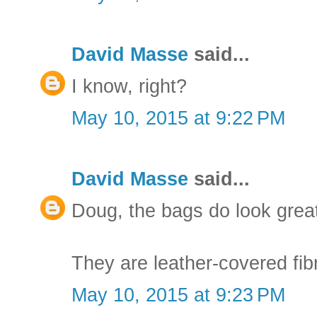
David Masse
said...
I know, right?
May 10, 2015 at 9:22 PM
David Masse
said...
Doug, the bags do look great
They are leather-covered fibr
May 10, 2015 at 9:23 PM