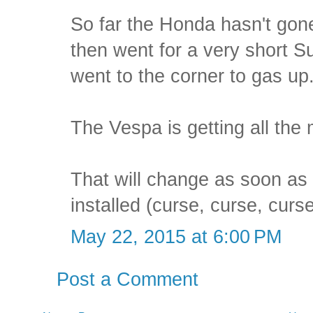
So far the Honda hasn't gone
then went for a very short S
went to the corner to gas up
The Vespa is getting all the 
That will change as soon as
installed (curse, curse, curse
May 22, 2015 at 6:00 PM
Post a Comment