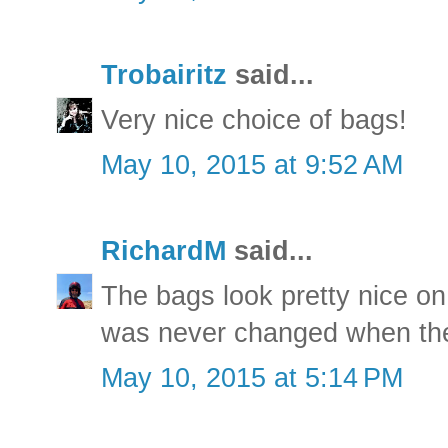
Trobairitz
said...
Very nice choice of bags!
May 10, 2015 at 9:52 AM
RichardM
said...
The bags look pretty nice on
was never changed when the 
May 10, 2015 at 5:14 PM