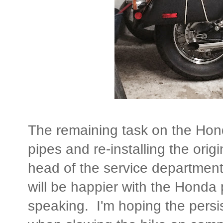
The remaining task on the Hon
pipes and re-installing the or
head of the service department
will be happier with the Honda 
speaking. I'm hoping the persis