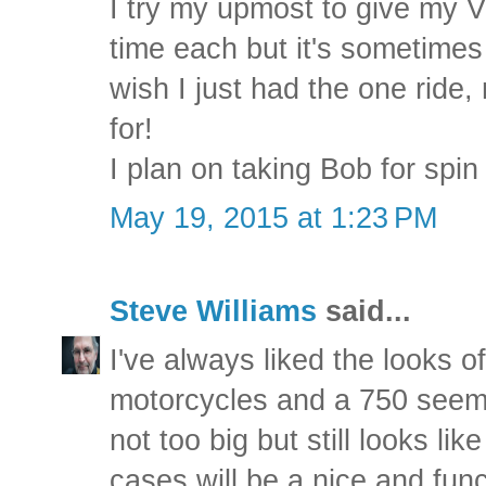
I try my upmost to give my V
time each but it's sometime
wish I just had the one ride,
for!
I plan on taking Bob for spi
May 19, 2015 at 1:23 PM
Steve Williams
said...
I've always liked the looks
motorcycles and a 750 seems
not too big but still looks lik
cases will be a nice and func