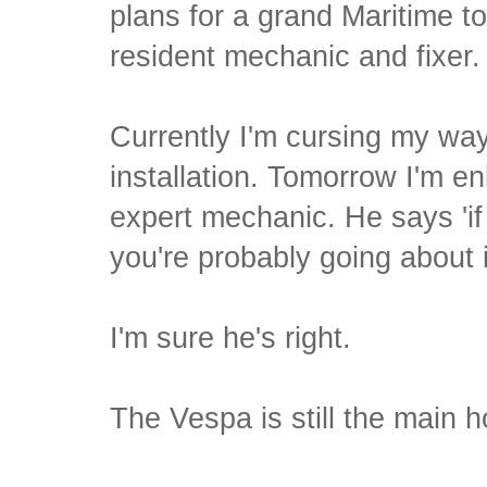
plans for a grand Maritime tou
resident mechanic and fixer.
Currently I'm cursing my wa
installation. Tomorrow I'm en
expert mechanic. He says 'if
you're probably going about 
I'm sure he's right.
The Vespa is still the main h