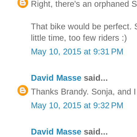
Right, there's an orphaned S
That bike would be perfect. 
little time, too few riders :)
May 10, 2015 at 9:31 PM
David Masse
said...
Thanks Brandy. Sonja, and I 
May 10, 2015 at 9:32 PM
David Masse
said...