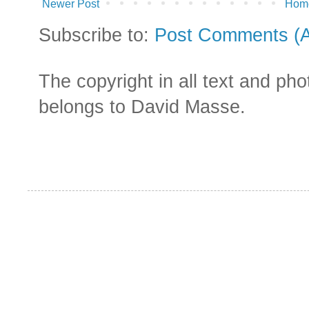
Newer Post
Hom
Subscribe to:
Post Comments (
The copyright in all text and ph
belongs to David Masse.