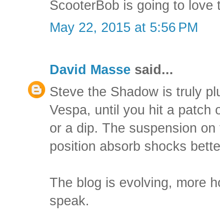
ScooterBob is going to love
May 22, 2015 at 5:56 PM
David Masse
said...
Steve the Shadow is truly p
Vespa, until you hit a patch
or a dip. The suspension on
position absorb shocks bette
The blog is evolving, more h
speak.