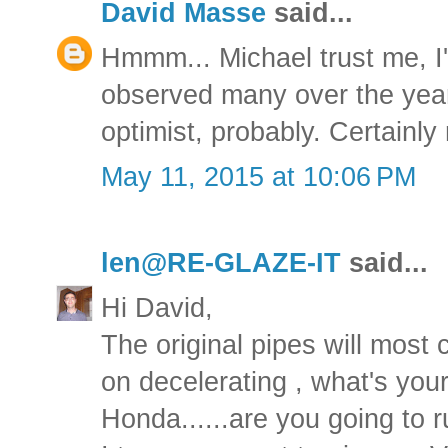
David Masse
said...
Hmmm... Michael trust me, I'
observed many over the years
optimist, probably. Certainly 
May 11, 2015 at 10:06 PM
len@RE-GLAZE-IT
said...
Hi David,
The original pipes will most 
on decelerating , what's your
Honda......are you going to 