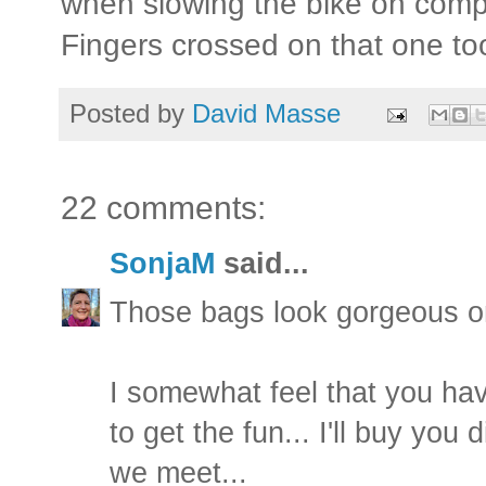
when slowing the bike on comp
Fingers crossed on that one to
Posted by
David Masse
22 comments:
SonjaM
said...
Those bags look gorgeous on
I somewhat feel that you have
to get the fun... I'll buy you
we meet...