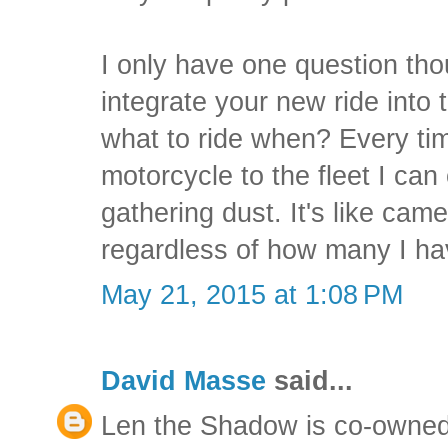
I only have one question tho
integrate your new ride into 
what to ride when? Every tim
motorcycle to the fleet I can
gathering dust. It's like cam
regardless of how many I ha
May 21, 2015 at 1:08 PM
David Masse
said...
Len the Shadow is co-owned