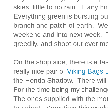
skies, little to no rain. If anythi
Everything green is bursting ou
branch and patch of earth. We'r
weekend and into next week. Th
greedily, and shoot out ever mo
On the shop side, there is a ta
really nice pair of
Viking Bags
the Honda Shadow. There will 
For the time being my challenge
The ones supplied with the mou
too short. Sometime this weeke