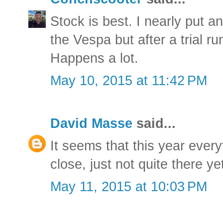
Stock is best. I nearly put a
the Vespa but after a trial ru
Happens a lot.
May 10, 2015 at 11:42 PM
David Masse
said...
It seems that this year every
close, just not quite there ye
May 11, 2015 at 10:03 PM