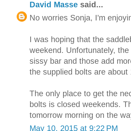
David Masse
said...
No worries Sonja, I'm enjoyi
I was hoping that the saddle
weekend. Unfortunately, the 
sissy bar and those add mor
the supplied bolts are about
The only place to get the 
bolts is closed weekends. Tha
tomorrow morning on the wa
May 10, 2015 at 9:22 PM