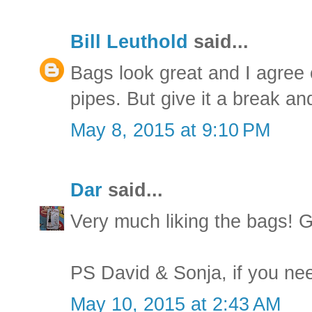
Bill Leuthold
said...
Bags look great and I agree 
pipes. But give it a break and
May 8, 2015 at 9:10 PM
Dar
said...
Very much liking the bags! G
PS David & Sonja, if you nee
May 10, 2015 at 2:43 AM