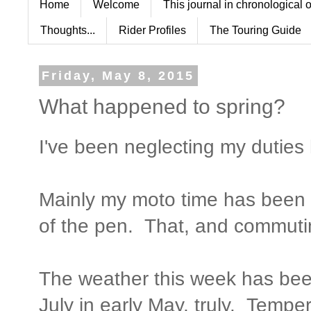
Home
Welcome
This journal in chronological 
Thoughts...
Rider Profiles
The Touring Guide
Friday, May 8, 2015
What happened to spring?
I've been neglecting my duties 
Mainly my moto time has been 
of the pen. That, and commuti
The weather this week has been
July in early May, truly. Temper