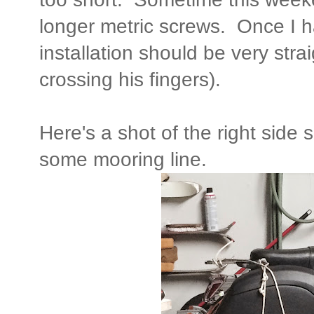
longer metric screws. Once I h
installation should be very stra
crossing his fingers).
Here's a shot of the right side 
some mooring line.