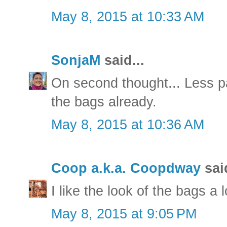
May 8, 2015 at 10:33 AM
SonjaM
said...
On second thought... Less pai
the bags already.
May 8, 2015 at 10:36 AM
Coop a.k.a. Coopdway
said
I like the look of the bags a l
May 8, 2015 at 9:05 PM