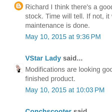
Richard I think there's a goo
stock. Time will tell. If not, i
maintenance is done.
May 10, 2015 at 9:36 PM
VStar Lady
said...
Modifications are looking goo
finished product.
May 10, 2015 at 10:03 PM
Conchscooter
said...