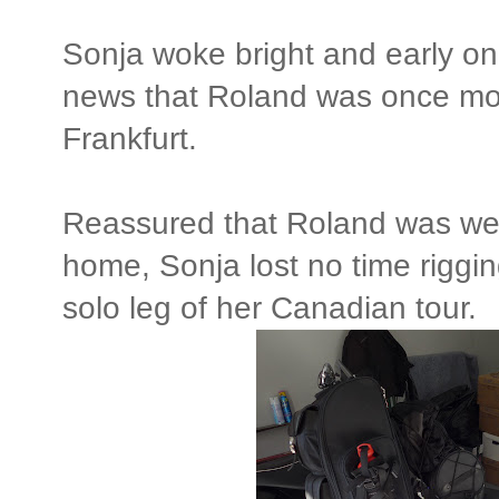
Sonja woke bright and early o
news that Roland was once mo
Frankfurt.
Reassured that Roland was wel
home, Sonja lost no time riggi
solo leg of her Canadian tour.