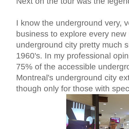
Next on the tour was the legen
I know the underground very, v
business to explore every new r
underground city pretty much si
1960's. In my professional opi
75% of the accessible undergro
Montreal's underground city ex
though only for those with spec