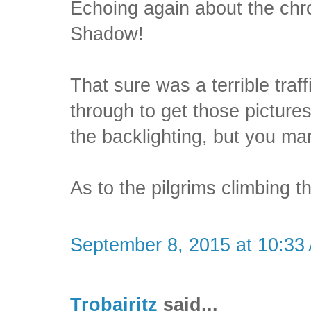
Echoing again about the chr
Shadow!
That sure was a terrible traff
through to get those pictures 
the backlighting, but you m
As to the pilgrims climbing t
September 8, 2015 at 10:33
Trobairitz
said...