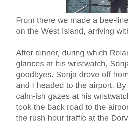
From there we made a bee-line
on the West Island, arriving wit
After dinner, during which Rola
glances at his wristwatch, Sonj
goodbyes. Sonja drove off hom
and I headed to the airport. B
calm-ish gazes at his wristwatc
took the back road to the airport
the rush hour traffic at the Dorva