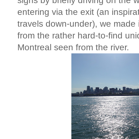
signs by briefly driving on the 
entering via the exit (an inspir
travels down-under), we made it 
from the rather hard-to-find u
Montreal seen from the river.