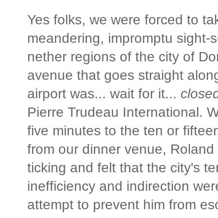
Yes folks, we were forced to t
meandering, impromptu sight-s
nether regions of the city of D
avenue that goes straight along
airport was... wait for it...
closed
Pierre Trudeau International. W
five minutes to the ten or fiftee
from our dinner venue, Roland 
ticking and felt that the city's 
inefficiency and indirection we
attempt to prevent him from es