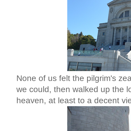
None of us felt the pilgrim's ze
we could, then walked up the lon
heaven, at least to a decent vi