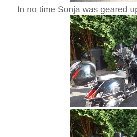
In no time Sonja was geared up