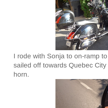
I rode with Sonja to on-ramp t
sailed off towards Quebec City 
horn.