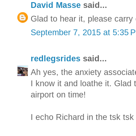
David Masse
said...
Glad to hear it, please carry 
September 7, 2015 at 5:35 
redlegsrides
said...
Ah yes, the anxiety associate
I know it and loathe it. Glad
airport on time!
I echo Richard in the tsk ts