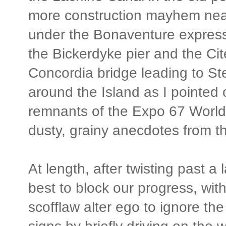
more construction mayhem near
under the Bonaventure express
the Bickerdyke pier and the Ci
Concordia bridge leading to St
around the Island as I pointe
remnants of the Expo 67 World's
dusty, grainy anecdotes from t
At length, after twisting past a l
best to block our progress, wi
scofflaw alter ego to ignore th