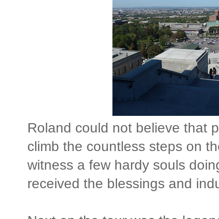
Roland could not believe that p
climb the countless steps on th
witness a few hardy souls doing
received the blessings and ind