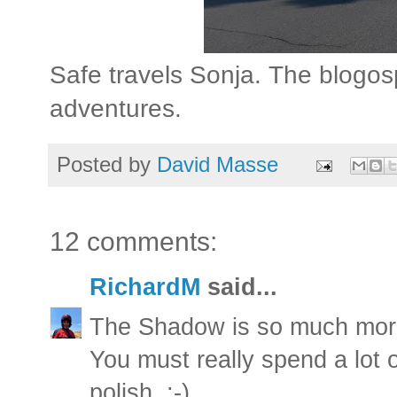
Safe travels Sonja. The blogos
adventures.
Posted by
David Masse
12 comments:
RichardM
said...
The Shadow is so much more
You must really spend a lot 
polish. ;-)