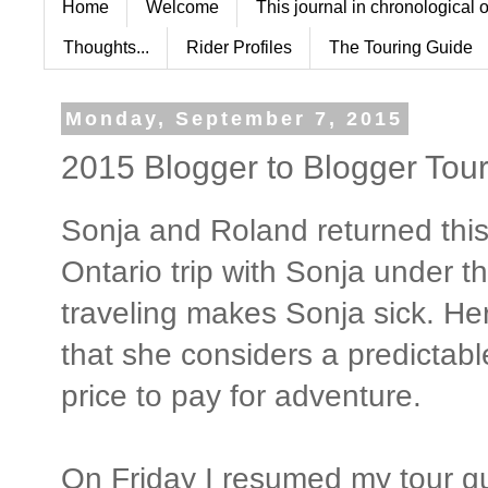
Home
Welcome
This journal in chronological 
Thoughts...
Rider Profiles
The Touring Guide
Monday, September 7, 2015
2015 Blogger to Blogger Tour
Sonja and Roland returned this
Ontario trip with Sonja under 
traveling makes Sonja sick. Her
that she considers a predictabl
price to pay for adventure.
On Friday I resumed my tour gu