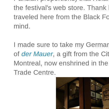
the festival's web store. Than
traveled here from the Black Fo
mind.
I made sure to take my German 
of
der Mauer
, a gift from the Ci
Montreal, now enshrined in the
Trade Centre.