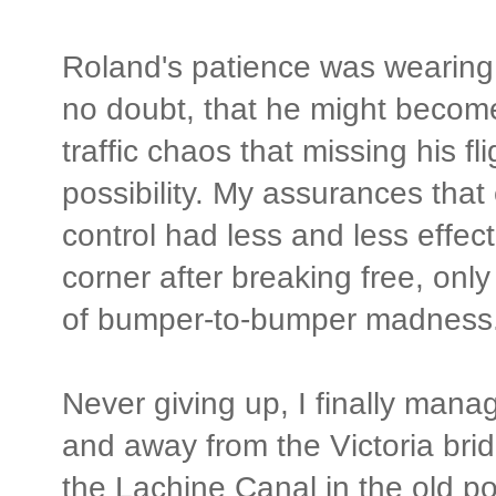
Roland's patience was wearing ev
no doubt, that he might becom
traffic chaos that missing his fl
possibility. My assurances that
control had less and less effec
corner after breaking free, only
of bumper-to-bumper madness
Never giving up, I finally man
and away from the Victoria bri
the Lachine Canal in the old po