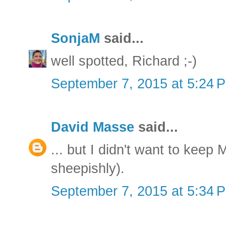
SonjaM
said...
well spotted, Richard ;-)
September 7, 2015 at 5:24 
David Masse
said...
... but I didn't want to keep
sheepishly).
September 7, 2015 at 5:34 