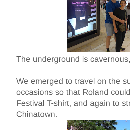
The underground is cavernous, 
We emerged to travel on the su
occasions so that Roland could
Festival T-shirt, and again to st
Chinatown.