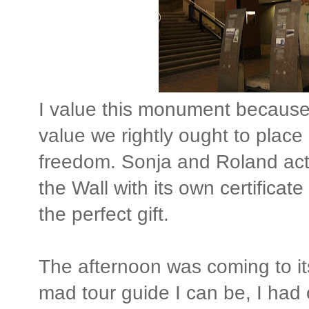
I value this monument because 
value we rightly ought to place
freedom. Sonja and Roland act
the Wall with its own certificate
the perfect gift.
The afternoon was coming to its
mad tour guide I can be, I had