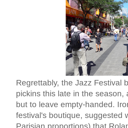
Regrettably, the Jazz Festival
pickins this late in the season
but to leave empty-handed. Iro
festival's boutique, suggested 
Parisian proportions) that Rola