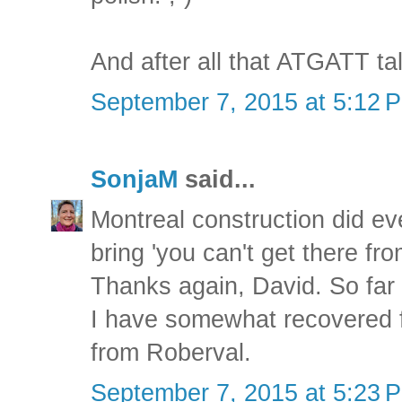
And after all that ATGATT tal
September 7, 2015 at 5:12 
SonjaM
said...
Montreal construction did eve
bring 'you can't get there fro
Thanks again, David. So far
I have somewhat recovered 
from Roberval.
September 7, 2015 at 5:23 