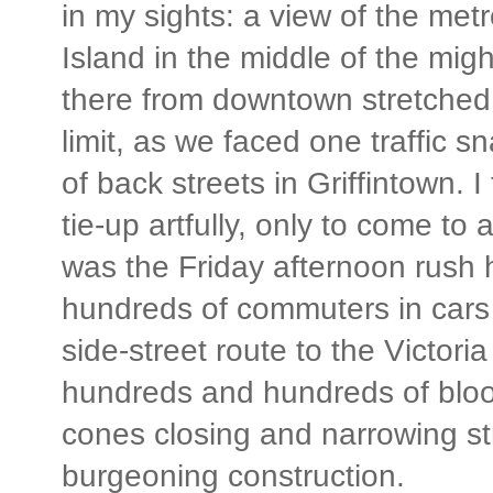
in my sights: a view of the met
Island in the middle of the mig
there from downtown stretched m
limit, as we faced one traffic s
of back streets in Griffintown. 
tie-up artfully, only to come to
was the Friday afternoon rush
hundreds of commuters in cars t
side-street route to the Victori
hundreds and hundreds of bloo
cones closing and narrowing str
burgeoning construction.