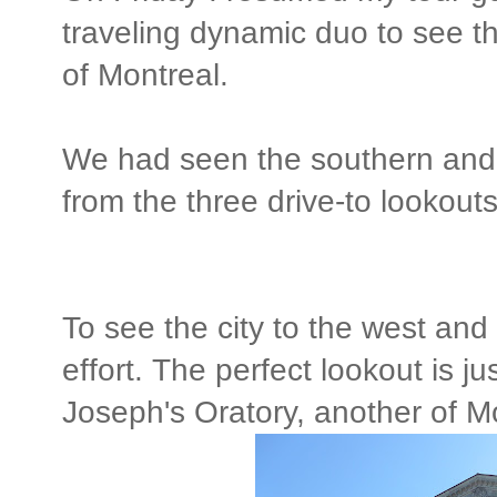
traveling dynamic duo to see t
of Montreal.
We had seen the southern and e
from the three drive-to lookou
To see the city to the west and 
effort. The perfect lookout is j
Joseph's Oratory, another of Mo