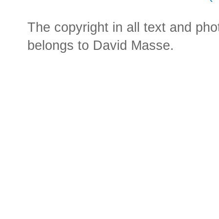
The copyright in all text and ph
belongs to David Masse.