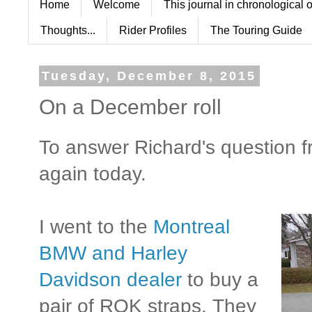
Home
Welcome
This journal in chronological 
Thoughts...
Rider Profiles
The Touring Guide
Tuesday, December 8, 2015
On a December roll
To answer Richard's question fr
again today.
I went to the
Montreal
BMW and Harley
Davidson dealer
to buy a
pair of ROK straps. They