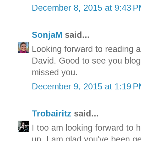
December 8, 2015 at 9:43 
SonjaM
said...
Looking forward to reading a
David. Good to see you blog 
missed you.
December 9, 2015 at 1:19 
Trobairitz
said...
I too am looking forward to 
up. I am glad you've been ge