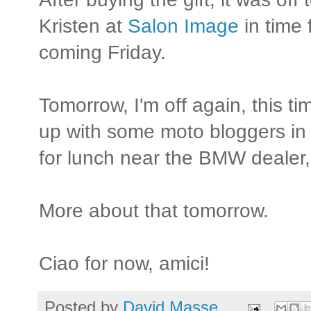
Kristen at
Salon Image
in time 
coming Friday.
Tomorrow, I'm off again, this t
up with some moto bloggers in
for lunch near the BMW dealer
More about that tomorrow.
Ciao for now, amici!
Posted by
David Masse