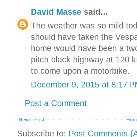
David Masse
said...
The weather was so mild toda
should have taken the Vespa. 
home would have been a two 
pitch black highway at 120 
to come upon a motorbike.
December 9, 2015 at 8:17 
Post a Comment
Newer Post
Hom
Subscribe to:
Post Comments (