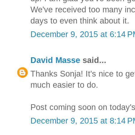
We've received too many inch
days to even think about it.
December 9, 2015 at 6:14 
David Masse
said...
Thanks Sonja! It's nice to ge
much easier to do.
Post coming soon on today's
December 9, 2015 at 8:14 