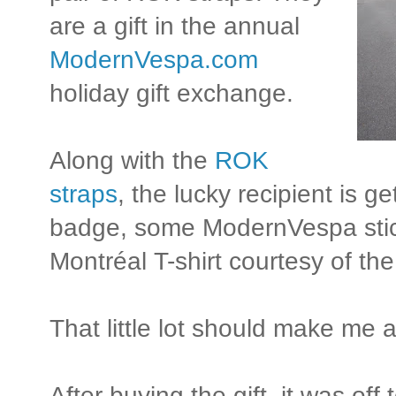
are a gift in the annual
ModernVespa.com
holiday gift exchange.
Along with the
ROK
straps
, the lucky recipient is 
badge, some ModernVespa stick
Montréal T-shirt courtesy of th
That little lot should make me 
After buying the gift, it was off