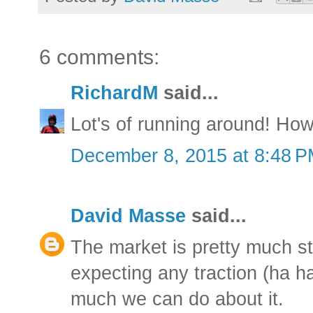
6 comments:
RichardM
said...
Lot's of running around! How
December 8, 2015 at 8:48 
David Masse
said...
The market is pretty much sta
expecting any traction (ha ha
much we can do about it.