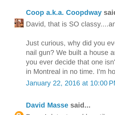
Coop a.k.a. Coopdway
said
David, that is SO classy....an
Just curious, why did you ev
nail gun? We built a house a
you ever decide that one isn'
in Montreal in no time. I'm h
January 22, 2016 at 10:00 
David Masse
said...