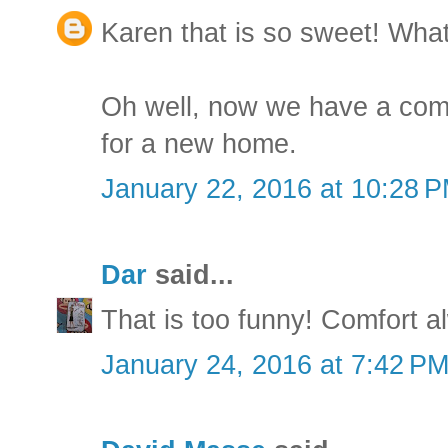
Karen that is so sweet! What 
Oh well, now we have a com
for a new home.
January 22, 2016 at 10:28 
Dar
said...
That is too funny! Comfort a
January 24, 2016 at 7:42 P