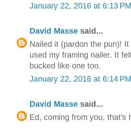
January 22, 2016 at 6:13 P
David Masse
said...
Nailed it (pardon the pun)! It
used my framing nailer. It fe
bucked like one too.
January 22, 2016 at 6:14 P
David Masse
said...
Ed, coming from you, that's 