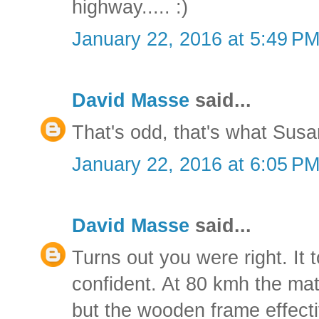
highway..... :)
January 22, 2016 at 5:49 P
David Masse
said...
That's odd, that's what Susa
January 22, 2016 at 6:05 P
David Masse
said...
Turns out you were right. It 
confident. At 80 kmh the matt
but the wooden frame effective