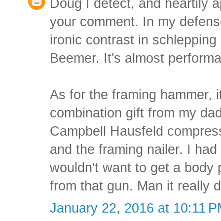
Doug I detect, and heartily 
your comment. In my defense,
ironic contrast in schlepping
Beemer. It's almost performa
As for the framing hammer, i
combination gift from my dad
Campbell Hausfeld compressor
and the framing nailer. I had
wouldn't want to get a body p
from that gun. Man it really
January 22, 2016 at 10:11 