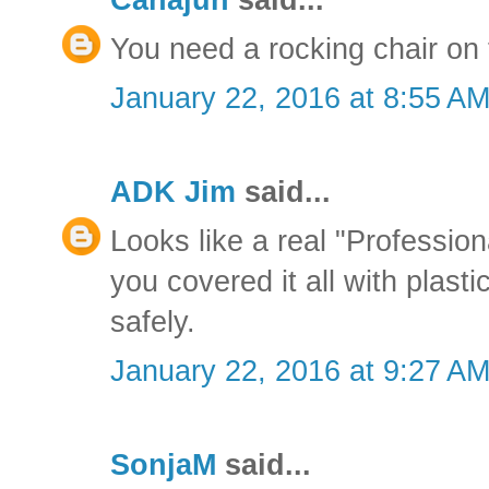
You need a rocking chair on t
January 22, 2016 at 8:55 A
ADK Jim
said...
Looks like a real "Profession
you covered it all with plasti
safely.
January 22, 2016 at 9:27 A
SonjaM
said...