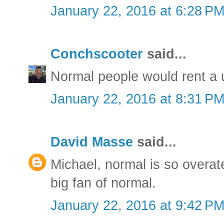
January 22, 2016 at 6:28 P
Conchscooter
said...
Normal people would rent a 
January 22, 2016 at 8:31 P
David Masse
said...
Michael, normal is so overat
big fan of normal.
January 22, 2016 at 9:42 P