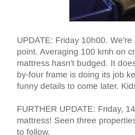
UPDATE: Friday 10h00. We're i
point. Averaging 100 kmh on cru
mattress hasn't budged. It does l
by-four frame is doing its job 
funny details to come later. Kid
FURTHER UPDATE: Friday, 14h
mattress! Seen three propertie
to follow.