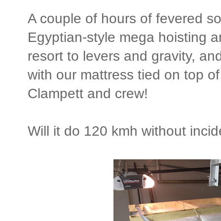
A couple of hours of fevered s
Egyptian-style mega hoisting a
resort to levers and gravity, and
with our mattress tied on top of 
Clampett and crew!
Will it do 120 kmh without inci