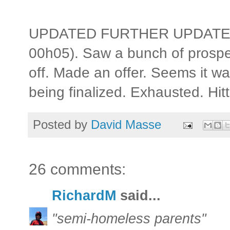
UPDATED FURTHER UPDATE: S
00h05). Saw a bunch of prosp
off. Made an offer. Seems it 
being finalized. Exhausted. Hitt
Posted by
David Masse
26 comments:
RichardM
said...
"semi-homeless parents"