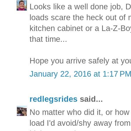
Looks like a well done job, D
loads scare the heck out of
kitchen cabinet or a La-Z-Bo
that time...
Hope you arrive safely at yo
January 22, 2016 at 1:17 P
redlegsrides
said...
No matter who did it, or how i
load I'd avoid/shy away from