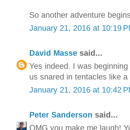
So another adventure begins
January 21, 2016 at 10:19 
David Masse
said...
Yes indeed. I was beginning 
us snared in tentacles like a
January 21, 2016 at 10:42 
Peter Sanderson
said...
OMG you make me laugh! You 