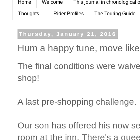
Home
Welcome
This journal in chronological 
Thoughts...
Rider Profiles
The Touring Guide
Thursday, January 21, 2016
Hum a happy tune, move like a
The final conditions were waived
shop!
A last pre-shopping challenge.
Our son has offered his now s
room at the inn. There's a queen