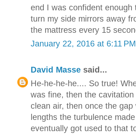
end I was confident enough
turn my side mirrors away f
the mattress every 15 secon
January 22, 2016 at 6:11 PM
David Masse
said...
He-he-he-he.... So true! Wh
was fine, then the cavitation 
clean air, then once the gap
lengths the turbulence made t
eventually got used to that t