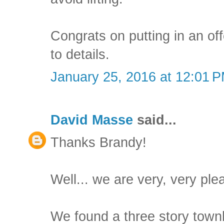
Congrats on putting in an of
to details.
January 25, 2016 at 12:01 
David Masse
said...
Thanks Brandy!
Well... we are very, very ple
We found a three story town