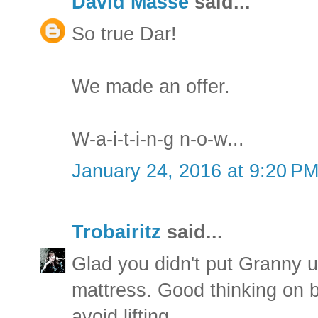
David Masse
said...
So true Dar!
We made an offer.
W-a-i-t-i-n-g n-o-w...
January 24, 2016 at 9:20 P
Trobairitz
said...
Glad you didn't put Granny u
mattress. Good thinking on b
avoid lifting.