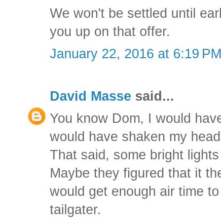
We won't be settled until earl
you up on that offer.
January 22, 2016 at 6:19 P
David Masse
said...
You know Dom, I would have
would have shaken my head i
That said, some bright lights 
Maybe they figured that it th
would get enough air time to
tailgater.