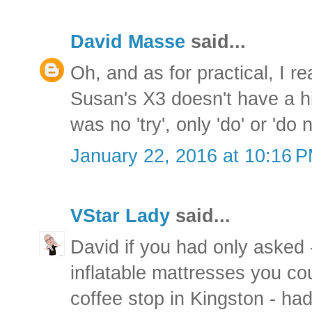
David Masse
said...
Oh, and as for practical, I r
Susan's X3 doesn't have a hi
was no 'try', only 'do' or 'do n
January 22, 2016 at 10:16 
VStar Lady
said...
David if you had only asked 
inflatable mattresses you c
coffee stop in Kingston - ha