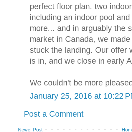
perfect floor plan, two indoo
including an indoor pool and
more... and in arguably the
market in Canada, we made a
stuck the landing. Our offer
is in, and we close in early Ap
We couldn't be more pleased
January 25, 2016 at 10:22 
Post a Comment
Newer Post
Hom