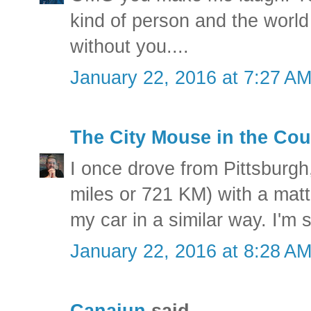
kind of person and the world 
without you....
January 22, 2016 at 7:27 A
The City Mouse in the Cou
I once drove from Pittsburgh
miles or 721 KM) with a matt
my car in a similar way. I'm 
January 22, 2016 at 8:28 A
Canajun
said...