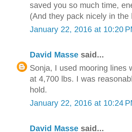
saved you so much time, ene
(And they pack nicely in the
January 22, 2016 at 10:20 
David Masse
said...
Sonja, I used mooring lines w
at 4,700 lbs. I was reasonab
hold.
January 22, 2016 at 10:24 
David Masse
said...