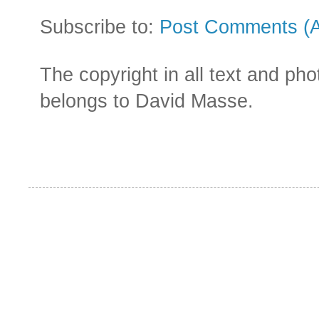
Subscribe to:
Post Comments (
The copyright in all text and ph
belongs to David Masse.