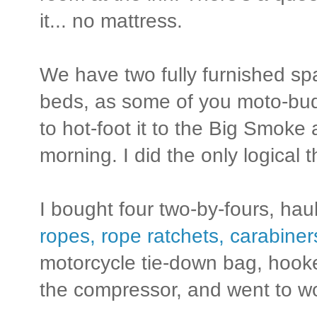
it... no mattress.
We have two fully furnished s
beds, as some of you moto-bud
to hot-foot it to the Big Smoke 
morning. I did the only logical 
I bought four two-by-fours, ha
ropes, rope ratchets, carabine
motorcycle tie-down bag, hooke
the compressor, and went to w