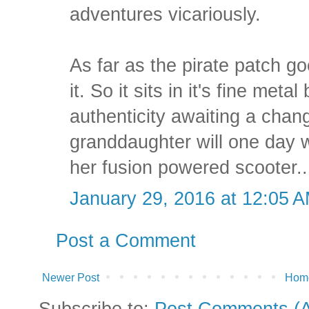
adventures vicariously.
As far as the pirate patch go
it. So it sits in it's fine metal
authenticity awaiting a chan
granddaughter will one day w
her fusion powered scooter..
January 29, 2016 at 12:05 
Post a Comment
Newer Post
Hom
Subscribe to:
Post Comments (