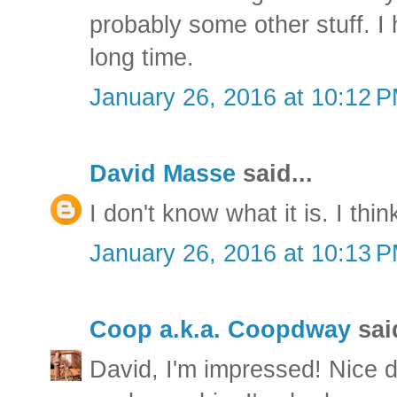
probably some other stuff. I
long time.
January 26, 2016 at 10:12 
David Masse
said...
I don't know what it is. I thin
January 26, 2016 at 10:13 
Coop a.k.a. Coopdway
said
David, I'm impressed! Nice d