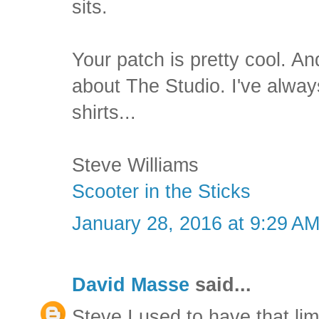
sits.
Your patch is pretty cool. A
about The Studio. I've alwa
shirts...
Steve Williams
Scooter in the Sticks
January 28, 2016 at 9:29 A
David Masse
said...
Steve I used to have that lim