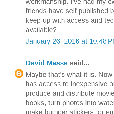
workmanship. I've had my ow
friends have self published b
keep up with access and tec
available?
January 26, 2016 at 10:48 
David Masse
said...
Maybe that's what it is. Now 
has access to inexpensive o
produce and distribute movi
books, turn photos into wate
make bumper stickers, or em