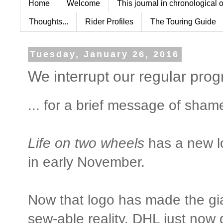
Home
Welcome
This journal in chronological 
Thoughts...
Rider Profiles
The Touring Guide
Tuesday, January 26, 2016
We interrupt our regular pro
... for a brief message of sham
Life on two wheels
has a new lo
in early November.
Now that logo has made the gia
sew-able reality. DHL just now 