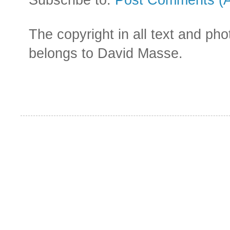
The copyright in all text and ph
belongs to David Masse.