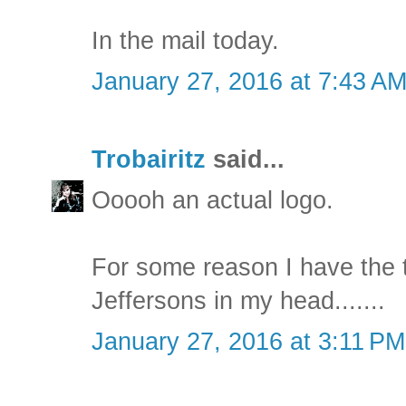
In the mail today.
January 27, 2016 at 7:43 A
Trobairitz
said...
Ooooh an actual logo.
For some reason I have the 
Jeffersons in my head.......
January 27, 2016 at 3:11 PM