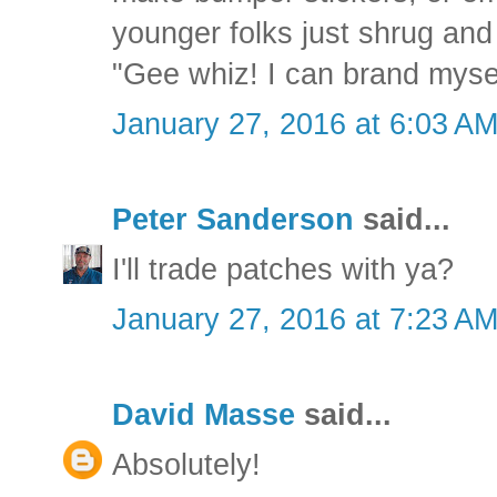
younger folks just shrug and
"Gee whiz! I can brand mysel
January 27, 2016 at 6:03 A
Peter Sanderson
said...
I'll trade patches with ya?
January 27, 2016 at 7:23 A
David Masse
said...
Absolutely!