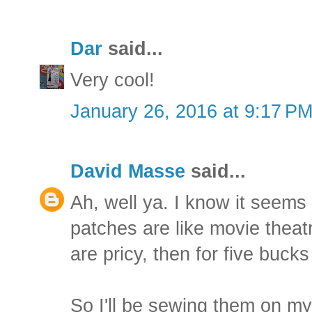
Dar
said...
Very cool!
January 26, 2016 at 9:17 P
David Masse
said...
Ah, well ya. I know it seems 
patches are like movie theatr
are pricy, then for five buck
So I'll be sewing them on my