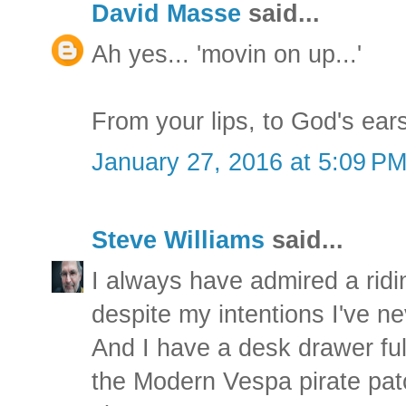
David Masse
said...
Ah yes... 'movin on up...'
From your lips, to God's ear
January 27, 2016 at 5:09 P
Steve Williams
said...
I always have admired a ridi
despite my intentions I've n
And I have a desk drawer full
the Modern Vespa pirate patch