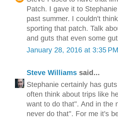
Patch. I gave it to Stephani
past summer. I couldn't thin
sporting that patch. Talk abo
and guts that even some gut
January 28, 2016 at 3:35 P
Steve Williams
said...
Stephanie certainly has guts 
often think about trips like h
want to do that". And in the
never do that". For me it's be