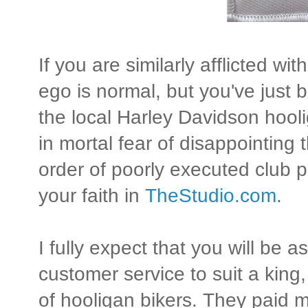
If you are similarly afflicted wi
ego is normal, but you've just
the local Harley Davidson hool
in mortal fear of disappointing
order of poorly executed club p
your faith in
TheStudio.com
.
I fully expect that you will be 
customer service to suit a king
of hooligan bikers. They paid m