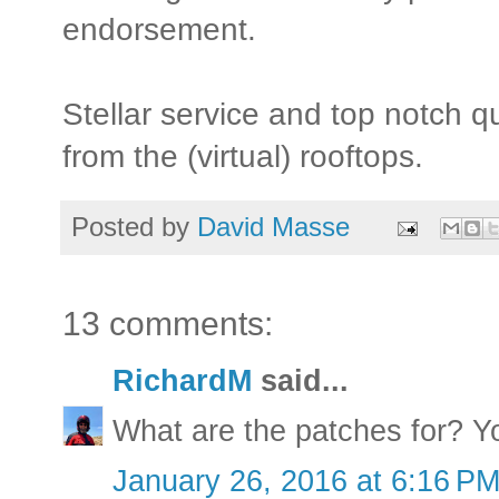
endorsement.
Stellar service and top notch q
from the (virtual) rooftops.
Posted by
David Masse
13 comments:
RichardM
said...
What are the patches for? Yo
January 26, 2016 at 6:16 P