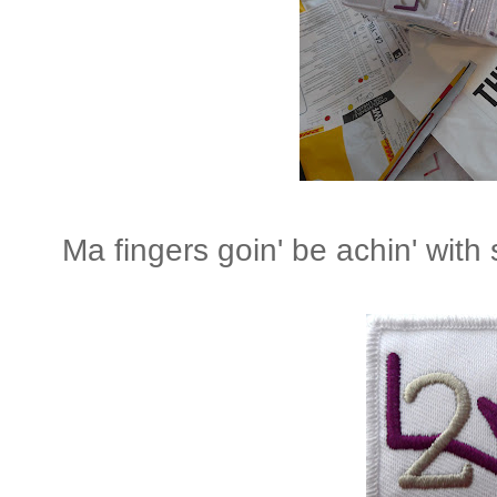
Ma fingers goin' be achin' with s