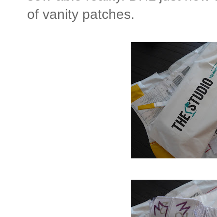
of vanity patches.