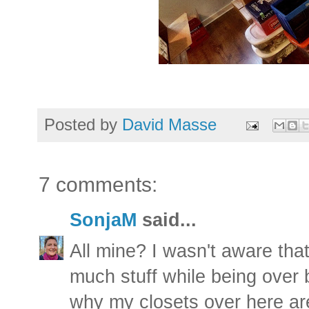
Posted by
David Masse
7 comments:
SonjaM
said...
All mine? I wasn't aware tha
much stuff while being over 
why my closets over here are