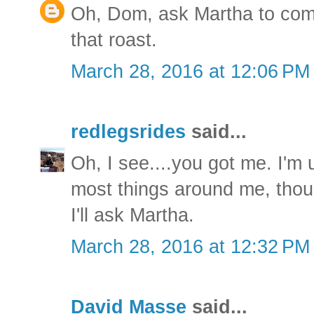
Oh, Dom, ask Martha to co
that roast.
March 28, 2016 at 12:06 PM
redlegsrides
said...
Oh, I see....you got me. I'm u
most things around me, thou
I'll ask Martha.
March 28, 2016 at 12:32 PM
David Masse
said...