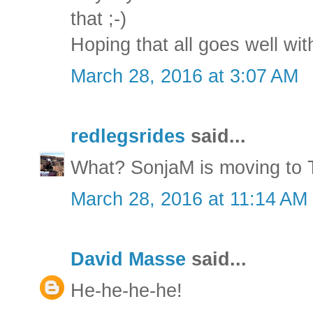
that ;-)
Hoping that all goes well wi
March 28, 2016 at 3:07 AM
redlegsrides
said...
What? SonjaM is moving to 
March 28, 2016 at 11:14 AM
David Masse
said...
He-he-he-he!