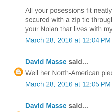
All your posessions fit neatly
secured with a zip tie through
your Nolan that lives with m
March 28, 2016 at 12:04 PM
David Masse
said...
Well her North-American pied-
March 28, 2016 at 12:05 PM
David Masse
said...