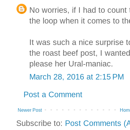
No worries, if I had to count 
the loop when it comes to th
It was such a nice surprise
the roast beef post, I wante
please her Ural-maniac.
March 28, 2016 at 2:15 PM
Post a Comment
Newer Post
Hom
Subscribe to:
Post Comments (