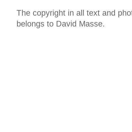
The copyright in all text and ph
belongs to David Masse.