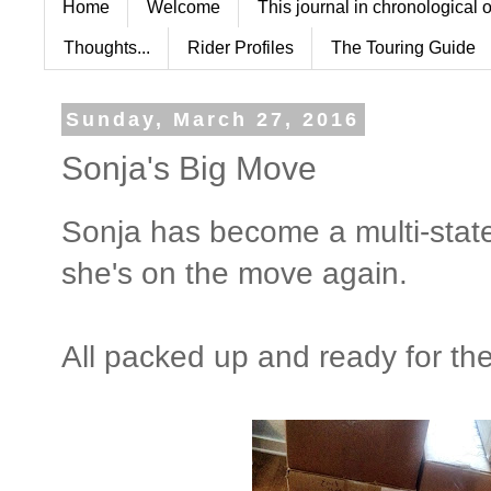
Home
Welcome
This journal in chronological 
Thoughts...
Rider Profiles
The Touring Guide
Sunday, March 27, 2016
Sonja's Big Move
Sonja has become a multi-state
she's on the move again.
All packed up and ready for th