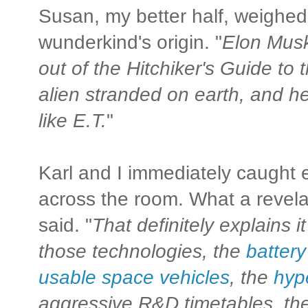
Susan, my better half, weighed 
wunderkind's origin. "
Elon Musk
out of the Hitchiker's Guide to 
alien stranded on earth, and he
like E.T.
"
Karl and I immediately caught e
across the room. What a revelat
said. "
That definitely explains it
those technologies, the
batter
usable space vehicles
, the
hyp
aggressive R&D timetables, the 