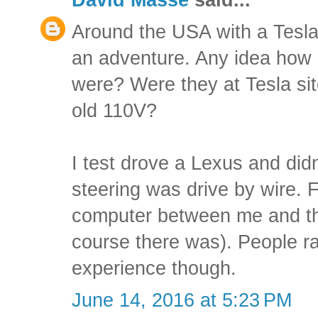
Around the USA with a Tesl
an adventure. Any idea how 
were? Were they at Tesla site
old 110V?
I test drove a Lexus and didn
steering was drive by wire. F
computer between me and the
course there was). People r
experience though.
June 14, 2016 at 5:23 PM