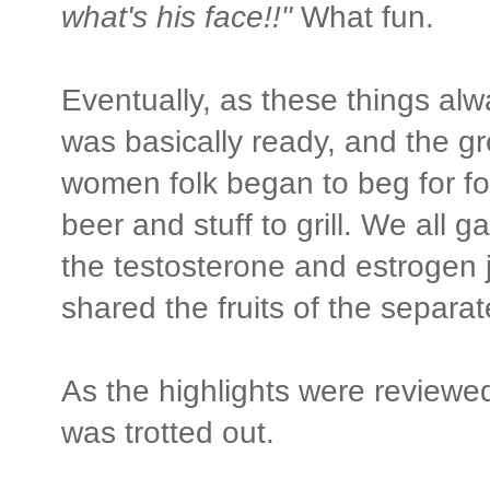
what's his face!!"
What fun.
Eventually, as these things al
was basically ready, and the g
women folk began to beg for f
beer and stuff to grill. We all g
the testosterone and estrogen 
shared the fruits of the separa
As the highlights were reviewed
was trotted out.