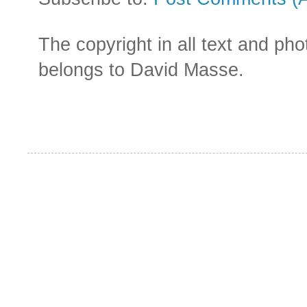
The copyright in all text and ph
belongs to David Masse.