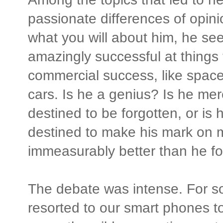
passionate differences of opin
what you will about him, he se
amazingly successful at things 
commercial success, like space 
cars. Is he a genius? Is he mere
destined to be forgotten, or is
destined to make his mark on m
immeasurably better than he fo
The debate was intense. For s
resorted to our smart phones t