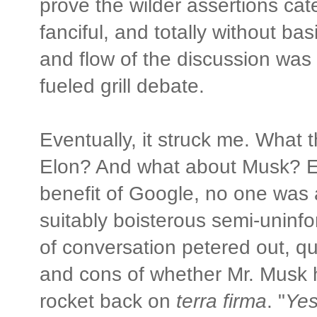
prove the wilder assertions cate
fanciful, and totally without bas
and flow of the discussion was 
fueled grill debate.
Eventually, it struck me. What t
Elon? And what about Musk? E
benefit of Google, no one was a
suitably boisterous semi-uninf
of conversation petered out, qu
and cons of whether Mr. Musk h
rocket back on
terra firma
. "
Yes