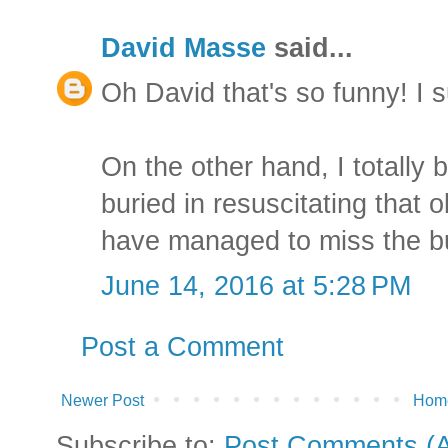
David Masse
said...
Oh David that's so funny! I s
On the other hand, I totally 
buried in resuscitating that 
have managed to miss the b
June 14, 2016 at 5:28 PM
Post a Comment
Newer Post
Hom
Subscribe to:
Post Comments (