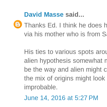
David Masse
said...
Thanks Ed. I think he does 
via his mother who is from 
His ties to various spots ar
alien hypothesis somewhat mo
be the way and alien might cr
the mix of origins might look a
improbable.
June 14, 2016 at 5:27 PM