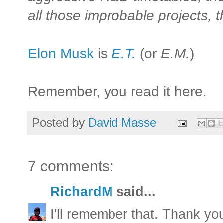
all those improbable projects, th
Elon Musk
is
E.T.
(or
E.M.
)
Remember, you read it here.
Posted by
David Masse
7 comments:
RichardM
said...
I'll remember that. Thank you