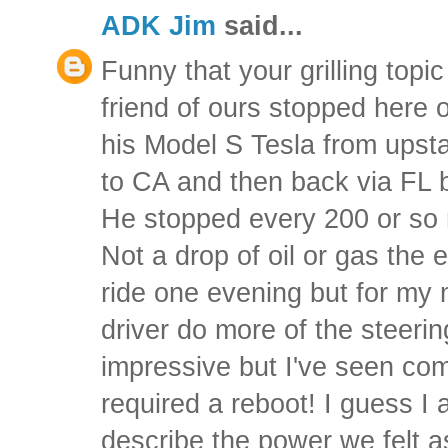
ADK Jim
said...
Funny that your grilling topi
friend of ours stopped here 
his Model S Tesla from upst
to CA and then back via FL 
He stopped every 200 or so m
Not a drop of oil or gas the e
ride one evening but for my m
driver do more of the steeri
impressive but I've seen co
required a reboot! I guess I 
describe the power we felt 