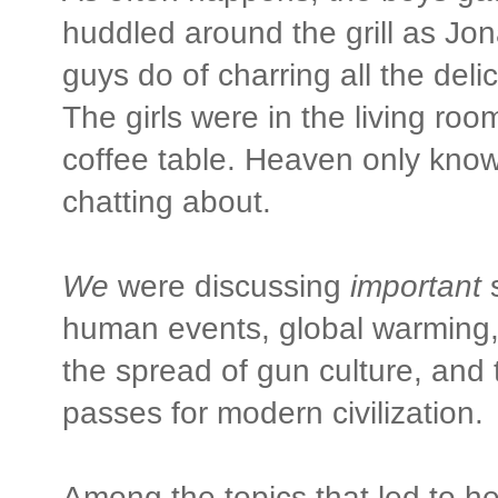
huddled around the grill as Jon
guys do of charring all the deli
The girls were in the living roo
coffee table. Heaven only kno
chatting about.
We
were discussing
important
s
human events, global warming, t
the spread of gun culture, and t
passes for modern civilization.
Among the topics that led to h