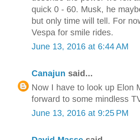
quick 0 - 60. Musk, he may
but only time will tell. For no
Vespa for smile rides.
June 13, 2016 at 6:44 AM
Canajun
said...
Now I have to look up Elon 
forward to some mindless TV
June 13, 2016 at 9:25 PM
David Masse
said...