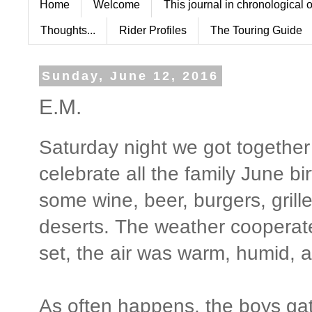
Home
Welcome
This journal in chronological 
Thoughts...
Rider Profiles
The Touring Guide
Sunday, June 12, 2016
E.M.
Saturday night we got together
celebrate all the family June b
some wine, beer, burgers, gril
deserts. The weather cooperat
set, the air was warm, humid, a
As often happens, the boys ga