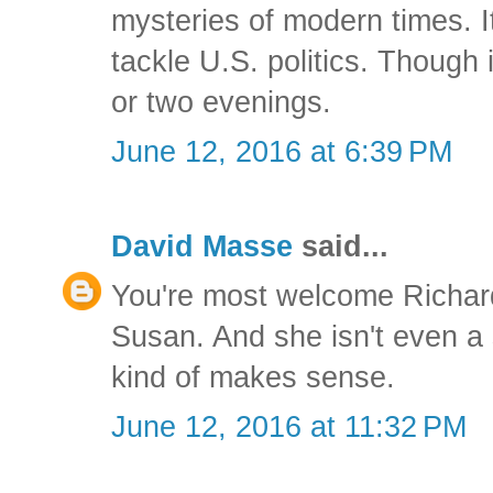
mysteries of modern times. I
tackle U.S. politics. Though
or two evenings.
June 12, 2016 at 6:39 PM
David Masse
said...
You're most welcome Richard.
Susan. And she isn't even a sc
kind of makes sense.
June 12, 2016 at 11:32 PM