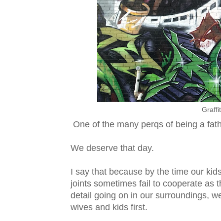
Graffi
One of the many perqs of being a fathe
We deserve that day.
I say that because by the time our kids
joints sometimes fail to cooperate as t
detail going on in our surroundings, 
wives and kids first.