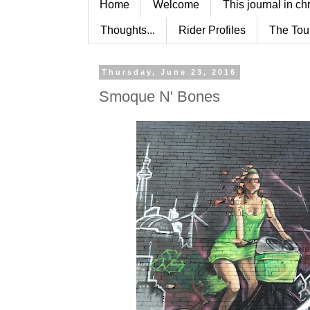
Home
Welcome
This journal in ch
Thoughts...
Rider Profiles
The Tou
Thursday, June 23, 2016
Smoque N' Bones