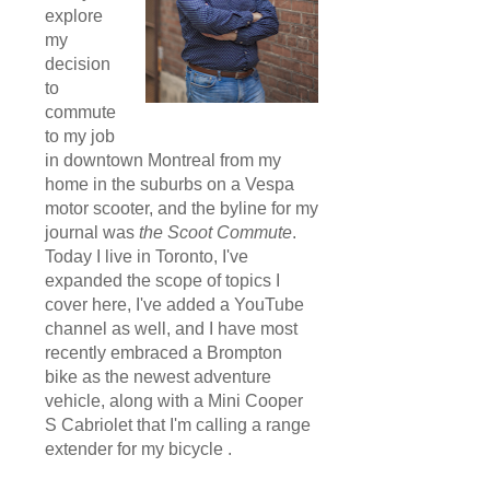
explore
my
decision
to
commute
to my job
in downtown Montreal from my
home in the suburbs on a Vespa
motor scooter, and the byline for my
journal was
the Scoot Commute
.
Today I live in Toronto, I've
expanded the scope of topics I
cover here, I've added a YouTube
channel as well, and I have most
recently embraced a Brompton
bike as the newest adventure
vehicle, along with a Mini Cooper
S Cabriolet that I'm calling a range
extender for my bicycle .