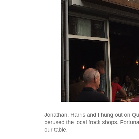
Jonathan, Harris and I hung out on Quee
perused the local frock shops. Fortuna
our table.