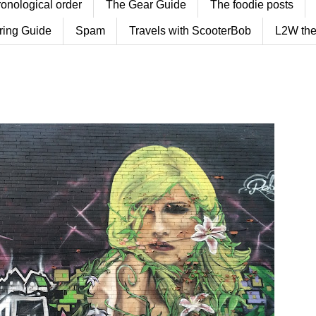
ronological order
The Gear Guide
The foodie posts
ring Guide
Spam
Travels with ScooterBob
L2W the