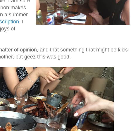
le. I am sure
rbon makes
ven a summer
cription
. I
joys of
matter of opinion, and that something that might be kick-
nother, but geez this was good.