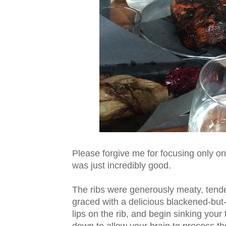
Please forgive me for focusing only on
was just incredibly good.
The ribs were generously meaty, tender
graced with a delicious blackened-but-
lips on the rib, and begin sinking your 