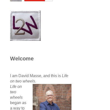
Welcome
I am David Masse, and this is
Life
on two wheels
.
Life on
two
wheels
began as
a way to