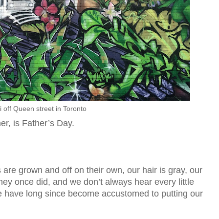
ti off Queen street in Toronto
r, is Father’s Day.
 are grown and off on their own, our hair is gray, our
hey once did, and we don’t always hear every little
we have long since become accustomed to putting our