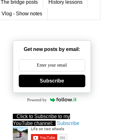
The bridge posts
History lessons
 Vlog - Show notes
Get new posts by email:
Subscribe
Powered by
Click to Subscribe to my
YouTube channel:
Subscribe