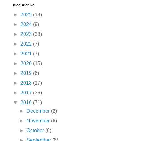
Blog Archive
►
2025
(19)
►
2024
(9)
►
2023
(33)
►
2022
(7)
►
2021
(7)
►
2020
(15)
►
2019
(6)
►
2018
(17)
►
2017
(36)
▼
2016
(71)
►
December
(2)
►
November
(6)
►
October
(6)
►
September
(6)