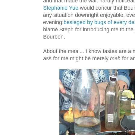
and that made the wait hardly noticeab
Stephanie Yue
would concur that Bou
any situation downright enjoyable, e
evening
besieged by bugs of every des
blame Steph for introducing me to the 
Bourbon.
About the meal... I know tastes are a 
ass for me might be merely
meh
for a