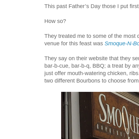
This past Father’s Day those I put first,
How so?
They treated me to some of the most d
venue for this feast was
Smoque-N-B
They say on their website that they s
bar-b-cue, bar-b-q, BBQ; a treat by an
just offer mouth-watering chicken, ribs
two different Bourbons to choose from