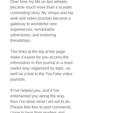
Over time my life on two wheels
became much more than a scooter
commuting story. My Vespa and my
web and video journals became a
gateway to wonderful new
experiences, remarkable
adventures, and enduring
friendships.
The links at the top of the page
make it easier for you access the
information in this journal in a more
useful way, organized by topic, as
well as a link to the YouTube video
journals.
If I've helped you, and if I've
entertained you along the way,
then I've done what I set out to do.
Please feel free to post comments,
I love to hear from readers and