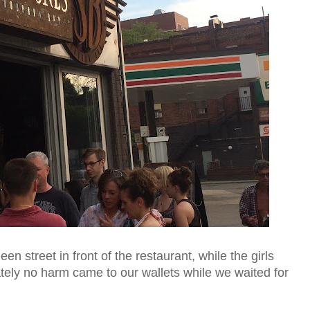
n street in front of the restaurant, while the girls
tely no harm came to our wallets while we waited for