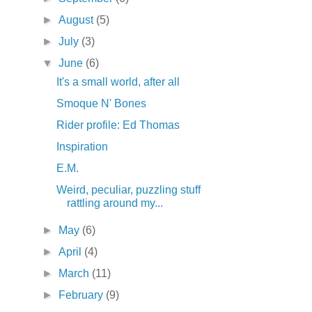
►
August
(5)
►
July
(3)
▼
June
(6)
It's a small world, after all
Smoque N' Bones
Rider profile: Ed Thomas
Inspiration
E.M.
Weird, peculiar, puzzling stuff
rattling around my...
►
May
(6)
►
April
(4)
►
March
(11)
►
February
(9)