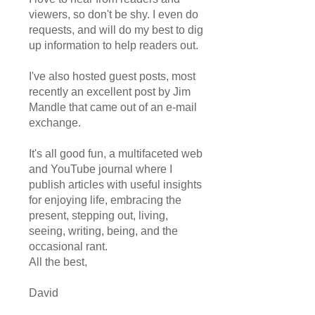
viewers, so don't be shy. I even do
requests, and will do my best to dig
up information to help readers out.
I've also hosted guest posts, most
recently an excellent post by Jim
Mandle that came out of an e-mail
exchange.
It's all good fun, a multifaceted web
and YouTube journal where I
publish articles with useful insights
for enjoying life, embracing the
present, stepping out, living,
seeing, writing, being, and the
occasional rant.
All the best,
David