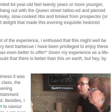
nted 64 year-old feel twenty years or more younger,
hang out with the Queen street tattoo-ed and pierced
 smoky, slow-cooked ribs and brisket from prospector (or
d delight that made this evening exquisite hedonist
t of the experience, I enthused that this might well be
ry best barbecue I have been privileged to enjoy these
as even better to offer!
" Given my experience as a life-
ubt that there is better than this
on earth
, but hey, by
irness it was
 class, the
evening
rtainment
t. Besides, I
n
to savour