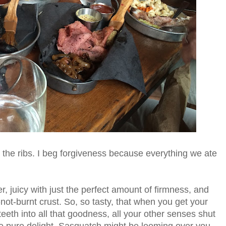
 the ribs. I beg forgiveness because everything we ate
, juicy with just the perfect amount of firmness, and
not-burnt crust. So, so tasty, that when you get your
teeth into all that goodness, all your other senses shut