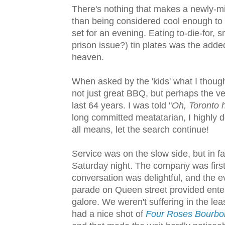
There's nothing that makes a newly-mi
than being considered cool enough to 
set for an evening. Eating to-die-for,
prison issue?) tin plates was the adde
heaven.
When asked by the 'kids' what I though
not just great BBQ, but perhaps the ve
last 64 years. I was told "
Oh, Toronto h
long committed meatatarian, I highly do
all means, let the search continue!
Service was on the slow side, but in fa
Saturday night. The company was first
conversation was delightful, and the 
parade on Queen street provided ente
galore. We weren't suffering in the leas
had a nice shot of
Four Roses Bourbo