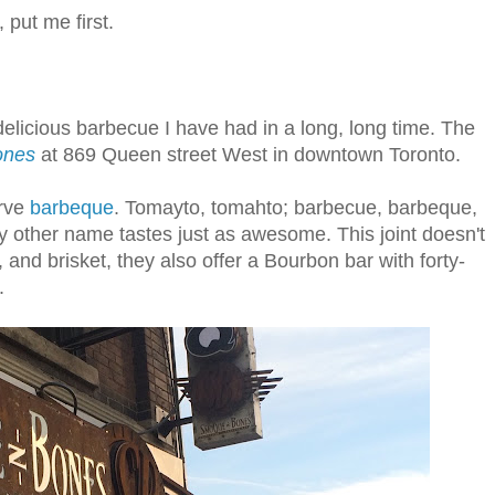
 put me first.
elicious barbecue I have had in a long, long time. The
ones
at 869 Queen street West in downtown Toronto.
erve
barbeque
. Tomayto, tomahto; barbecue, barbeque,
y other name tastes just as awesome. This joint doesn't
, and brisket, they also offer a Bourbon bar with forty-
.