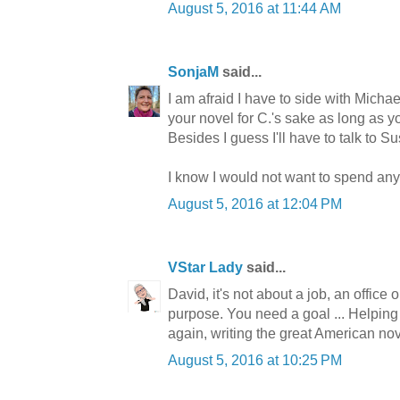
August 5, 2016 at 11:44 AM
SonjaM
said...
I am afraid I have to side with Michae
your novel for C.'s sake as long as you
Besides I guess I'll have to talk to S
I know I would not want to spend any 
August 5, 2016 at 12:04 PM
VStar Lady
said...
David, it's not about a job, an office 
purpose. You need a goal ... Helping 
again, writing the great American nov
August 5, 2016 at 10:25 PM