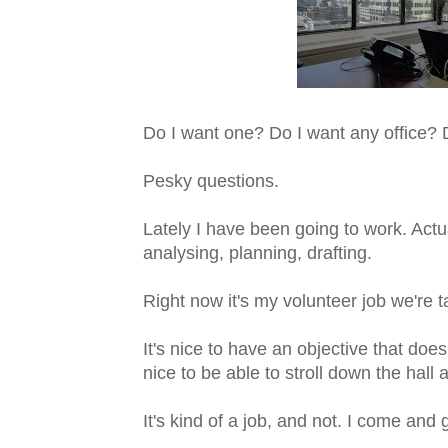
Do I want one? Do I want any office? 
Pesky questions.
Lately I have been going to work. Act
analysing, planning, drafting.
Right now it's my volunteer job we're t
It's nice to have an objective that does
nice to be able to stroll down the hall 
It's kind of a job, and not. I come and 