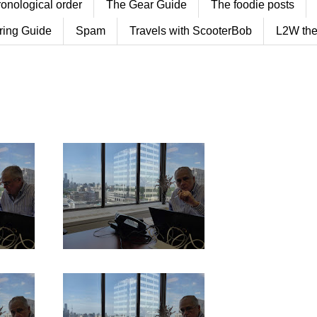
ronological order
The Gear Guide
The foodie posts
ring Guide
Spam
Travels with ScooterBob
L2W the