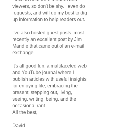
viewers, so don't be shy. I even do
requests, and will do my best to dig
up information to help readers out.
I've also hosted guest posts, most
recently an excellent post by Jim
Mandle that came out of an e-mail
exchange.
It's all good fun, a multifaceted web
and YouTube journal where I
publish articles with useful insights
for enjoying life, embracing the
present, stepping out, living,
seeing, writing, being, and the
occasional rant.
All the best,
David