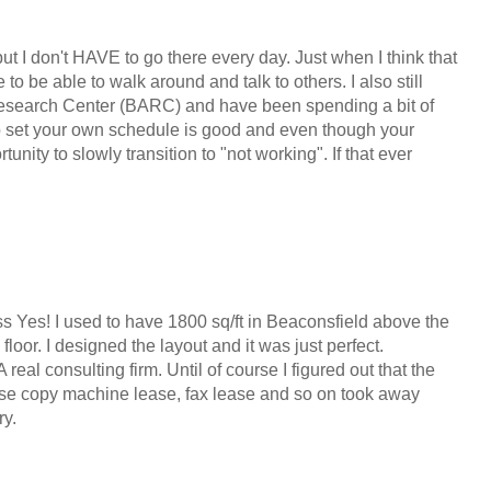
y but I don't HAVE to go there every day. Just when I think that
 to be able to walk around and talk to others. I also still
 Research Center (BARC) and have been spending a bit of
to set your own schedule is good and even though your
tunity to slowly transition to "not working". If that ever
ss Yes! I used to have 1800 sq/ft in Beaconsfield above the
 floor. I designed the layout and it was just perfect.
real consulting firm. Until of course I figured out that the
ourse copy machine lease, fax lease and so on took away
ry.