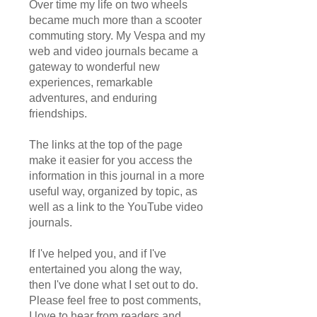
Over time my life on two wheels
became much more than a scooter
commuting story. My Vespa and my
web and video journals became a
gateway to wonderful new
experiences, remarkable
adventures, and enduring
friendships.
The links at the top of the page
make it easier for you access the
information in this journal in a more
useful way, organized by topic, as
well as a link to the YouTube video
journals.
If I've helped you, and if I've
entertained you along the way,
then I've done what I set out to do.
Please feel free to post comments,
I love to hear from readers and