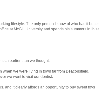
rking lifestyle. The only person I know of who has it better,
office at McGill University and spends his summers in Ibiza.
much earlier than we thought.
en when we were living in town far from Beaconsfield,
er we went to visit our dentist.
 us, and it clearly affords an opportunity to buy sweet toys