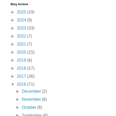
Blog Archive
►
2025
(19)
►
2024
(9)
►
2023
(33)
►
2022
(7)
►
2021
(7)
►
2020
(15)
►
2019
(6)
►
2018
(17)
►
2017
(36)
▼
2016
(71)
►
December
(2)
►
November
(6)
►
October
(6)
►
September
(6)