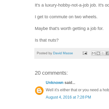
It's a luxury-hobby-not-a-job job. It's o
I get to commute on two wheels.
Maybe that's worth getting a job for.
Is that nuts?
Posted by
David Masse
20 comments:
Unknown
said...
Well it's either that or you need a ho
August 4, 2016 at 7:28 PM