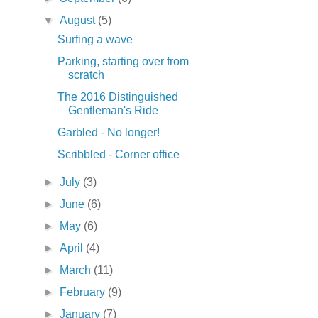
▼
August
(5)
Surfing a wave
Parking, starting over from
scratch
The 2016 Distinguished
Gentleman's Ride
Garbled - No longer!
Scribbled - Corner office
►
July
(3)
►
June
(6)
►
May
(6)
►
April
(4)
►
March
(11)
►
February
(9)
►
January
(7)