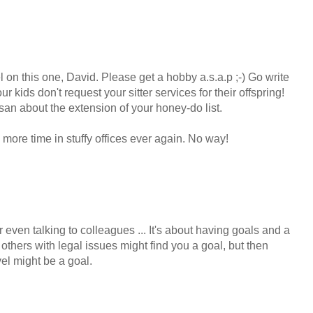
l on this one, David. Please get a hobby a.s.a.p ;-) Go write
r kids don't request your sitter services for their offspring!
usan about the extension of your honey-do list.
more time in stuffy offices ever again. No way!
or even talking to colleagues ... It's about having goals and a
others with legal issues might find you a goal, but then
el might be a goal.