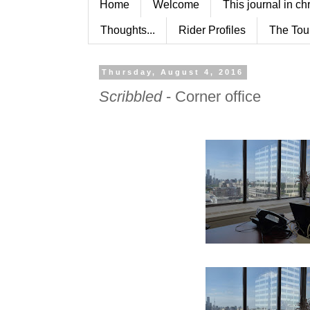
Home
Welcome
This journal in ch
Thoughts...
Rider Profiles
The Tou
Thursday, August 4, 2016
Scribbled
- Corner office