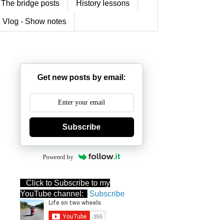
The bridge posts
History lessons
 Vlog - Show notes
Get new posts by email:
Subscribe
Powered by
Click to Subscribe to my
YouTube channel:
Subscribe