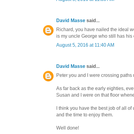
David Masse
said...
Richard, you have nailed the ideal wo
is my uncle George who still has his 
August 5, 2016 at 11:40 AM
David Masse
said...
Peter you and I were crossing paths 
As far back as the early eighties, ev
Susan and I were on that floor whenev
I think you have the best job of all of
and the time to enjoy them.
Well done!