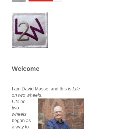
Welcome
I am David Masse, and this is
Life
on two wheels
.
Life on
two
wheels
began as
a way to