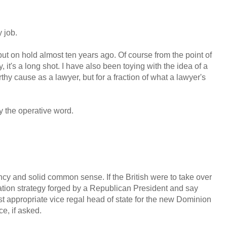
 job.
 put on hold almost ten years ago. Of course from the point of
it's a long shot. I have also been toying with the idea of a
thy cause as a lawyer, but for a fraction of what a lawyer's
ely the operative word.
ncy and solid common sense. If the British were to take over
gation strategy forged by a Republican President and say
 appropriate vice regal head of state for the new Dominion
e, if asked.