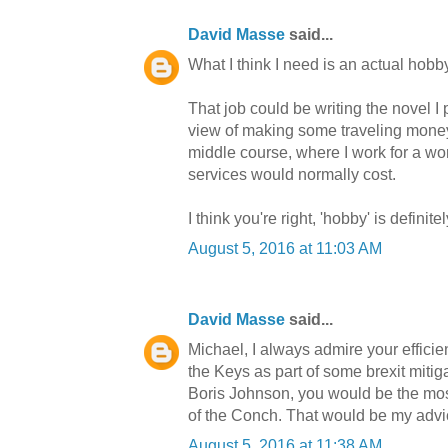
David Masse
said...
What I think I need is an actual hobby
That job could be writing the novel I
view of making some traveling money, 
middle course, where I work for a wor
services would normally cost.
I think you're right, 'hobby' is definit
August 5, 2016 at 11:03 AM
David Masse
said...
Michael, I always admire your efficie
the Keys as part of some brexit miti
Boris Johnson, you would be the most
of the Conch. That would be my advic
August 5, 2016 at 11:38 AM