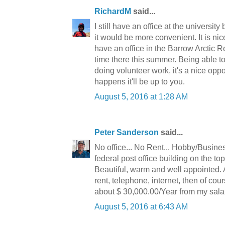
RichardM
said...
I still have an office at the universit
it would be more convenient. It is nice
have an office in the Barrow Arctic
time there this summer. Being able 
doing volunteer work, it's a nice oppor
happens it'll be up to you.
August 5, 2016 at 1:28 AM
Peter Sanderson
said...
No office... No Rent... Hobby/Busine
federal post office building on the top
Beautiful, warm and well appointed. A 
rent, telephone, internet, then of c
about $ 30,000.00/Year from my sala
August 5, 2016 at 6:43 AM