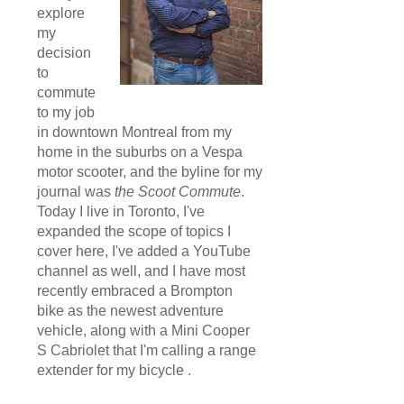
explore
my
decision
to
commute
to my job
in downtown Montreal from my
home in the suburbs on a Vespa
motor scooter, and the byline for my
journal was
the Scoot Commute
.
Today I live in Toronto, I've
expanded the scope of topics I
cover here, I've added a YouTube
channel as well, and I have most
recently embraced a Brompton
bike as the newest adventure
vehicle, along with a Mini Cooper
S Cabriolet that I'm calling a range
extender for my bicycle .