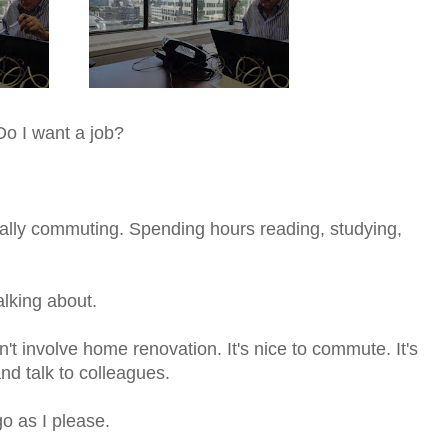
Do I want a job?
ually commuting. Spending hours reading, studying,
alking about.
n't involve home renovation. It's nice to commute. It's
and talk to colleagues.
go as I please.