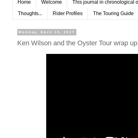
Home
Welcome
This journal in chronological 
Thoughts...
Rider Profiles
The Touring Guide
Monday, April 10, 2017
Ken Wilson and the Oyster Tour wrap up