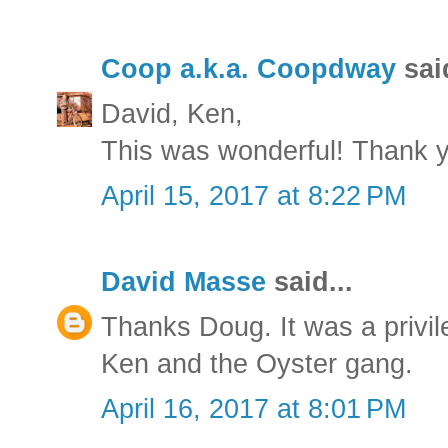
Coop a.k.a. Coopdway
said
David, Ken,
This was wonderful! Thank 
April 15, 2017 at 8:22 PM
David Masse
said...
Thanks Doug. It was a privil
Ken and the Oyster gang.
April 16, 2017 at 8:01 PM