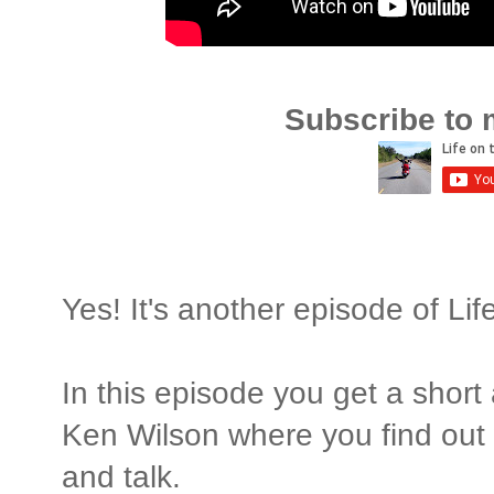
Subscribe to 
Yes! It's another episode of Li
In this episode you get a short
Ken Wilson where you find out 
and talk.