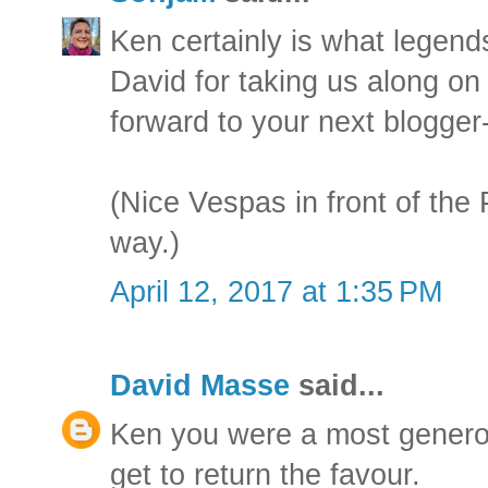
Ken certainly is what legend
David for taking us along on
forward to your next blogger
(Nice Vespas in front of th
way.)
April 12, 2017 at 1:35 PM
David Masse
said...
Ken you were a most generou
get to return the favour.