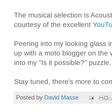
The musical selection is Acous
courtesy of the excellent
YouTu
Peering into my looking glass i
up with a moto blogger on the 
into my "Is it possible?" puzzle.
Stay tuned, there's more to com
Posted by
David Masse