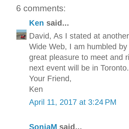
6 comments:
Ken
said...
David, As I stated at anothe
Wide Web, I am humbled by t
great pleasure to meet and r
next event will be in Toronto.
Your Friend,
Ken
April 11, 2017 at 3:24 PM
SonjaM
said...