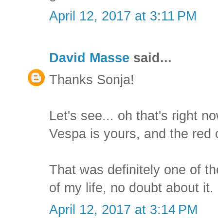
April 12, 2017 at 3:11 PM
David Masse
said...
Thanks Sonja!
Let's see... oh that's right 
Vespa is yours, and the red 
That was definitely one of t
of my life, no doubt about it.
April 12, 2017 at 3:14 PM