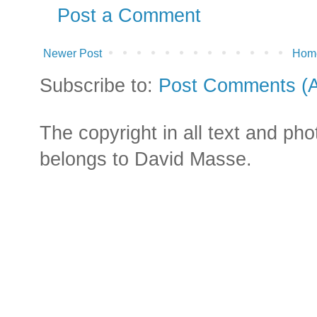
Post a Comment
Newer Post
Hom
Subscribe to:
Post Comments (
The copyright in all text and ph
belongs to David Masse.