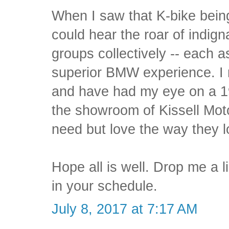
When I saw that K-bike bein
could hear the roar of indi
groups collectively -- each a
superior BMW experience. I r
and have had my eye on a 19
the showroom of Kissell Moto
need but love the way they l
Hope all is well. Drop me a
in your schedule.
July 8, 2017 at 7:17 AM