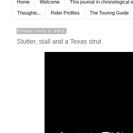
Home
Welcome
This journal in chronological 
Thoughts...
Rider Profiles
The Touring Guide
Friday, July 7, 2017
Stutter, stall and a Texas strut