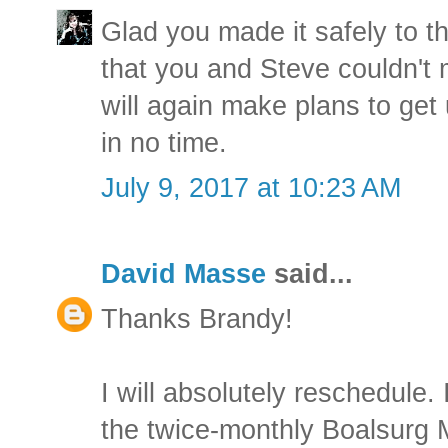
Glad you made it safely to t
that you and Steve couldn't 
will again make plans to get
in no time.
July 9, 2017 at 10:23 AM
David Masse
said...
Thanks Brandy!
I will absolutely reschedule. 
the twice-monthly Boalsurg 