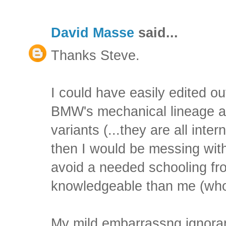
David Masse
said...
Thanks Steve.
I could have easily edited o
BMW's mechanical lineage a
variants (...they are all inter
then I would be messing with
avoid a needed schooling f
knowledgeable than me (who 
My mild embarrassng ignora