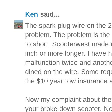
Ken
said...
The spark plug wire on the 
problem. The problem is the o
to short. Scooterwest made 
inch or more longer. I have 
malfunction twice and anothe
dined on the wire. Some requi
the $10 year tow insurance a
Now my complaint about the
your broke down scooter. No