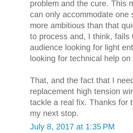
problem and the cure. This
can only accommodate one su
more ambitious than that qui
to process and, I think, fails 
audience looking for light e
looking for technical help on
That, and the fact that I ne
replacement high tension wi
tackle a real fix. Thanks for 
my next stop.
July 8, 2017 at 1:35 PM