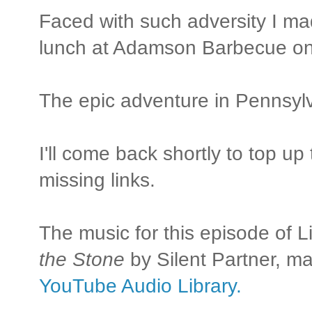
Faced with such adversity I mad
lunch at Adamson Barbecue on 
The epic adventure in Pennsylv
I'll come back shortly to top u
missing links.
The music for this episode of L
the Stone
by Silent Partner, ma
YouTube Audio Library.