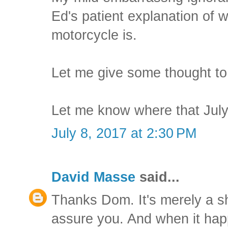
Ed's patient explanation of
motorcycle is.
Let me give some thought to
Let me know where that July
July 8, 2017 at 2:30 PM
David Masse
said...
Thanks Dom. It's merely a s
assure you. And when it happe