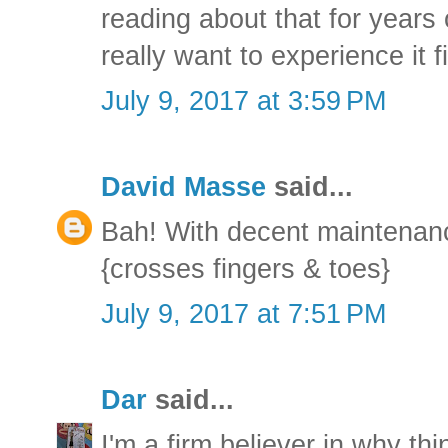
reading about that for years 
really want to experience it f
July 9, 2017 at 3:59 PM
David Masse
said...
Bah! With decent maintenanc
{crosses fingers & toes}
July 9, 2017 at 7:51 PM
Dar
said...
I'm a firm believer in why th