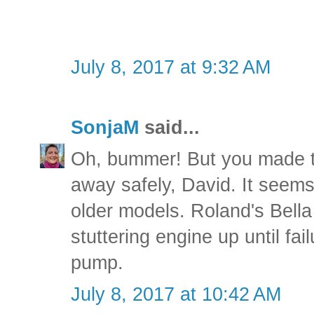
July 8, 2017 at 9:32 AM
SonjaM
said...
Oh, bummer! But you made th
away safely, David. It seems
older models. Roland's Bella
stuttering engine up until fai
pump.
July 8, 2017 at 10:42 AM