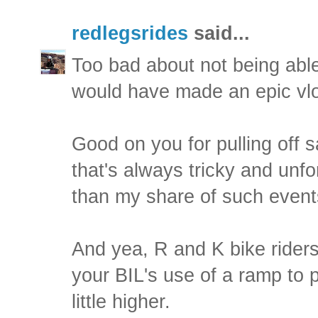
redlegsrides
said...
Too bad about not being able
would have made an epic vl
Good on you for pulling off s
that's always tricky and unfo
than my share of such event
And yea, R and K bike riders 
your BIL's use of a ramp to 
little higher.