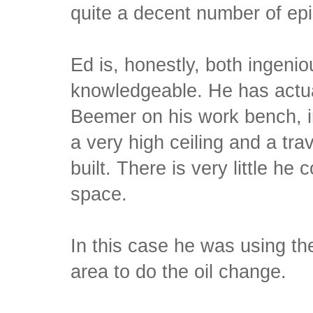
quite a decent number of epi
Ed is, honestly, both ingeni
knowledgeable. He has actua
Beemer on his work bench, i
a very high ceiling and a tr
built. There is very little he 
space.
In this case he was using 
area to do the oil change.