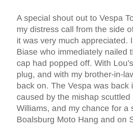
A special shout out to Vespa T
my distress call from the side o
it was very much appreciated. 
Biase who immediately nailed t
cap had popped off. With Lou's
plug, and with my brother-in-law
back on. The Vespa was back in
caused by the mishap scuttled m
Williams, and my chance for a 
Boalsburg Moto Hang and on Sc