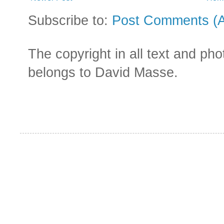
Subscribe to:
Post Comments (
The copyright in all text and ph
belongs to David Masse.