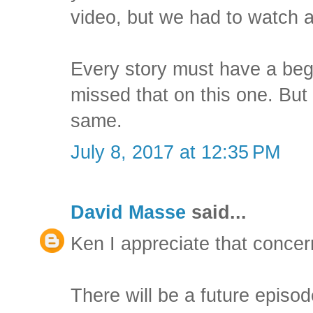
video, but we had to watch 
Every story must have a begi
missed that on this one. But 
same.
July 8, 2017 at 12:35 PM
David Masse
said...
Ken I appreciate that concer
There will be a future episod