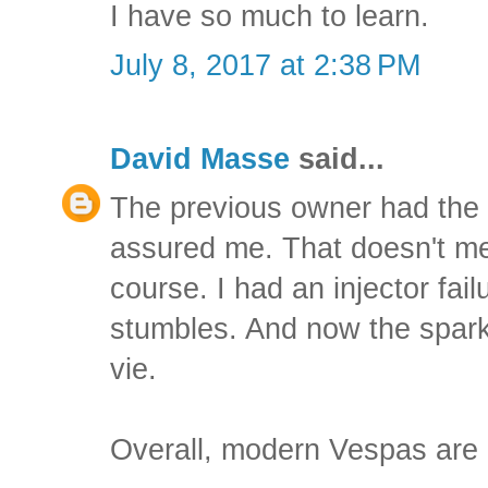
I have so much to learn.
July 8, 2017 at 2:38 PM
David Masse
said...
The previous owner had the 
assured me. That doesn't mean
course. I had an injector fai
stumbles. And now the spark 
vie.
Overall, modern Vespas are 