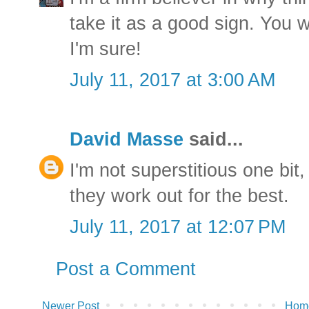
take it as a good sign. You w
I'm sure!
July 11, 2017 at 3:00 AM
David Masse
said...
I'm not superstitious one bit,
they work out for the best.
July 11, 2017 at 12:07 PM
Post a Comment
Newer Post
Hom