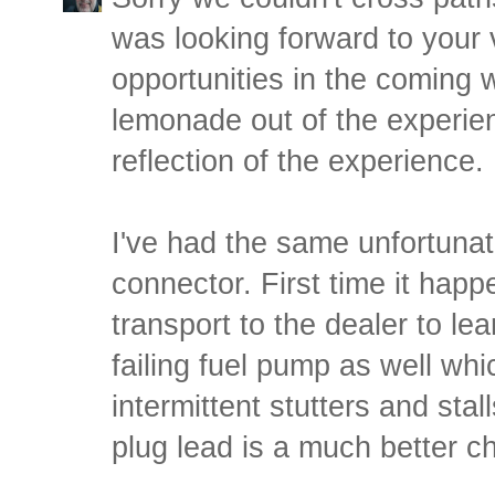
was looking forward to your v
opportunities in the coming
lemonade out of the experien
reflection of the experience.
I've had the same unfortunat
connector. First time it hap
transport to the dealer to lea
failing fuel pump as well wh
intermittent stutters and stall
plug lead is a much better c