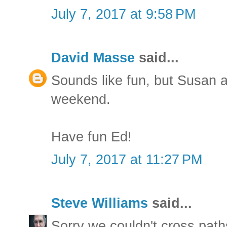
July 7, 2017 at 9:58 PM
David Masse
said...
Sounds like fun, but Susan a
weekend.
Have fun Ed!
July 7, 2017 at 11:27 PM
Steve Williams
said...
Sorry we couldn't cross path