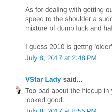
As for dealing with getting ou
speed to the shoulder a sudd
mixture of dumb luck and half
I guess 2010 is gettng 'older'
July 8, 2017 at 2:48 PM
VStar Lady
said...
Too bad about the hiccup in y
looked good.
July 8, 2017 at 8:55 PM