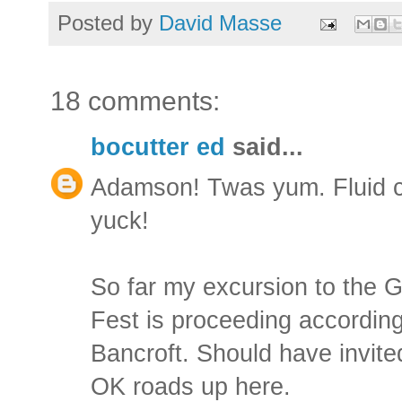
Posted by
David Masse
18 comments:
bocutter ed
said...
Adamson! Twas yum. Fluid c
yuck!
So far my excursion to the 
Fest is proceeding according
Bancroft. Should have invit
OK roads up here.