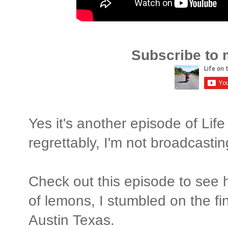
Subscribe to 
Yes it's another episode of Lif
regrettably, I'm not broadcastin
Check out this episode to see
of lemons, I stumbled on the fi
Austin Texas.