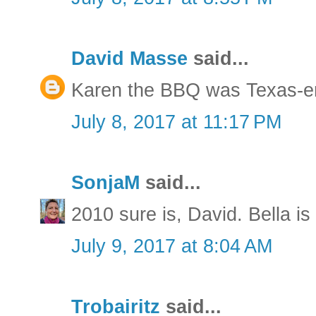
David Masse
said...
Karen the BBQ was Texas-e
July 8, 2017 at 11:17 PM
SonjaM
said...
2010 sure is, David. Bella is
July 9, 2017 at 8:04 AM
Trobairitz
said...