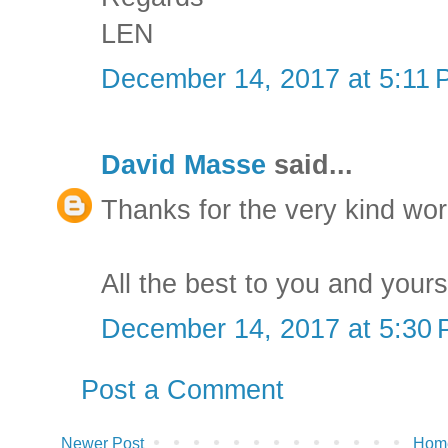
LEN
December 14, 2017 at 5:11
David Masse
said...
Thanks for the very kind wo
All the best to you and yours
December 14, 2017 at 5:30
Post a Comment
Newer Post
Hom