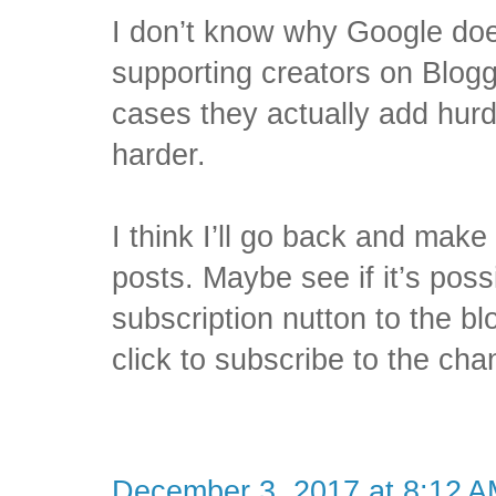
I don’t know why Google does
supporting creators on Blog
cases they actually add hurd
harder.
I think I’ll go back and make
posts. Maybe see if it’s pos
subscription nutton to the bl
click to subscribe to the cha
December 3, 2017 at 8:12 