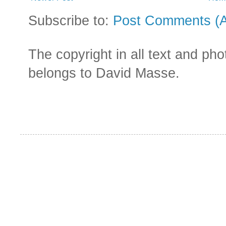
Subscribe to:
Post Comments (
The copyright in all text and ph
belongs to David Masse.