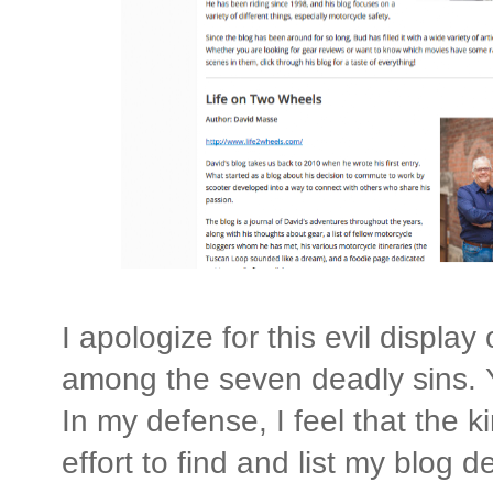
I apologize for this evil display 
among the seven deadly sins. Ye
In my defense, I feel that the 
effort to find and list my blog