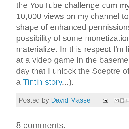
the YouTube challenge cum myst
10,000 views on my channel to
shape of enhanced permission
possibility of some monetizati
materialize. In this respect I'm 
at a video game in the basemen
day that I unlock the Sceptre of
a
Tintin story
...).
Posted by
David Masse
8 comments: