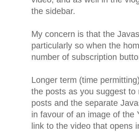
the sidebar.
My concern is that the Javas
particularly so when the ho
number of subscription butto
Longer term (time permitting
the posts as you suggest t
posts and the separate Javas
in favour of an image of the
link to the video that opens i