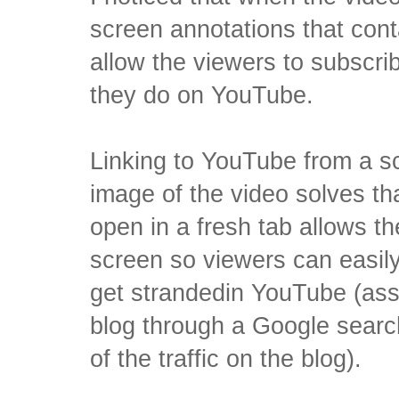
screen annotations that conta
allow the viewers to subscr
they do on YouTube.
Linking to YouTube from a s
image of the video solves th
open in a fresh tab allows th
screen so viewers can easily
get strandedin YouTube (as
blog through a Google searc
of the traffic on the blog).