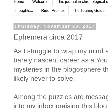
Home
Welcome
This journal in chronological 
Thoughts...
Rider Profiles
The Touring Guide
Thursday, November 30, 2017
Ephemera circa 2017
As I struggle to wrap my min
barely nascent career as a YouTu
mysteries in the blogosphere t
likely never to solve.
Among the puzzles are messag
into my inbox praising this blo