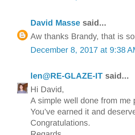
David Masse
said...
Aw thanks Brandy, that is so
December 8, 2017 at 9:38 
len@RE-GLAZE-IT
said...
Hi David,
A simple well done from me 
You’ve earned it and deserve
Congratulations.
Regards