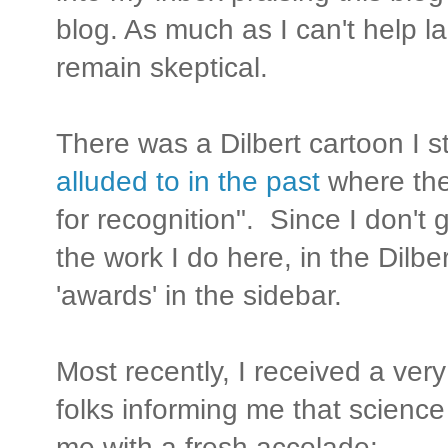
blog. As much as I can't help la
remain skeptical.
There was a Dilbert cartoon I s
alluded to in the past
where the
for recognition". Since I don't 
the work I do here, in the Dilbe
'awards' in the sidebar.
Most recently, I received a ver
folks informing me that science
me with a fresh accolade: