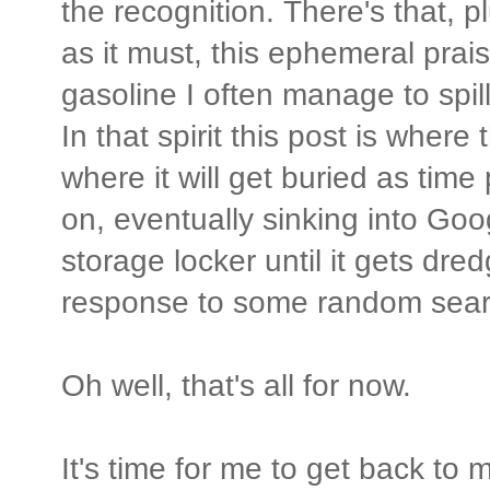
the recognition. There's that, p
as it must, this ephemeral prais
gasoline I often manage to spi
In that spirit this post is where
where it will get buried as time
on, eventually sinking into Go
storage locker until it gets dre
response to some random sear
Oh well, that's all for now.
It's time for me to get back to m