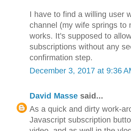
I have to find a willing user
channel (my wife springs to mi
works. It's supposed to allo
subscriptions without any s
confirmation step.
December 3, 2017 at 9:36 
David Masse
said...
As a quick and dirty work-a
Javascript subscription bu
video, and as well in the vl