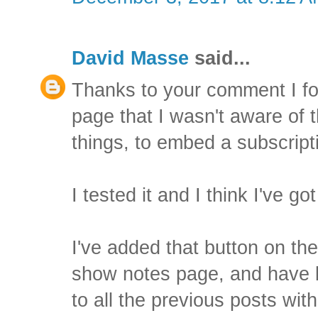
David Masse
said...
Thanks to your comment I f
page that I wasn't aware of 
things, to embed a subscrip
I tested it and I think I've got
I've added that button on the
show notes page, and have b
to all the previous posts wi