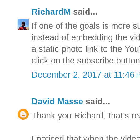
RichardM
said...
If one of the goals is more 
instead of embedding the vid
a static photo link to the 
click on the subscribe button
December 2, 2017 at 11:46
David Masse
said...
Thank you Richard, that’s re
I noticed that when the vid