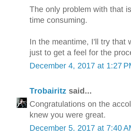
The only problem with that is t
time consuming.
In the meantime, I'll try that
just to get a feel for the pro
December 4, 2017 at 1:27 
Trobairitz
said...
Congratulations on the acc
knew you were great.
December 5, 2017 at 7:40 