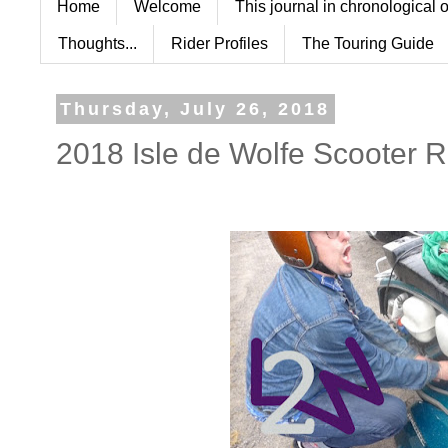
Home
Welcome
This journal in chronological 
Thoughts...
Rider Profiles
The Touring Guide
Thursday, July 26, 2018
2018 Isle de Wolfe Scooter R