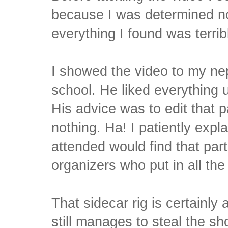
because I was determined no
everything I found was terrib
I showed the video to my nep
school. He liked everything 
His advice was to edit that p
nothing. Ha! I patiently expl
attended would find that par
organizers who put in all the
That sidecar rig is certainly
still manages to steal the sh