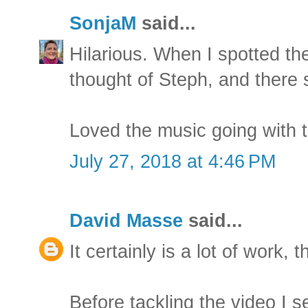
SonjaM
said...
Hilarious. When I spotted th
thought of Steph, and there
Loved the music going with t
July 27, 2018 at 4:46 PM
David Masse
said...
It certainly is a lot of work, t
Before tackling the video I s