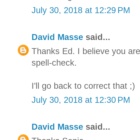
July 30, 2018 at 12:29 PM
David Masse
said...
Thanks Ed. I believe you are c
spell-check.
I'll go back to correct that ;)
July 30, 2018 at 12:30 PM
David Masse
said...