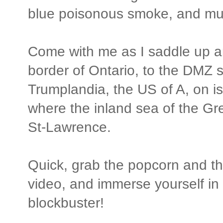
blue poisonous smoke, and m
Come with me as I saddle up a
border of Ontario, to the DMZ 
Trumplandia, the US of A, on is
where the inland sea of the Gr
St-Lawrence.
Quick, grab the popcorn and the
video, and immerse yourself in
blockbuster!