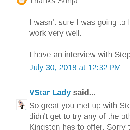
Thanks Sonja.
I wasn't sure I was going to 
work very well.
I have an interview with Step
July 30, 2018 at 12:32 PM
VStar Lady
said...
So great you met up with St
didn't get to try any of the o
Kingston has to offer. Sorry