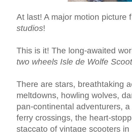
At last! A major motion picture
studios
!
This is it! The long-awaited wo
two wheels Isle de Wolfe Scoot
There are stars, breathtaking ac
meltdowns, howling wolves, dar
pan-continental adventurers, a
ferry crossings, the heart-sto
staccato of vintage scooters in