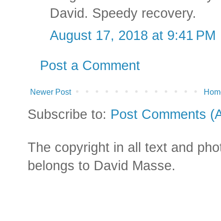
David. Speedy recovery.
August 17, 2018 at 9:41 PM
Post a Comment
Newer Post
Hom
Subscribe to:
Post Comments (
The copyright in all text and ph
belongs to David Masse.