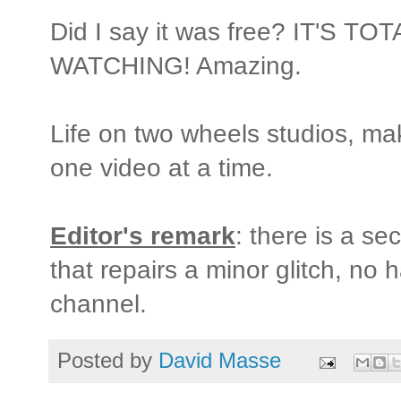
Did I say it was free? IT'S 
WATCHING! Amazing.
Life on two wheels studios, m
one video at a time.
Editor's remark
: there is a se
that repairs a minor glitch, no 
channel.
Posted by
David Masse