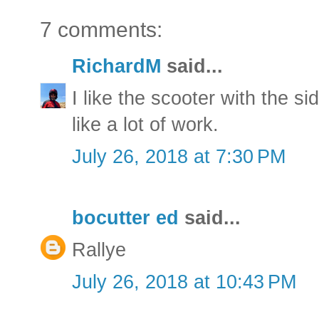
7 comments:
RichardM
said...
I like the scooter with the si
like a lot of work.
July 26, 2018 at 7:30 PM
bocutter ed
said...
Rallye
July 26, 2018 at 10:43 PM