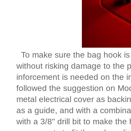
To make sure the bag hook is 
without risking damage to the p
inforcement is needed on the in
followed the suggestion on M
metal electrical cover as back
as a guide, and with a combinati
with a 3/8" drill bit to make the