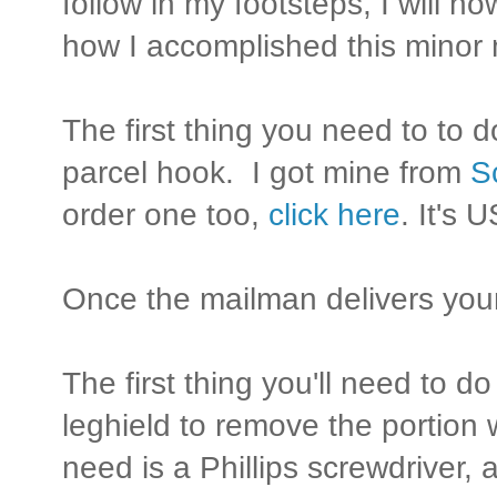
follow in my footsteps, I will n
how I accomplished this minor 
The first thing you need to to 
parcel hook. I got mine from
S
order one too,
click here
. It's 
Once the mailman delivers your
The first thing you'll need to d
leghield to remove the portion 
need is a Phillips screwdriver