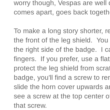
worry though, Vespas are well
comes apart, goes back togeth
To make a long story shorter,
the front of the leg shield. You
the right side of the badge. I
fingers. If you prefer, use a fl
protect the leg shield from scr
badge, you'll find a screw to r
slide the horn cover upwards an
see a screw at the top center 
that screw.