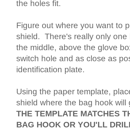
the holes fit.
Figure out where you want to p
shield. There's really only one lo
the middle, above the glove box,
switch hole and as close as pos
identification plate.
Using the paper template, plac
shield where the bag hook will
THE TEMPLATE MATCHES TH
BAG HOOK OR YOU'LL DRIL