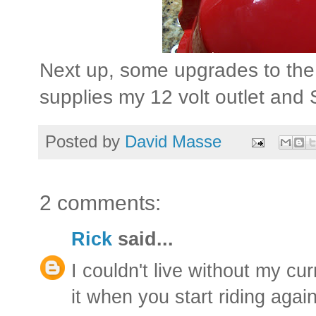
Next up, some upgrades to the el
supplies my 12 volt outlet and 
Posted by
David Masse
2 comments:
Rick
said...
I couldn't live without my cur
it when you start riding again