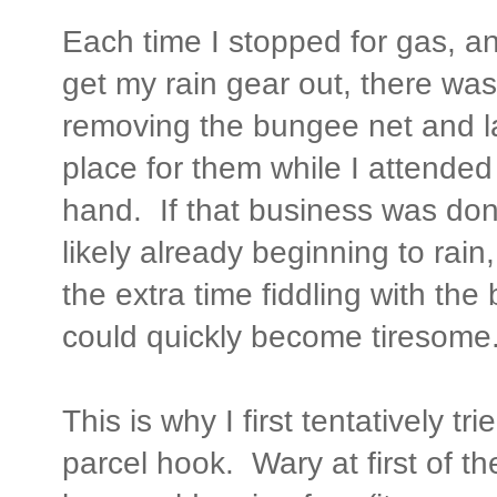
Each time I stopped for gas, an
get my rain gear out, there wa
removing the bungee net and l
place for them while I attended
hand. If that business was donn
likely already beginning to rai
the extra time fiddling with th
could quickly become tiresome
This is why I first tentatively t
parcel hook. Wary at first of th