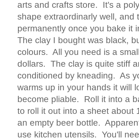
arts and crafts store. It's a pol
shape extraordinarly well, and
permanently once you bake it 
The clay I bought was black, bu
colours. All you need is a small-
dollars. The clay is quite stif
conditioned by kneading. As yo
warms up in your hands it will 
become pliable. Roll it into a 
to roll it out into a sheet about
an empty beer bottle. Apparent
use kitchen utensils. You'll need