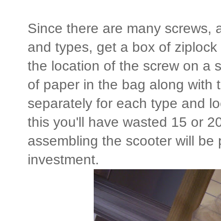
Since there are many screws, a
and types, get a box of ziploc
the location of the screw on a s
of paper in the bag along with 
separately for each type and lo
this you'll have wasted 15 or 2
assembling the scooter will be 
investment.