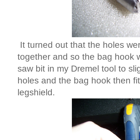
It turned out that the holes were
together and so the bag hook wo
saw bit in my Dremel tool to sl
holes and the bag hook then fit
legshield.