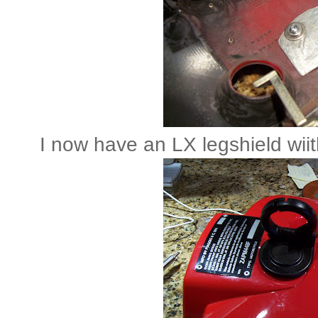
I now have an LX legshield wii