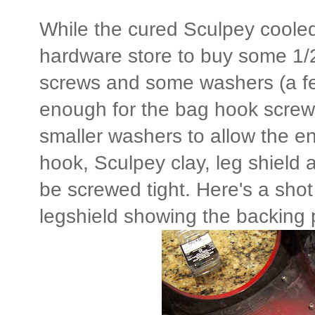
While the cured Sculpey cooled 
hardware store to buy some 1/2
screws and some washers (a fe
enough for the bag hook screw 
smaller washers to allow the e
hook, Sculpey clay, leg shield 
be screwed tight. Here's a shot
legshield showing the backing 