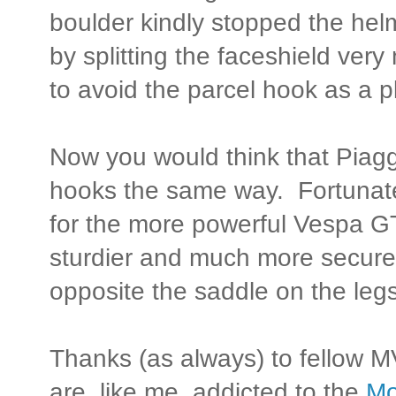
boulder kindly stopped the hel
by splitting the faceshield very 
to avoid the parcel hook as a p
Now you would think that Piagg
hooks the same way. Fortunately
for the more powerful Vespa GT
sturdier and much more secure
opposite the saddle on the legs
Thanks (as always) to fellow M
are, like me, addicted to the
Mo