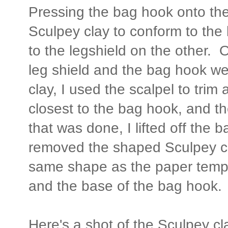
Pressing the bag hook onto the
Sculpey clay to conform to th
to the legshield on the other.
leg shield and the bag hook we
clay, I used the scalpel to trim
closest to the bag hook, and t
that was done, I lifted off the 
removed the shaped Sculpey c
same shape as the paper templ
and the base of the bag hook.
Here's a shot of the Sculpey cla