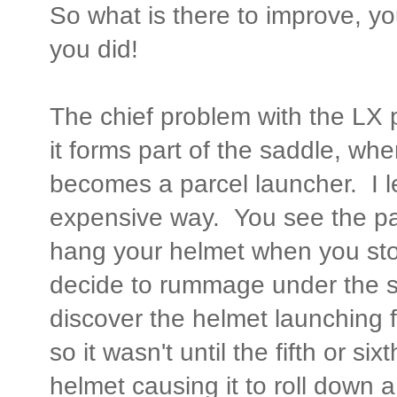
So what is there to improve, y
you did!
The chief problem with the LX 
it forms part of the saddle, whe
becomes a parcel launcher. I l
expensive way. You see the par
hang your helmet when you st
decide to rummage under the s
discover the helmet launching f
so it wasn't until the fifth or si
helmet causing it to roll down 