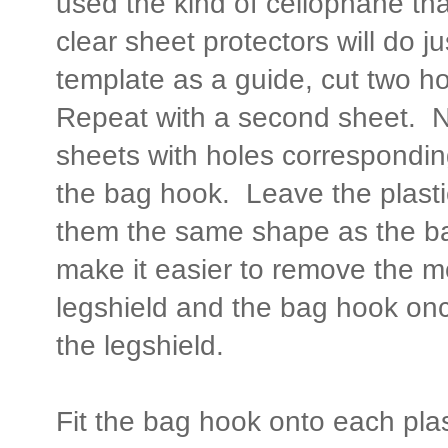
used the kind of cellophane that
clear sheet protectors will do j
template as a guide, cut two ho
Repeat with a second sheet. N
sheets with holes correspondin
the bag hook. Leave the plast
them the same shape as the bag
make it easier to remove the m
legshield and the bag hook on
the legshield.
Fit the bag hook onto each plas