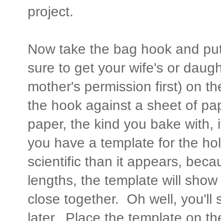
project.
Now take the bag hook and put 
sure to get your wife's or daught
mother's permission first) on t
the hook against a sheet of pa
paper, the kind you bake with, i
you have a template for the hol
scientific than it appears, beca
lengths, the template will show t
close together. Oh well, you'll 
later. Place the template on t