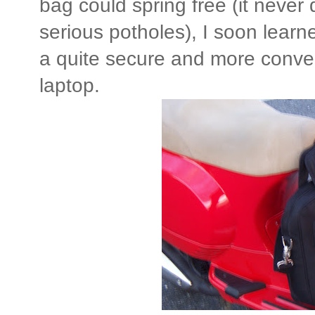
bag could spring free (it never
serious potholes), I soon learn
a quite secure and more conven
laptop.