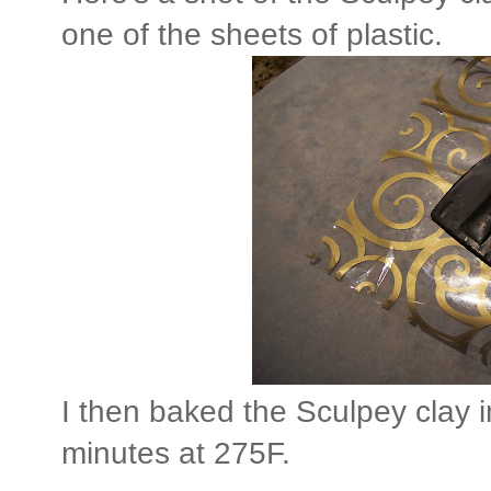
one of the sheets of plastic.
I then baked the Sculpey clay i
minutes at 275F.