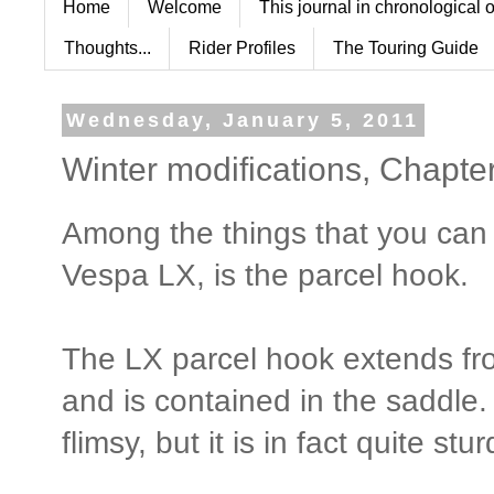
Home
Welcome
This journal in chronological 
Thoughts...
Rider Profiles
The Touring Guide
Wednesday, January 5, 2011
Winter modifications, Chapte
Among the things that you can
Vespa LX, is the parcel hook.
The LX parcel hook extends fro
and is contained in the saddle.
flimsy, but it is in fact quite stur