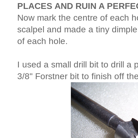
PLACES AND RUIN A PERF
Now mark the centre of each h
scalpel and made a tiny dimple 
of each hole.
I used a small drill bit to drill 
3/8" Forstner bit to finish off t