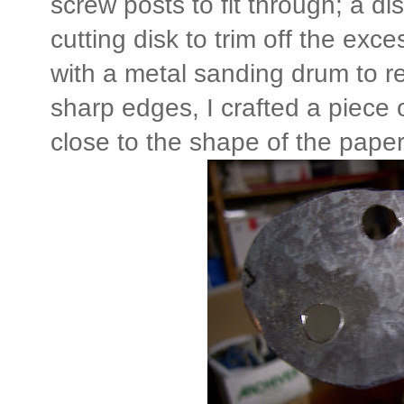
screw posts to fit through; a di
cutting disk to trim off the exc
with a metal sanding drum to 
sharp edges, I crafted a piece 
close to the shape of the paper