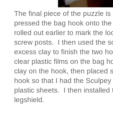
The final piece of the puzzle i
pressed the bag hook onto the f
rolled out earlier to mark the lo
screw posts. I then used the sca
excess clay to finish the two h
clear plastic films on the bag h
clay on the hook, then placed
hook so that I had the Sculpe
plastic sheets. I then installe
legshield.