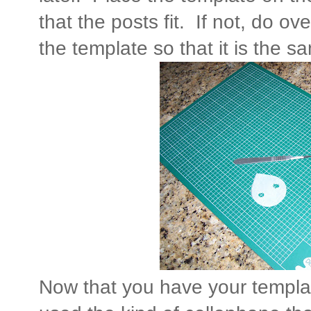
that the posts fit. If not, do ove
the template so that it is the 
Now that you have your template