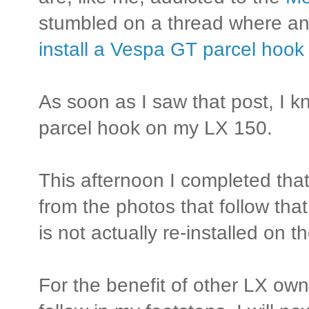
stumbled on a thread where a
install a Vespa GT parcel hoo
As soon as I saw that post, I 
parcel hook on my LX 150.
This afternoon I completed that
from the photos that follow that 
is not actually re-installed on th
For the benefit of other LX o