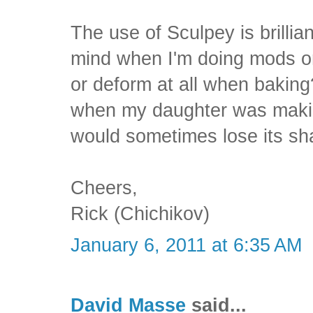
The use of Sculpey is brilliant
mind when I'm doing mods on
or deform at all when baking?
when my daughter was makin
would sometimes lose its sh
Cheers,
Rick (Chichikov)
January 6, 2011 at 6:35 AM
David Masse
said...