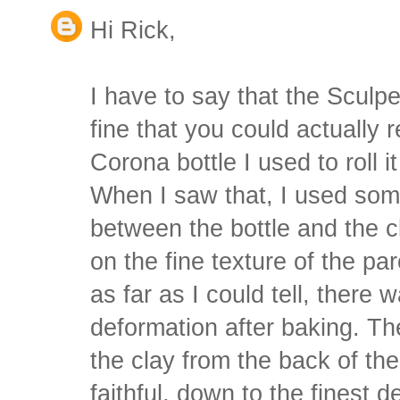
Hi Rick,
I have to say that the Sculpey
fine that you could actually 
Corona bottle I used to roll it
When I saw that, I used so
between the bottle and the c
on the fine texture of the pa
as far as I could tell, there 
deformation after baking. Th
the clay from the back of th
faithful, down to the finest de