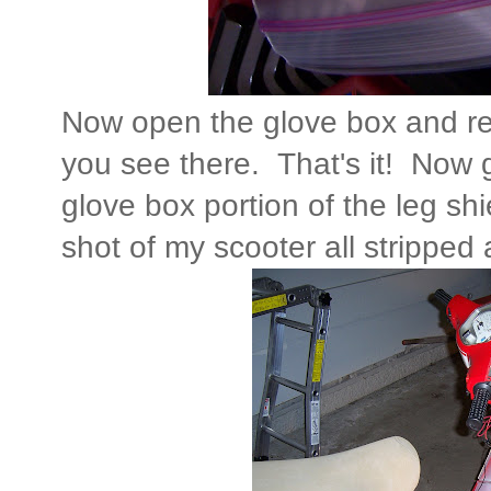
Now open the glove box and re
you see there. That's it! Now 
glove box portion of the leg shi
shot of my scooter all stripped