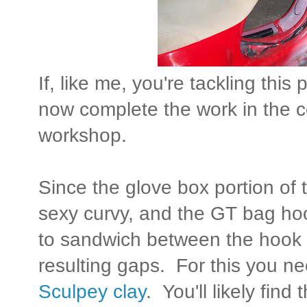
If, like me, you're tackling this 
now complete the work in the co
workshop.
Since the glove box portion of t
sexy curvy, and the GT bag ho
to sandwich between the hook an
resulting gaps. For this you ne
Sculpey clay
. You'll likely find 