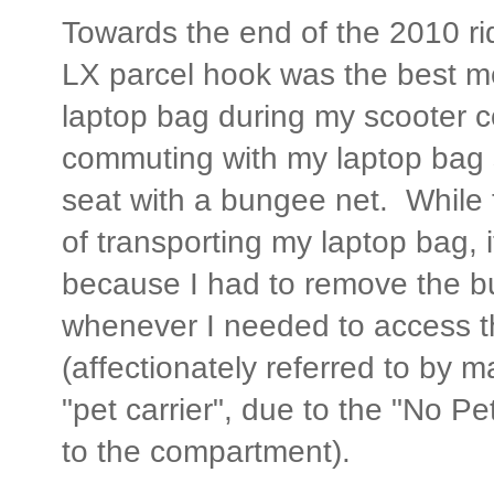
Towards the end of the 2010 rid
LX parcel hook was the best m
laptop bag during my scooter
commuting with my laptop bag 
seat with a bungee net. While
of transporting my laptop bag, 
because I had to remove the 
whenever I needed to access 
(affectionately referred to by
"pet carrier", due to the "No Pe
to the compartment).