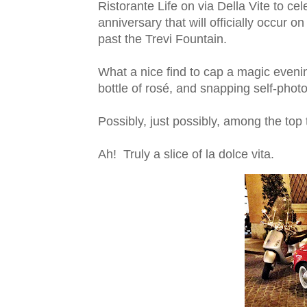
Ristorante Life on via Della Vite to c
anniversary that will officially occur 
past the Trevi Fountain.
What a nice find to cap a magic evenin
bottle of rosé, and snapping self-photo
Possibly, just possibly, among the top 
Ah! Truly a slice of la dolce vita.