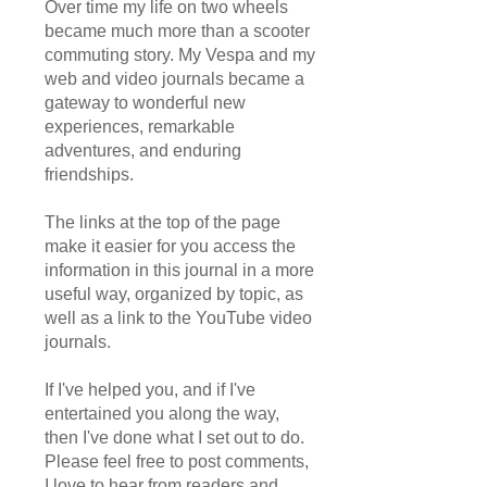
Over time my life on two wheels
became much more than a scooter
commuting story. My Vespa and my
web and video journals became a
gateway to wonderful new
experiences, remarkable
adventures, and enduring
friendships.
The links at the top of the page
make it easier for you access the
information in this journal in a more
useful way, organized by topic, as
well as a link to the YouTube video
journals.
If I've helped you, and if I've
entertained you along the way,
then I've done what I set out to do.
Please feel free to post comments,
I love to hear from readers and