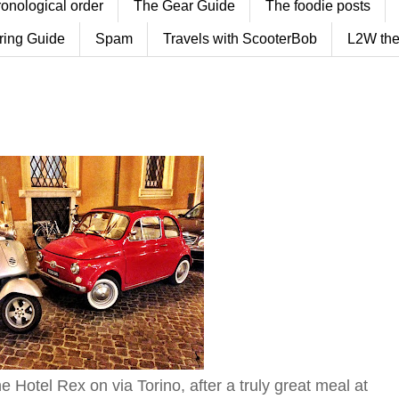
ronological order
The Gear Guide
The foodie posts
ring Guide
Spam
Travels with ScooterBob
L2W the
he Hotel Rex on via Torino, after a truly great meal at