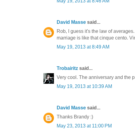
May 19, 2013 at 8:46 AM
David Masse
said...
Rob, I guess it's the law of averages.
marriage is like that cinque cento. Vin
May 19, 2013 at 8:49 AM
Trobairitz
said...
Very cool. The anniversary and the p
May 19, 2013 at 10:39 AM
David Masse
said...
Thanks Brandy :)
May 23, 2013 at 11:00 PM