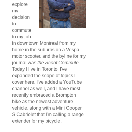
explore
my
decision
to
commute
to my job
in downtown Montreal from my
home in the suburbs on a Vespa
motor scooter, and the byline for my
journal was
the Scoot Commute
.
Today I live in Toronto, I've
expanded the scope of topics I
cover here, I've added a YouTube
channel as well, and I have most
recently embraced a Brompton
bike as the newest adventure
vehicle, along with a Mini Cooper
S Cabriolet that I'm calling a range
extender for my bicycle .