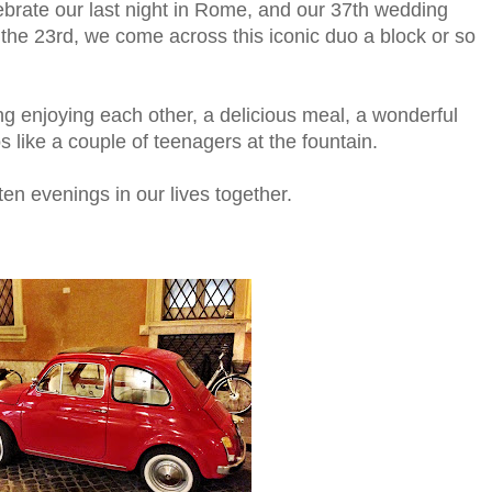
elebrate our last night in Rome, and our 37th wedding
on the 23rd, we come across this iconic duo a block or so
g enjoying each other, a delicious meal, a wonderful
s like a couple of teenagers at the fountain.
ten evenings in our lives together.