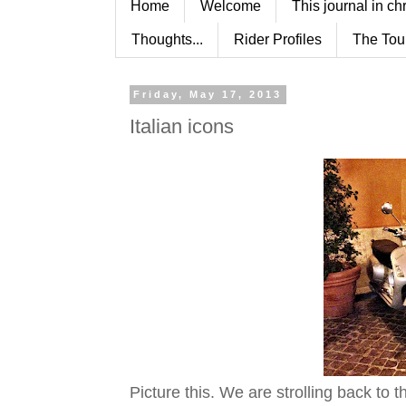
Home
Welcome
This journal in ch
Thoughts...
Rider Profiles
The Tou
Friday, May 17, 2013
Italian icons
Picture this. We are strolling back to t