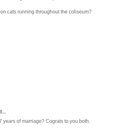
llion cats running throughout the coliseum?
...
 years of marriage? Cograts to you both.