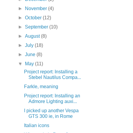
►
November
(4)
►
October
(12)
►
September
(10)
►
August
(8)
►
July
(18)
►
June
(8)
▼
May
(11)
Project report: Installing a
Stebel Nautilus Compa...
Farkle, meaning
Project report: Installing an
Admore Lighting auxi...
I picked up another Vespa
GTS 300 ie, in Rome
Italian icons