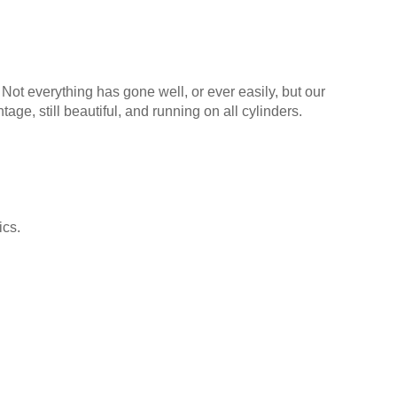
 Not everything has gone well, or ever easily, but our
tage, still beautiful, and running on all cylinders.
ics.