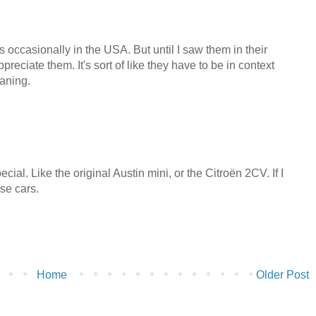
s occasionally in the USA. But until I saw them in their
 appreciate them. It's sort of like they have to be in context
eaning.
ecial. Like the original Austin mini, or the Citroën 2CV. If I
ose cars.
Home
Older Post