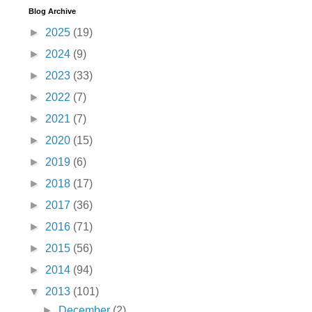
Blog Archive
►
2025
(19)
►
2024
(9)
►
2023
(33)
►
2022
(7)
►
2021
(7)
►
2020
(15)
►
2019
(6)
►
2018
(17)
►
2017
(36)
►
2016
(71)
►
2015
(56)
►
2014
(94)
▼
2013
(101)
►
December
(2)