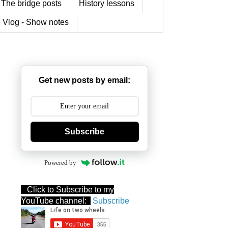
The bridge posts
History lessons
 Vlog - Show notes
Get new posts by email:
Subscribe
Powered by
Click to Subscribe to my
YouTube channel:
Subscribe