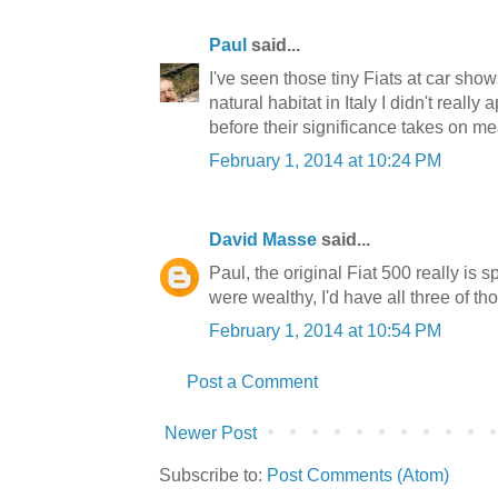
Paul
said...
I've seen those tiny Fiats at car show
natural habitat in Italy I didn't really
before their significance takes on m
February 1, 2014 at 10:24 PM
David Masse
said...
Paul, the original Fiat 500 really is sp
were wealthy, I'd have all three of th
February 1, 2014 at 10:54 PM
Post a Comment
Newer Post
Subscribe to:
Post Comments (Atom)