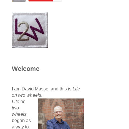
Welcome
I am David Masse, and this is
Life
on two wheels
.
Life on
two
wheels
began as
a way to