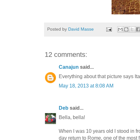
Posted by
David Masse
12 comments:
Canajun
said...
Everything about that picture says It
May 18, 2013 at 8:08 AM
Deb
said...
Bella, bella!
When I was 10 years old I stood in fro
day return to Rome, one of the most f