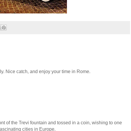
aly. Nice catch, and enjoy your time in Rome.
nt of the Trevi fountain and tossed in a coin, wishing to one
ascinating cities in Europe.