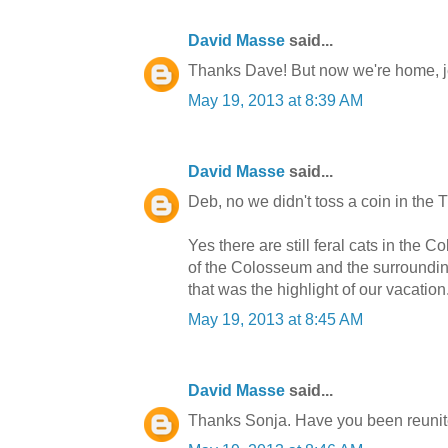
David Masse
said...
Thanks Dave! But now we're home, j
May 19, 2013 at 8:39 AM
David Masse
said...
Deb, no we didn't toss a coin in the T
Yes there are still feral cats in the 
of the Colosseum and the surroundi
that was the highlight of our vacatio
May 19, 2013 at 8:45 AM
David Masse
said...
Thanks Sonja. Have you been reunited