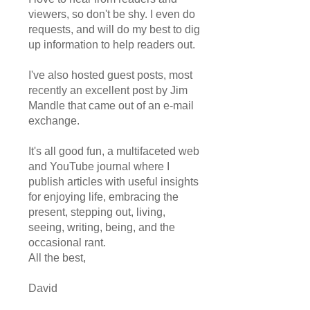
viewers, so don't be shy. I even do
requests, and will do my best to dig
up information to help readers out.
I've also hosted guest posts, most
recently an excellent post by Jim
Mandle that came out of an e-mail
exchange.
It's all good fun, a multifaceted web
and YouTube journal where I
publish articles with useful insights
for enjoying life, embracing the
present, stepping out, living,
seeing, writing, being, and the
occasional rant.
All the best,
David