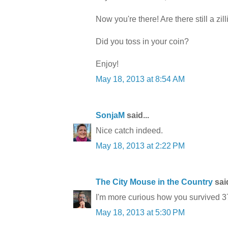
Now you're there! Are there still a zi
Did you toss in your coin?
Enjoy!
May 18, 2013 at 8:54 AM
SonjaM
said...
Nice catch indeed.
May 18, 2013 at 2:22 PM
The City Mouse in the Country
said
I'm more curious how you survived 37
May 18, 2013 at 5:30 PM