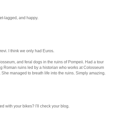
et-lagged, and happy.
revi. I think we only had Euros.
Colosseum, and feral dogs in the ruins of Pompeii. Had a tour
ng Roman ruins led by a historian who works at Colosseum
n. She managed to breath life into the ruins. Simply amazing.
 with your bikes? I'll check your blog.