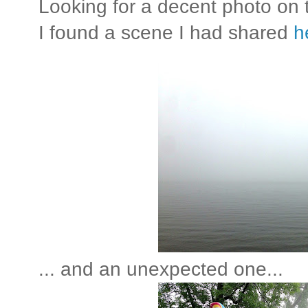
Looking for a decent photo on
I found a scene I had shared
h
... and an unexpected one...