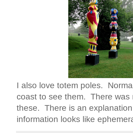
I also love totem poles. Normal
coast to see them. There was n
these. There is an explanatio
information looks like ephemera