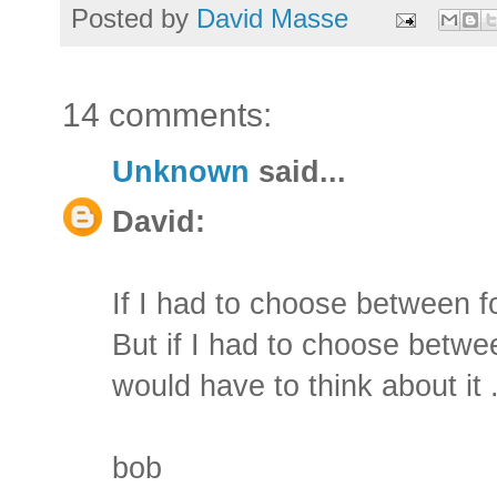
Posted by
David Masse
14 comments:
Unknown
said...
David:
If I had to choose between fo
But if I had to choose betwe
would have to think about it .
bob