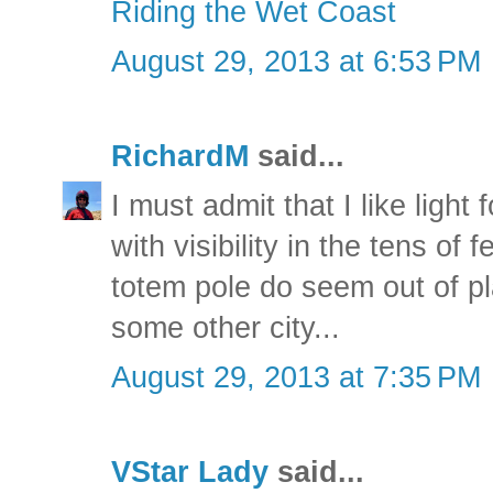
Riding the Wet Coast
August 29, 2013 at 6:53 PM
RichardM
said...
I must admit that I like ligh
with visibility in the tens of
totem pole do seem out of pl
some other city...
August 29, 2013 at 7:35 PM
VStar Lady
said...