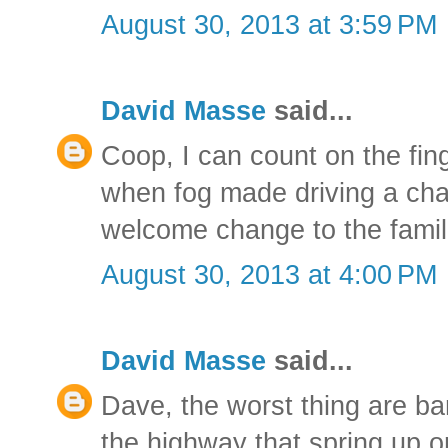
August 30, 2013 at 3:59 PM
David Masse
said...
Coop, I can count on the fin
when fog made driving a chall
welcome change to the famil
August 30, 2013 at 4:00 PM
David Masse
said...
Dave, the worst thing are ba
the highway that spring up o