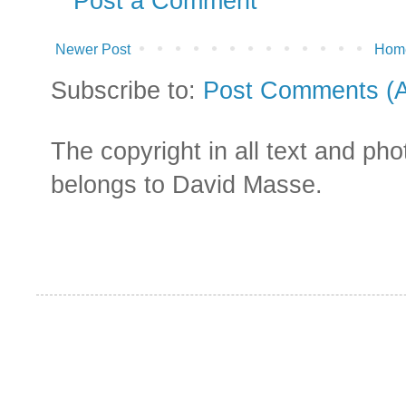
Post a Comment
Newer Post
Hom
Subscribe to:
Post Comments (
The copyright in all text and ph
belongs to David Masse.