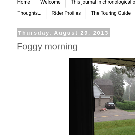
Home
Welcome
This journal in chronological 
Thoughts...
Rider Profiles
The Touring Guide
Thursday, August 29, 2013
Foggy morning