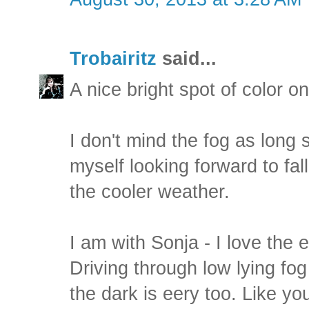
Trobairitz
said...
A nice bright spot of color o
I don't mind the fog as long s 
myself looking forward to fal
the cooler weather.
I am with Sonja - I love the 
Driving through low lying fo
the dark is eery too. Like yo