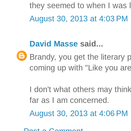
they seemed to when I was l
August 30, 2013 at 4:03 PM
David Masse
said...
Brandy, you get the literary 
coming up with "Like you are
I don't what others may think,
far as I am concerned.
August 30, 2013 at 4:06 PM