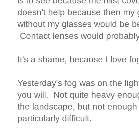
is to see because the mist cover
doesn't help because then my 
without my glasses would be bet
Contact lenses would probably 
It's a shame, because I love fog
Yesterday's fog was on the ligh
you will. Not quite heavy enoug
the landscape, but not enough
particularly difficult.