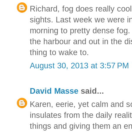
Richard, fog does really cool
sights. Last week we were i
morning to pretty dense fog.
the harbour and out in the d
thing to wake to.
August 30, 2013 at 3:57 PM
David Masse
said...
Karen, eerie, yet calm and soo
insulates from the daily reali
things and giving them an ent