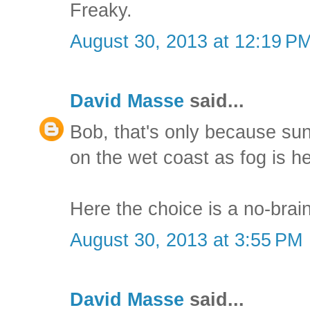
Freaky.
August 30, 2013 at 12:19 P
David Masse
said...
Bob, that's only because su
on the wet coast as fog is h
Here the choice is a no-brain
August 30, 2013 at 3:55 PM
David Masse
said...