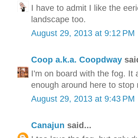
I have to admit I like the ee
landscape too.
August 29, 2013 at 9:12 PM
Coop a.k.a. Coopdway
said
I'm on board with the fog. It
enough around here to stop 
August 29, 2013 at 9:43 PM
Canajun
said...