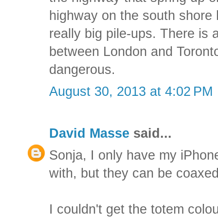
highway on the south shore
really big pile-ups. There is 
between London and Toronto t
dangerous.
August 30, 2013 at 4:02 PM
David Masse
said...
Sonja, I only have my iPho
with, but they can be coaxed
I couldn't get the totem col