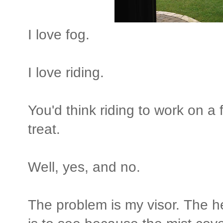
I love fog.
I love riding.
You'd think riding to work on 
treat.
Well, yes, and no.
The problem is my visor. The he