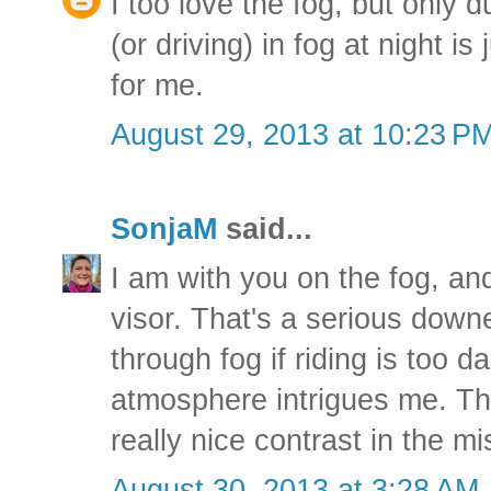
I too love the fog, but only d
(or driving) in fog at night i
for me.
August 29, 2013 at 10:23 P
SonjaM
said...
I am with you on the fog, and
visor. That's a serious down
through fog if riding is too 
atmosphere intrigues me. Th
really nice contrast in the mi
August 30, 2013 at 3:28 AM