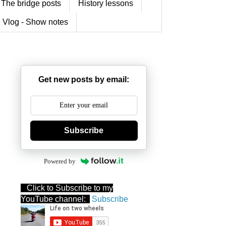
The bridge posts
History lessons
 Vlog - Show notes
Get new posts by email:
Subscribe
Powered by
Click to Subscribe to my
YouTube channel:
Subscribe