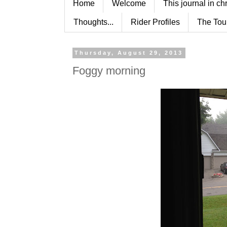
Home
Welcome
This journal in ch
Thoughts...
Rider Profiles
The Tou
Thursday, August 29, 2013
Foggy morning