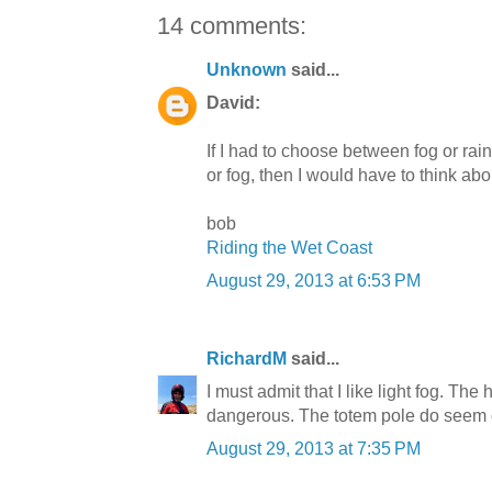
14 comments:
Unknown
said...
David:
If I had to choose between fog or rai
or fog, then I would have to think about 
bob
Riding the Wet Coast
August 29, 2013 at 6:53 PM
RichardM
said...
I must admit that I like light fog. The 
dangerous. The totem pole do seem out
August 29, 2013 at 7:35 PM