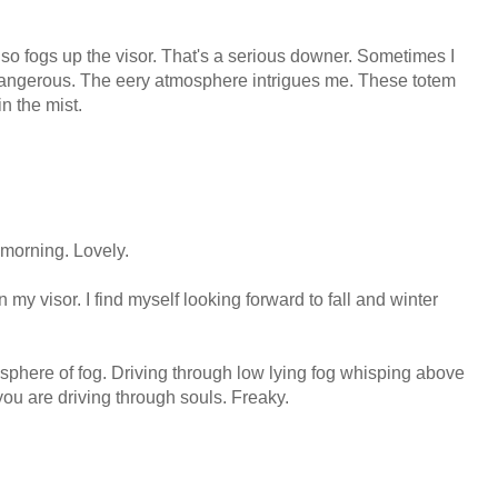
also fogs up the visor. That's a serious downer. Sometimes I
oo dangerous. The eery atmosphere intrigues me. These totem
in the mist.
 morning. Lovely.
on my visor. I find myself looking forward to fall and winter
osphere of fog. Driving through low lying fog whisping above
 you are driving through souls. Freaky.