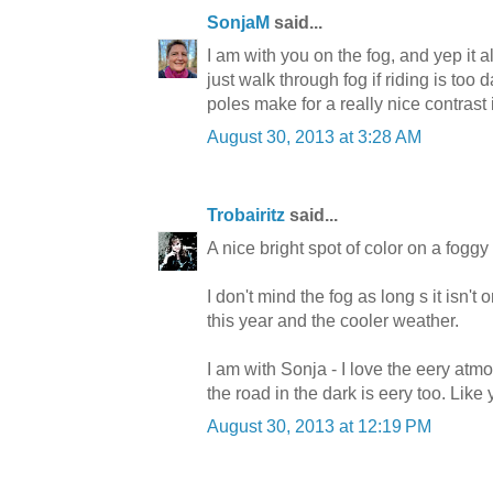
SonjaM
said...
I am with you on the fog, and yep it 
just walk through fog if riding is t
poles make for a really nice contrast 
August 30, 2013 at 3:28 AM
Trobairitz
said...
A nice bright spot of color on a foggy
I don't mind the fog as long s it isn't 
this year and the cooler weather.
I am with Sonja - I love the eery atm
the road in the dark is eery too. Like
August 30, 2013 at 12:19 PM