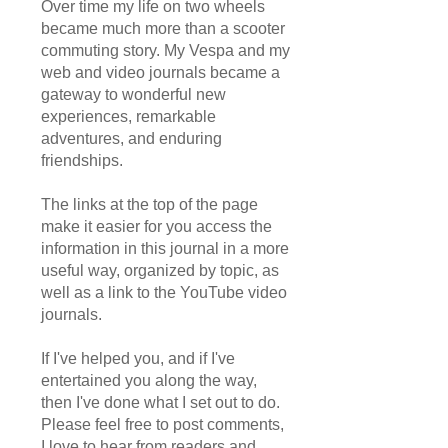
Over time my life on two wheels
became much more than a scooter
commuting story. My Vespa and my
web and video journals became a
gateway to wonderful new
experiences, remarkable
adventures, and enduring
friendships.
The links at the top of the page
make it easier for you access the
information in this journal in a more
useful way, organized by topic, as
well as a link to the YouTube video
journals.
If I've helped you, and if I've
entertained you along the way,
then I've done what I set out to do.
Please feel free to post comments,
I love to hear from readers and