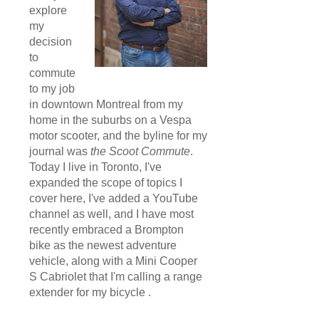
explore
my
decision
to
commute
to my job
in downtown Montreal from my
home in the suburbs on a Vespa
motor scooter, and the byline for my
journal was
the Scoot Commute
.
Today I live in Toronto, I've
expanded the scope of topics I
cover here, I've added a YouTube
channel as well, and I have most
recently embraced a Brompton
bike as the newest adventure
vehicle, along with a Mini Cooper
S Cabriolet that I'm calling a range
extender for my bicycle .