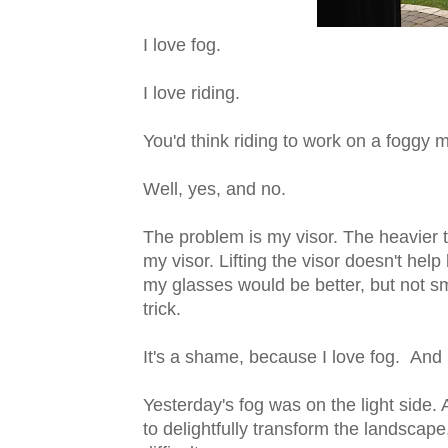
I love fog.
I love riding.
You'd think riding to work on a foggy 
Well, yes, and no.
The problem is my visor. The heavier t
my visor. Lifting the visor doesn't he
my glasses would be better, but not s
trick.
It's a shame, because I love fog. And I
Yesterday's fog was on the light side.
to delightfully transform the landscap