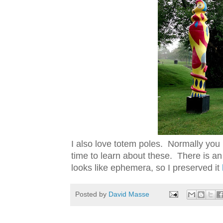
I also love totem poles. Normally you
time to learn about these. There is a
looks like ephemera, so I preserved it
Posted by
David Masse