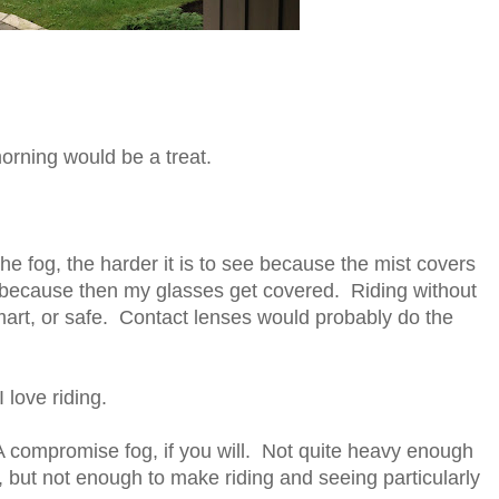
morning would be a treat.
he fog, the harder it is to see because the mist covers
lp because then my glasses get covered. Riding without
mart, or safe. Contact lenses would probably do the
 love riding.
 A compromise fog, if you will. Not quite heavy enough
e, but not enough to make riding and seeing particularly