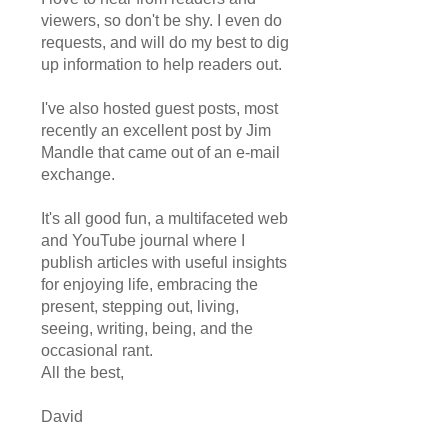
viewers, so don't be shy. I even do
requests, and will do my best to dig
up information to help readers out.
I've also hosted guest posts, most
recently an excellent post by Jim
Mandle that came out of an e-mail
exchange.
It's all good fun, a multifaceted web
and YouTube journal where I
publish articles with useful insights
for enjoying life, embracing the
present, stepping out, living,
seeing, writing, being, and the
occasional rant.
All the best,
David