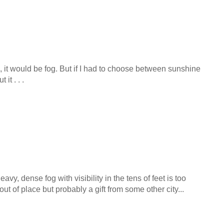
n, it would be fog. But if I had to choose between sunshine
it . . .
heavy, dense fog with visibility in the tens of feet is too
 of place but probably a gift from some other city...