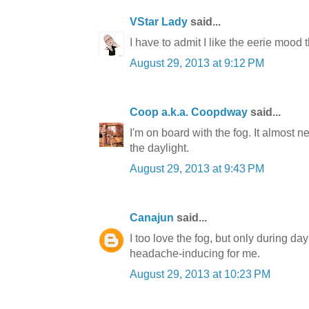
VStar Lady
said...
I have to admit I like the eerie mood 
August 29, 2013 at 9:12 PM
Coop a.k.a. Coopdway
said...
I'm on board with the fog. It almost 
the daylight.
August 29, 2013 at 9:43 PM
Canajun
said...
I too love the fog, but only during dayl
headache-inducing for me.
August 29, 2013 at 10:23 PM