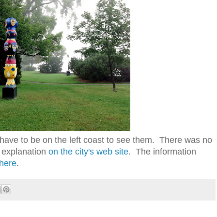
 have to be on the left coast to see them. There was no
n explanation
on the city's web site
. The information
here
.