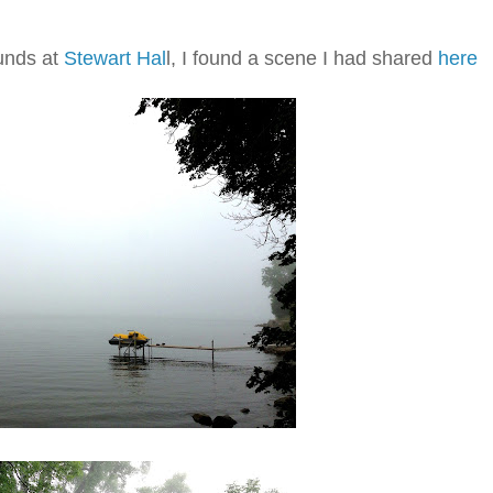
ounds at
Stewart Hal
l, I found a scene I had shared
here