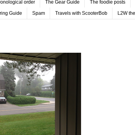
ronological order
The Gear Guide
The foodie posts
ring Guide
Spam
Travels with ScooterBob
L2W the