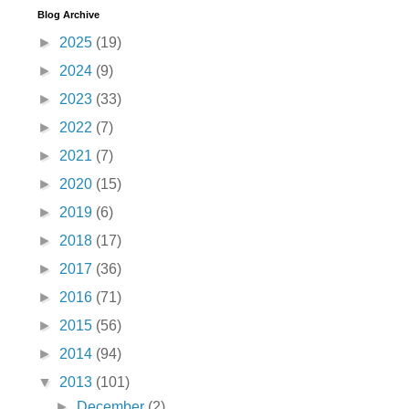
Blog Archive
►
2025
(19)
►
2024
(9)
►
2023
(33)
►
2022
(7)
►
2021
(7)
►
2020
(15)
►
2019
(6)
►
2018
(17)
►
2017
(36)
►
2016
(71)
►
2015
(56)
►
2014
(94)
▼
2013
(101)
►
December
(2)