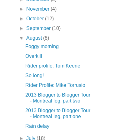
►
November
(4)
►
October
(12)
►
September
(10)
▼
August
(8)
Foggy morning
Overkill
Rider profile: Tom Keene
So long!
Rider Profile: Mike Torrusio
2013 Blogger to Blogger Tour
- Montreal leg, part two
2013 Blogger to Blogger Tour
- Montreal leg, part one
Rain delay
►
July
(18)