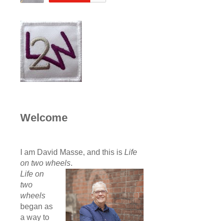
Welcome
I am David Masse, and this is
Life
on two wheels
.
Life on
two
wheels
began as
a way to