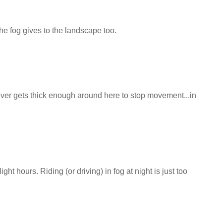
the fog gives to the landscape too.
never gets thick enough around here to stop movement...in
ight hours. Riding (or driving) in fog at night is just too