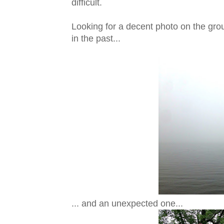
difficult.
Looking for a decent photo on the gr
in the past...
... and an unexpected one...