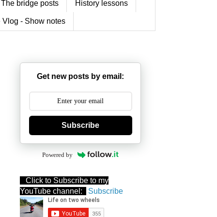
The bridge posts
History lessons
 Vlog - Show notes
Get new posts by email:
Subscribe
Powered by
Click to Subscribe to my
YouTube channel:
Subscribe