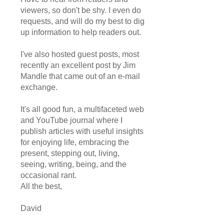
viewers, so don't be shy. I even do
requests, and will do my best to dig
up information to help readers out.
I've also hosted guest posts, most
recently an excellent post by Jim
Mandle that came out of an e-mail
exchange.
It's all good fun, a multifaceted web
and YouTube journal where I
publish articles with useful insights
for enjoying life, embracing the
present, stepping out, living,
seeing, writing, being, and the
occasional rant.
All the best,
David