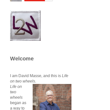
Welcome
I am David Masse, and this is
Life
on two wheels
.
Life on
two
wheels
began as
a way to