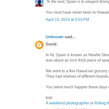
"In the end, Spam is to elegant dini
You must have never been to Hawaii 
April 15, 2014 at 5:03 PM
Unknown
said...
David:
In NL Spam is known as Newfie Stea
was about an inch thick piece of spa
We went to a few Hawai'ian grocery s
They had shelves of different brands
You seem much happier these days 
bob
A weekend photographer
or
Riding 