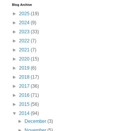
Blog Archive
►
2025
(19)
►
2024
(9)
►
2023
(33)
►
2022
(7)
►
2021
(7)
►
2020
(15)
►
2019
(6)
►
2018
(17)
►
2017
(36)
►
2016
(71)
►
2015
(56)
▼
2014
(94)
►
December
(3)
►
November
(5)