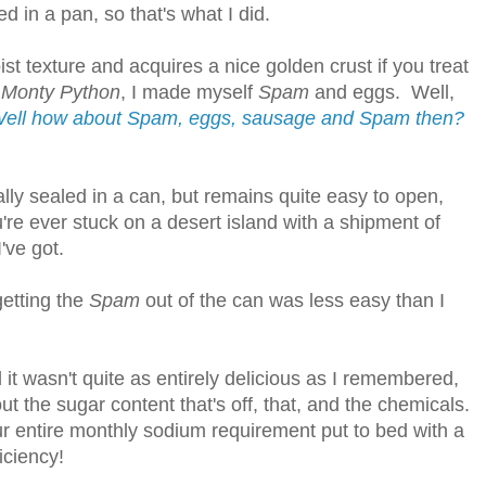
ed in a pan, so that's what I did.
ist texture and acquires a nice golden crust if you treat
o
Monty Python
, I made myself
Spam
and eggs. Well,
ell how about Spam, eggs, sausage and Spam then?
ically sealed in a can, but remains quite easy to open,
u're ever stuck on a desert island with a shipment of
I've got.
getting
the
Spam
out of the can was less easy than I
l it wasn't quite as entirely delicious as I remembered,
ut the sugar content that's off, that, and the chemicals.
r entire monthly sodium requirement put to bed with a
iciency!