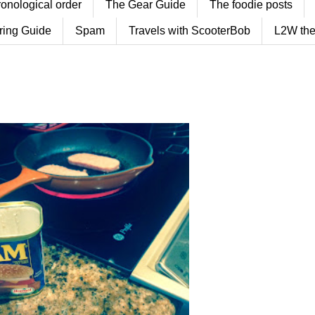
ronological order
The Gear Guide
The foodie posts
ring Guide
Spam
Travels with ScooterBob
L2W the