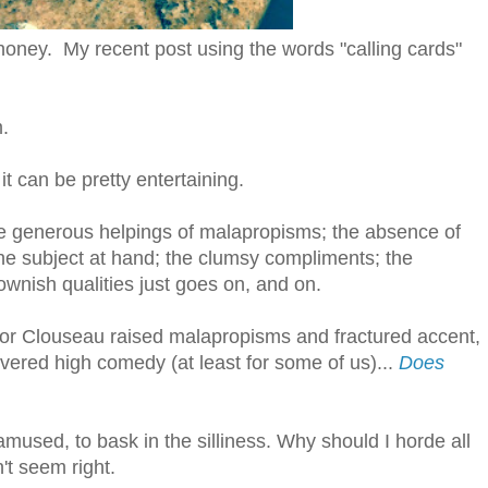
honey. My recent post using the words "calling cards"
m.
 it can be pretty entertaining.
e generous helpings of malapropisms; the absence of
the subject at hand; the clumsy compliments; the
clownish qualities just goes on, and on.
ctor Clouseau raised malapropisms and fractured accent,
evered high comedy (at least for some of us)...
Does
amused, to bask in the silliness. Why should I horde all
't seem right.