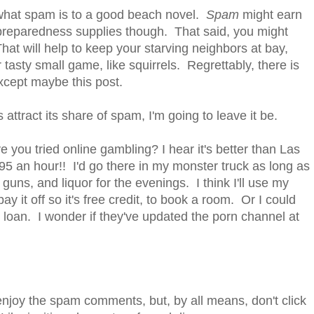
g what spam is to a good beach novel.
Spam
might earn
reparedness supplies though. That said, you might
That will help to keep your starving neighbors at bay,
 tasty small game, like squirrels. Regrettably, there is
xcept maybe this post.
es attract its share of spam, I'm going to leave it be.
ave you tried online gambling? I hear it's better than Las
95 an hour!! I'd go there in my monster truck as long as
uns, and liquor for the evenings. I think I'll use my
pay it off so it's free credit, to book a room. Or I could
 loan. I wonder if they've updated the porn channel at
enjoy the spam comments, but, by all means, don't click