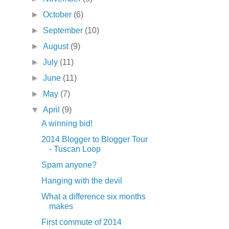
►
October
(6)
►
September
(10)
►
August
(9)
►
July
(11)
►
June
(11)
►
May
(7)
▼
April
(9)
A winning bid!
2014 Blogger to Blogger Tour
- Tuscan Loop
Spam anyone?
Hanging with the devil
What a difference six months
makes
First commute of 2014