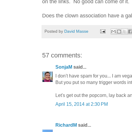
on the links. No good can come of it. L
Does the clown association have a ga
Posted by
David Masse
57 comments:
SonjaM
said...
I don't have spam for you... I am vega
But you put so many trigger words into
Let's get out the popcorn, lay back a
April 15, 2014 at 2:30 PM
RichardM
said...