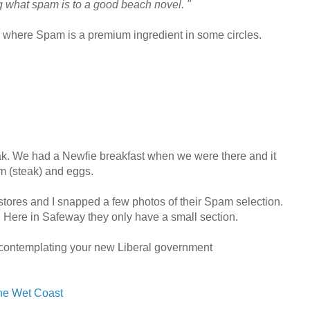
ng what spam is to a good beach novel. "
where Spam is a premium ingredient in some circles.
k. We had a Newfie breakfast when we were there and it
m (steak) and eggs.
tores and I snapped a few photos of their Spam selection.
. Here in Safeway they only have a small section.
contemplating your new Liberal government
the Wet Coast