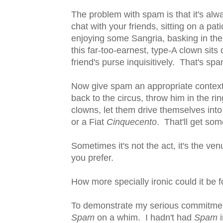
The problem with spam is that it's alw
chat with your friends, sitting on a pat
enjoying some Sangria, basking in the
this far-too-earnest, type-A clown sit
friend's purse inquisitively. That's spa
Now give spam an appropriate context,
back to the circus, throw him in the rin
clowns, let them drive themselves into 
or a Fiat
Cinquecento
. That'll get som
Sometimes it's not the act, it's the v
you prefer.
How more specially ironic could it be f
To demonstrate my serious commitment 
Spam
on a whim. I hadn't had
Spam
i