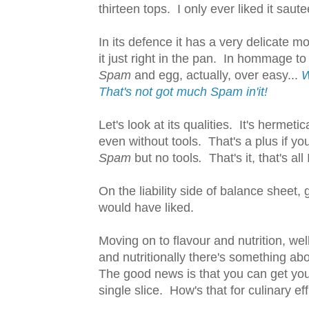
thirteen tops. I only ever liked it saute
In its defence it has a very delicate mo
it just right in the pan. In hommage t
Spam
and egg, actually, over easy...
W
That's not got much Spam in'it!
Let's look at its qualities. It's hermet
even without tools. That's a plus if yo
Spam
but no tools
.
That's it, that's all 
On the liability side of balance sheet, 
would have liked.
Moving on to flavour and nutrition, wel
and nutritionally there's something abo
The good news is that you can get you
single slice. How's that for culinary eff