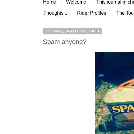
Home
Welcome
This journal in ch
Thoughts...
Rider Profiles
The Tou
Tuesday, April 15, 2014
Spam anyone?