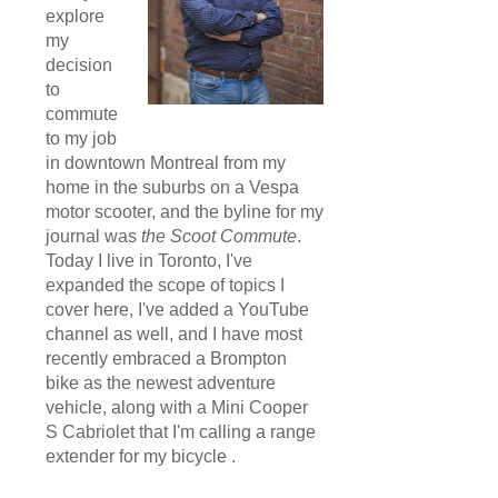
explore
my
decision
to
commute
to my job
in downtown Montreal from my
home in the suburbs on a Vespa
motor scooter, and the byline for my
journal was
the Scoot Commute
.
Today I live in Toronto, I've
expanded the scope of topics I
cover here, I've added a YouTube
channel as well, and I have most
recently embraced a Brompton
bike as the newest adventure
vehicle, along with a Mini Cooper
S Cabriolet that I'm calling a range
extender for my bicycle .