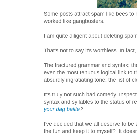
Some posts attract spam like bees to 
worked like gangbusters.
I am quite diligent about deleting spa
That's not to say it's worthless. In fact,
The fractured grammar and syntax; th
even the most tenuous logical link to 
absurdly ingratiating tone: the list of 
It's truly not such bad comedy. Inspe
syntax and syllables to the status of r
your dag baiite
?
I've decided that we all deserve to be 
the fun and keep it to myself? It doesn