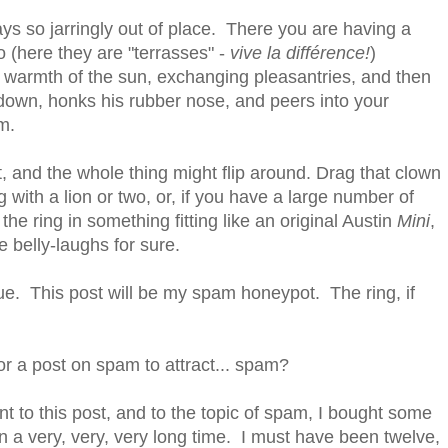
ays so jarringly out of place. There you are having a
io (here they are "terrasses" -
vive la différence!
)
 warmth of the sun, exchanging pleasantries, and then
s down, honks his rubber nose, and peers into your
m.
 and the whole thing might flip around. Drag that clown
g with a lion or two, or, if you have a large number of
the ring in something fitting like an original Austin
Mini
,
e belly-laughs for sure.
enue. This post will be my spam honeypot. The ring, if
or a post on spam to attract... spam?
to this post, and to the topic of spam, I bought some
n a very, very, very long time. I must have been twelve,