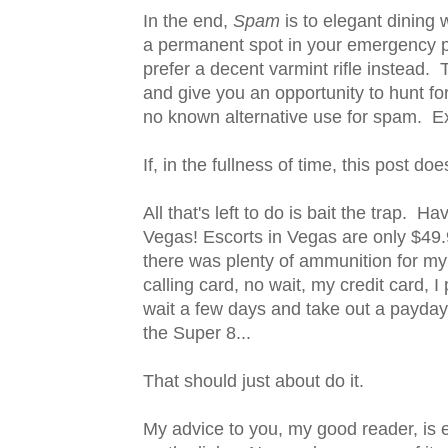
In the end,
Spam
is to elegant dinin
a permanent spot in your emergency p
prefer a decent varmint rifle instead. 
and give you an opportunity to hunt for
no known alternative use for spam. E
If, in the fullness of time, this post do
All that's left to do is bait the trap. H
Vegas! Escorts in Vegas are only $49.
there was plenty of ammunition for my g
calling card, no wait, my credit card, I 
wait a few days and take out a payday
the Super 8...
That should just about do it.
My advice to you, my good reader, is 