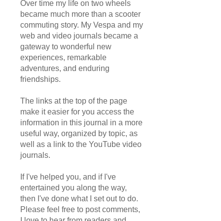
Over time my life on two wheels
became much more than a scooter
commuting story. My Vespa and my
web and video journals became a
gateway to wonderful new
experiences, remarkable
adventures, and enduring
friendships.
The links at the top of the page
make it easier for you access the
information in this journal in a more
useful way, organized by topic, as
well as a link to the YouTube video
journals.
If I've helped you, and if I've
entertained you along the way,
then I've done what I set out to do.
Please feel free to post comments,
I love to hear from readers and