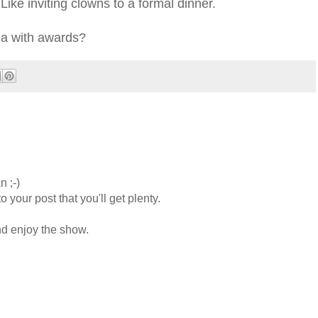
ike inviting clowns to a formal dinner.
la with awards?
n ;-)
 your post that you'll get plenty.
nd enjoy the show.