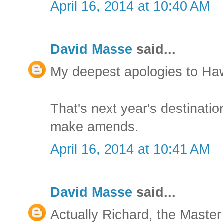
April 16, 2014 at 10:40 AM
David Masse
said...
My deepest apologies to Ha
That's next year's destination
make amends.
April 16, 2014 at 10:41 AM
David Masse
said...
Actually Richard, the Master