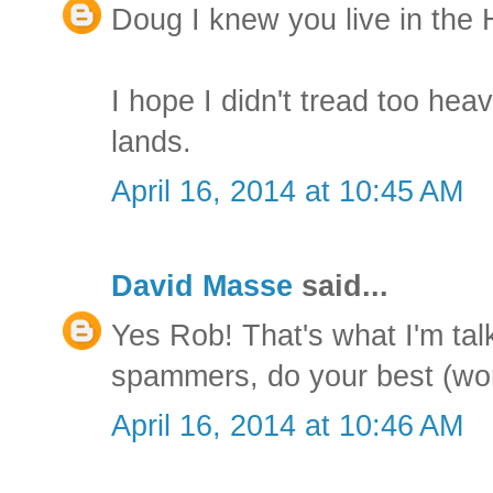
Doug I knew you live in the 
I hope I didn't tread too hea
lands.
April 16, 2014 at 10:45 AM
David Masse
said...
Yes Rob! That's what I'm talk
spammers, do your best (wors
April 16, 2014 at 10:46 AM