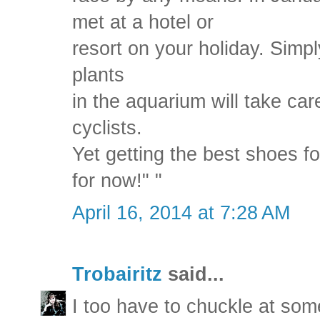
met at a hotel or
resort on your holiday. Simp
plants
in the aquarium will take care
cyclists.
Yet getting the best shoes f
for now!" "
April 16, 2014 at 7:28 AM
Trobairitz
said...
I too have to chuckle at som