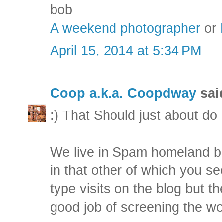
bob
A weekend photographer
or
April 15, 2014 at 5:34 PM
Coop a.k.a. Coopdway
said
:) That Should just about do i
We live in Spam homeland but
in that other of which you s
type visits on the blog but the
good job of screening the wo