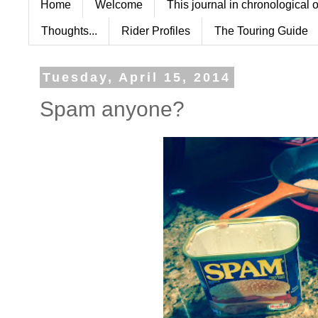
Home
Welcome
This journal in chronological 
Thoughts...
Rider Profiles
The Touring Guide
Tuesday, April 15, 2014
Spam anyone?