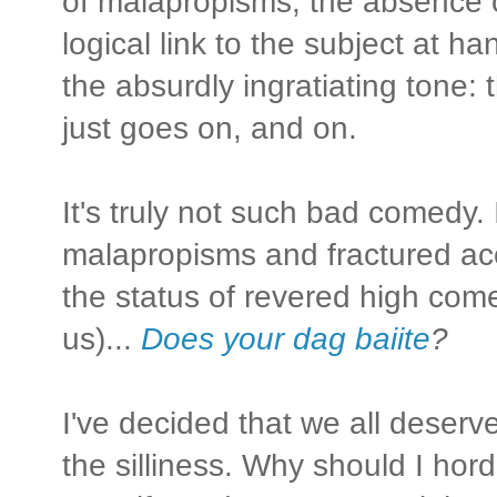
of malapropisms; the absence 
logical link to the subject at 
the absurdly ingratiating tone: t
just goes on, and on.
It's truly not such bad comedy.
malapropisms and fractured acc
the status of revered high come
us)...
Does your dag baiite
?
I've decided that we all deserv
the silliness. Why should I hord