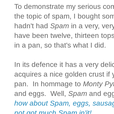
To demonstrate my serious comm
the topic of spam, I bought s
hadn't had
Spam
in a very, ver
have been twelve, thirteen tops
in a pan, so that's what I did.
In its defence it has a very del
acquires a nice golden crust if yo
pan. In hommage to
Monty Py
and eggs. Well,
Spam
and egg
how about Spam, eggs, sausa
not got much Spam in'it!