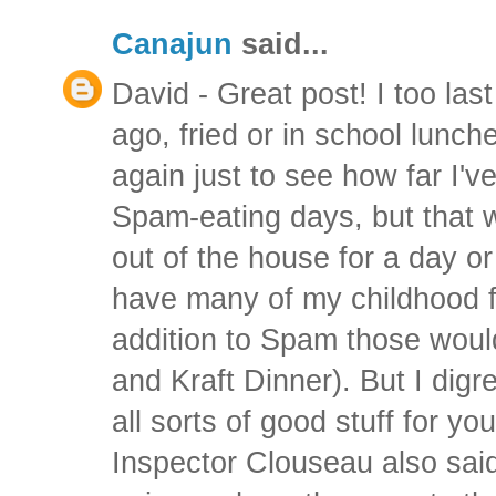
Canajun
said...
David - Great post! I too l
ago, fried or in school lunche
again just to see how far I'
Spam-eating days, but that w
out of the house for a day or
have many of my childhood fa
addition to Spam those woul
and Kraft Dinner). But I digr
all sorts of good stuff for y
Inspector Clouseau also sai