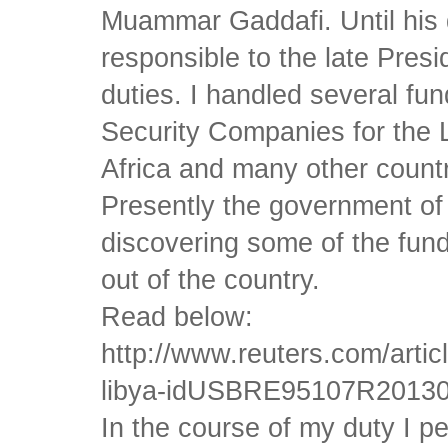
Muammar Gaddafi. Until his d
responsible to the late Presi
duties. I handled several fu
Security Companies for the 
Africa and many other countri
Presently the government of
discovering some of the fun
out of the country.
Read below:
http://www.reuters.com/artic
libya-idUSBRE95107R2013
In the course of my duty I p