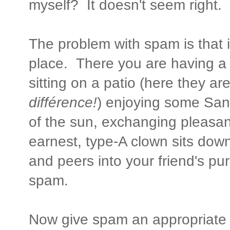
myself? It doesn't seem right.
The problem with spam is that it
place. There you are having a c
sitting on a patio (here they ar
différence!
) enjoying some San
of the sun, exchanging pleasant
earnest, type-A clown sits dow
and peers into your friend's pur
spam.
Now give spam an appropriate 