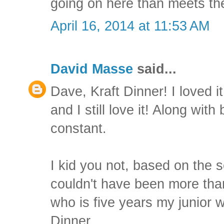
going on here than meets the
April 16, 2014 at 11:53 AM
David Masse
said...
Dave, Kraft Dinner! I loved it 
and I still love it! Along with
constant.
I kid you not, based on the set
couldn't have been more tha
who is five years my junior w
Dinner.