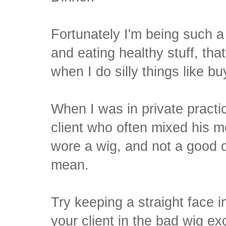
Fortunately I'm being such a
and eating healthy stuff, th
when I do silly things like b
When I was in private practi
client who often mixed his 
wore a wig, and not a good o
mean.
Try keeping a straight face 
your client in the bad wig e