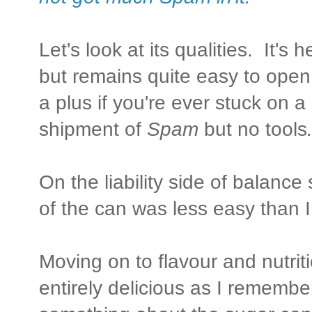
Let's look at its qualities. It's 
but remains quite easy to open
a plus if you're ever stuck on a
shipment of
Spam
but no tools
On the liability side of balance 
of the can was less easy than I
Moving on to flavour and nutriti
entirely delicious as I remember