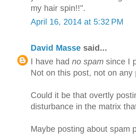
my hair spin!!".
April 16, 2014 at 5:32 PM
David Masse
said...
I have had
no spam
since I p
Not on this post, not on any 
Could it be that overtly pos
disturbance in the matrix th
Maybe posting about spam p