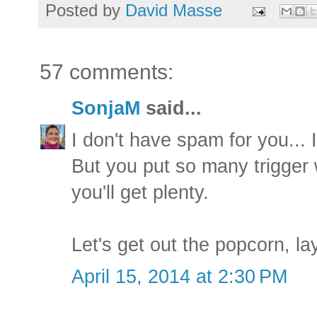
Posted by
David Masse
57 comments:
SonjaM
said...
I don't have spam for you... 
But you put so many trigger 
you'll get plenty.
Let's get out the popcorn, l
April 15, 2014 at 2:30 PM