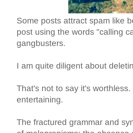
Some posts attract spam like 
post using the words "calling c
gangbusters.
I am quite diligent about delet
That's not to say it's worthless. 
entertaining.
The fractured grammar and syn