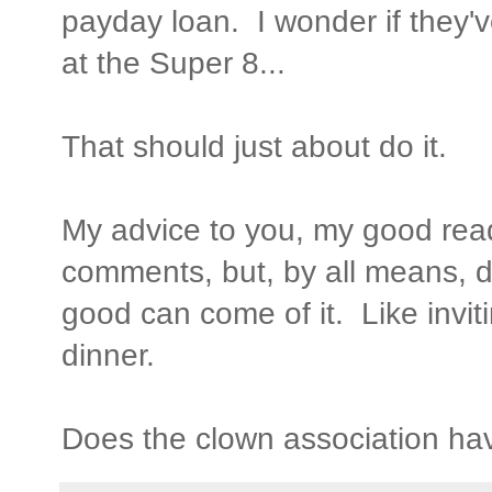
payday loan. I wonder if they'
at the Super 8...
That should just about do it.
My advice to you, my good read
comments, but, by all means, do
good can come of it. Like invit
dinner.
Does the clown association ha