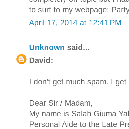
to surf to my webpage; Party
April 17, 2014 at 12:41 PM
Unknown
said...
David:
I don't get much spam. I get
Dear Sir / Madam,
My name is Salah Giuma Yah
Personal Aide to the Late Pr