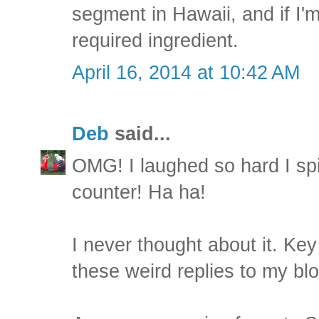
segment in Hawaii, and if I
required ingredient.
April 16, 2014 at 10:42 AM
Deb
said...
OMG! I laughed so hard I sp
counter! Ha ha!
I never thought about it. Key 
these weird replies to my blo