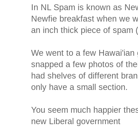
In NL Spam is known as New
Newfie breakfast when we we
an inch thick piece of spam 
We went to a few Hawai'ian 
snapped a few photos of the
had shelves of different bra
only have a small section.
You seem much happier thes
new Liberal government