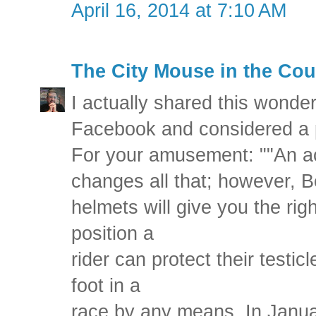
April 16, 2014 at 7:10 AM
The City Mouse in the Cou
I actually shared this wonde
Facebook and considered a p
For your amusement: ""An ac
changes all that; however, B
helmets will give you the righ
position a
rider can protect their testicl
foot in a
race by any means. In Janu