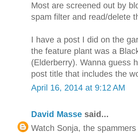
Most are screened out by blo
spam filter and read/delete
I have a post I did on the g
the feature plant was a Bl
(Elderberry). Wanna guess 
post title that includes the w
April 16, 2014 at 9:12 AM
David Masse
said...
Watch Sonja, the spammers wi