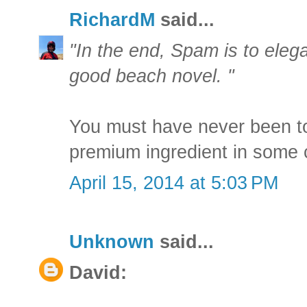
RichardM
said...
"In the end, Spam is to eleg
good beach novel. "
You must have never been t
premium ingredient in some c
April 15, 2014 at 5:03 PM
Unknown
said...
David: