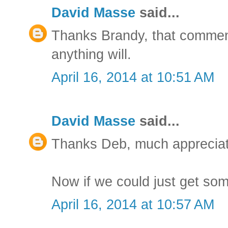
David Masse
said...
Thanks Brandy, that comment 
anything will.
April 16, 2014 at 10:51 AM
David Masse
said...
Thanks Deb, much apprecia
Now if we could just get so
April 16, 2014 at 10:57 AM