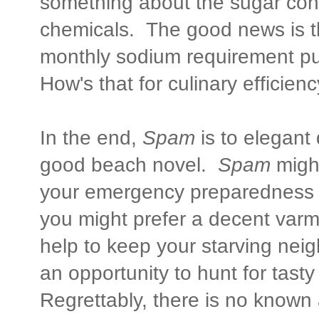
something about the sugar conte
chemicals. The good news is th
monthly sodium requirement put
How's that for culinary efficienc
In the end,
Spam
is to elegant
good beach novel.
Spam
migh
your emergency preparedness s
you might prefer a decent varmin
help to keep your starving nei
an opportunity to hunt for tasty
Regrettably, there is no known