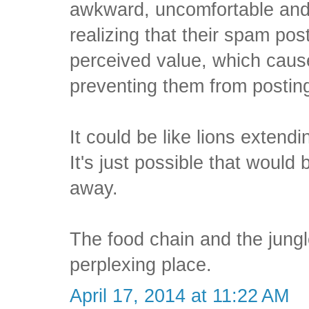
awkward, uncomfortable and 
realizing that their spam pos
perceived value, which caus
preventing them from postin
It could be like lions extendi
It's just possible that woul
away.
The food chain and the jungl
perplexing place.
April 17, 2014 at 11:22 AM