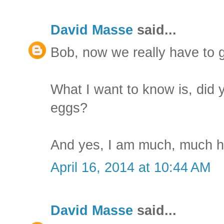
David Masse
said...
Bob, now we really have to g
What I want to know is, did 
eggs?
And yes, I am much, much h
April 16, 2014 at 10:44 AM
David Masse
said...