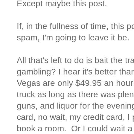
Except maybe this post.
If, in the fullness of time, this 
spam, I'm going to leave it be.
All that's left to do is bait the 
gambling? I hear it's better th
Vegas are only $49.95 an hour!
truck as long as there was ple
guns, and liquor for the evenings
card, no wait, my credit card, I pa
book a room. Or I could wait a