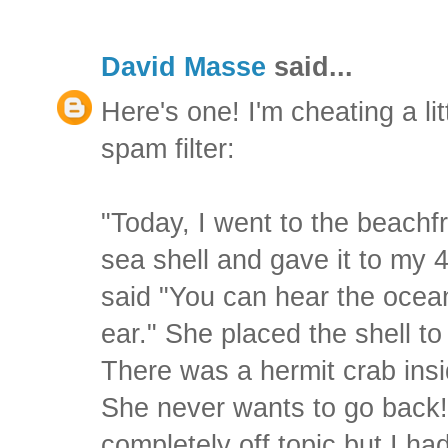
David Masse
said...
Here's one! I'm cheating a litt
spam filter:
"Today, I went to the beachfr
sea shell and gave it to my 
said "You can hear the ocean 
ear." She placed the shell t
There was a hermit crab insi
She never wants to go back! 
completely off topic but I ha