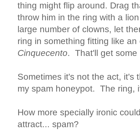
thing might flip around. Drag th
throw him in the ring with a lion
large number of clowns, let the
ring in something fitting like an
Cinquecento
. That'll get some 
Sometimes it's not the act, it's
my spam honeypot. The ring, if
How more specially ironic could
attract... spam?