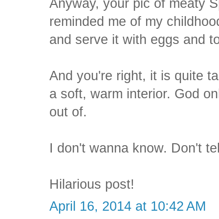
Anyway, your pic of meaty S
reminded me of my childhood
and serve it with eggs and 
And you're right, it is quite t
a soft, warm interior. God o
out of.
I don't wanna know. Don't te
Hilarious post!
April 16, 2014 at 10:42 AM