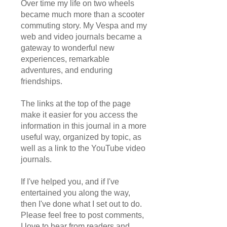
Over time my life on two wheels
became much more than a scooter
commuting story. My Vespa and my
web and video journals became a
gateway to wonderful new
experiences, remarkable
adventures, and enduring
friendships.
The links at the top of the page
make it easier for you access the
information in this journal in a more
useful way, organized by topic, as
well as a link to the YouTube video
journals.
If I've helped you, and if I've
entertained you along the way,
then I've done what I set out to do.
Please feel free to post comments,
I love to hear from readers and