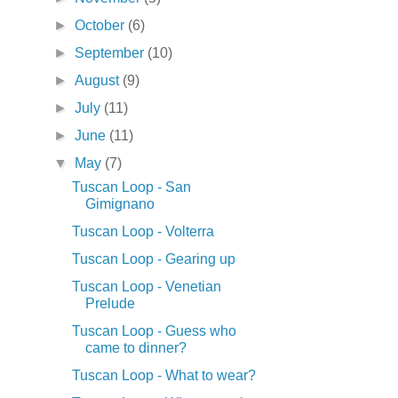
►
October
(6)
►
September
(10)
►
August
(9)
►
July
(11)
►
June
(11)
▼
May
(7)
Tuscan Loop - San
Gimignano
Tuscan Loop - Volterra
Tuscan Loop - Gearing up
Tuscan Loop - Venetian
Prelude
Tuscan Loop - Guess who
came to dinner?
Tuscan Loop - What to wear?