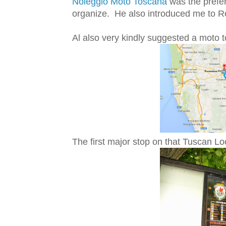
Noleggio Moto Toscana
was the prefer
organize. He also introduced me to R
Al also very kindly suggested a moto t
The first major stop on that Tuscan Loo