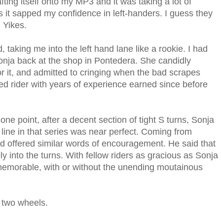
ting itself onto my MP3 and it was taking a lot of
as it sapped my confidence in left-handers. I guess they
. Yikes.
aking me into the left hand lane like a rookie. I had
nja back at the shop in Pontedera. She candidly
or it, and admitted to cringing when the bad scrapes
ned rider with years of experience earned since before
 one point, after a decent section of tight S turns, Sonja
line in that series was near perfect. Coming from
nd offered similar words of encouragement. He said that
 into the turns. With fellow riders as gracious as Sonja
emorable, with or without the unending moutainous
 two wheels.