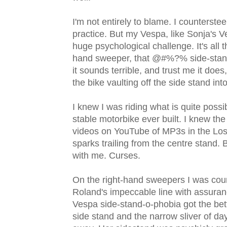
I'm not entirely to blame. I counterstee
practice. But my Vespa, like Sonja's Ves
huge psychological challenge. It's all 
hand sweeper, that @#%?% side-stand do
it sounds terrible, and trust me it does
the bike vaulting off the side stand into
I knew I was riding what is quite possib
stable motorbike ever built. I knew t
videos on YouTube of MP3s in the Lo
sparks trailing from the centre stand.
with me. Curses.
On the right-hand sweepers I was count
Roland's impeccable line with assuranc
Vespa side-stand-o-phobia got the bett
side stand and the narrow sliver of da