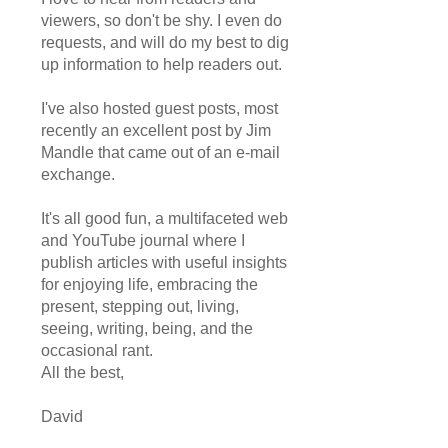
viewers, so don't be shy. I even do
requests, and will do my best to dig
up information to help readers out.
I've also hosted guest posts, most
recently an excellent post by Jim
Mandle that came out of an e-mail
exchange.
It's all good fun, a multifaceted web
and YouTube journal where I
publish articles with useful insights
for enjoying life, embracing the
present, stepping out, living,
seeing, writing, being, and the
occasional rant.
All the best,
David