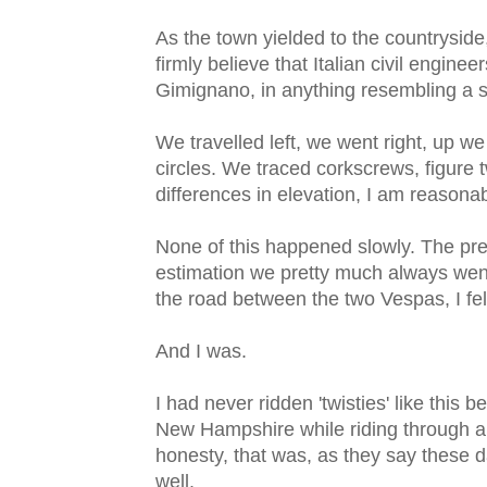
As the town yielded to the countryside,
firmly believe that Italian civil engine
Gimignano, in anything resembling a st
We travelled left, we went right, up 
circles. We traced corkscrews, figure 
differences in elevation, I am reasonab
None of this happened slowly. The prev
estimation we pretty much always went
the road between the two Vespas, I felt
And I was.
I had never ridden 'twisties' like this
New Hampshire while riding through a 
honesty, that was, as they say these da
well.