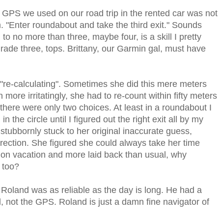
n GPS we used on our road trip in the rented car was not
. "Enter roundabout and take the third exit." Sounds
o no more than three, maybe four, is a skill I pretty
de three, tops. Brittany, our Garmin gal, must have
 "re-calculating". Sometimes she did this mere meters
ore irritatingly, she had to re-count within fifty meters
 there were only two choices. At least in a roundabout I
 the circle until I figured out the right exit all by my
t stubbornly stuck to her original inaccurate guess,
direction. She figured she could always take her time
ere on vacation and more laid back than usual, why
 too?
Roland was as reliable as the day is long. He had a
, not the GPS. Roland is just a damn fine navigator of