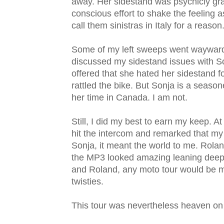
away. Her sidestand was psychicly graf
conscious effort to shake the feeling 
call them sinistras in Italy for a reason
Some of my left sweeps went wayward, t
discussed my sidestand issues with So
offered that she hated her sidestand f
rattled the bike. But Sonja is a seaso
her time in Canada. I am not.
Still, I did my best to earn my keep. At
hit the intercom and remarked that my 
Sonja, it meant the world to me. Rola
the MP3 looked amazing leaning deeply
and Roland, any moto tour would be m
twisties.
This tour was nevertheless heaven on