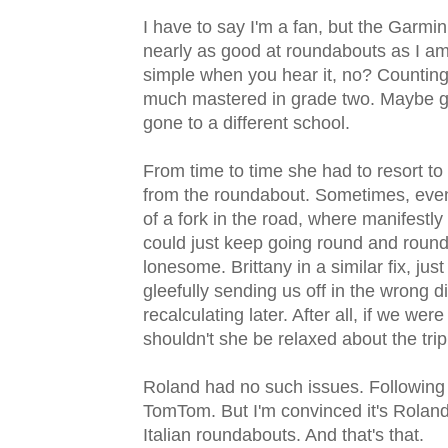
I have to say I'm a fan, but the Garmi
nearly as good at roundabouts as I am
simple when you hear it, no? Counting t
much mastered in grade two. Maybe gra
gone to a different school.
From time to time she had to resort to
from the roundabout. Sometimes, even m
of a fork in the road, where manifestly
could just keep going round and round in
lonesome. Brittany in a similar fix, jus
gleefully sending us off in the wrong 
recalculating later. After all, if we w
shouldn't she be relaxed about the trip
Roland had no such issues. Following 
TomTom. But I'm convinced it's Roland
Italian roundabouts. And that's that.