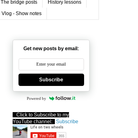
The bridge posts
History lessons
 Vlog - Show notes
Get new posts by email:
Subscribe
Powered by
Click to Subscribe to my
YouTube channel:
Subscribe