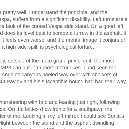
r pretty well. I understand the principle, and the
pa, suffers from a significant disability. Left turns are a
the fault of the cursed Vespa side stand. On a good left
es its level best to scrape a furrow in the asphalt. If
, it feels even worse, and the mental image it conjurs of
 a high side spill, is psychological torture.
ly, outside of the moto grand prix circuit, the most
he MP3 can out-lean most motorbikes. I had seen the
s Angeles canyons heeled way over with showers of
 But Pavlov and his susceptible hound had had their way
ersteering with brio and leaning just right, following
e. On the lefties (how ironic for a southpaw), the
er of me. Looking in my left mirror, I could see Sonja's
ylight between the stand and the asphalt dwindling