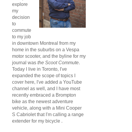
explore
my
decision
to
commute
to my job
in downtown Montreal from my
home in the suburbs on a Vespa
motor scooter, and the byline for my
journal was
the Scoot Commute
.
Today I live in Toronto, I've
expanded the scope of topics I
cover here, I've added a YouTube
channel as well, and I have most
recently embraced a Brompton
bike as the newest adventure
vehicle, along with a Mini Cooper
S Cabriolet that I'm calling a range
extender for my bicycle .