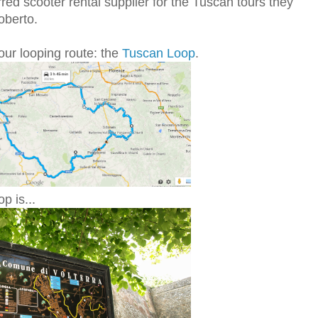
red scooter rental supplier for the Tuscan tours they
oberto.
our looping route: the
Tuscan Loop
.
p is...