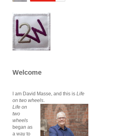
Welcome
I am David Masse, and this is
Life
on two wheels
.
Life on
two
wheels
began as
a way to