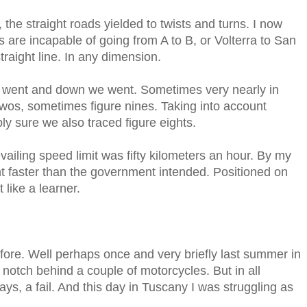
 the straight roads yielded to twists and turns. I now
ers are incapable of going from A to B, or Volterra to San
raight line. In any dimension.
we went and down we went. Sometimes very nearly in
twos, sometimes figure nines. Taking into account
ly sure we also traced figure eights.
ailing speed limit was fifty kilometers an hour. By my
 faster than the government intended. Positioned on
 like a learner.
 before. Well perhaps once and very briefly last summer in
notch behind a couple of motorcycles. But in all
ys, a fail. And this day in Tuscany I was struggling as