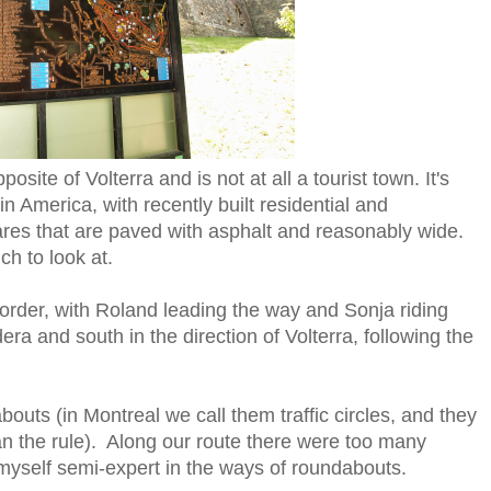
osite of Volterra and is not at all a tourist town. It's
n America, with recently built residential and
res that are paved with asphalt and reasonably wide.
ch to look at.
t order, with Roland leading the way and Sonja riding
 and south in the direction of Volterra, following the
uts (in Montreal we call them traffic circles, and they
an the rule). Along our route there were too many
myself semi-expert in the ways of roundabouts.