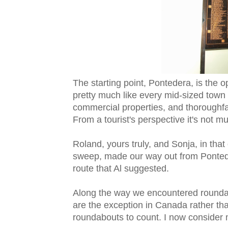
The starting point, Pontedera, is the opp
pretty much like every mid-sized town i
commercial properties, and thoroughfa
From a tourist's perspective it's not mu
Roland, yours truly, and Sonja, in tha
sweep, made our way out from Pontedera
route that Al suggested.
Along the way we encountered roundabo
are the exception in Canada rather th
roundabouts to count. I now consider 