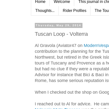
Home
Welcome
This journal in ch
Thoughts...
Rider Profiles
The Tou
Thursday, May 29, 2014
Tuscan Loop - Volterra
Al Gravola (Aviator47 on
ModernVesp
contribution to the planning for the Tu
Northwest, but retired in the Greek Isl
tours of Tuscany and Provence as a 
but had no clue if they were a reputab
Advisor for instance that Bici & Baci i
Rome, has some serious reputation is
When I checked out the shop on Google 
I reached out to Al for advice. He cam