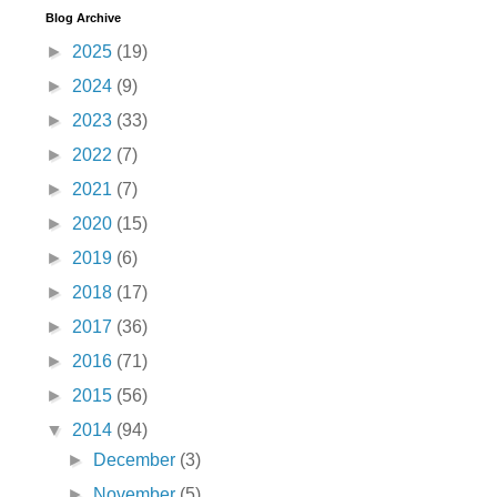
Blog Archive
►
2025
(19)
►
2024
(9)
►
2023
(33)
►
2022
(7)
►
2021
(7)
►
2020
(15)
►
2019
(6)
►
2018
(17)
►
2017
(36)
►
2016
(71)
►
2015
(56)
▼
2014
(94)
►
December
(3)
►
November
(5)