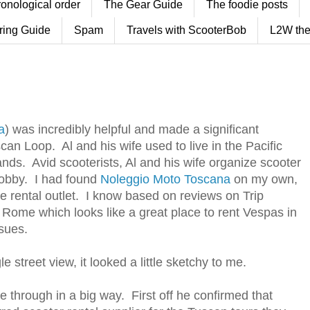
ronological order
The Gear Guide
The foodie posts
ring Guide
Spam
Travels with ScooterBob
L2W the
a
) was incredibly helpful and made a significant
scan Loop. Al and his wife used to live in the Pacific
ands. Avid scooterists, Al and his wife organize scooter
hobby. I had found
Noleggio Moto Toscana
on my own,
le rental outlet. I know based on reviews on Trip
n Rome which looks like a great place to rent Vespas in
sues.
street view, it looked a little sketchy to me.
e through in a big way. First off he confirmed that