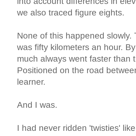
into account differences in ele
we also traced figure eights.
None of this happened slowly. T
was fifty kilometers an hour. B
much always went faster than 
Positioned on the road between 
learner.
And I was.
I had never ridden 'twisties' lik