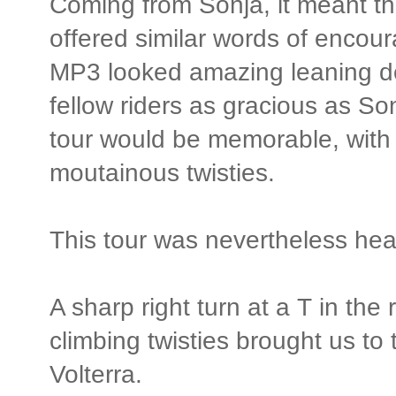
Coming from Sonja, it meant t
offered similar words of encou
MP3 looked amazing leaning dee
fellow riders as gracious as S
tour would be memorable, with 
moutainous twisties.
This tour was nevertheless he
A sharp right turn at a T in the
climbing twisties brought us to 
Volterra.