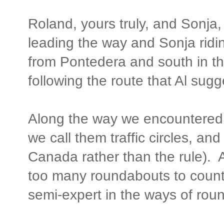
Roland, yours truly, and Sonja, 
leading the way and Sonja rid
from Pontedera and south in the
following the route that Al sug
Along the way we encountered 
we call them traffic circles, an
Canada rather than the rule). 
too many roundabouts to count
semi-expert in the ways of rou