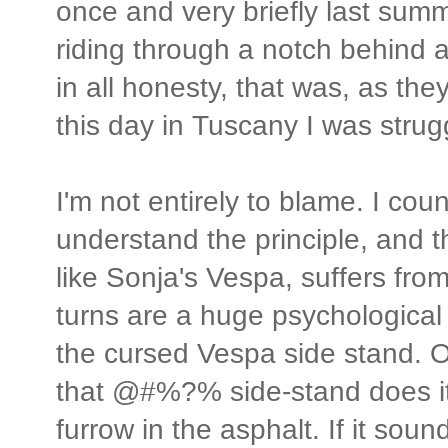
once and very briefly last su
riding through a notch behind 
in all honesty, that was, as the
this day in Tuscany I was strugg
I'm not entirely to blame. I coun
understand the principle, and 
like Sonja's Vespa, suffers from 
turns are a huge psychological ch
the cursed Vespa side stand. 
that @#%?% side-stand does its
furrow in the asphalt. If it sound