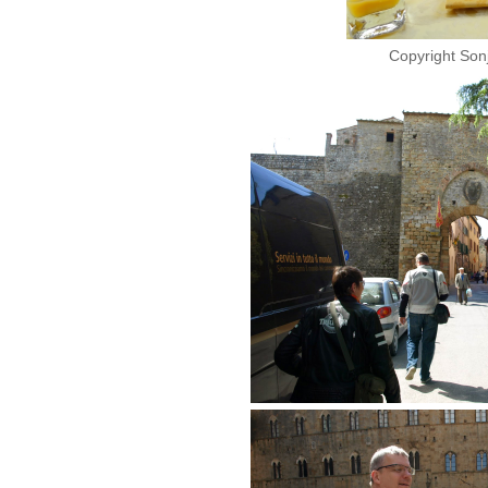
Copyright Son