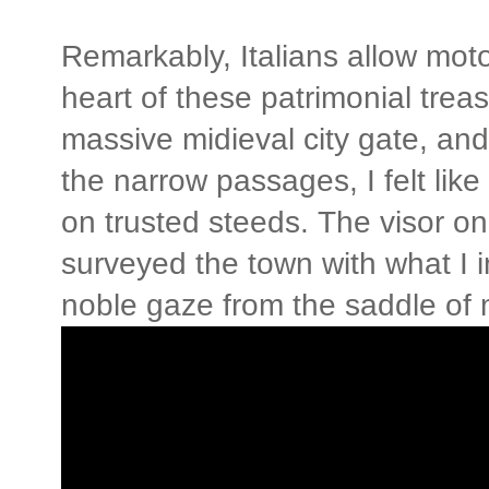
Remarkably, Italians allow motor
heart of these patrimonial trea
massive midieval city gate, and
the narrow passages, I felt lik
on trusted steeds. The visor on
surveyed the town with what I i
noble gaze from the saddle of