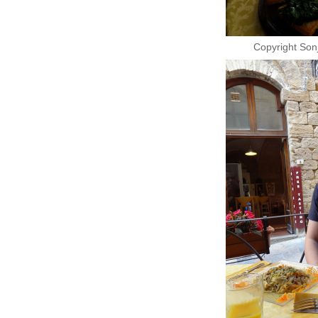
Copyright Son