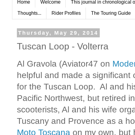
Home
Welcome
This journal in chronological 
Thoughts...
Rider Profiles
The Touring Guide
Thursday, May 29, 2014
Tuscan Loop - Volterra
Al Gravola (Aviator47 on
Mode
helpful and made a significant 
for the Tuscan Loop. Al and his
Pacific Northwest, but retired 
scooterists, Al and his wife org
Tuscany and Provence as a ho
Moto Toscana
on my own, but h