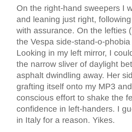
On the right-hand sweepers I w
and leaning just right, followin
with assurance. On the lefties 
the Vespa side-stand-o-phobia 
Looking in my left mirror, I cou
the narrow sliver of daylight b
asphalt dwindling away. Her si
grafting itself onto my MP3 and 
conscious effort to shake the f
confidence in left-handers. I gu
in Italy for a reason. Yikes.