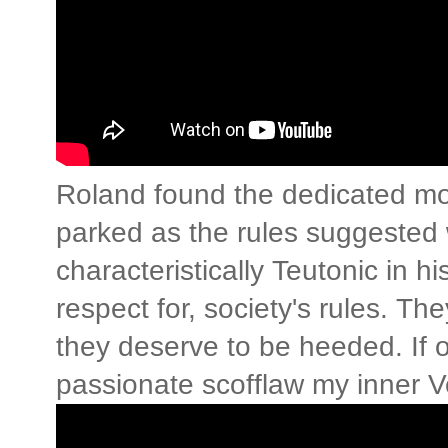
Roland found the dedicated mo
parked as the rules suggested 
characteristically Teutonic in h
respect for, society's rules. Th
they deserve to be heeded. If 
passionate scofflaw my inner Ve