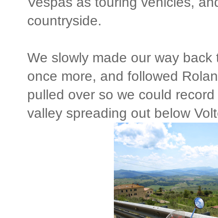
Vespas as touring vehicles, an
countryside.
We slowly made our way back t
once more, and followed Roland
pulled over so we could record
valley spreading out below Volt