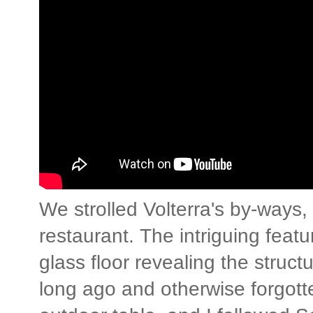
We strolled Volterra's by-ways, fi
restaurant. The intriguing feat
glass floor revealing the struct
long ago and otherwise forgott