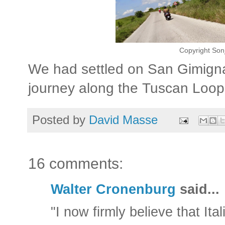
Copyright Son
We had settled on San Gimigna
journey along the Tuscan Loop
Posted by
David Masse
16 comments:
Walter Cronenburg
said...
"I now firmly believe that Ita