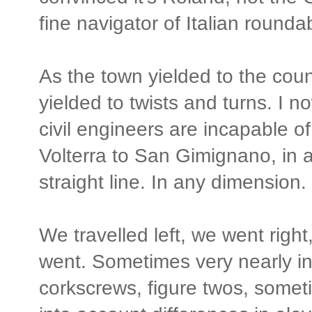
fine navigator of Italian rounda
As the town yielded to the coun
yielded to twists and turns. I no
civil engineers are incapable of
Volterra to San Gimignano, in 
straight line. In any dimension.
We travelled left, we went rig
went. Sometimes very nearly in
corkscrews, figure twos, somet