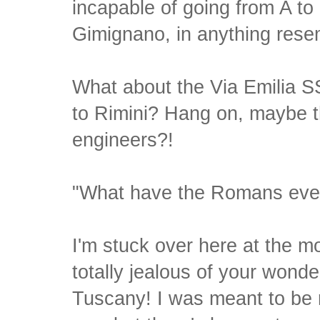
incapable of going from A to 
Gimignano, in anything resemb
What about the Via Emilia S
to Rimini? Hang on, maybe 
engineers?!
"What have the Romans ever
I'm stuck over here at the m
totally jealous of your wonder
Tuscany! I was meant to be r