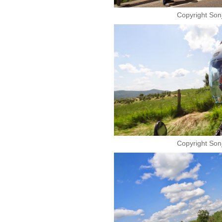
Copyright Son
Copyright Son