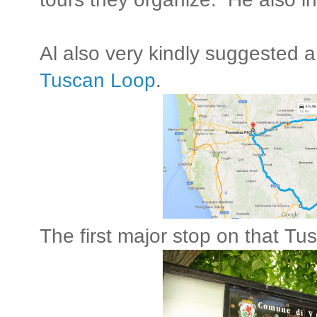
Al also very kindly suggested a
Tuscan Loop
.
The first major stop on that Tus