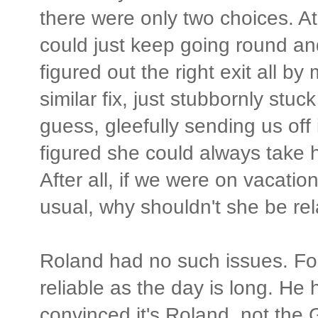
there were only two choices. At
could just keep going round and 
figured out the right exit all b
similar fix, just stubbornly stuc
guess, gleefully sending us off
figured she could always take he
After all, if we were on vacati
usual, why shouldn't she be rel
Roland had no such issues. Fo
reliable as the day is long. He
convinced it's Roland, not the