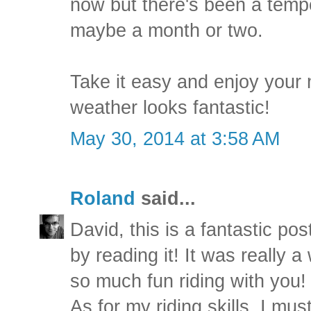
now but there's been a temp
maybe a month or two.
Take it easy and enjoy your 
weather looks fantastic!
May 30, 2014 at 3:58 AM
Roland
said...
David, this is a fantastic pos
by reading it! It was really a
so much fun riding with you!
As for my riding skills, I mu