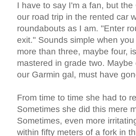
I have to say I'm a fan, but t
our road trip in the rented car
roundabouts as I am. "Enter ro
exit." Sounds simple when you 
more than three, maybe four, is 
mastered in grade two. Maybe g
our Garmin gal, must have gone
From time to time she had to res
Sometimes she did this mere m
Sometimes, even more irritating
within fifty meters of a fork in 