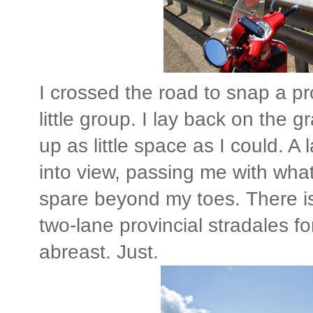
I crossed the road to snap a pr
little group. I lay back on the
up as little space as I could. A
into view, passing me with wha
spare beyond my toes. There 
two-lane provincial stradales fo
abreast. Just.