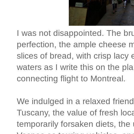
I was not disappointed. The br
perfection, the ample cheese m
slices of bread, with crisp lac
waters as I write this on the pla
connecting flight to Montreal.
We indulged in a relaxed frien
Tuscany, the value of fresh loc
temporarily forsaken diets, th