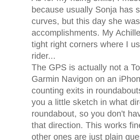
because usually Sonja has
curves, but this day she wa
accomplishments. My Achilles
tight right corners where I usu
rider...
The GPS is actually not a To
Garmin Navigon on an iPhon
counting exits in roundabouts
you a little sketch in what di
roundabout, so you don't hav
that direction. This works fi
other ones are just plain g