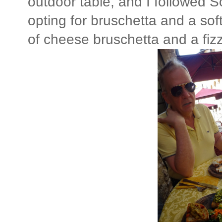
outdoor table, and I followed 
opting for bruschetta and a sof
of cheese bruschetta and a fi