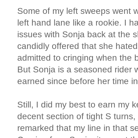
Some of my left sweeps went w
left hand lane like a rookie. I
issues with Sonja back at the 
candidly offered that she hated 
admitted to cringing when the b
But Sonja is a seasoned rider 
earned since before her time i
Still, I did my best to earn my k
decent section of tight S turns
remarked that my line in that s