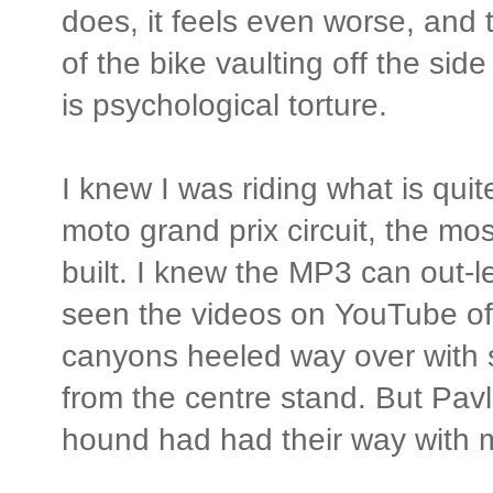
does, it feels even worse, and 
of the bike vaulting off the side
is psychological torture.
I knew I was riding what is quit
moto grand prix circuit, the mo
built. I knew the MP3 can out-
seen the videos on YouTube of
canyons heeled way over with s
from the centre stand. But Pav
hound had had their way with 