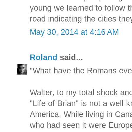
young we learned to follow t
road indicating the cities the
May 30, 2014 at 4:16 AM
Roland
said...
"What have the Romans ever
Walter, to my total shock and 
"Life of Brian" is not a well
America. While living in Can
who had seen it were Europea