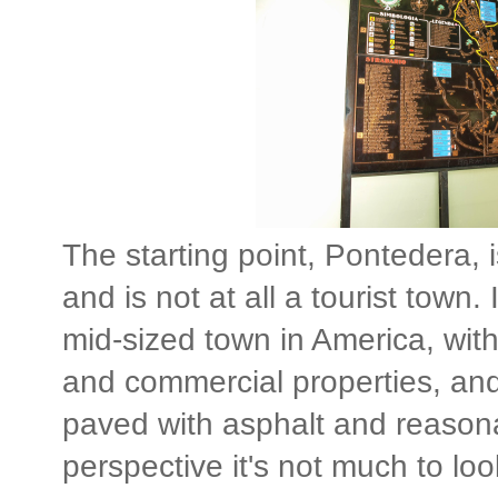
The starting point, Pontedera, i
and is not at all a tourist town. 
mid-sized town in America, with 
and commercial properties, and
paved with asphalt and reasona
perspective it's not much to loo