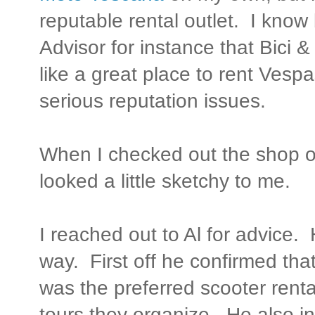
reputable rental outlet. I know
Advisor for instance that Bici 
like a great place to rent Ves
serious reputation issues.
When I checked out the shop on
looked a little sketchy to me.
I reached out to Al for advice.
way. First off he confirmed tha
was the preferred scooter renta
tours they organize. He also i