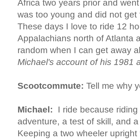
Africa two years prior and went
was too young and did not get t
These days I love to ride 12 ho
Appalachians north of Atlanta 
random when I can get away al
Michael's account of his 1981 
Scootcommute:
Tell me why y
Michael:
I ride because riding
adventure, a test of skill, and a
Keeping a two wheeler upright t