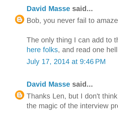
David Masse
said...
Bob, you never fail to amaze
The only thing I can add to th
here folks
, and read one hell
July 17, 2014 at 9:46 PM
David Masse
said...
Thanks Len, but I don't think 
the magic of the interview p