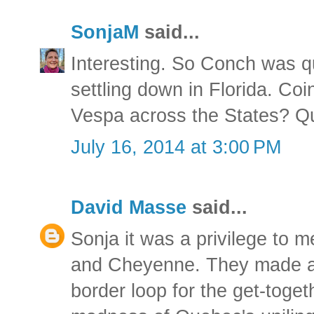
SonjaM
said...
Interesting. So Conch was q
settling down in Florida. Co
Vespa across the States? Qui
July 16, 2014 at 3:00 PM
David Masse
said...
Sonja it was a privilege to 
and Cheyenne. They made a s
border loop for the get-toget