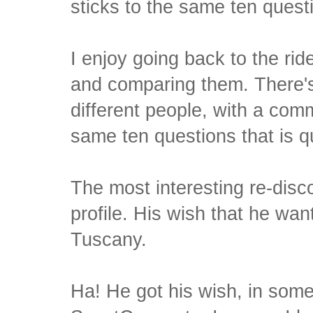
sticks to the same ten quest
I enjoy going back to the rid
and comparing them. There'
different people, with a co
same ten questions that is q
The most interesting re-disc
profile. His wish that he wan
Tuscany.
Ha! He got his wish, in some