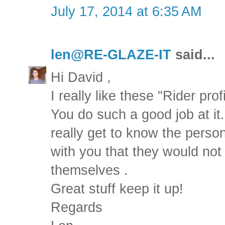
July 17, 2014 at 6:35 AM
len@RE-GLAZE-IT
said...
Hi David ,
I really like these "Rider profi
You do such a good job at it..
really get to know the perso
with you that they would not
themselves .
Great stuff keep it up!
Regards