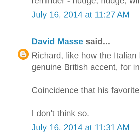
reminder - nudge, nudge, win
July 16, 2014 at 11:27 AM
David Masse
said...
Richard, like how the Italia
genuine British accent, for i
Coincidence that his favorite
I don't think so.
July 16, 2014 at 11:31 AM