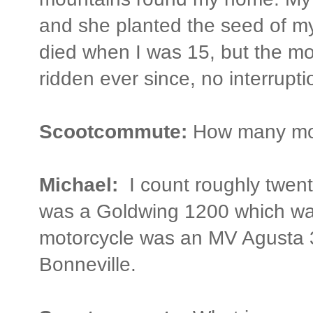
and she planted the seed of my
died when I was 15, but the mo
ridden ever since, no interrupti
Scootcommute:
How many mot
Michael:
I count roughly twent
was a Goldwing 1200 which was 
motorcycle was an MV Agusta 
Bonneville.