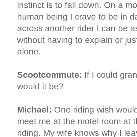
instinct is to fall down. On a mo
human being I crave to be in da
across another rider I can be a
without having to explain or jus
alone.
Scootcommute:
If I could gra
would it be?
Michael:
One riding wish woul
meet me at the motel room at th
riding. My wife knows why I le