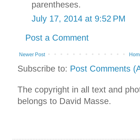
parentheses.
July 17, 2014 at 9:52 PM
Post a Comment
Newer Post
Hom
Subscribe to:
Post Comments (
The copyright in all text and ph
belongs to David Masse.