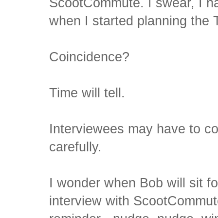
ScootCommute. I swear, I h
when I started planning the
Coincidence?
Time will tell.
Interviewees may have to co
carefully.
I wonder when Bob will sit fo
interview with ScootCommute