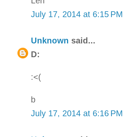
Len
July 17, 2014 at 6:15 PM
Unknown
said...
D:
:<(
b
July 17, 2014 at 6:16 PM