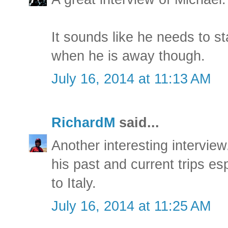
It sounds like he needs to s
when he is away though.
July 16, 2014 at 11:13 AM
RichardM
said...
Another interesting interview.
his past and current trips e
to Italy.
July 16, 2014 at 11:25 AM