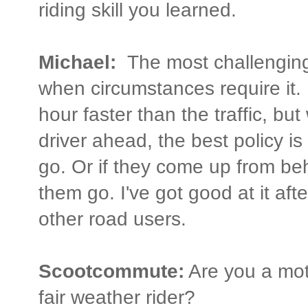
riding skill you learned.
Michael:
The most challenging 
when circumstances require it. I 
hour faster than the traffic, bu
driver ahead, the best policy i
go. Or if they come up from beh
them go. I've got good at it after
other road users.
Scootcommute:
Are you a mot
fair weather rider?