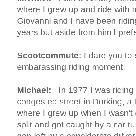
where I grew up and ride with 
Giovanni and I have been riding
years but aside from him I prefe
Scootcommute:
I dare you to
embarassing riding moment.
Michael:
In 1977 I was riding
congested street in Dorking, a
where I grew up when I wasn't g
split and got caught by a car tur