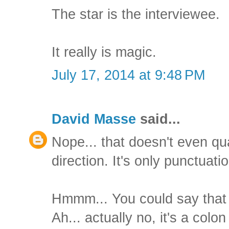
The star is the interviewee.
It really is magic.
July 17, 2014 at 9:48 PM
David Masse
said...
Nope... that doesn't even qual
direction. It's only punctuatio
Hmmm... You could say that 
Ah... actually no, it's a col