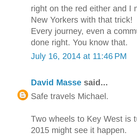
right on the red either and 
New Yorkers with that trick!
Every journey, even a comm
done right. You know that.
July 16, 2014 at 11:46 PM
David Masse
said...
Safe travels Michael.
Two wheels to Key West is t
2015 might see it happen.