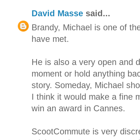
David Masse
said...
Brandy, Michael is one of the
have met.
He is also a very open and d
moment or hold anything back
story. Someday, Michael sho
I think it would make a fine 
win an award in Cannes.
ScootCommute is very discr