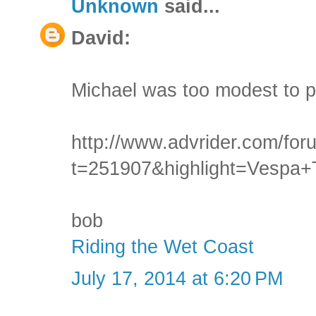
Unknown
said...
David:
Michael was too modest to po
http://www.advrider.com/fo
t=251907&highlight=Vespa+
bob
Riding the Wet Coast
July 17, 2014 at 6:20 PM