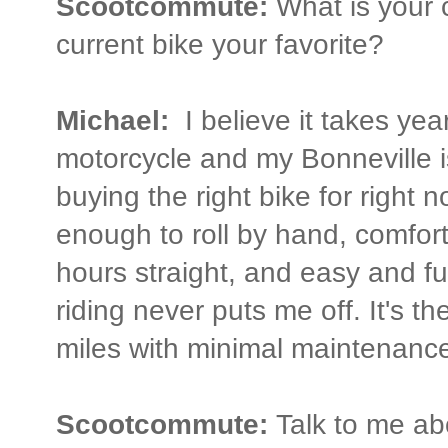
Scootcommute:
What is your c
current bike your favorite?
Michael:
I believe it takes year
motorcycle and my Bonneville is
buying the right bike for right n
enough to roll by hand, comfort
hours straight, and easy and fu
riding never puts me off. It's th
miles with minimal maintenance
Scootcommute:
Talk to me ab