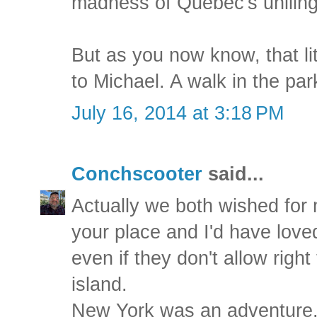
madness of Quebec's uniling
But as you now know, that li
to Michael. A walk in the par
July 16, 2014 at 3:18 PM
Conchscooter
said...
Actually we both wished for 
your place and I'd have love
even if they don't allow right
island.
New York was an adventure. I