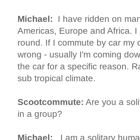
Michael:
I have ridden on many
Americas, Europe and Africa. I l
round. If I commute by car my 
wrong - usually I'm coming dow
the car for a specific reason. 
sub tropical climate.
Scootcommute:
Are you a soli
in a group?
Michael:
I am a solitary huma