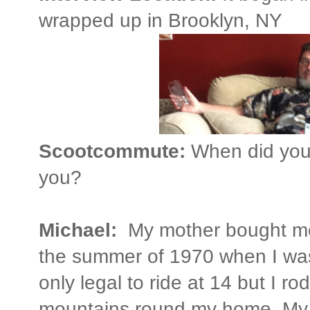
wrapped up in Brooklyn, NY
Scootcommute:
When did you 
you?
Michael:
My mother bought m
the summer of 1970 when I was 1
only legal to ride at 14 but I ro
mountains round my home. My 