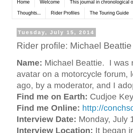
Home
Welcome
This journal in chronological 
Thoughts...
Rider Profiles
The Touring Guide
Tuesday, July 15, 2014
Rider profile: Michael Beattie
Name:
Michael Beattie. I was
avatar on a motorcycle forum, l
ago, by a moderator, and I adop
Find me on Earth:
Cudjoe Key,
Find me Online:
http://conchs
Interview Date:
Monday, July 
Interview Location:
It began 