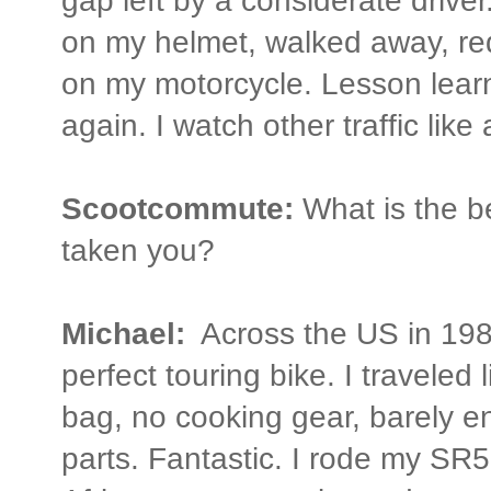
gap left by a considerate driver
on my helmet, walked away, red
on my motorcycle. Lesson learn
again. I watch other traffic like
Scootcommute:
What is the b
taken you?
Michael:
Across the US in 19
perfect touring bike. I traveled l
bag, no cooking gear, barely e
parts. Fantastic. I rode my S