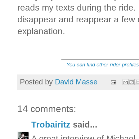
reads my texts during the rid
disappear and reappear a few d
explanation.
_______________
You can find other rider profile
Posted by
David Masse
14 comments:
Trobairitz
said...
A great interview of Michael.