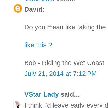
David:
Do you mean like taking th
like this ?
Bob - Riding the Wet Coast
July 21, 2014 at 7:12 PM
VStar Lady
said...
I think I'd leave early every 