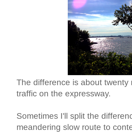
The difference is about twenty
traffic on the expressway.
Sometimes I'll split the differe
meandering slow route to conte