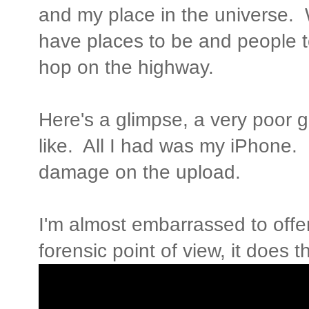
and my place in the universe. 
have places to be and people t
hop on the highway.
Here's a glimpse, a very poor g
like. All I had was my iPhone. 
damage on the upload.
I'm almost embarrassed to offe
forensic point of view, it does t