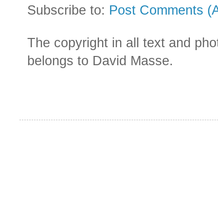
Subscribe to:
Post Comments (
The copyright in all text and ph
belongs to David Masse.