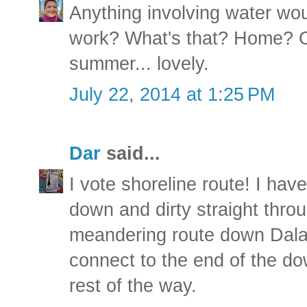
Anything involving water woul
work? What's that? Home? C
summer... lovely.
July 22, 2014 at 1:25 PM
Dar
said...
I vote shoreline route! I hav
down and dirty straight thro
meandering route down Dalas
connect to the end of the dow
rest of the way.