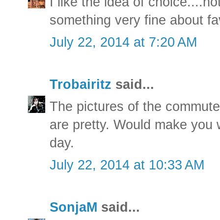
I like the idea of choice....
something very fine about fa
July 22, 2014 at 7:20 AM
Trobairitz
said...
The pictures of the commute
are pretty. Would make you w
day.
July 22, 2014 at 10:33 AM
SonjaM
said...