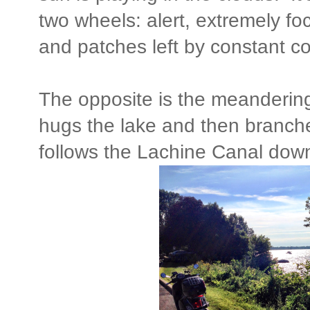
two wheels: alert, extremely fo
and patches left by constant co
The opposite is the meandering
hugs the lake and then branch
follows the Lachine Canal dow