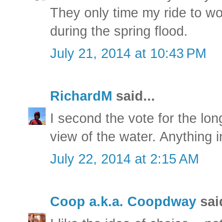
They only time my ride to w
during the spring flood.
July 21, 2014 at 10:43 PM
RichardM
said...
I second the vote for the lon
view of the water. Anything 
July 22, 2014 at 2:15 AM
Coop a.k.a. Coopdway
said