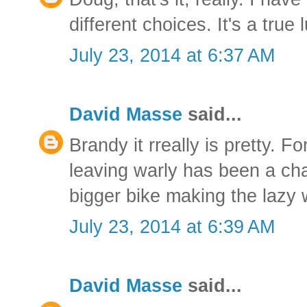
different choices. It's a true 
July 23, 2014 at 6:37 AM
David Masse
said...
Brandy it rreally is pretty. F
leaving warly has been a cha
bigger bike making the lazy
July 23, 2014 at 6:39 AM
David Masse
said...