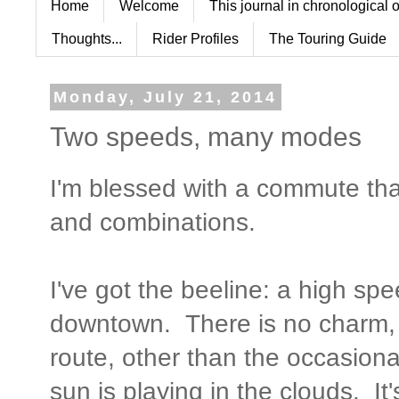
Home
Welcome
This journal in chronological 
Thoughts...
Rider Profiles
The Touring Guide
Monday, July 21, 2014
Two speeds, many modes
I'm blessed with a commute th
and combinations.
I've got the beeline: a high spe
downtown. There is no charm, 
route, other than the occasiona
sun is playing in the clouds. It'