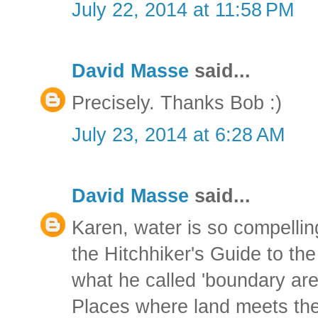
July 22, 2014 at 11:58 PM
David Masse
said...
Precisely. Thanks Bob :)
July 23, 2014 at 6:28 AM
David Masse
said...
Karen, water is so compellin
the Hitchhiker's Guide to t
what he called 'boundary are
Places where land meets the 