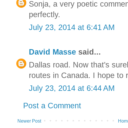
Sonja, a very poetic comme
perfectly.
July 23, 2014 at 6:41 AM
David Masse
said...
Dallas road. Now that's surel
routes in Canada. I hope to 
July 23, 2014 at 6:44 AM
Post a Comment
Newer Post
Hom