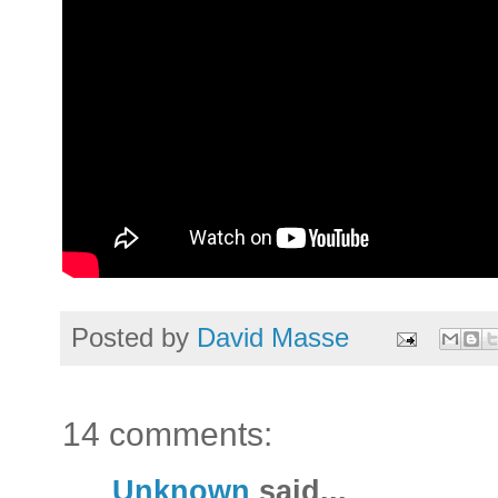
Posted by
David Masse
14 comments:
Unknown
said...