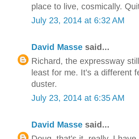
place to live, cosmically. Qu
July 23, 2014 at 6:32 AM
David Masse
said...
Richard, the expressway still
least for me. It's a different
duster.
July 23, 2014 at 6:35 AM
David Masse
said...
Doug, that's it, really. I have