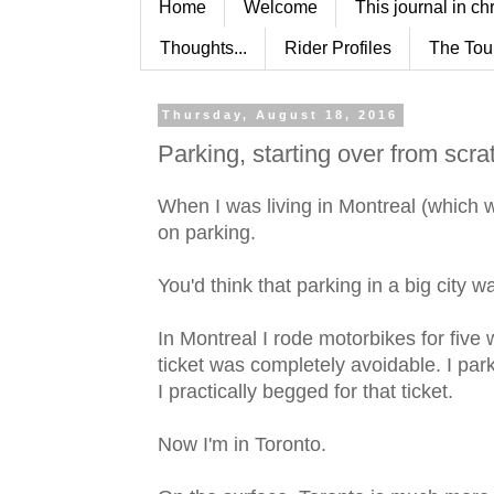
Home
Welcome
This journal in ch
Thoughts...
Rider Profiles
The Tou
Thursday, August 18, 2016
Parking, starting over from scra
When I was living in Montreal (which was
on parking.
You'd think that parking in a big city 
In Montreal I rode motorbikes for five
ticket was completely avoidable. I par
I practically begged for that ticket.
Now I'm in Toronto.