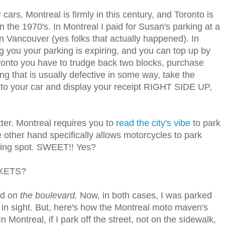
cars, Montreal is firmly in this century, and Toronto is
n the 1970's. In Montreal I paid for Susan's parking at a
n Vancouver (yes folks that actually happened). In
g you your parking is expiring, and you can top up by
ronto you have to trudge back two blocks, purchase
ng that is usually defective in some way, take the
k to your car and display your receipt RIGHT SIDE UP,
ter. Montreal requires you to
read the city's vibe
to park
e other hand specifically allows motorcycles to park
ing spot. SWEET!! Yes?
CKETS?
ed
on the boulevard.
Now, in both cases, I was parked
d in sight. But, here's how the Montreal moto maven's
Montreal, if I park off the street, not on the sidewalk,