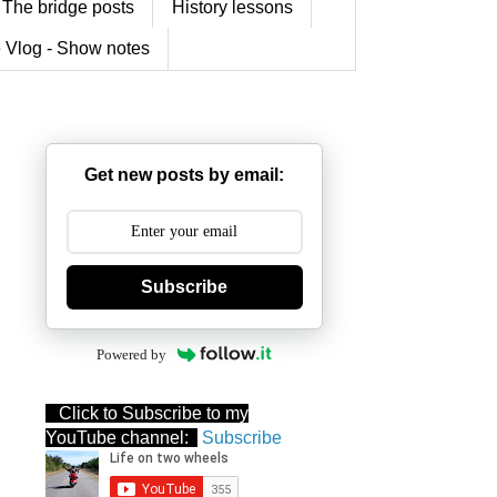
The bridge posts
History lessons
 Vlog - Show notes
Get new posts by email:
Subscribe
Powered by
Click to Subscribe to my
YouTube channel:
Subscribe