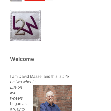
Welcome
I am David Masse, and this is
Life
on two wheels
.
Life on
two
wheels
began as
a way to