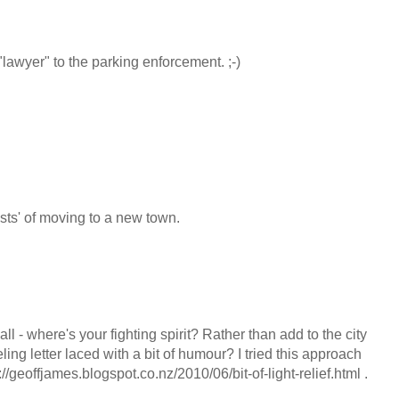
"lawyer" to the parking enforcement. ;-)
costs' of moving to a new town.
ll - where's your fighting spirit? Rather than add to the city
ling letter laced with a bit of humour? I tried this approach
://geoffjames.blogspot.co.nz/2010/06/bit-of-light-relief.html .