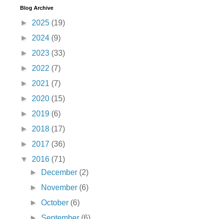
Blog Archive
►
2025
(19)
►
2024
(9)
►
2023
(33)
►
2022
(7)
►
2021
(7)
►
2020
(15)
►
2019
(6)
►
2018
(17)
►
2017
(36)
▼
2016
(71)
►
December
(2)
►
November
(6)
►
October
(6)
►
September
(6)