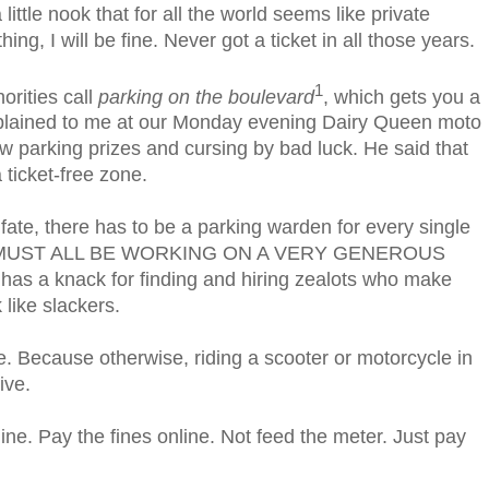
 little nook that for all the world seems like private
ing, I will be fine. Never got a ticket in all those years.
1
orities call
parking on the boulevard
, which gets you a
xplained to me at our Monday evening Dairy Queen moto
 parking prizes and cursing by bad luck. He said that
a ticket-free zone.
 fate, there has to be a parking warden for every single
THEY MUST ALL BE WORKING ON A VERY GENEROUS
has a knack for finding and hiring zealots who make
 like slackers.
ope. Because otherwise, riding a scooter or motorcycle in
ive.
line. Pay the fines online. Not feed the meter. Just pay