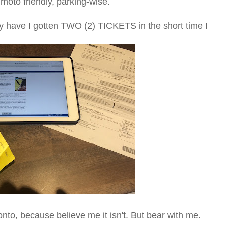
moto friendly, parking-wise.
hy have I gotten TWO (2) TICKETS in the short time I
ronto, because believe me it isn't. But bear with me.