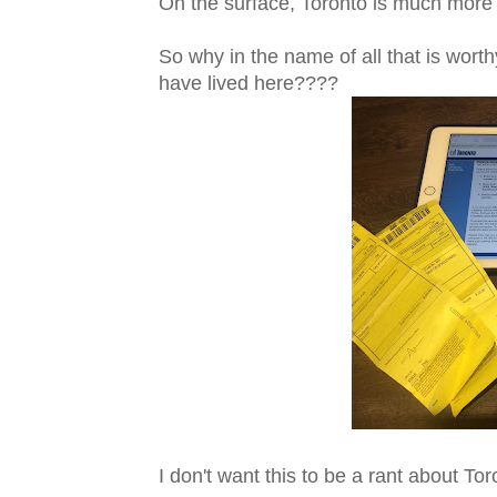
On the surface, Toronto is much more 
So why in the name of all that is wort
have lived here????
I don't want this to be a rant about To