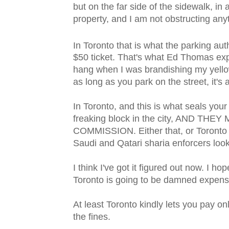
but on the far side of the sidewalk, in a
property, and I am not obstructing anyth
In Toronto that is what the parking auth
$50 ticket. That's what Ed Thomas e
hang when I was brandishing my yellow
as long as you park on the street, it's 
In Toronto, and this is what seals your
freaking block in the city, AND 
COMMISSION. Either that, or Toronto 
Saudi and Qatari sharia enforcers look
I think I've got it figured out now. I h
Toronto is going to be damned expens
At least Toronto kindly lets you pay on
the fines.