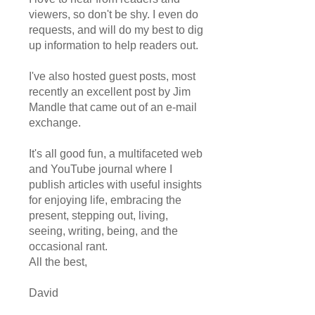
viewers, so don't be shy. I even do
requests, and will do my best to dig
up information to help readers out.
I've also hosted guest posts, most
recently an excellent post by Jim
Mandle that came out of an e-mail
exchange.
It's all good fun, a multifaceted web
and YouTube journal where I
publish articles with useful insights
for enjoying life, embracing the
present, stepping out, living,
seeing, writing, being, and the
occasional rant.
All the best,
David