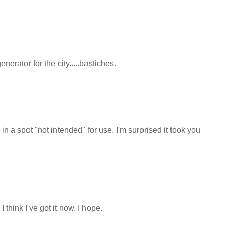
nerator for the city.....bastiches.
n a spot "not intended" for use. I'm surprised it took you
think I've got it now. I hope.