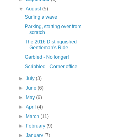
▼
August
(5)
Surfing a wave
Parking, starting over from
scratch
The 2016 Distinguished
Gentleman's Ride
Garbled - No longer!
Scribbled - Corner office
►
July
(3)
►
June
(6)
►
May
(6)
►
April
(4)
►
March
(11)
►
February
(9)
►
January
(7)