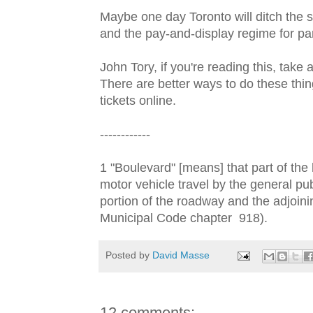
Maybe one day Toronto will ditch the st
and the pay-and-display regime for par
John Tory, if you're reading this, take
There are better ways to do these thi
tickets online.
------------
1 "Boulevard" [means] that part of the 
motor vehicle travel by the general pub
portion of the roadway and the adjoini
Municipal Code chapter 918).
Posted by
David Masse
12 comments: