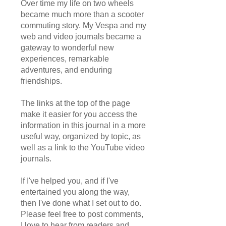
Over time my life on two wheels
became much more than a scooter
commuting story. My Vespa and my
web and video journals became a
gateway to wonderful new
experiences, remarkable
adventures, and enduring
friendships.
The links at the top of the page
make it easier for you access the
information in this journal in a more
useful way, organized by topic, as
well as a link to the YouTube video
journals.
If I've helped you, and if I've
entertained you along the way,
then I've done what I set out to do.
Please feel free to post comments,
I love to hear from readers and