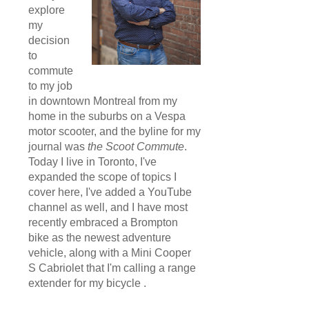
explore
my
decision
to
commute
to my job
in downtown Montreal from my
home in the suburbs on a Vespa
motor scooter, and the byline for my
journal was
the Scoot Commute
.
Today I live in Toronto, I've
expanded the scope of topics I
cover here, I've added a YouTube
channel as well, and I have most
recently embraced a Brompton
bike as the newest adventure
vehicle, along with a Mini Cooper
S Cabriolet that I'm calling a range
extender for my bicycle .