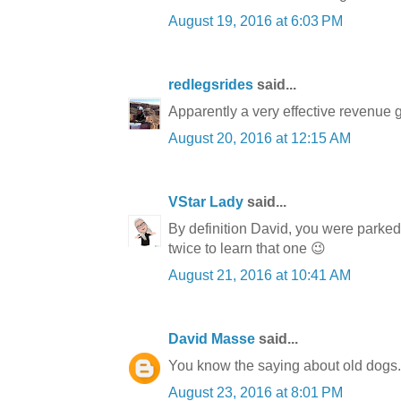
August 19, 2016 at 6:03 PM
redlegsrides
said...
Apparently a very effective revenue ge
August 20, 2016 at 12:15 AM
VStar Lady
said...
By definition David, you were parked i
twice to learn that one 😉
August 21, 2016 at 10:41 AM
David Masse
said...
You know the saying about old dogs. I 
August 23, 2016 at 8:01 PM