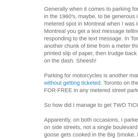
Generally when it comes to parking for 
in the 1960's, maybe, to be generous i
metered spot in Montreal when I was i
Montreal you get a text message tellin
responding to the text message. In To
another chunk of time from a meter thi
printed slip of paper, then trudge bac
on the dash. Sheesh!
Parking for motorcycles is another mat
without getting ticketed
. Toronto on th
FOR FREE in any metered street park
So how did I manage to get TWO TI
Apparently, on both occasions, I park
on side streets, not a single boulevar
goose gets cooked in the Big Smoke. In 