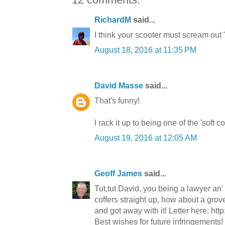
RichardM
said...
I think your scooter must scream out 
August 18, 2016 at 11:35 PM
David Masse
said...
That's funny!
I rack it up to being one of the 'soft 
August 19, 2016 at 12:05 AM
Geoff James
said...
Tut,tut David, you being a lawyer an' a
coffers straight up, how about a grove
and got away with it! Letter here: http
Best wishes for future infringements!