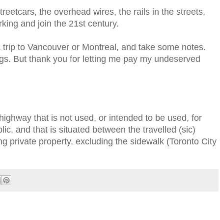
reetcars, the overhead wires, the rails in the streets,
king and join the 21st century.
 a trip to Vancouver or Montreal, and take some notes.
ngs. But thank you for letting me pay my undeserved
highway that is not used, or intended to be used, for
lic, and that is situated between the travelled (sic)
ng private property, excluding the sidewalk (Toronto City