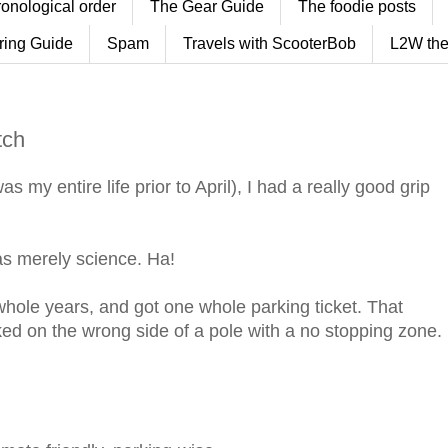
ronological order
The Gear Guide
The foodie posts
ring Guide
Spam
Travels with ScooterBob
L2W the
tch
 my entire life prior to April), I had a really good grip
was merely science. Ha!
 whole years, and got one whole parking ticket. That
ked on the wrong side of a pole with a no stopping zone.