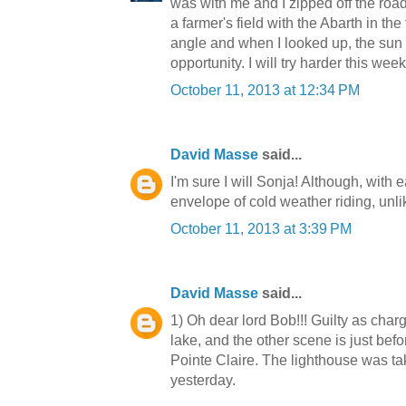
was with me and I zipped off the road
a farmer's field with the Abarth in th
angle and when I looked up, the sun
opportunity. I will try harder this wee
October 11, 2013 at 12:34 PM
David Masse
said...
I'm sure I will Sonja! Although, with
envelope of cold weather riding, unl
October 11, 2013 at 3:39 PM
David Masse
said...
1) Oh dear lord Bob!!! Guilty as char
lake, and the other scene is just befor
Pointe Claire. The lighthouse was ta
yesterday.