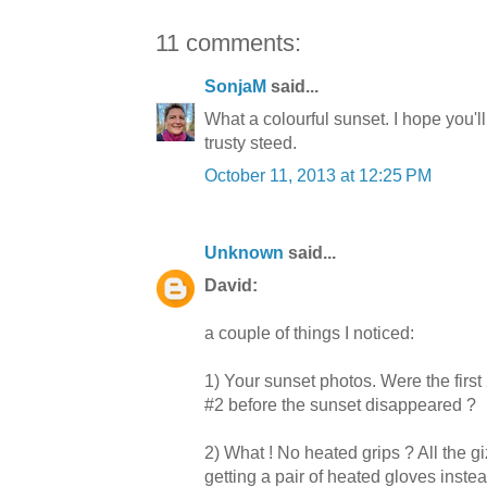
11 comments:
SonjaM
said...
What a colourful sunset. I hope you'l
trusty steed.
October 11, 2013 at 12:25 PM
Unknown
said...
David:
a couple of things I noticed:
1) Your sunset photos. Were the first
#2 before the sunset disappeared ?
2) What ! No heated grips ? All the 
getting a pair of heated gloves inste