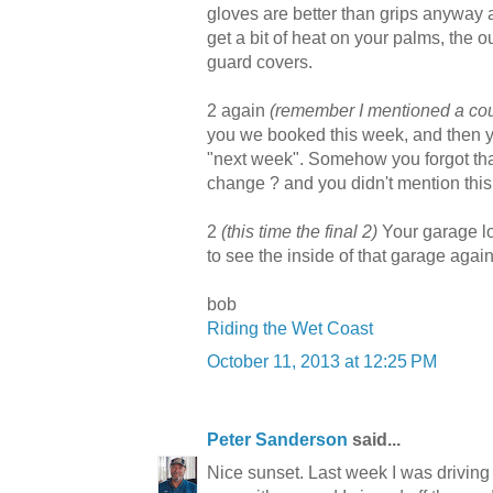
gloves are better than grips anyway a
get a bit of heat on your palms, the o
guard covers.
2 again
(remember I mentioned a coup
you we booked this week, and then y
"next week". Somehow you forgot tha
change ? and you didn't mention thi
2
(this time the final 2)
Your garage loo
to see the inside of that garage again
bob
Riding the Wet Coast
October 11, 2013 at 12:25 PM
Peter Sanderson
said...
Nice sunset. Last week I was driving