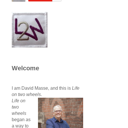
Welcome
I am David Masse, and this is
Life
on two wheels
.
Life on
two
wheels
began as
a way to