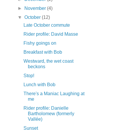
►
November
(4)
▼
October
(12)
Late October commute
Rider profile: David Masse
Fishy goings on
Breakfast with Bob
Westward, the wet coast
beckons
Stop!
Lunch with Bob
There's a Maniac Laughing at
me
Rider profile: Danielle
Bartholomew (formerly
Vallée)
Sunset