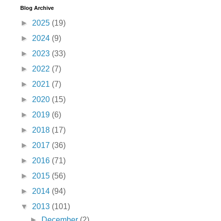
Blog Archive
►
2025
(19)
►
2024
(9)
►
2023
(33)
►
2022
(7)
►
2021
(7)
►
2020
(15)
►
2019
(6)
►
2018
(17)
►
2017
(36)
►
2016
(71)
►
2015
(56)
►
2014
(94)
▼
2013
(101)
►
December
(2)