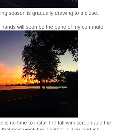
ing season is gradually drawing to a close.
d hands will soon be the bane of my commute.
 is no time to install the tall windscreen and the
that next week the weather will be kind-ish.