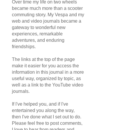
Over time my life on two wheels
became much more than a scooter
commuting story. My Vespa and my
web and video journals became a
gateway to wonderful new
experiences, remarkable
adventures, and enduring
friendships.
The links at the top of the page
make it easier for you access the
information in this journal in a more
useful way, organized by topic, as
well as a link to the YouTube video
journals.
If I've helped you, and if I've
entertained you along the way,
then I've done what I set out to do.
Please feel free to post comments,
I love to hear from readers and