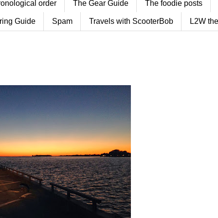
ronological order
The Gear Guide
The foodie posts
ring Guide
Spam
Travels with ScooterBob
L2W the