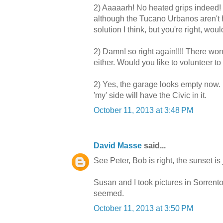
2) Aaaaarh! No heated grips indeed! I
although the Tucano Urbanos aren't 
solution I think, but you're right, wo
2) Damn! so right again!!!! There wo
either. Would you like to volunteer to
2) Yes, the garage looks empty now. B
'my' side will have the Civic in it.
October 11, 2013 at 3:48 PM
David Masse
said...
See Peter, Bob is right, the sunset is
Susan and I took pictures in Sorrento o
seemed.
October 11, 2013 at 3:50 PM