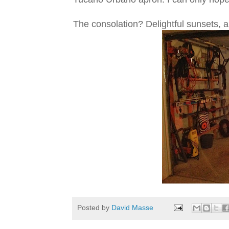
The consolation? Delightful sunsets, a
Posted by
David Masse