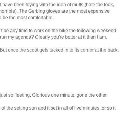
 have been toying with the idea of muffs (hate the look,
horrible). The Gerbing gloves are the most expensive
uld be the most comfortable.
n't be any time to work on the bike the following weekend
 run my agenda? Clearly you're better at it than I am.
ut once the scoot gets tucked in to its corner at the back,
 just so fleeting. Glorious one minute, gone the other.
f the setting sun and it set in all of five minutes, or so it