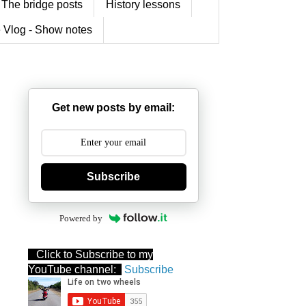
The bridge posts
History lessons
 Vlog - Show notes
Get new posts by email:
Subscribe
Powered by
Click to Subscribe to my
YouTube channel:
Subscribe