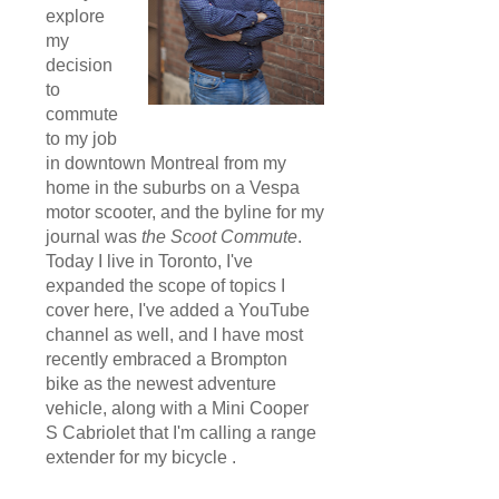
explore
my
decision
to
commute
to my job
in downtown Montreal from my
home in the suburbs on a Vespa
motor scooter, and the byline for my
journal was
the Scoot Commute
.
Today I live in Toronto, I've
expanded the scope of topics I
cover here, I've added a YouTube
channel as well, and I have most
recently embraced a Brompton
bike as the newest adventure
vehicle, along with a Mini Cooper
S Cabriolet that I'm calling a range
extender for my bicycle .