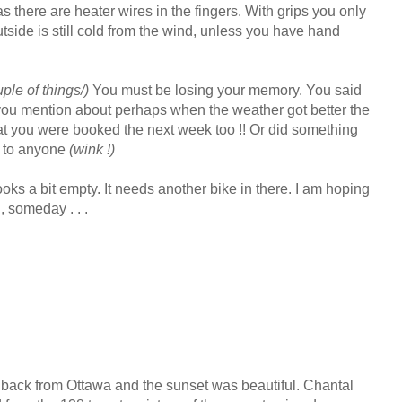
s there are heater wires in the fingers. With grips you only
utside is still cold from the wind, unless you have hand
le of things/)
You must be losing your memory. You said
ou mention about perhaps when the weather got better the
t you were booked the next week too !! Or did something
s to anyone
(wink !)
ks a bit empty. It needs another bike in there. I am hoping
, someday . . .
 back from Ottawa and the sunset was beautiful. Chantal