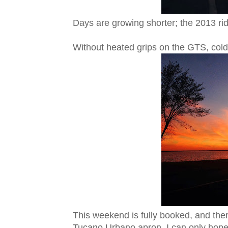
Days are growing shorter; the 2013 rid
Without heated grips on the GTS, col
This weekend is fully booked, and there
Tucano Urbano apron. I can only hope 