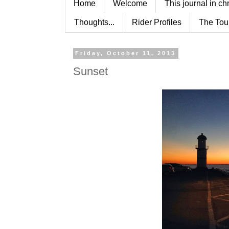
Home
Welcome
This journal in ch
Thoughts...
Rider Profiles
The Tou
Friday, October 11, 2013
Sunset