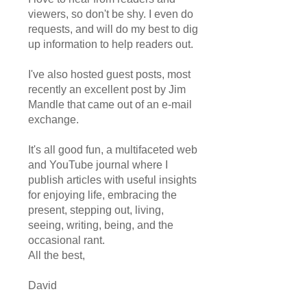
viewers, so don't be shy. I even do
requests, and will do my best to dig
up information to help readers out.
I've also hosted guest posts, most
recently an excellent post by Jim
Mandle that came out of an e-mail
exchange.
It's all good fun, a multifaceted web
and YouTube journal where I
publish articles with useful insights
for enjoying life, embracing the
present, stepping out, living,
seeing, writing, being, and the
occasional rant.
All the best,
David