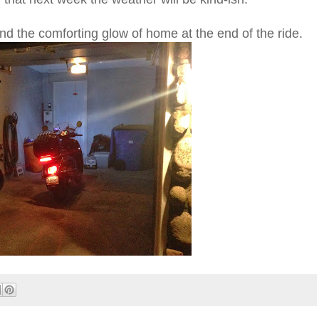
nd the comforting glow of home at the end of the ride.