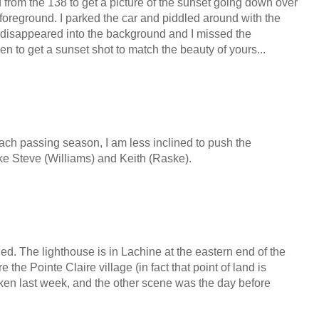
 from the 138 to get a picture of the sunset going down over
e foreground. I parked the car and piddled around with the
 disappeared into the background and I missed the
ken to get a sunset shot to match the beauty of yours...
 each passing season, I am less inclined to push the
ike Steve (Williams) and Keith (Raske).
ged. The lighthouse is in Lachine at the eastern end of the
e the Pointe Claire village (in fact that point of land is
ken last week, and the other scene was the day before