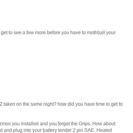
l get to see a few more before you have to mothball your
 2 taken on the same night? how did you have time to get to
gizmos you installed and you forgot the Grips. How about
ad and plug into your battery tender 2 pin SAE. Heated