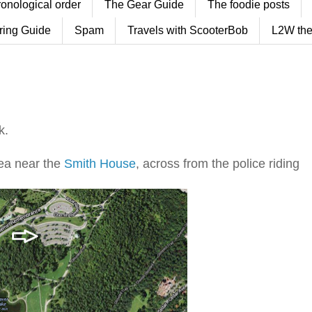
ronological order
The Gear Guide
The foodie posts
ring Guide
Spam
Travels with ScooterBob
L2W the
k.
ea near the
Smith House
, across from the police riding