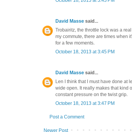
October 18, 2013 at 3:43 PM
David Masse
said...
Trobairitz, the throttle lock was a rea
my commute, there are times when it's 
for a few moments.
October 18, 2013 at 3:45 PM
David Masse
said...
Len I think that I must have done at le
wide open. It really makes that kind 
constant pressure on the twist grip.
October 18, 2013 at 3:47 PM
Post a Comment
Newer Post