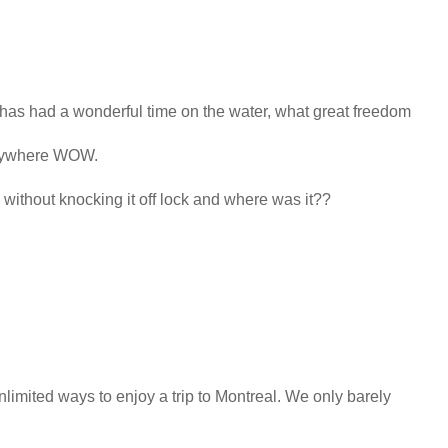
 has had a wonderful time on the water, what great freedom
anywhere WOW.
without knocking it off lock and where was it??
limited ways to enjoy a trip to Montreal. We only barely