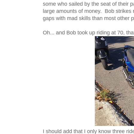
some who sailed by the seat of their p
large amounts of money. Bob strikes
gaps with mad skills than most other p
Oh... and Bob took up riding at 70, that'
I should add that I only know three rid