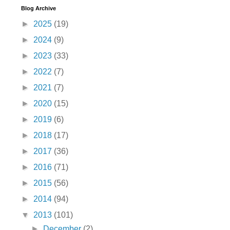
Blog Archive
►
2025
(19)
►
2024
(9)
►
2023
(33)
►
2022
(7)
►
2021
(7)
►
2020
(15)
►
2019
(6)
►
2018
(17)
►
2017
(36)
►
2016
(71)
►
2015
(56)
►
2014
(94)
▼
2013
(101)
►
December
(2)