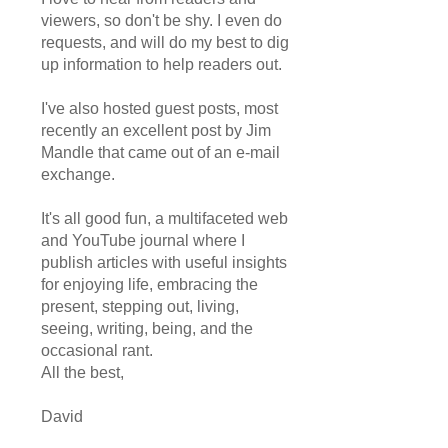
viewers, so don't be shy. I even do
requests, and will do my best to dig
up information to help readers out.
I've also hosted guest posts, most
recently an excellent post by Jim
Mandle that came out of an e-mail
exchange.
It's all good fun, a multifaceted web
and YouTube journal where I
publish articles with useful insights
for enjoying life, embracing the
present, stepping out, living,
seeing, writing, being, and the
occasional rant.
All the best,
David