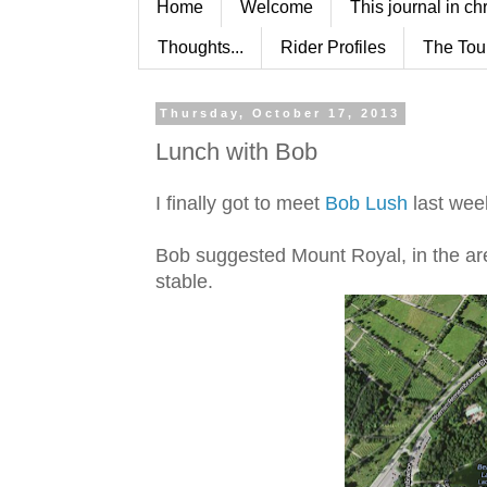
Home
Welcome
This journal in ch
Thoughts...
Rider Profiles
The Tou
Thursday, October 17, 2013
Lunch with Bob
I finally got to meet
Bob Lush
last wee
Bob suggested Mount Royal, in the ar
stable.