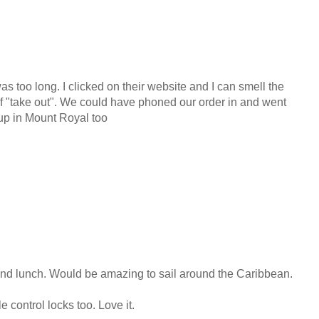
 too long. I clicked on their website and I can smell the
f "take out". We could have phoned our order in and went
 up in Mount Royal too
nd lunch. Would be amazing to sail around the Caribbean.
e control locks too. Love it.