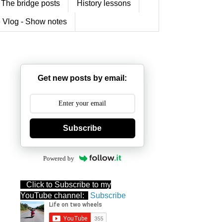
The bridge posts
History lessons
 Vlog - Show notes
Get new posts by email:
Subscribe
Powered by
Click to Subscribe to my
YouTube channel:
Subscribe