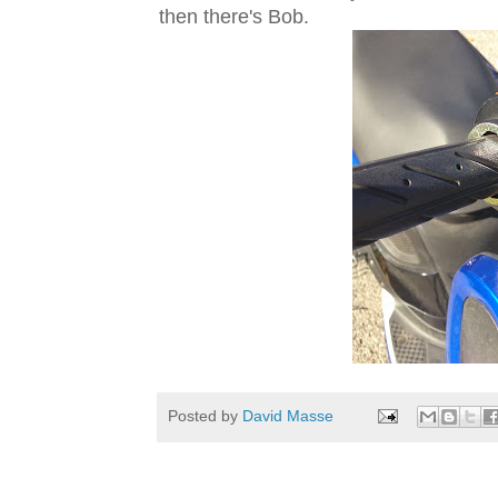
then there's Bob.
Posted by
David Masse