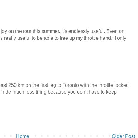
l joy on the tour this summer. It's endlessly useful. Even on
really useful to be able to free up my throttle hand, if only
ast 250 km on the first leg to Toronto with the throttle locked
of ride much less tiring because you don't have to keep
Home
Older Post