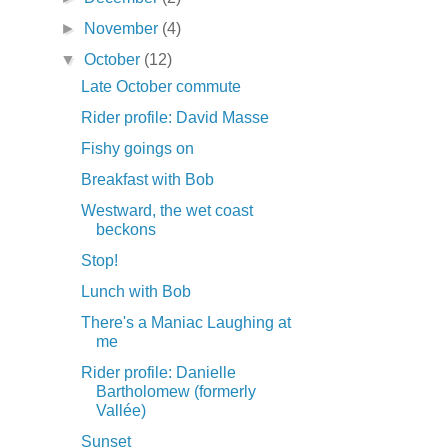
►
November
(4)
▼
October
(12)
Late October commute
Rider profile: David Masse
Fishy goings on
Breakfast with Bob
Westward, the wet coast
beckons
Stop!
Lunch with Bob
There's a Maniac Laughing at
me
Rider profile: Danielle
Bartholomew (formerly
Vallée)
Sunset