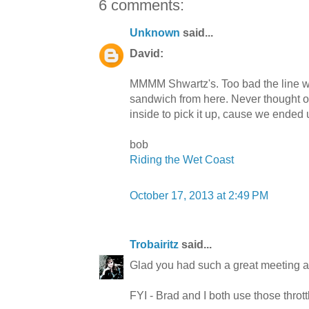
6 comments:
Unknown
said...
David:
MMMM Shwartz's. Too bad the line was
sandwich from here. Never thought o
inside to pick it up, cause we ended
bob
Riding the Wet Coast
October 17, 2013 at 2:49 PM
Trobairitz
said...
Glad you had such a great meeting a
FYI - Brad and I both use those throttl