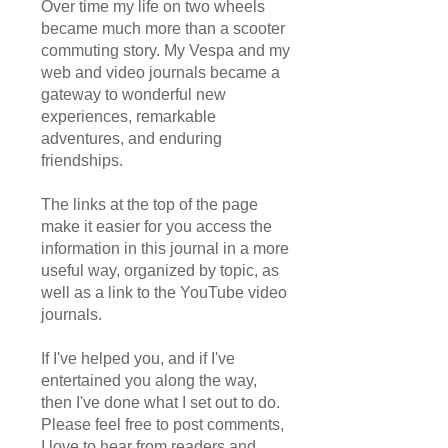
Over time my life on two wheels
became much more than a scooter
commuting story. My Vespa and my
web and video journals became a
gateway to wonderful new
experiences, remarkable
adventures, and enduring
friendships.
The links at the top of the page
make it easier for you access the
information in this journal in a more
useful way, organized by topic, as
well as a link to the YouTube video
journals.
If I've helped you, and if I've
entertained you along the way,
then I've done what I set out to do.
Please feel free to post comments,
I love to hear from readers and