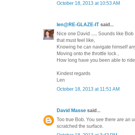
October 18, 2013 at 10:53 AM
len@RE-GLAZE-IT
said...
Nice one David ..... Sounds like Bob
that must feel like,
Knowing he can navigate himself 
Moving onto the throttle lock ,
How long have you been able to ride 
Kindest regards
Len
October 18, 2013 at 11:51 AM
David Masse
said...
Too true Bob. You see there are an un
scratched the surface.