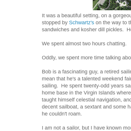
It was a beautiful setting, on a gorg
stopped by
Schwartz's
on the way to 
sandwiches and kosher dill pickles. He
We spent almost two hours chatting.
Oddly, we spent more time talking about
Bob is a fascinating guy, a retired sai
mean that he's a talented weekend fai
sailing. He spent twenty-odd years sail
home base in the Virgin Islands where 
taught himself celestial navigation, an
decent sailboat, a sextant and some ha
he couldn't roam.
I am not a sailor, but I have known mor