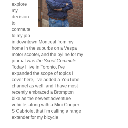
explore
my
decision
to
commute
to my job
in downtown Montreal from my
home in the suburbs on a Vespa
motor scooter, and the byline for my
journal was
the Scoot Commute
.
Today I live in Toronto, I've
expanded the scope of topics I
cover here, I've added a YouTube
channel as well, and I have most
recently embraced a Brompton
bike as the newest adventure
vehicle, along with a Mini Cooper
S Cabriolet that I'm calling a range
extender for my bicycle .