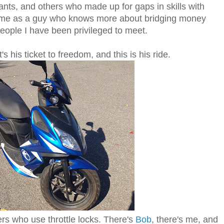
ants, and others who made up for gaps in skills with
 me as a guy who knows more about bridging money
eople I have been privileged to meet.
s his ticket to freedom, and this is his ride.
ers who use throttle locks. There's
Bob
, there's me, and