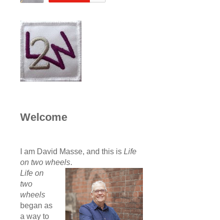
Welcome
I am David Masse, and this is
Life
on two wheels
.
Life on
two
wheels
began as
a way to