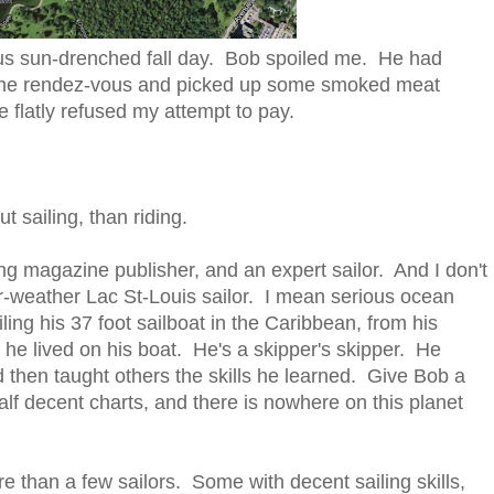
eous sun-drenched fall day. Bob spoiled me. He had
the rendez-vous and picked up some smoked meat
 flatly refused my attempt to pay.
 sailing, than riding.
ling magazine publisher, and an expert sailor. And I don't
r-weather Lac St-Louis sailor. I mean serious ocean
ing his 37 foot sailboat in the Caribbean, from his
he lived on his boat. He's a skipper's skipper. He
d then taught others the skills he learned. Give Bob a
lf decent charts, and there is nowhere on this planet
e than a few sailors. Some with decent sailing skills,