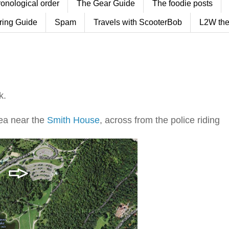
ronological order
The Gear Guide
The foodie posts
ring Guide
Spam
Travels with ScooterBob
L2W the
k.
ea near the
Smith House
, across from the police riding