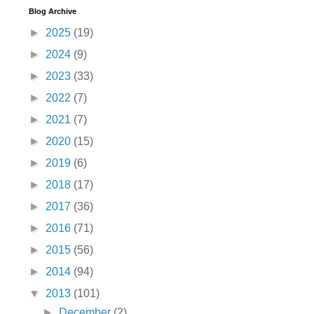
Blog Archive
►
2025
(19)
►
2024
(9)
►
2023
(33)
►
2022
(7)
►
2021
(7)
►
2020
(15)
►
2019
(6)
►
2018
(17)
►
2017
(36)
►
2016
(71)
►
2015
(56)
►
2014
(94)
▼
2013
(101)
►
December
(2)