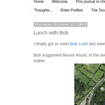
Home
Welcome
This journal in ch
Thoughts...
Rider Profiles
The Tou
Thursday, October 17, 2013
Lunch with Bob
I finally got to meet
Bob Lush
last wee
Bob suggested Mount Royal, in the ar
stable.