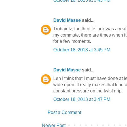
October 18, 2013 at 3:43 PM
David Masse
said...
Trobairitz, the throttle lock was a rea
my commute, there are times when it's 
for a few moments.
October 18, 2013 at 3:45 PM
David Masse
said...
Len I think that I must have done at le
wide open. It really makes that kind 
constant pressure on the twist grip.
October 18, 2013 at 3:47 PM
Post a Comment
Newer Post