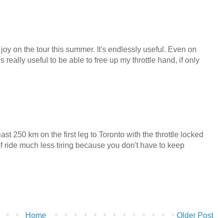
l joy on the tour this summer. It's endlessly useful. Even on
really useful to be able to free up my throttle hand, if only
ast 250 km on the first leg to Toronto with the throttle locked
of ride much less tiring because you don't have to keep
Home
Older Post