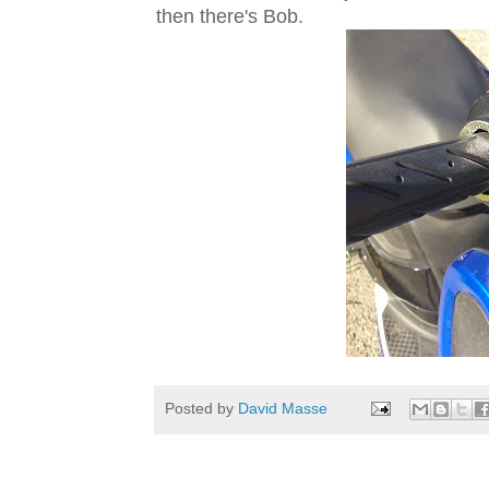
then there's Bob.
Posted by
David Masse