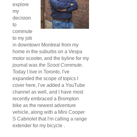
explore
my
decision
to
commute
to my job
in downtown Montreal from my
home in the suburbs on a Vespa
motor scooter, and the byline for my
journal was
the Scoot Commute
.
Today I live in Toronto, I've
expanded the scope of topics I
cover here, I've added a YouTube
channel as well, and I have most
recently embraced a Brompton
bike as the newest adventure
vehicle, along with a Mini Cooper
S Cabriolet that I'm calling a range
extender for my bicycle .