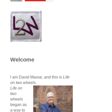
Welcome
I am David Masse, and this is
Life
on two wheels
.
Life on
two
wheels
began as
a way to