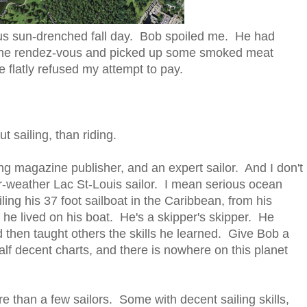
eous sun-drenched fall day. Bob spoiled me. He had
the rendez-vous and picked up some smoked meat
 flatly refused my attempt to pay.
 sailing, than riding.
ling magazine publisher, and an expert sailor. And I don't
r-weather Lac St-Louis sailor. I mean serious ocean
ing his 37 foot sailboat in the Caribbean, from his
he lived on his boat. He's a skipper's skipper. He
d then taught others the skills he learned. Give Bob a
lf decent charts, and there is nowhere on this planet
e than a few sailors. Some with decent sailing skills,