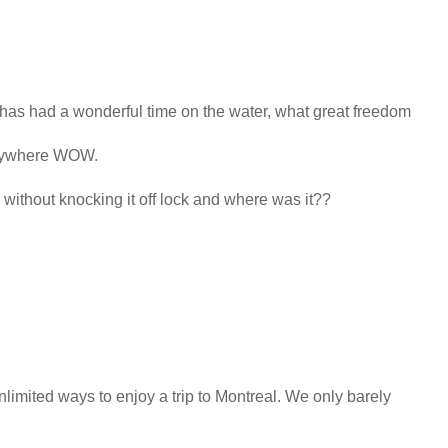
 has had a wonderful time on the water, what great freedom
anywhere WOW.
without knocking it off lock and where was it??
limited ways to enjoy a trip to Montreal. We only barely