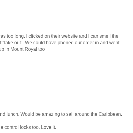
 too long. I clicked on their website and I can smell the
f "take out". We could have phoned our order in and went
 up in Mount Royal too
nd lunch. Would be amazing to sail around the Caribbean.
e control locks too. Love it.