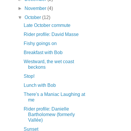
►
November
(4)
▼
October
(12)
Late October commute
Rider profile: David Masse
Fishy goings on
Breakfast with Bob
Westward, the wet coast
beckons
Stop!
Lunch with Bob
There's a Maniac Laughing at
me
Rider profile: Danielle
Bartholomew (formerly
Vallée)
Sunset