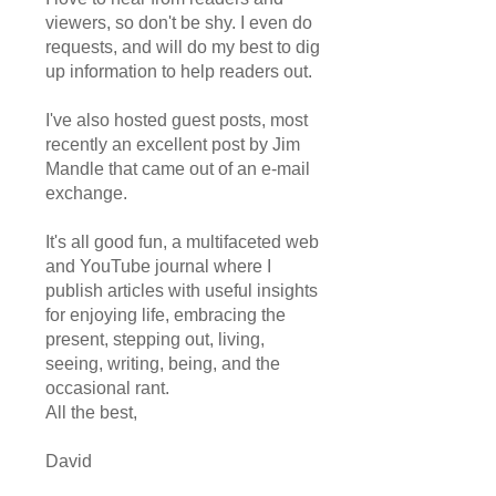
viewers, so don't be shy. I even do
requests, and will do my best to dig
up information to help readers out.
I've also hosted guest posts, most
recently an excellent post by Jim
Mandle that came out of an e-mail
exchange.
It's all good fun, a multifaceted web
and YouTube journal where I
publish articles with useful insights
for enjoying life, embracing the
present, stepping out, living,
seeing, writing, being, and the
occasional rant.
All the best,
David