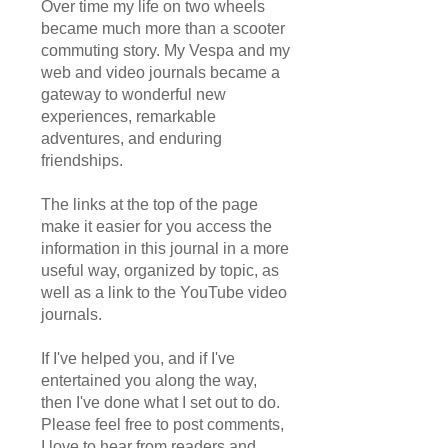
Over time my life on two wheels
became much more than a scooter
commuting story. My Vespa and my
web and video journals became a
gateway to wonderful new
experiences, remarkable
adventures, and enduring
friendships.
The links at the top of the page
make it easier for you access the
information in this journal in a more
useful way, organized by topic, as
well as a link to the YouTube video
journals.
If I've helped you, and if I've
entertained you along the way,
then I've done what I set out to do.
Please feel free to post comments,
I love to hear from readers and