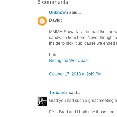
6 comments:
Unknown
said...
David:
MMMM Shwartz's. Too bad the line was
sandwich from here. Never thought o
inside to pick it up, cause we ended
bob
Riding the Wet Coast
October 17, 2013 at 2:49 PM
Trobairitz
said...
Glad you had such a great meeting a
FYI - Brad and I both use those throttl