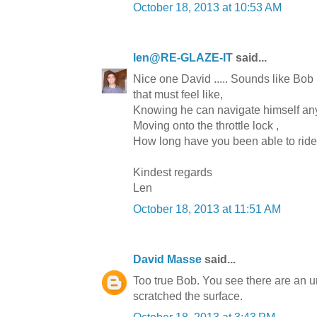
October 18, 2013 at 10:53 AM
len@RE-GLAZE-IT
said...
Nice one David ..... Sounds like Bob
that must feel like,
Knowing he can navigate himself 
Moving onto the throttle lock ,
How long have you been able to ride 
Kindest regards
Len
October 18, 2013 at 11:51 AM
David Masse
said...
Too true Bob. You see there are an un
scratched the surface.