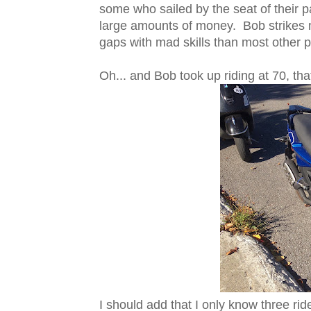
some who sailed by the seat of their p
large amounts of money. Bob strikes
gaps with mad skills than most other p
Oh... and Bob took up riding at 70, that'
I should add that I only know three rid