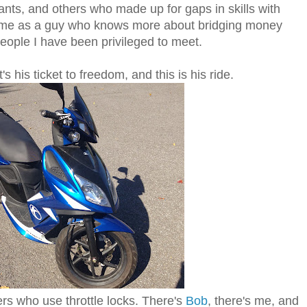
ants, and others who made up for gaps in skills with
 me as a guy who knows more about bridging money
eople I have been privileged to meet.
s his ticket to freedom, and this is his ride.
ers who use throttle locks. There's
Bob
, there's me, and