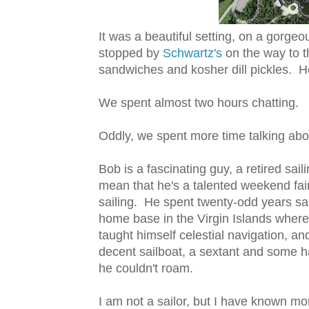
It was a beautiful setting, on a gorg
stopped by
Schwartz's
on the way to 
sandwiches and kosher dill pickles. He
We spent almost two hours chatting.
Oddly, we spent more time talking about
Bob is a fascinating guy, a retired sai
mean that he's a talented weekend fai
sailing. He spent twenty-odd years sail
home base in the Virgin Islands where 
taught himself celestial navigation, an
decent sailboat, a sextant and some ha
he couldn't roam.
I am not a sailor, but I have known mor