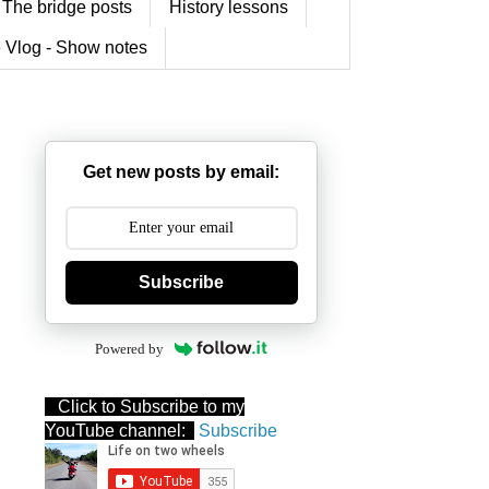
The bridge posts
History lessons
 Vlog - Show notes
Get new posts by email:
Subscribe
Powered by
Click to Subscribe to my
YouTube channel:
Subscribe