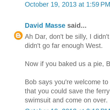
October 19, 2013 at 1:59 P
David Masse
said...
Ah Dar, don't be silly, I didn'
didn't go far enough West.
Now if you baked us a pie, Bo
Bob says you're welcome to j
that you could save the ferry
swimsuit and come on over.