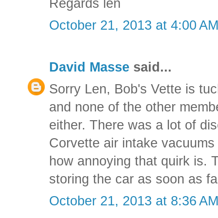
Regards len
October 21, 2013 at 4:00 A
David Masse
said...
Sorry Len, Bob's Vette is tu
and none of the other membe
either. There was a lot of d
Corvette air intake vacuums
how annoying that quirk is. T
storing the car as soon as fal
October 21, 2013 at 8:36 A