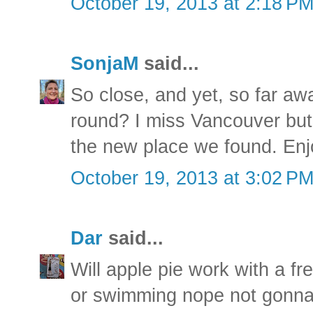
October 19, 2013 at 2:18 P
SonjaM
said...
So close, and yet, so far awa
round? I miss Vancouver but 
the new place we found. Enj
October 19, 2013 at 3:02 P
Dar
said...
Will apple pie work with a fr
or swimming nope not gonna