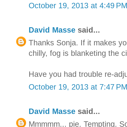
October 19, 2013 at 4:49 P
David Masse
said...
Thanks Sonja. If it makes you 
chilly, fog is blanketing the ci
Have you had trouble re-adj
October 19, 2013 at 7:47 P
David Masse
said...
Mmmmm... pie. Tempting. So 