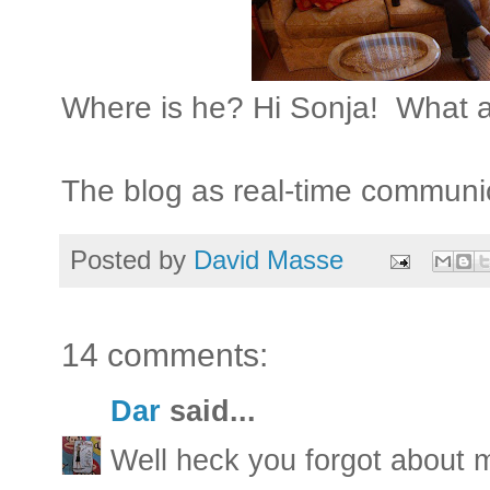
Where is he? Hi Sonja! What 
The blog as real-time communi
Posted by
David Masse
14 comments:
Dar
said...
Well heck you forgot about 