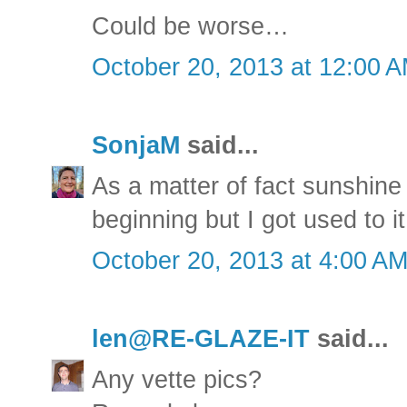
Could be worse…
October 20, 2013 at 12:00 
SonjaM
said...
As a matter of fact sunshine
beginning but I got used to it 
October 20, 2013 at 4:00 A
len@RE-GLAZE-IT
said...
Any vette pics?