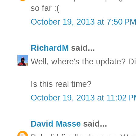
so far :(
October 19, 2013 at 7:50 P
RichardM
said...
Well, where's the update? D
Is this real time?
October 19, 2013 at 11:02 
David Masse
said...