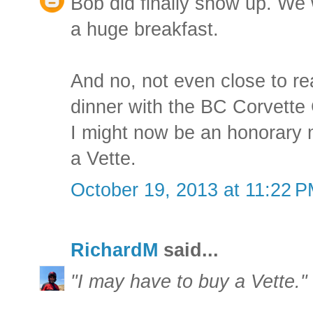
Bob did finally show up. We
a huge breakfast.
And no, not even close to real
dinner with the BC Corvette 
I might now be an honorary
a Vette.
October 19, 2013 at 11:22 
RichardM
said...
"I may have to buy a Vette."