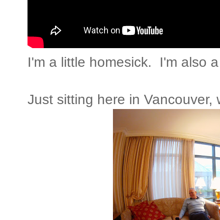
I'm a little homesick. I'm also 
Just sitting here in Vancouver, 