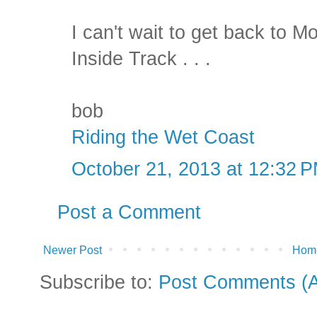
I can't wait to get back to M
Inside Track . . .
bob
Riding the Wet Coast
October 21, 2013 at 12:32 
Post a Comment
Newer Post
Hom
Subscribe to:
Post Comments (