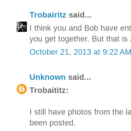
Trobairitz
said...
I think you and Bob have en
you get together. But that is
October 21, 2013 at 9:22 A
Unknown
said...
Trobaititz:
I still have photos from the 
been posted.