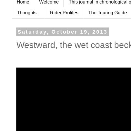
Home
Welcome
This journal in chronological 
Thoughts...
Rider Profiles
The Touring Guide
Saturday, October 19, 2013
Westward, the wet coast bec