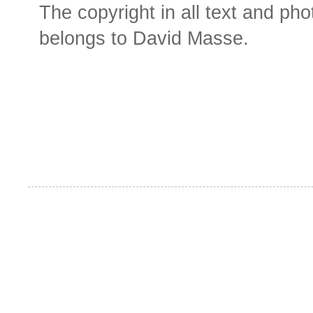
The copyright in all text and ph
belongs to David Masse.