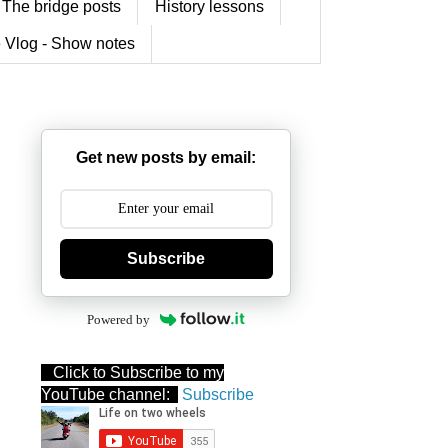
The bridge posts
History lessons
 Vlog - Show notes
Get new posts by email:
Subscribe
Powered by
Click to Subscribe to my
YouTube channel:
Subscribe