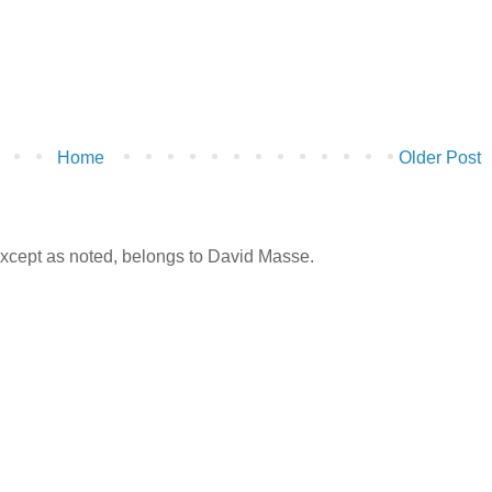
Home
Older Post
 except as noted, belongs to David Masse.