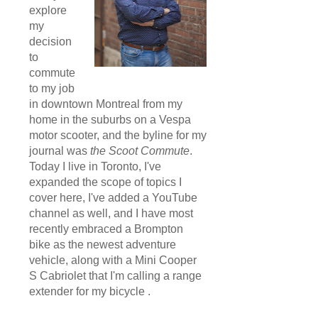
explore
my
decision
to
commute
to my job
in downtown Montreal from my
home in the suburbs on a Vespa
motor scooter, and the byline for my
journal was
the Scoot Commute
.
Today I live in Toronto, I've
expanded the scope of topics I
cover here, I've added a YouTube
channel as well, and I have most
recently embraced a Brompton
bike as the newest adventure
vehicle, along with a Mini Cooper
S Cabriolet that I'm calling a range
extender for my bicycle .