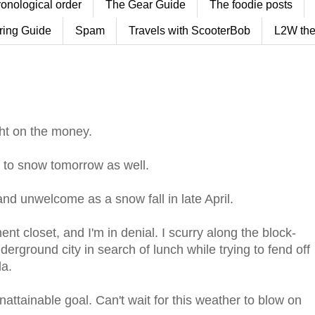
ronological order
The Gear Guide
The foodie posts
ring Guide
Spam
Travels with ScooterBob
L2W the
ht on the money.
ly to snow tomorrow as well.
and unwelcome as a snow fall in late April.
ent closet, and I'm in denial. I scurry along the block-
derground city in search of lunch while trying to fend off
la.
ttainable goal. Can't wait for this weather to blow on