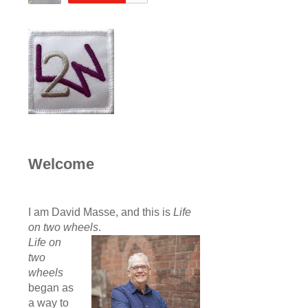
Welcome
I am David Masse, and this is
Life
on two wheels
.
Life on
two
wheels
began as
a way to