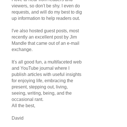
viewers, so don't be shy. I even do
requests, and will do my best to dig
up information to help readers out.
I've also hosted guest posts, most
recently an excellent post by Jim
Mandle that came out of an e-mail
exchange.
It's all good fun, a multifaceted web
and YouTube journal where I
publish articles with useful insights
for enjoying life, embracing the
present, stepping out, living,
seeing, writing, being, and the
occasional rant.
All the best,
David