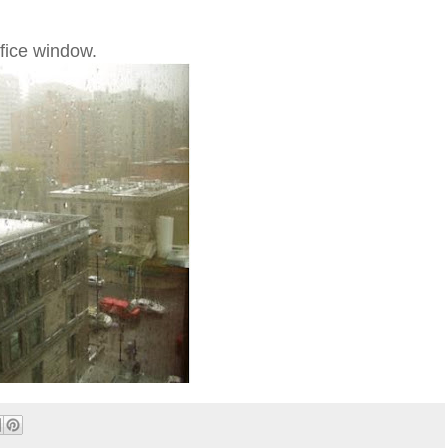
ffice window.