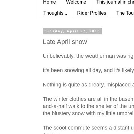
Home
Welcome
This journal in ch
Thoughts...
Rider Profiles
The Tou
Tuesday, April 27, 2010
Late April snow
Unbelievably, the weatherman was rig
It's been snowing all day, and it's like
Nothing is quite as dreary, misplaced 
The winter clothes are all in the basem
and-a-half walk to the shelter of the un
the blustery snow with my little umbrel
The scoot commute seems a distant una