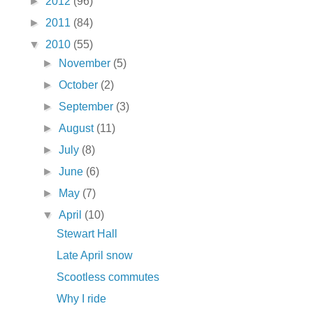
►
2012
(96)
►
2011
(84)
▼
2010
(55)
►
November
(5)
►
October
(2)
►
September
(3)
►
August
(11)
►
July
(8)
►
June
(6)
►
May
(7)
▼
April
(10)
Stewart Hall
Late April snow
Scootless commutes
Why I ride