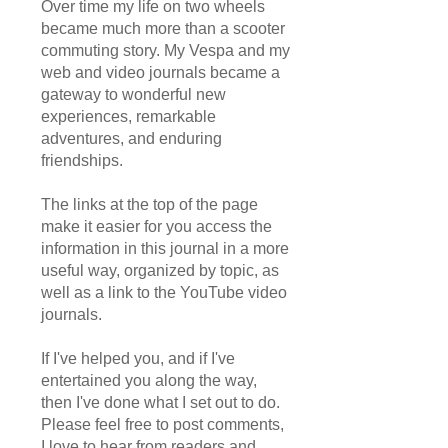
Over time my life on two wheels
became much more than a scooter
commuting story. My Vespa and my
web and video journals became a
gateway to wonderful new
experiences, remarkable
adventures, and enduring
friendships.
The links at the top of the page
make it easier for you access the
information in this journal in a more
useful way, organized by topic, as
well as a link to the YouTube video
journals.
If I've helped you, and if I've
entertained you along the way,
then I've done what I set out to do.
Please feel free to post comments,
I love to hear from readers and