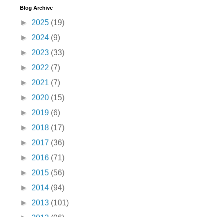
Blog Archive
►
2025
(19)
►
2024
(9)
►
2023
(33)
►
2022
(7)
►
2021
(7)
►
2020
(15)
►
2019
(6)
►
2018
(17)
►
2017
(36)
►
2016
(71)
►
2015
(56)
►
2014
(94)
►
2013
(101)