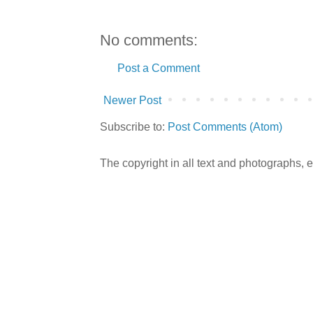
No comments:
Post a Comment
Newer Post
Subscribe to:
Post Comments (Atom)
The copyright in all text and photographs,