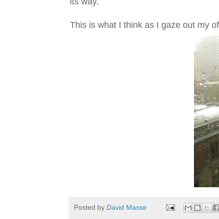
its way.
This is what I think as I gaze out my o
Posted by
David Masse