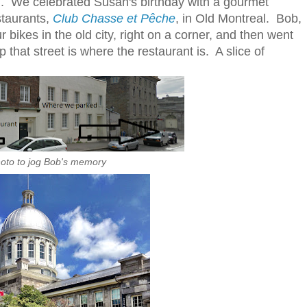
end. We celebrated Susan's birthday with a gourmet
estaurants,
Club Chasse et Pêche
, in Old Montreal. Bob,
ikes in the old city, right on a corner, and then went
p that street is where the restaurant is. A slice of
oto to jog Bob's memory