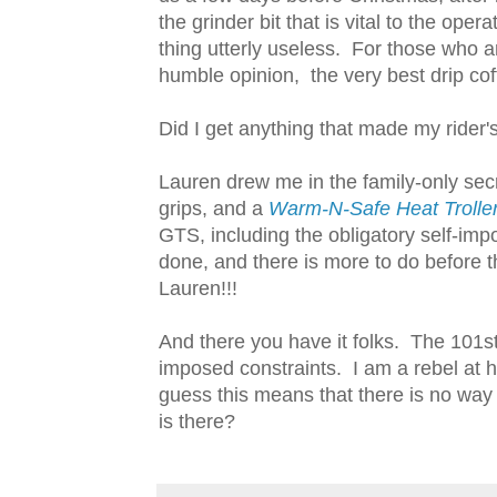
the grinder bit that is vital to the ope
thing utterly useless. For those who a
humble opinion, the very best drip cof
Did I get anything that made my rider'
Lauren drew me in the family-only s
grips, and a
Warm-N-Safe Heat Trolle
GTS, including the obligatory self-im
done, and there is more to do before 
Lauren!!!
And there you have it folks. The 101st 
imposed constraints. I am a rebel at he
guess this means that there is no way
is there?