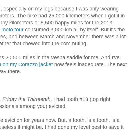
d, especially on my legs because I was only wearing
eters. The bike had 25,000 kilometers when I got it in
py kilometers or 5,500 happy miles for the 2013
y
moto tour
consumed 3,000 km all by itself. But it's the
iles, and between March and November there was a lot
eather that chewed into the commuting.
t's 20,500 miles in the Vespa saddle for me. And I've
h on my Corazzo jacket
now feels inadequate. The next
way there.
,
Friday the Thirteenth
, I had tooth #18 (top right
essionals among you) evicted.
viction for years now. But, a tooth, is a tooth, is a
eless it might be. I had done my level best to save it