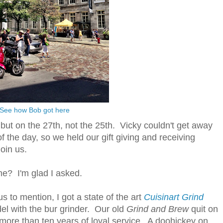
See how Bob got here
but on the 27th, not the 25th. Vicky couldn't get away
of the day, so we held our gift giving and receiving
join us.
me? I'm glad I asked.
to mention, I got a state of the art
Cuisinart Grind
l with the bur grinder. Our old
Grind and Brew
quit on
 more than ten years of loyal service. A doohickey on