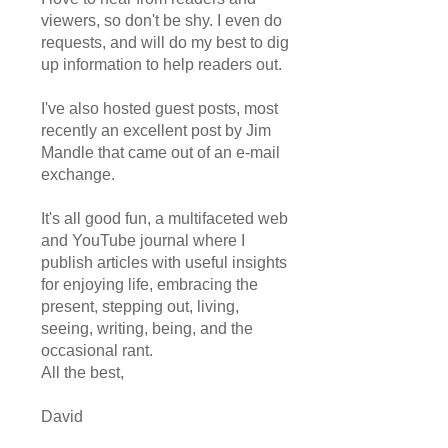
viewers, so don't be shy. I even do
requests, and will do my best to dig
up information to help readers out.
I've also hosted guest posts, most
recently an excellent post by Jim
Mandle that came out of an e-mail
exchange.
It's all good fun, a multifaceted web
and YouTube journal where I
publish articles with useful insights
for enjoying life, embracing the
present, stepping out, living,
seeing, writing, being, and the
occasional rant.
All the best,
David