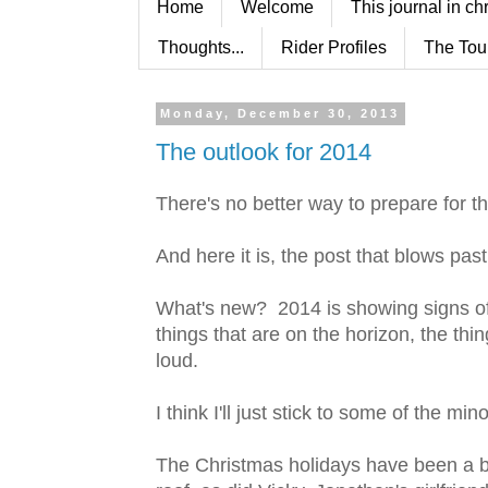
Home
Welcome
This journal in ch
Thoughts...
Rider Profiles
The Tou
Monday, December 30, 2013
The outlook for 2014
There's no better way to prepare for t
And here it is, the post that blows pas
What's new? 2014 is showing signs of
things that are on the horizon, the thing
loud.
I think I'll just stick to some of the m
The Christmas holidays have been a 