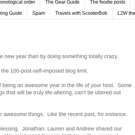
ronological order
The Gear Guide
The foodie posts
ring Guide
Spam
Travels with ScooterBob
L2W the
he new year than by doing something totally crazy.
t the 100-post-self-imposed blog limit.
 being an awesome year in the life of your host. Some
s that will be truly life-altering, can't be uttered out
inor awesome things. Like the recent past, for instance.
blessing. Jonathan, Lauren and Andrew shared our