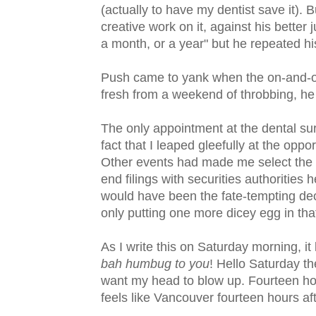
(actually to have my dentist save it). 
creative work on it, against his better 
a month, or a year" but he repeated his
Push came to yank when the on-and-of
fresh from a weekend of throbbing, he s
The only appointment at the dental su
fact that I leaped gleefully at the op
Other events had made me select the 
end filings with securities authorities 
would have been the fate-tempting decis
only putting one more dicey egg in that
As I write this on Saturday morning, it 
bah humbug to you
! Hello Saturday th
want my head to blow up. Fourteen ho
feels like Vancouver fourteen hours af