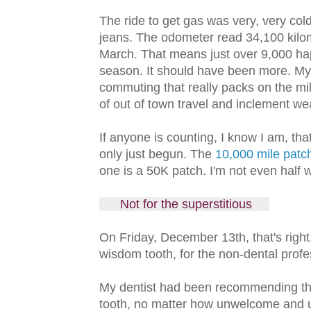
The ride to get gas was very, very col
jeans. The odometer read 34,100 kilom
March. That means just over 9,000 hap
season. It should have been more. M
commuting that really packs on the m
of out of town travel and inclement w
If anyone is counting, I know I am, tha
only just begun. The
10,000 mile patc
one is a 50K patch. I'm not even half 
Not for the superstitious
On Friday, December 13th, that's right
wisdom tooth, for the non-dental prof
My dentist had been recommending the e
tooth, no matter how unwelcome and us