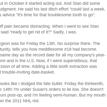
But in October it started acting out. And Stan did some
judgment. He said his last ditch effort "could last a week,
 advice "it's time for that troublesome tooth to go".
f pain became distracting. When I went to see Stan
aid "ready to get rid of it?" Sadly, I was.
rgeon was for Friday the 13th. No surprise there. The
portunity, tells you how meddlesome #18 had become.
same day as the record date for all my company's year-
here and in the U.S. Now, if I were superstitious, that
ion of all time. Adding a little tooth extraction was
 trouble-inviting date-basket.
looks like I dodged the fate bullet. Friday the thirteenth,
e 14th! I'm under Susan's orders to lie low. She doesn't
urs post-op, and I'm feeling semi-human. But my mouth
ter the 2011 NHL riot.