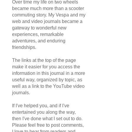
Over time my life on two wheels
became much more than a scooter
commuting story. My Vespa and my
web and video journals became a
gateway to wonderful new
experiences, remarkable
adventures, and enduring
friendships.
The links at the top of the page
make it easier for you access the
information in this journal in a more
useful way, organized by topic, as
well as a link to the YouTube video
journals.
If I've helped you, and if I've
entertained you along the way,
then I've done what I set out to do.
Please feel free to post comments,
I love to hear from readers and