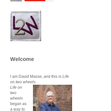
Welcome
I am David Masse, and this is
Life
on two wheels
.
Life on
two
wheels
began as
a way to