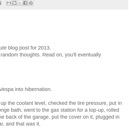
ute
blog post for 2013.
f random thoughts. Read on, you'll eventually
espa into hibernation.
up the coolant level, checked the tire pressure, put in
onge bath, went to the gas station for a top-up, rolled
the back of the garage, put the cover on it, plugged in
r, and that was it.