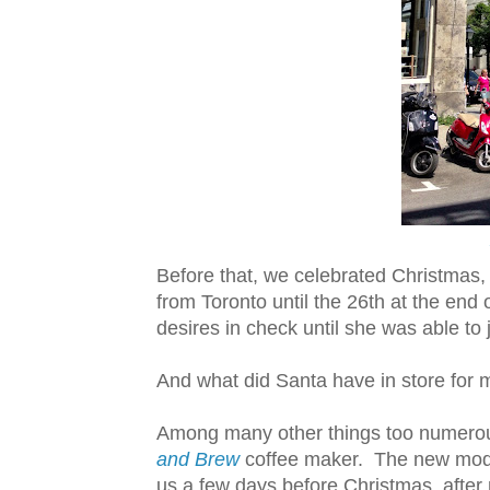
Before that, we celebrated Christmas, 
from Toronto until the 26th at the end 
desires in check until she was able to 
And what did Santa have in store for 
Among many other things too numerous 
and Brew
coffee maker. The new mode
us a few days before Christmas, after