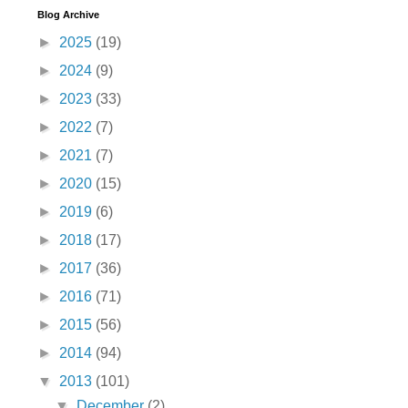
Blog Archive
►
2025
(19)
►
2024
(9)
►
2023
(33)
►
2022
(7)
►
2021
(7)
►
2020
(15)
►
2019
(6)
►
2018
(17)
►
2017
(36)
►
2016
(71)
►
2015
(56)
►
2014
(94)
▼
2013
(101)
▼
December
(2)