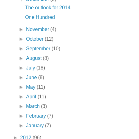
The outlook for 2014
One Hundred
►
November
(4)
►
October
(12)
►
September
(10)
►
August
(8)
►
July
(18)
►
June
(8)
►
May
(11)
►
April
(11)
►
March
(3)
►
February
(7)
►
January
(7)
►
2012
(96)