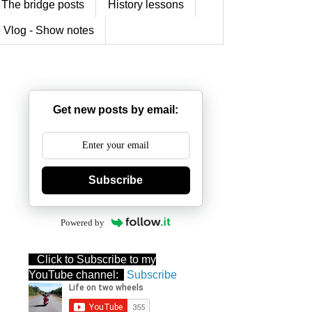
The bridge posts
History lessons
 Vlog - Show notes
Get new posts by email:
Subscribe
Powered by
Click to Subscribe to my
YouTube channel:
Subscribe