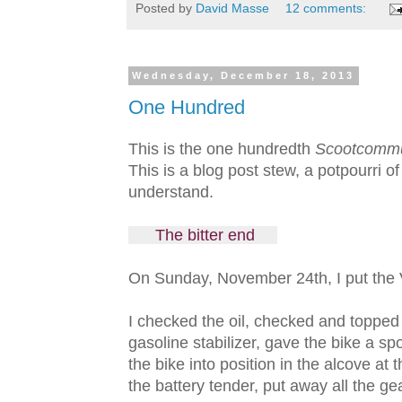
Posted by
David Masse
12 comments:
Wednesday, December 18, 2013
One Hundred
This is the one hundredth
Scootcomm
This is a blog post stew, a potpourri o
understand.
The bitter end
On Sunday, November 24th, I put the V
I checked the oil, checked and topped 
gasoline stabilizer, gave the bike a sp
the bike into position in the alcove at 
the battery tender, put away all the gea