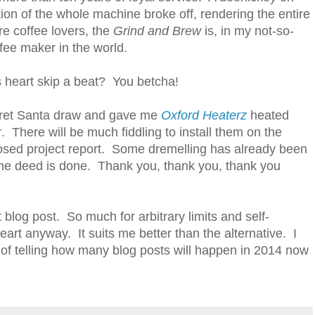
ration of the whole machine broke off, rendering the entire
re coffee lovers, the
Grind and Brew
is, in my not-so-
fee maker in the world.
s heart skip a beat? You betcha!
ecret Santa draw and gave me
Oxford Heaterz
heated
r
. There will be much fiddling to install them on the
posed project report. Some dremelling has already been
the deed is done. Thank you, thank you, thank you
blog post. So much for arbitrary limits and self-
art anyway. It suits me better than the alternative. I
 of telling how many blog posts will happen in 2014 now