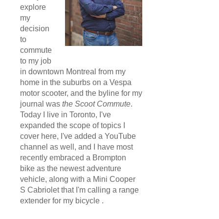
explore
my
decision
to
commute
to my job
in downtown Montreal from my
home in the suburbs on a Vespa
motor scooter, and the byline for my
journal was
the Scoot Commute
.
Today I live in Toronto, I've
expanded the scope of topics I
cover here, I've added a YouTube
channel as well, and I have most
recently embraced a Brompton
bike as the newest adventure
vehicle, along with a Mini Cooper
S Cabriolet that I'm calling a range
extender for my bicycle .