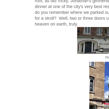
roof, as did Vicky, Jonathan's girlfri
dinner at one of the city's very best r
do you remember where we parked our b
for a stroll? Well, two or three doors u
heaven on earth, truly.
Ph