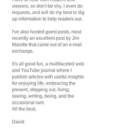
viewers, so don't be shy. I even do
requests, and will do my best to dig
up information to help readers out.
I've also hosted guest posts, most
recently an excellent post by Jim
Mandle that came out of an e-mail
exchange.
It's all good fun, a multifaceted web
and YouTube journal where I
publish articles with useful insights
for enjoying life, embracing the
present, stepping out, living,
seeing, writing, being, and the
occasional rant.
All the best,
David