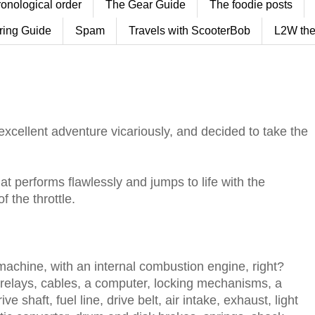
ronological order
The Gear Guide
The foodie posts
ring Guide
Spam
Travels with ScooterBob
L2W the
excellent adventure vicariously, and decided to take the
at performs flawlessly and jumps to life with the
f the throttle.
a machine, with an internal combustion engine, right?
, relays, cables, a computer, locking mechanisms, a
ive shaft, fuel line, drive belt, air intake, exhaust, light