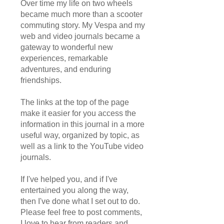
Over time my life on two wheels
became much more than a scooter
commuting story. My Vespa and my
web and video journals became a
gateway to wonderful new
experiences, remarkable
adventures, and enduring
friendships.
The links at the top of the page
make it easier for you access the
information in this journal in a more
useful way, organized by topic, as
well as a link to the YouTube video
journals.
If I've helped you, and if I've
entertained you along the way,
then I've done what I set out to do.
Please feel free to post comments,
I love to hear from readers and