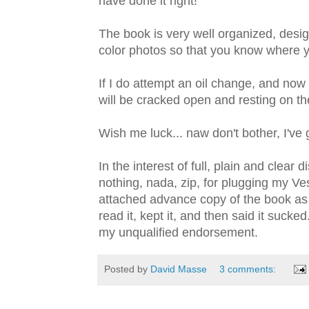
have done it right!
The book is very well organized, designe
color photos so that you know where y
If I do attempt an oil change, and now 
will be cracked open and resting on th
Wish me luck... naw don't bother, I've 
In the interest of full, plain and clear 
nothing, nada, zip, for plugging my Ve
attached advance copy of the book as 
read it, kept it, and then said it sucked
my unqualified endorsement.
Posted by
David Masse
3 comments: