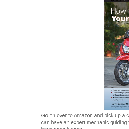
Go on over to Amazon and pick up a 
can have an expert mechanic guiding y