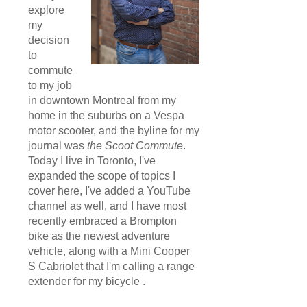
explore
my
decision
to
commute
to my job
in downtown Montreal from my
home in the suburbs on a Vespa
motor scooter, and the byline for my
journal was
the Scoot Commute
.
Today I live in Toronto, I've
expanded the scope of topics I
cover here, I've added a YouTube
channel as well, and I have most
recently embraced a Brompton
bike as the newest adventure
vehicle, along with a Mini Cooper
S Cabriolet that I'm calling a range
extender for my bicycle .