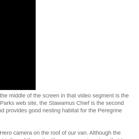
the middle of the screen in that video segment is the
 Parks web site, the Stawamus Chief is the second
and provides good nesting habitat for the Peregrine
ero camera on the roof of our van. Although the