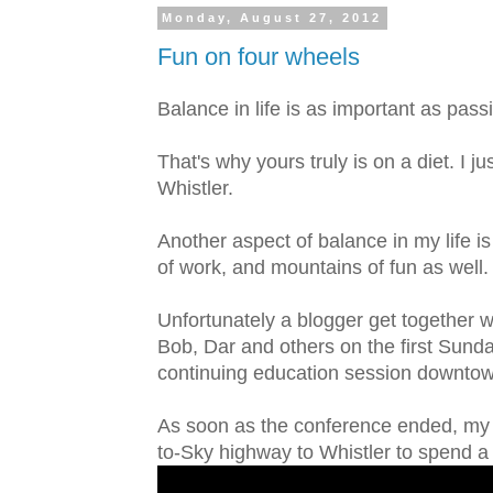
Monday, August 27, 2012
Fun on four wheels
Balance in life is as important as pass
That's why yours truly is on a diet. I
Whistler.
Another aspect of balance in my life i
of work, and mountains of fun as well.
Unfortunately a blogger get together w
Bob, Dar and others on the first Sund
continuing education session downto
As soon as the conference ended, my 
to-Sky highway to Whistler to spend 