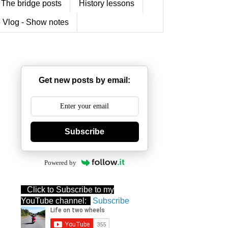
The bridge posts
History lessons
 Vlog - Show notes
Get new posts by email:
Subscribe
Powered by
Click to Subscribe to my
YouTube channel:
Subscribe