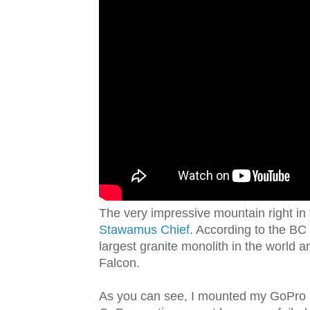
The very impressive mountain right in 
Stawamus Chief
. According to the BC
largest granite monolith in the world 
Falcon.
As you can see, I mounted my GoPro H