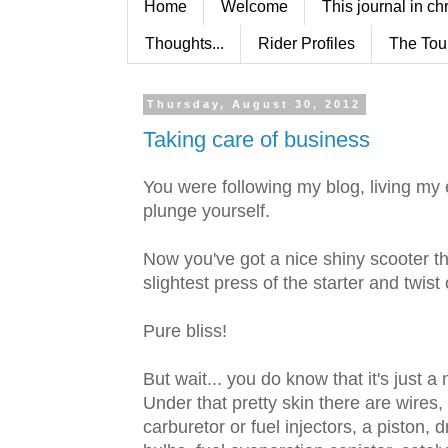
Home
Welcome
This journal in ch
Thoughts...
Rider Profiles
The Tou
Thursday, August 30, 2012
Taking care of business
You were following my blog, living my 
plunge yourself.
Now you've got a nice shiny scooter th
slightest press of the starter and twist o
Pure bliss!
But wait... you do know that it's just 
Under that pretty skin there are wires
carburetor or fuel injectors, a piston, dr