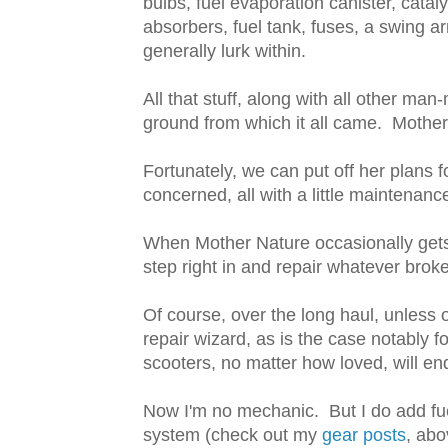
bulbs, fuel evaporation canister, catal
absorbers, fuel tank, fuses, a swing arm
generally lurk within.
All that stuff, along with all other man
ground from which it all came. Mother 
Fortunately, we can put off her plans fo
concerned, all with a little maintenanc
When Mother Nature occasionally get
step right in and repair whatever broke
Of course, over the long haul, unless
repair wizard, as is the case notably
scooters, no matter how loved, will en
Now I'm no mechanic. But I do add fu
system (check out my
gear posts
, abov