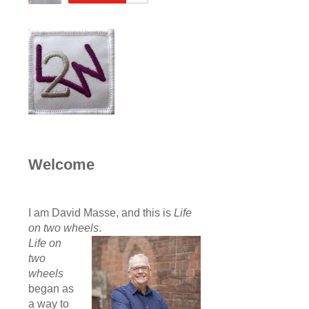
Welcome
I am David Masse, and this is
Life
on two wheels
.
Life on
two
wheels
began as
a way to