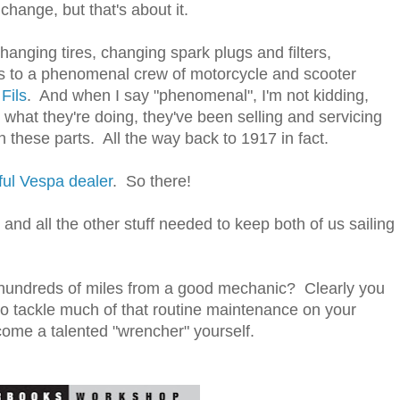
change, but that's about it.
hanging tires, changing spark plugs and filters,
s to a phenomenal crew of motorcycle and scooter
Fils
. And when I say "phenomenal", I'm not kidding,
hat they're doing, they've been selling and servicing
 these parts. All the way back to 1917 in fact.
ul Vespa dealer
. So there!
nd all the other stuff needed to keep both of us sailing
 hundreds of miles from a good mechanic? Clearly you
o tackle much of that routine maintenance on your
ome a talented "wrencher" yourself.