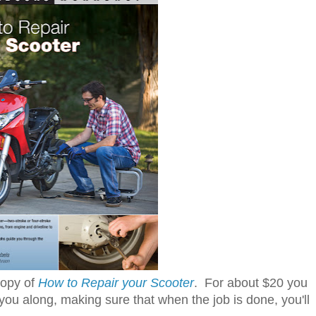
copy of
How to Repair your Scooter
. For about $20 you
ou along, making sure that when the job is done, you'll