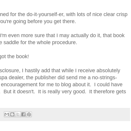
d for the do-it-yourself-er, with lots of nice clear crisp
ou're going before you get there.
I'm even more sure that I may actually do it, that book
e saddle for the whole procedure.
got the book!
disclosure, I hastily add that while I receive absolutely
spa dealer, the publisher did send me a no-strings-
encouragement for me to blog about it. I could have
. But it doesn't. It is really very good. It therefore gets