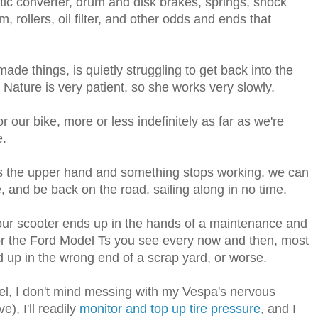
ytic converter, drum and disk brakes, springs, shock
, rollers, oil filter, and other odds and ends that
-made things, is quietly struggling to get back into the
Nature is very patient, so she works very slowly.
r our bike, more or less indefinitely as far as we're
e.
s the upper hand and something stops working, we can
, and be back on the road, sailing along in no time.
 our scooter ends up in the hands of a maintenance and
 for the Ford Model Ts you see every now and then, most
d up in the wrong end of a scrap yard, or worse.
el, I don't mind messing with my Vespa's nervous
e), I'll readily
monitor and top up tire pressure
, and I