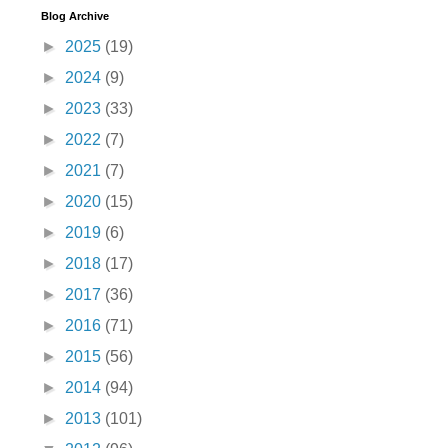
Blog Archive
►
2025
(19)
►
2024
(9)
►
2023
(33)
►
2022
(7)
►
2021
(7)
►
2020
(15)
►
2019
(6)
►
2018
(17)
►
2017
(36)
►
2016
(71)
►
2015
(56)
►
2014
(94)
►
2013
(101)