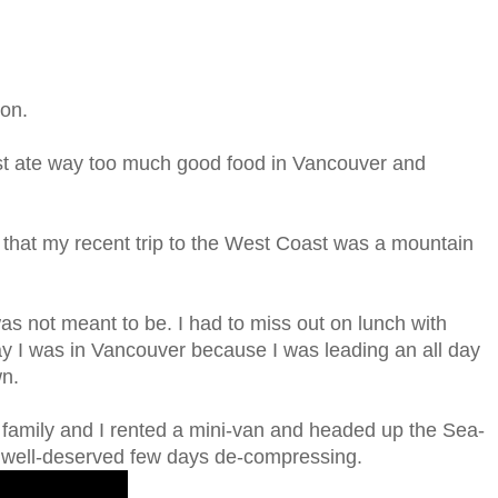
ion.
 just ate way too much good food in Vancouver and
s that my recent trip to the West Coast was a mountain
as not meant to be. I had to miss out on lunch with
ay I was in Vancouver because I was leading an all day
wn.
family and I rented a mini-van and headed up the Sea-
a well-deserved few days de-compressing.