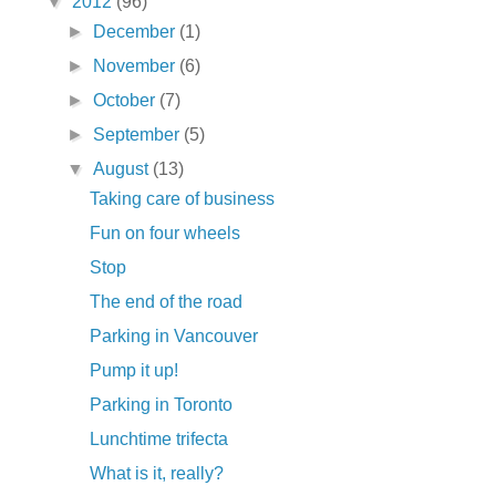
▼
2012
(96)
►
December
(1)
►
November
(6)
►
October
(7)
►
September
(5)
▼
August
(13)
Taking care of business
Fun on four wheels
Stop
The end of the road
Parking in Vancouver
Pump it up!
Parking in Toronto
Lunchtime trifecta
What is it, really?