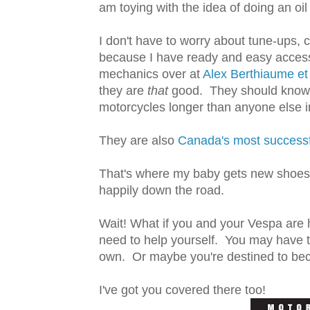
am toying with the idea of doing an oil 
I don't have to worry about tune-ups, c
because I have ready and easy acces
mechanics over at
Alex Berthiaume et 
they are
that
good. They should know w
motorcycles longer than anyone else in
They are also
Canada's most successf
That's where my baby gets new shoes a
happily down the road.
Wait! What if you and your Vespa are
need to help yourself. You may have t
own. Or maybe you're destined to bec
I've got you covered there too!