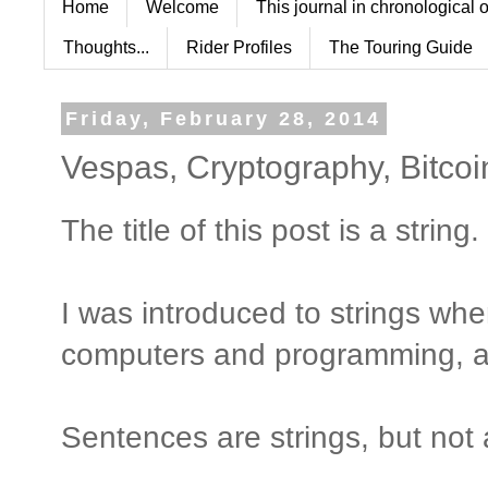
Home
Welcome
This journal in chronological 
Thoughts...
Rider Profiles
The Touring Guide
Friday, February 28, 2014
Vespas, Cryptography, Bitco
The title of this post is a string.
I was introduced to strings whe
computers and programming, a 
Sentences are strings, but not 