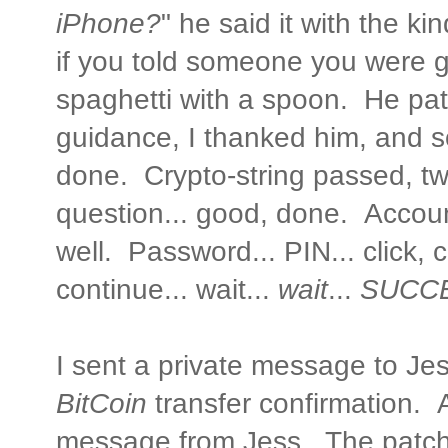
iPhone?
" he said it with the k
if you told someone you were g
spaghetti with a spoon. He pat
guidance, I thanked him, and 
done. Crypto-string passed, tw
question... good, done. Accoun
well. Password... PIN... click, cl
continue... wait...
wait
...
SUCCE
I sent a private message to Jes
BitCoin
transfer confirmation. A
message from Jess. The patc