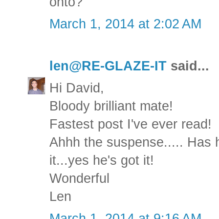
onto?
March 1, 2014 at 2:02 AM
len@RE-GLAZE-IT
said...
Hi David,
Bloody brilliant mate!
Fastest post I've ever read!
Ahhh the suspense..... Has he
it...yes he's got it!
Wonderful
Len
March 1, 2014 at 9:16 AM