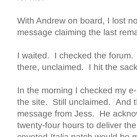
With Andrew on board, I lost n
message claiming the last rem
I waited. I checked the forum.
there, unclaimed. I hit the sack
In the morning I checked my e
the site. Still unclaimed. And 
message from Jess. He ackno
twenty-four hours to deliver th
coveted
Italia
patch would be m