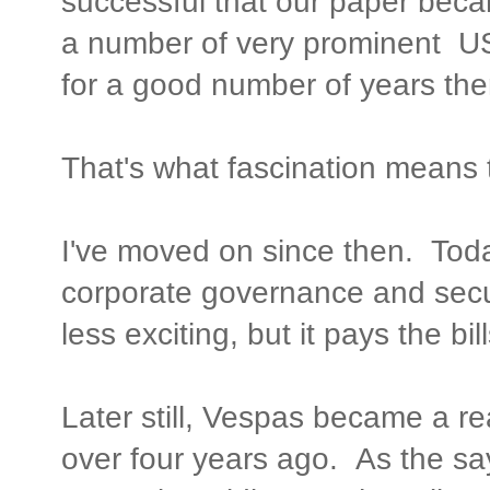
successful that our paper becam
a number of very prominent US
for a good number of years ther
That's what fascination means 
I've moved on since then. Tod
corporate governance and secur
less exciting, but it pays the bill
Later still, Vespas became a real
over four years ago. As the sa