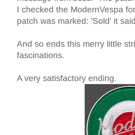
I checked the ModernVespa f
patch was marked: 'Sold' it said
And so ends this merry little str
fascinations.
A very satisfactory ending.