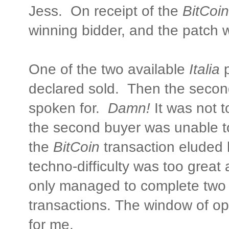
Jess. On receipt of the
BitCoin
winning bidder, and the patch 
One of the two available
Italia
p
declared sold. Then the secon
spoken for.
Damn!
It was not t
the second buyer was unable t
the
BitCoin
transaction eluded 
techno-difficulty was too great
only managed to complete two 
transactions. The window of o
for me.