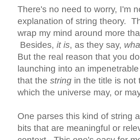
There's no need to worry, I'm 
explanation of string theory. Th
wrap my mind around more tha
Besides,
it is
, as they say,
what
But the real reason that you d
launching into an impenetrable
that the
string
in the title is no
which the universe may, or may
One parses this kind of string 
bits that are meaningful or rel
context. This one's easy for me