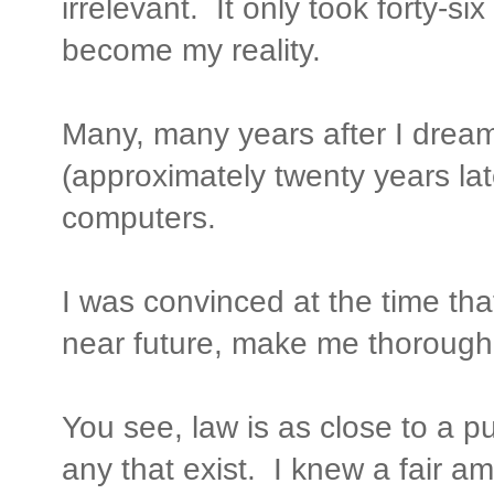
irrelevant. It only took forty-si
become my reality.
Many, many years after I drea
(approximately twenty years lat
computers.
I was convinced at the time tha
near future, make me thoroughly
You see, law is as close to a p
any that exist. I knew a fair a