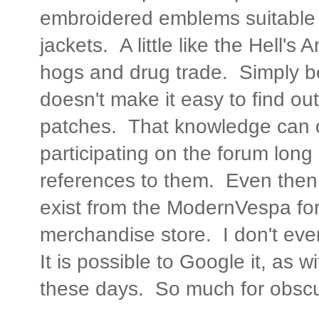
embroidered emblems suitable 
jackets. A little like the Hell's
hogs and drug trade. Simply 
doesn't make it easy to find out
patches. That knowledge can o
participating on the forum lon
references to them. Even then,
exist from the ModernVespa for
merchandise store. I don't ev
It is possible to Google it, as 
these days. So much for obscur