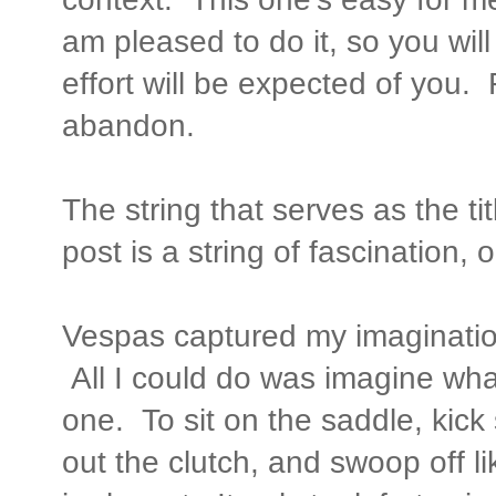
am pleased to do it, so you will 
effort will be expected of you.
abandon.
The string that serves as the tit
post is a string of fascination, 
Vespas captured my imaginatio
All I could do was imagine what
one. To sit on the saddle, kick 
out the clutch, and swoop off lik