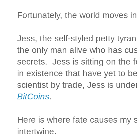
Fortunately, the world moves i
Jess, the self-styled petty tyr
the only man alive who has cu
secrets. Jess is sitting on the
in existence that have yet to b
scientist by trade, Jess is und
BitCoins
.
Here is where fate causes my st
intertwine.