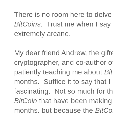
There is no room here to delve
BitCoins
. Trust me when I say i
extremely arcane.
My dear friend Andrew, the gif
cryptographer, and co-author o
patiently teaching me about
Bi
months. Suffice it to say that I
fascinating. Not so much for t
BitCoin
that have been making 
months, but because the
BitCo