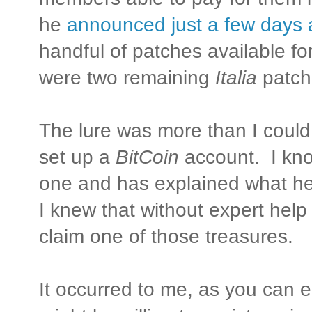
he
announced just a few days
handful of patches available f
were two remaining
Italia
patch
The lure was more than I could 
set up a
BitCoin
account. I kn
one and has explained what he 
I knew that without expert help
claim one of those treasures.
It occurred to me, as you can e