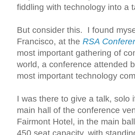
fiddling with technology into a 
But consider this. I found myse
Francisco, at the
RSA Confere
most important gathering of com
world, a conference attended b
most important technology com
I was there to give a talk, solo i
main hall of the conference ven
Fairmont Hotel, in the main ba
450 seat capacity, with standin