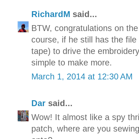
RichardM
said...
BTW, congratulations on the 
course, if he still has the fil
tape) to drive the embroider
simple to make more.
March 1, 2014 at 12:30 AM
Dar
said...
Wow! It almost like a spy thr
patch, where are you sewing