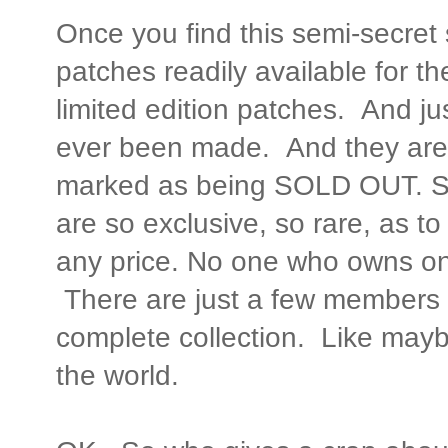
Once you find this semi-secret 
patches readily available for t
limited edition patches. And ju
ever been made. And they are a
marked as being SOLD OUT. So
are so exclusive, so rare, as to
any price. No one who owns one w
There are just a few members 
complete collection. Like maybe
the world.