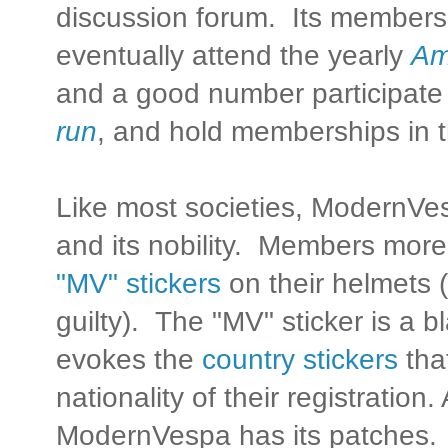
discussion forum. Its members
eventually attend the yearly
Am
and a good number participate
run
, and hold memberships in 
Like most societies, ModernVes
and its nobility. Members more 
"MV" stickers
on their helmets (
guilty). The "MV" sticker is a b
evokes the
country stickers
that
nationality of their registration.
ModernVespa has its patches.