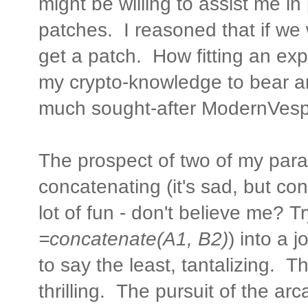
might be willing to assist me i
patches. I reasoned that if we
get a patch. How fitting an exp
my crypto-knowledge to bear an
much sought-after ModernVes
The prospect of two of my parall
concatenating (it's sad, but con
lot of fun - don't believe me? Try
=concatenate(A1, B2)
) into a 
to say the least, tantalizing. 
thrilling. The pursuit of the a