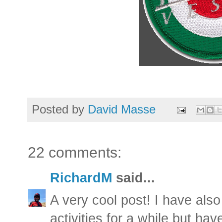
Posted by
David Masse
22 comments:
RichardM
said...
A very cool post! I have also
activities for a while but ha