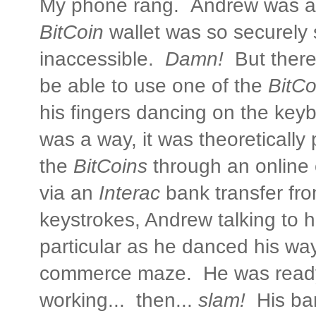
My phone rang. Andrew was al
BitCoin
wallet was so securely 
inaccessible.
Damn!
But there
be able to use one of the
BitCo
his fingers dancing on the key
was a way, it was theoretically
the
BitCoins
through an online
via an
Interac
bank transfer fr
keystrokes, Andrew talking to h
particular as he danced his way
commerce maze. He was ready 
working... then...
slam!
His ba