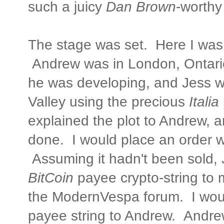
such a juicy
Dan Brown
-worthy
The stage was set. Here I was 
Andrew was in London, Ontario
he was developing, and Jess 
Valley using the precious
Italia
explained the plot to Andrew, 
done. I would place an order w
Assuming it hadn't been sold, 
BitCoin
payee crypto-string to 
the ModernVespa forum. I wou
payee string to Andrew. Andr