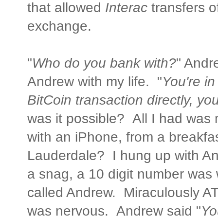
that allowed
Interac
transfers o
exchange.
"
Who do you bank with?
" Andre
Andrew with my life. "
You're in
BitCoin transaction directly, y
was it possible? All I had was
with an iPhone, from a breakfas
Lauderdale? I hung up with An
a snag, a 10 digit number wa
called Andrew. Miraculously ATT
was nervous. Andrew said "
Yo