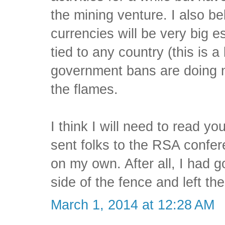
the mining venture. I also be
currencies will be very big e
tied to any country (this is a 
government bans are doing n
the flames.
I think I will need to read y
sent folks to the RSA confe
on my own. After all, I had
side of the fence and left the 
March 1, 2014 at 12:28 AM