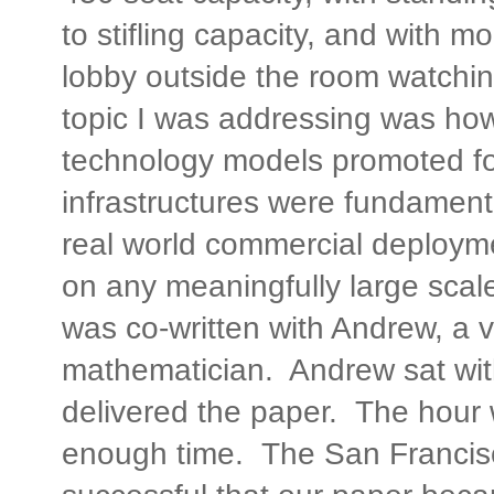
to stifling capacity, and with m
lobby outside the room watchi
topic I was addressing was ho
technology models promoted fo
infrastructures were fundament
real world commercial deploym
on any meaningfully large sca
was co-written with Andrew, a v
mathematician. Andrew sat wit
delivered the paper. The hour 
enough time. The San Francis