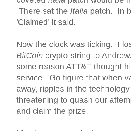
There sat the
Italia
patch. In b
'Claimed' it said.
Now the clock was ticking. I lo
BitCoin
crypto-string to Andrew.
some reason ATT&T thought his
service. Go figure that when v
away, ripples in the technology
threatening to quash our attemp
and claim the prize.