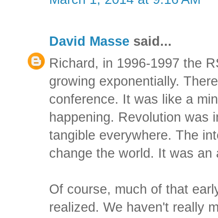
David Masse
said...
Richard, in 1996-1997 the 
growing exponentially. There
conference. It was like a mi
happening. Revolution was i
tangible everywhere. The int
change the world. It was an
Of course, much of that earl
realized. We haven't really m