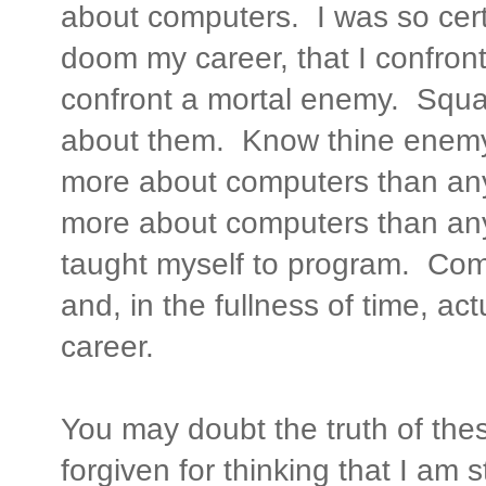
about computers. I was so cer
doom my career, that I confro
confront a mortal enemy. Squar
about them. Know thine enemy 
more about computers than any
more about computers than any 
taught myself to program. Co
and, in the fullness of time, a
career.
You may doubt the truth of th
forgiven for thinking that I am