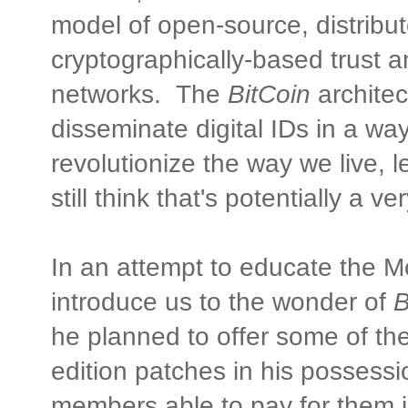
model of open-source, distribut
cryptographically-based trust a
networks. The
BitCoin
architec
disseminate digital IDs in a way
revolutionize the way we live,
still think that's potentially a 
In an attempt to educate the
introduce us to the wonder of
B
he planned to offer some of the
edition patches in his possess
members able to pay for them 