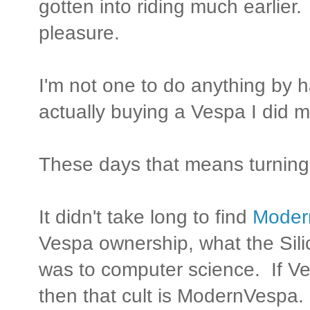
gotten into riding much earlier. 
pleasure.
I'm not one to do anything by 
actually buying a Vespa I did
These days that means turning 
It didn't take long to find
Moder
Vespa ownership, what the Sili
was to computer science. If Ve
then that cult is ModernVespa.