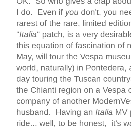
OK. So who gives a crap abou
I do. Even if
you
don't, you ne
rarest of the rare, limited edi
"
Italia
" patch, is a very desirab
this equation of fascination of mi
May, will tour the Vespa museu
world, naturally) in Pontedera,
day touring the Tuscan country
the Chianti region on a Vespa 
company of another ModernVe
husband. Having an
Italia
MV p
ride... well, to be honest, it's