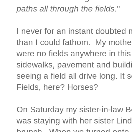
paths all through the fields.
"
I never for an instant doubted 
than I could fathom. My mother
were no fields anywhere in this
sidewalks, pavement and buildi
seeing a field all drive long. It
Fields, here? Horses?
On Saturday my sister-in-law Be
was staying with her sister Lin
brunch. When we turned onto Li