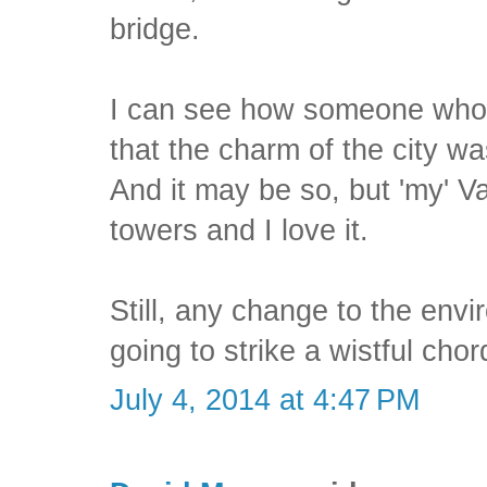
bridge.
I can see how someone who 
that the charm of the city wa
And it may be so, but 'my' Va
towers and I love it.
Still, any change to the env
going to strike a wistful chor
July 4, 2014 at 4:47 PM