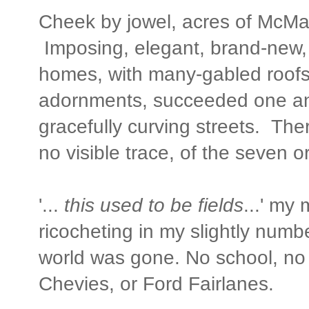
Cheek by jowel, acres of McM
Imposing, elegant, brand-new
homes, with many-gabled roofs
adornments, succeeded one an
gracefully curving streets. The
no visible trace, of the seven o
'...
this used to be fields
...' my
ricocheting in my slightly num
world was gone. No school, no 
Chevies, or Ford Fairlanes.