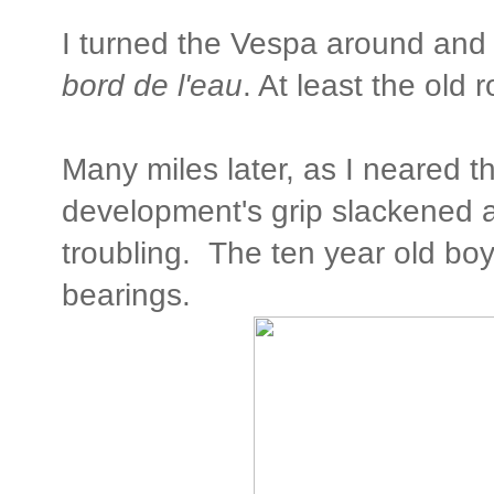
I turned the Vespa around an
bord de l'eau
. At least the old r
Many miles later, as I neared th
development's grip slackened 
troubling. The ten year old boy 
bearings.