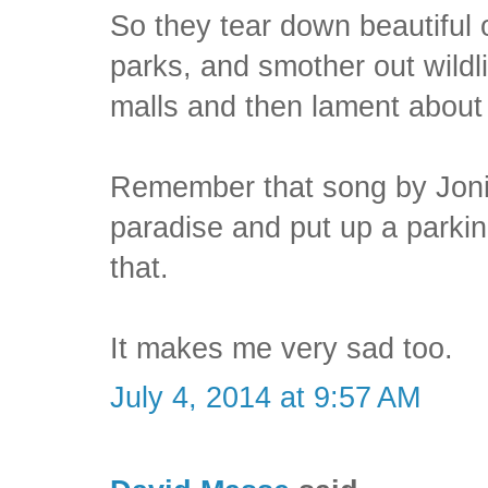
So they tear down beautiful o
parks, and smother out wildli
malls and then lament about i
Remember that song by Joni 
paradise and put up a parking
that.
It makes me very sad too.
July 4, 2014 at 9:57 AM