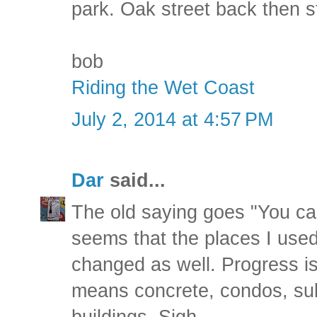
park. Oak street back then s
bob
Riding the Wet Coast
July 2, 2014 at 4:57 PM
Dar
said...
The old saying goes "You can
seems that the places I used
changed as well. Progress is
means concrete, condos, sub
buildings. Sigh