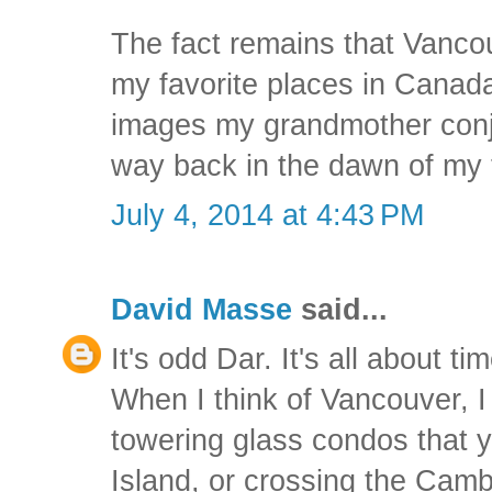
The fact remains that Vancou
my favorite places in Canada
images my grandmother conju
way back in the dawn of my 
July 4, 2014 at 4:43 PM
David Masse
said...
It's odd Dar. It's all about ti
When I think of Vancouver, I 
towering glass condos that y
Island, or crossing the Cambi