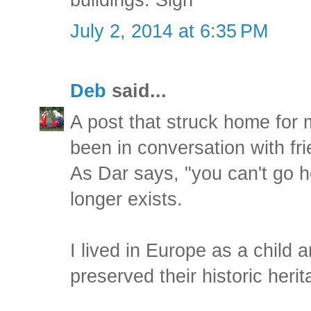
July 2, 2014 at 6:35 PM
Deb
said...
A post that struck home for m
been in conversation with fri
As Dar says, "you can't go 
longer exists.
I lived in Europe as a child 
preserved their historic herit