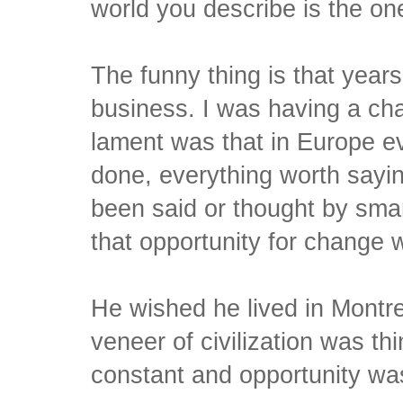
world you describe is the on
The funny thing is that year
business. I was having a cha
lament was that in Europe e
done, everything worth sayin
been said or thought by smar
that opportunity for change w
He wished he lived in Montr
veneer of civilization was t
constant and opportunity wa