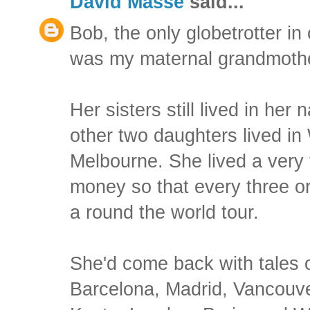
David Masse
said...
Bob, the only globetrotter in
was my maternal grandmothe
Her sisters still lived in her
other two daughters lived i
Melbourne. She lived a very 
money so that every three or
a round the world tour.
She'd come back with tales o
Barcelona, Madrid, Vancouve