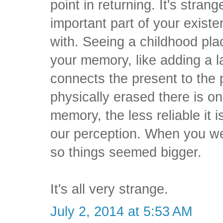
point in returning. It's strang
important part of your exis
with. Seeing a childhood pla
your memory, like adding a la
connects the present to the 
physically erased there is o
memory, the less reliable it 
our perception. When you we
so things seemed bigger.
It's all very strange.
July 2, 2014 at 5:53 AM