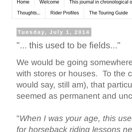
Home
Welcome
This journal in chronological 
Thoughts...
Rider Profiles
The Touring Guide
Tuesday, July 1, 2014
"... this used to be fields..."
We would be going somewhere, 
with stores or houses. To the c
would say, still am), that partic
seemed as permanent and unch
"
When I was your age, this use
for horseback riding lessons ne