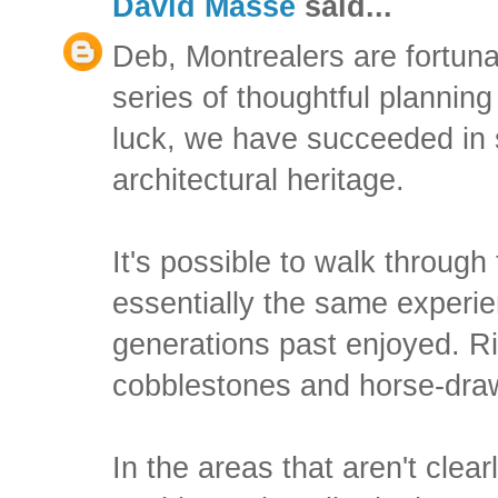
David Masse
said...
Deb, Montrealers are fortun
series of thoughtful planning
luck, we have succeeded in 
architectural heritage.
It's possible to walk through
essentially the same experie
generations past enjoyed. R
cobblestones and horse-draw
In the areas that aren't clear