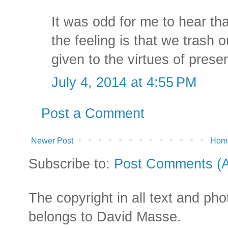
It was odd for me to hear th
the feeling is that we trash o
given to the virtues of prese
July 4, 2014 at 4:55 PM
Post a Comment
Newer Post
Hom
Subscribe to:
Post Comments (
The copyright in all text and ph
belongs to David Masse.