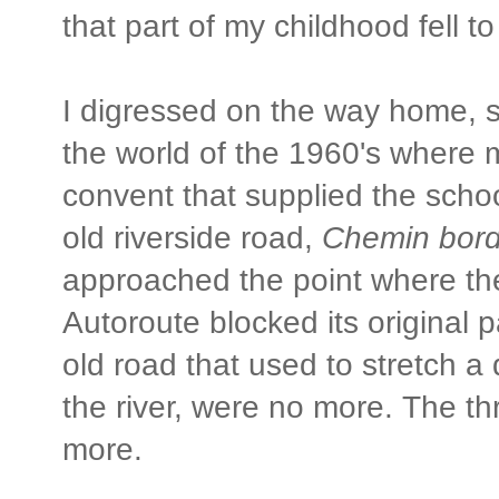
that part of my childhood fell to
I digressed on the way home, s
the world of the 1960's where 
convent that supplied the scho
old riverside road,
Chemin bord
approached the point where th
Autoroute blocked its original p
old road that used to stretch a
the river, were no more. The t
more.