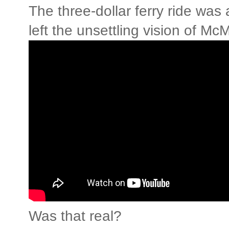
The three-dollar ferry ride was 
left the unsettling vision of Mc
Was that real?