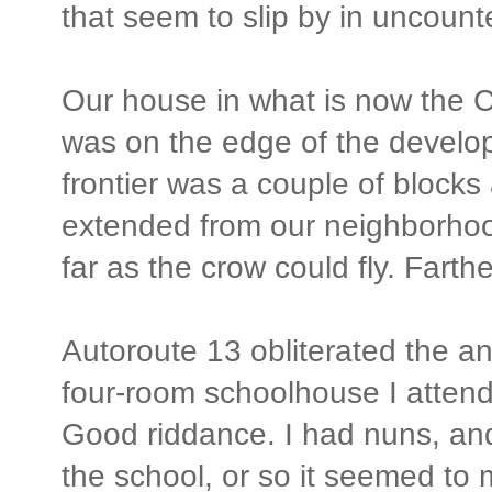
that seem to slip by in uncoun
Our house in what is now the 
was on the edge of the develo
frontier was a couple of blocks
extended from our neighborhoo
far as the crow could fly. Farth
Autoroute 13 obliterated the anc
four-room schoolhouse I attend
Good riddance. I had nuns, and 
the school, or so it seemed to