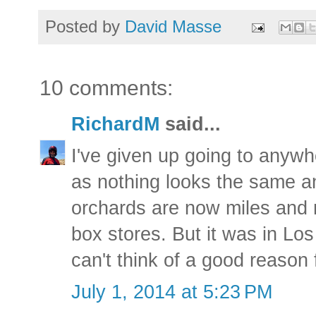
Posted by
David Masse
10 comments:
RichardM
said...
I've given up going to anyw
as nothing looks the same a
orchards are now miles and 
box stores. But it was in Lo
can't think of a good reason 
July 1, 2014 at 5:23 PM