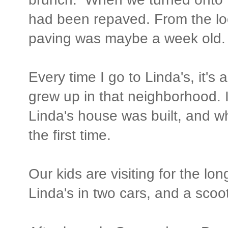
had been repaved. From the lo
paving was maybe a week old.
Every time I go to Linda's, it's 
grew up in that neighborhood. 
Linda's house was built, and w
the first time.
Our kids are visiting for the l
Linda's in two cars, and a scoot