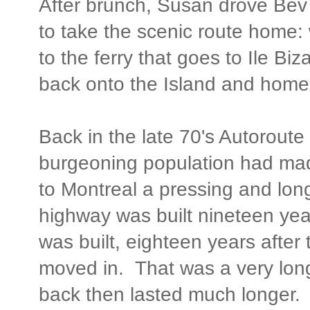
After brunch, Susan drove Bev 
to take the scenic route home: 
to the ferry that goes to Ile Biz
back onto the Island and home
Back in the late 70's Autoroute 
burgeoning population had mad
to Montreal a pressing and lo
highway was built nineteen yea
was built, eighteen years after
moved in. That was a very lon
back then lasted much longer. 