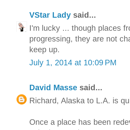
VStar Lady
said...
I'm lucky ... though places 
progressing, they are not cha
keep up.
July 1, 2014 at 10:09 PM
David Masse
said...
Richard, Alaska to L.A. is qu
Once a place has been rede