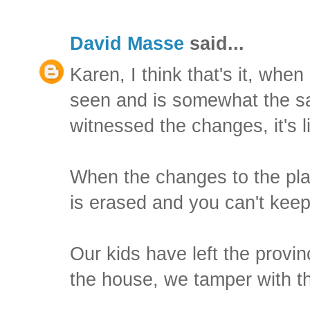
David Masse
said...
Karen, I think that's it, when
seen and is somewhat the s
witnessed the changes, it's 
When the changes to the plac
is erased and you can't keep
Our kids have left the prov
the house, we tamper with t