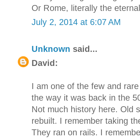
Or Rome, literally the eternal
July 2, 2014 at 6:07 AM
Unknown
said...
David:
I am one of the few and rar
the way it was back in the 50
Not much history here. Old s
rebuilt. I remember taking t
They ran on rails. I rememb