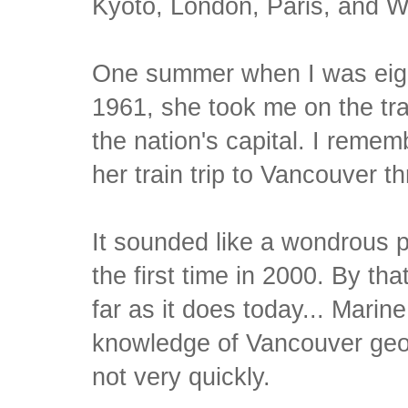
Kyoto, London, Paris, and W
One summer when I was eigh
1961, she took me on the tr
the nation's capital. I remem
her train trip to Vancouver t
It sounded like a wondrous pla
the first time in 2000. By th
far as it does today... Marin
knowledge of Vancouver geog
not very quickly.