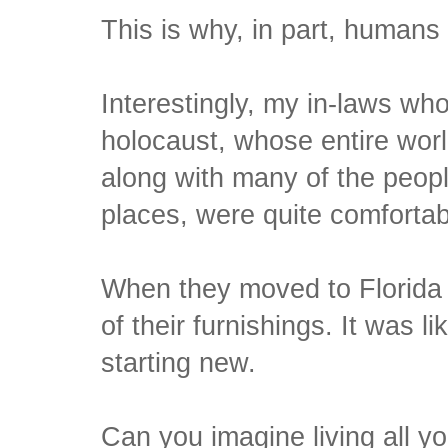
This is why, in part, humans 
Interestingly, my in-laws wh
holocaust, whose entire world
along with many of the peopl
places, were quite comforta
When they moved to Florida lat
of their furnishings. It was l
starting new.
Can you imagine living all yo